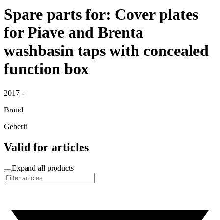
Spare parts for: Cover plates
for Piave and Brenta
washbasin taps with concealed
function box
2017 -
Brand
Geberit
Valid for articles
Expand all products