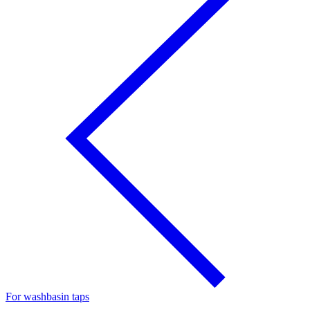
For washbasin taps