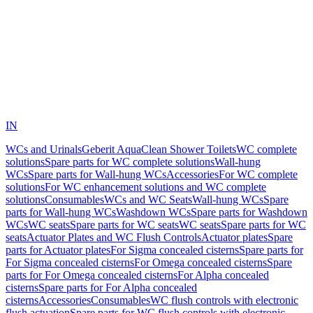
IN
WCs and Urinals
Geberit AquaClean Shower Toilets
WC complete
solutions
Spare parts for WC complete solutions
Wall-hung
WCs
Spare parts for Wall-hung WCs
Accessories
For WC complete
solutions
For WC enhancement solutions and WC complete
solutions
Consumables
WCs and WC Seats
Wall-hung WCs
Spare
parts for Wall-hung WCs
Washdown WCs
Spare parts for Washdown
WCs
WC seats
Spare parts for WC seats
WC seats
Spare parts for WC
seats
Actuator Plates and WC Flush Controls
Actuator plates
Spare
parts for Actuator plates
For Sigma concealed cisterns
Spare parts for
For Sigma concealed cisterns
For Omega concealed cisterns
Spare
parts for For Omega concealed cisterns
For Alpha concealed
cisterns
Spare parts for For Alpha concealed
cisterns
Accessories
Consumables
WC flush controls with electronic
flush actuation
Spare parts for WC flush controls with electronic