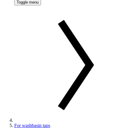
Toggle menu
For washbasin taps