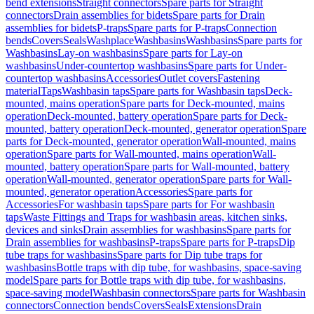
bend extensions
Straight connectors
Spare parts for Straight
connectors
Drain assemblies for bidets
Spare parts for Drain
assemblies for bidets
P-traps
Spare parts for P-traps
Connection
bends
Covers
Seals
Washplace
Washbasins
Washbasins
Spare parts for
Washbasins
Lay-on washbasins
Spare parts for Lay-on
washbasins
Under-countertop washbasins
Spare parts for Under-
countertop washbasins
Accessories
Outlet covers
Fastening
material
Taps
Washbasin taps
Spare parts for Washbasin taps
Deck-
mounted, mains operation
Spare parts for Deck-mounted, mains
operation
Deck-mounted, battery operation
Spare parts for Deck-
mounted, battery operation
Deck-mounted, generator operation
Spare
parts for Deck-mounted, generator operation
Wall-mounted, mains
operation
Spare parts for Wall-mounted, mains operation
Wall-
mounted, battery operation
Spare parts for Wall-mounted, battery
operation
Wall-mounted, generator operation
Spare parts for Wall-
mounted, generator operation
Accessories
Spare parts for
Accessories
For washbasin taps
Spare parts for For washbasin
taps
Waste Fittings and Traps for washbasin areas, kitchen sinks,
devices and sinks
Drain assemblies for washbasins
Spare parts for
Drain assemblies for washbasins
P-traps
Spare parts for P-traps
Dip
tube traps for washbasins
Spare parts for Dip tube traps for
washbasins
Bottle traps with dip tube, for washbasins, space-saving
model
Spare parts for Bottle traps with dip tube, for washbasins,
space-saving model
Washbasin connectors
Spare parts for Washbasin
connectors
Connection bends
Covers
Seals
Extensions
Drain