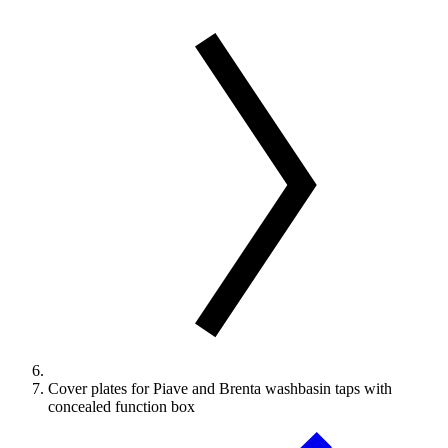
Cover plates for Piave and Brenta washbasin taps with
concealed function box