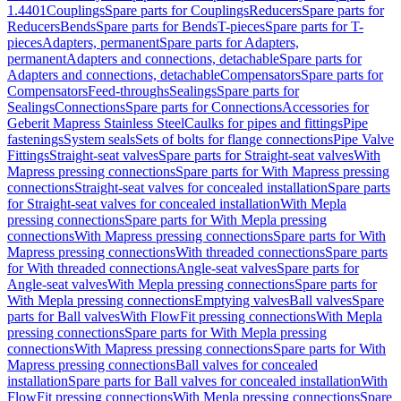
1.4401
Couplings
Spare parts for Couplings
Reducers
Spare parts for
Reducers
Bends
Spare parts for Bends
T-pieces
Spare parts for T-
pieces
Adapters, permanent
Spare parts for Adapters,
permanent
Adapters and connections, detachable
Spare parts for
Adapters and connections, detachable
Compensators
Spare parts for
Compensators
Feed-throughs
Sealings
Spare parts for
Sealings
Connections
Spare parts for Connections
Accessories for
Geberit Mapress Stainless Steel
Caulks for pipes and fittings
Pipe
fastenings
System seals
Sets of bolts for flange connections
Pipe Valve
Fittings
Straight-seat valves
Spare parts for Straight-seat valves
With
Mapress pressing connections
Spare parts for With Mapress pressing
connections
Straight-seat valves for concealed installation
Spare parts
for Straight-seat valves for concealed installation
With Mepla
pressing connections
Spare parts for With Mepla pressing
connections
With Mapress pressing connections
Spare parts for With
Mapress pressing connections
With threaded connections
Spare parts
for With threaded connections
Angle-seat valves
Spare parts for
Angle-seat valves
With Mepla pressing connections
Spare parts for
With Mepla pressing connections
Emptying valves
Ball valves
Spare
parts for Ball valves
With FlowFit pressing connections
With Mepla
pressing connections
Spare parts for With Mepla pressing
connections
With Mapress pressing connections
Spare parts for With
Mapress pressing connections
Ball valves for concealed
installation
Spare parts for Ball valves for concealed installation
With
FlowFit pressing connections
With Mepla pressing connections
Spare