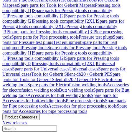
Mapress
Spare parts for Tools for Geberit Mapress
Pressing tools
compatibility [1]
Spare parts for Pressing tools compatibility
[1]
Pressing tools compatibility [2]
Spare parts for Pressing tools
compatibility [2]
Pressing tools compatibility [2XL]
Spare parts for
Pressing tools compatibility [2XL]
Pressing tools compatibility
[3]
Spare parts for Pressing tools compatibility [3]
Pipe processing
tools
Spare parts for Pipe processing tools
Pressure test plugs
Spare
parts for Pressure test plugs
Test equipment
Spare parts for Test
equipment
Pressing tools
Spare parts for Pressing tools
Pressing tools
compatibility [1]
Spare parts for Pressing tools compatibility
[1]
Pressing tools compatibility [2]
Spare parts for Pressing tools
compatibility [2]
Pressing tools compatibility [2XL]
Universal
cases
Spare parts for Universal cases
Universal cases
Spare parts for
Universal cases
Tools for Geberit Silent-db20 / Geberit PE
Spare
parts for Tools for Geberit Silent-db20 / Geberit PE
Electrofusion
welding tools
Spare parts for Electrofusion welding tools
Accessories
for electrofusion welding tools
Butt welding tools
Spare parts for Butt
welding tools
Accessories for butt-welding tools
Spare parts for
Accessories for butt-welding tools
Pipe processing tools
Spare parts
for Pipe processing tools
Accessories for pipe processing tools
Spare
parts for Accessories for pipe processing tools
Product Categories
New releases