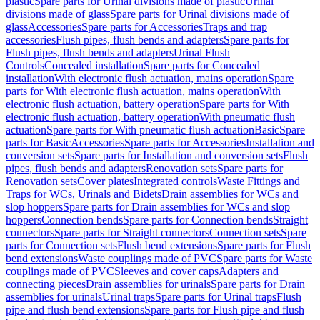
plastic
Spare parts for Urinal divisions made of plastic
Urinal
divisions made of glass
Spare parts for Urinal divisions made of
glass
Accessories
Spare parts for Accessories
Traps and trap
accessories
Flush pipes, flush bends and adapters
Spare parts for
Flush pipes, flush bends and adapters
Urinal Flush
Controls
Concealed installation
Spare parts for Concealed
installation
With electronic flush actuation, mains operation
Spare
parts for With electronic flush actuation, mains operation
With
electronic flush actuation, battery operation
Spare parts for With
electronic flush actuation, battery operation
With pneumatic flush
actuation
Spare parts for With pneumatic flush actuation
Basic
Spare
parts for Basic
Accessories
Spare parts for Accessories
Installation and
conversion sets
Spare parts for Installation and conversion sets
Flush
pipes, flush bends and adapters
Renovation sets
Spare parts for
Renovation sets
Cover plates
Integrated controls
Waste Fittings and
Traps for WCs, Urinals and Bidets
Drain assemblies for WCs and
slop hoppers
Spare parts for Drain assemblies for WCs and slop
hoppers
Connection bends
Spare parts for Connection bends
Straight
connectors
Spare parts for Straight connectors
Connection sets
Spare
parts for Connection sets
Flush bend extensions
Spare parts for Flush
bend extensions
Waste couplings made of PVC
Spare parts for Waste
couplings made of PVC
Sleeves and cover caps
Adapters and
connecting pieces
Drain assemblies for urinals
Spare parts for Drain
assemblies for urinals
Urinal traps
Spare parts for Urinal traps
Flush
pipe and flush bend extensions
Spare parts for Flush pipe and flush