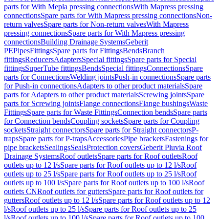
parts for With Mepla pressing connections
With Mapress pressing
connections
Spare parts for With Mapress pressing connections
Non-
return valves
Spare parts for Non-return valves
With Mapress
pressing connections
Spare parts for With Mapress pressing
connections
Building Drainage Systems
Geberit
PE
Pipes
Fittings
Spare parts for Fittings
Bends
Branch
fittings
Reducers
Adapters
Special fittings
Spare parts for Special
fittings
SuperTube fittings
Bends
Special fittings
Connections
Spare
parts for Connections
Welding joints
Push-in connections
Spare parts
for Push-in connections
Adapters to other product materials
Spare
parts for Adapters to other product materials
Screwing joints
Spare
parts for Screwing joints
Flange connections
Flange bushings
Waste
Fittings
Spare parts for Waste Fittings
Connection bends
Spare parts
for Connection bends
Coupling sockets
Spare parts for Coupling
sockets
Straight connectors
Spare parts for Straight connectors
P-
traps
Spare parts for P-traps
Accessories
Pipe brackets
Fastenings for
pipe brackets
Sealings
Seals
Protection covers
Geberit Pluvia Roof
Drainage Systems
Roof outlets
Spare parts for Roof outlets
Roof
outlets up to 12 l/s
Spare parts for Roof outlets up to 12 l/s
Roof
outlets up to 25 l/s
Spare parts for Roof outlets up to 25 l/s
Roof
outlets up to 100 l/s
Spare parts for Roof outlets up to 100 l/s
Roof
outlets CN
Roof outlets for gutters
Spare parts for Roof outlets for
gutters
Roof outlets up to 12 l/s
Spare parts for Roof outlets up to 12
l/s
Roof outlets up to 25 l/s
Spare parts for Roof outlets up to 25
l/s
Roof outlets up to 100 l/s
Spare parts for Roof outlets up to 100