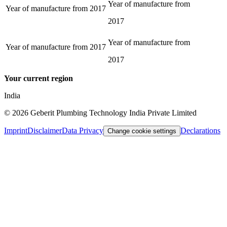
Year of manufacture from
Year of manufacture from
2017
2017
Year of manufacture from
Year of manufacture from
2017
2017
Your current region
India
©
2026
Geberit Plumbing Technology India Private Limited
Imprint
Disclaimer
Data Privacy
Declarations
Change cookie settings