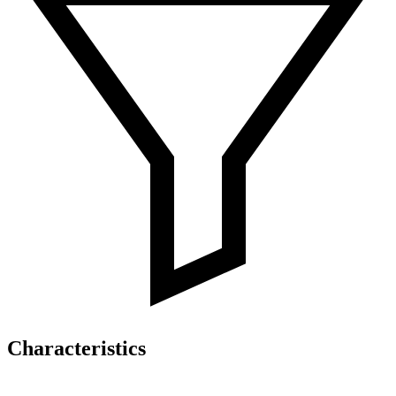
Characteristics