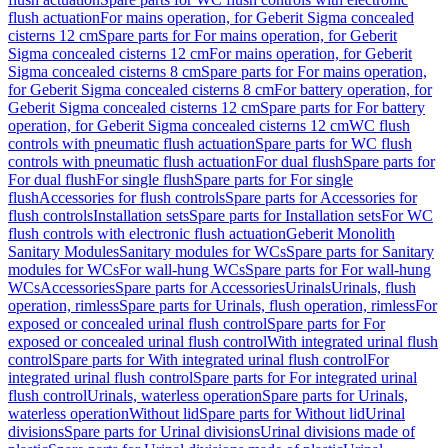
flush actuation
For mains operation, for Geberit Sigma concealed
cisterns 12 cm
Spare parts for For mains operation, for Geberit
Sigma concealed cisterns 12 cm
For mains operation, for Geberit
Sigma concealed cisterns 8 cm
Spare parts for For mains operation,
for Geberit Sigma concealed cisterns 8 cm
For battery operation, for
Geberit Sigma concealed cisterns 12 cm
Spare parts for For battery
operation, for Geberit Sigma concealed cisterns 12 cm
WC flush
controls with pneumatic flush actuation
Spare parts for WC flush
controls with pneumatic flush actuation
For dual flush
Spare parts for
For dual flush
For single flush
Spare parts for For single
flush
Accessories for flush controls
Spare parts for Accessories for
flush controls
Installation sets
Spare parts for Installation sets
For WC
flush controls with electronic flush actuation
Geberit Monolith
Sanitary Modules
Sanitary modules for WCs
Spare parts for Sanitary
modules for WCs
For wall-hung WCs
Spare parts for For wall-hung
WCs
Accessories
Spare parts for Accessories
Urinals
Urinals, flush
operation, rimless
Spare parts for Urinals, flush operation, rimless
For
exposed or concealed urinal flush control
Spare parts for For
exposed or concealed urinal flush control
With integrated urinal flush
control
Spare parts for With integrated urinal flush control
For
integrated urinal flush control
Spare parts for For integrated urinal
flush control
Urinals, waterless operation
Spare parts for Urinals,
waterless operation
Without lid
Spare parts for Without lid
Urinal
divisions
Spare parts for Urinal divisions
Urinal divisions made of