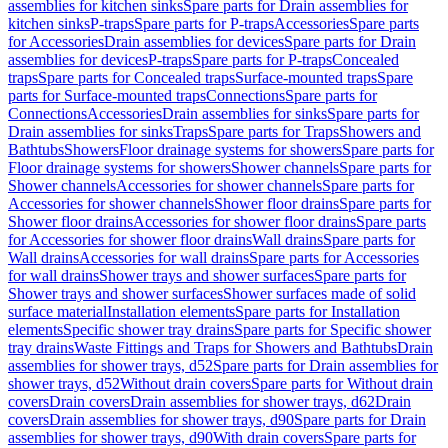
assemblies for kitchen sinks
Spare parts for Drain assemblies for
kitchen sinks
P-traps
Spare parts for P-traps
Accessories
Spare parts
for Accessories
Drain assemblies for devices
Spare parts for Drain
assemblies for devices
P-traps
Spare parts for P-traps
Concealed
traps
Spare parts for Concealed traps
Surface-mounted traps
Spare
parts for Surface-mounted traps
Connections
Spare parts for
Connections
Accessories
Drain assemblies for sinks
Spare parts for
Drain assemblies for sinks
Traps
Spare parts for Traps
Showers and
Bathtubs
Showers
Floor drainage systems for showers
Spare parts for
Floor drainage systems for showers
Shower channels
Spare parts for
Shower channels
Accessories for shower channels
Spare parts for
Accessories for shower channels
Shower floor drains
Spare parts for
Shower floor drains
Accessories for shower floor drains
Spare parts
for Accessories for shower floor drains
Wall drains
Spare parts for
Wall drains
Accessories for wall drains
Spare parts for Accessories
for wall drains
Shower trays and shower surfaces
Spare parts for
Shower trays and shower surfaces
Shower surfaces made of solid
surface material
Installation elements
Spare parts for Installation
elements
Specific shower tray drains
Spare parts for Specific shower
tray drains
Waste Fittings and Traps for Showers and Bathtubs
Drain
assemblies for shower trays, d52
Spare parts for Drain assemblies for
shower trays, d52
Without drain covers
Spare parts for Without drain
covers
Drain covers
Drain assemblies for shower trays, d62
Drain
covers
Drain assemblies for shower trays, d90
Spare parts for Drain
assemblies for shower trays, d90
With drain covers
Spare parts for