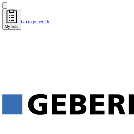
Go to geberit.in
My lists