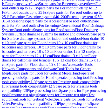
l/s
Emergency overflows
Spare parts for Emergency overflows
For
roof outlets up to 12 l/s
Spare parts for For roof outlets up to 12
l/s
For roof outlets up to 25 l/s
Spare parts for For roof outlets up to
25 l/s
Fastenings
Fastening system d40–200
Fastening system d250–
315
Accessories
Spare parts for Accessories
For roof outlets
Spare
parts for For roof outlets
For fastenings
Conventional Roof Drainage
Systems
Roof outlets
Spare parts for Roof outlets
Floor Drainage
Systems
Surface drainage systems for indoor and outdoor
Spare parts
for Surface drainage systems for indoor and outdoor
Floor drains 10
x 10 cm
Spare parts for Floor drains 10 x 10 cm
Floor drains for
balconies and terraces, 10 x 10 cm
Spare parts for Floor drains for
balconies and terraces, 10 x 10 cm
Floor drains 12 x 12 cm
Spare
parts for Floor drains 12 x 12 cm
Floor drains 13 x 13 cm
Floor
drains for balconies and terraces, 13 x 13 cm
Floor drains 15 x 15
cm
Spare parts for Floor drains 15 x 15 cm
Accessories
Tools,
Network Components and Software
Tools
Tools for Geberit
Mepla
Spare parts for Tools for Geberit Mepla
Hand-operated
pressing tools
Spare parts for Hand-operated pressing tools
Pressing
tools compatibility [1]
Spare parts for Pressing tools compatibility
[1]
Pressing tools compatibility [2]
Spare parts for Pressing tools
compatibility [2]
Pipe processing tools
Spare parts for Pipe processing
tools
Pressure test plugs
Spare parts for Pressure test plugs
Test
equipment
Tools for Geberit Volex
Spare parts for Tools for Geberit
Volex
Pressing tools compatibility [2]
Pipe processing tools
Spare
parts for Pipe processing tools
Test equipment
Tools for Geberit