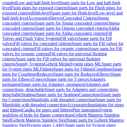
coupled
Low and half-high level
Spare parts for Low and half-high
level
Flush pipes for exposed cisterns
Spare parts for Flush pipes for
exposed cisterns
High-level
Spare parts for High-level
Low-level and
half-high level
Accessories
Sleeves
Concealed Cisterns
Sigma
concealed cisterns
Spare parts for Sigma concealed cisterns
Omega
concealed cisterns
Spare parts for Omega concealed cisterns
Alpha
concealed cisterns
Spare parts for Alpha concealed cisterns
Fill
Valves and Flush Valve Systems
Fill valves
Spare parts for Fill
valves
Fill valves for concealed cisterns
Spare parts for Fill valves for
concealed cisterns
Fill valves for ceramic cisterns
Spare parts for Fill
valves for ceramic cisterns
Fill valves for universal flushing
cisterns
Spare parts for Fill valves for universal flushing
cisterns
Supply Systems
Geberit Mepla
System pipes ML
Spare parts
for System pipes ML
Fittings
Spare parts for Fittings
Couplings
Spare
parts for Couplings
Reducers
Spare parts for Reducers
Elbows
Spare
parts for Elbows
T-pieces
Spare parts for T-pieces
Adapters,
permanent
Spare parts for Adapters, permanent
Adapters and
connections, detachable
Spare parts for Adapters and connections,
detachable
Sealings
Spare parts for Sealings
Connections
Spare parts
for Connections
Manifolds with threaded connection
Spare parts for
Manifolds with threaded connection
Accessories
Insulations for pipes
and fittings
Caulks for pipes and fittings
Pipe fastenings
System
seals
Sets of bolts for flange connections
Geberit Mapress Stainless
Steel
Geberit Mapress Stainless Steel
Spare parts for Geberit Mapress
Stainless Steel
System pipes 1.4401
Spare parts for System pipes