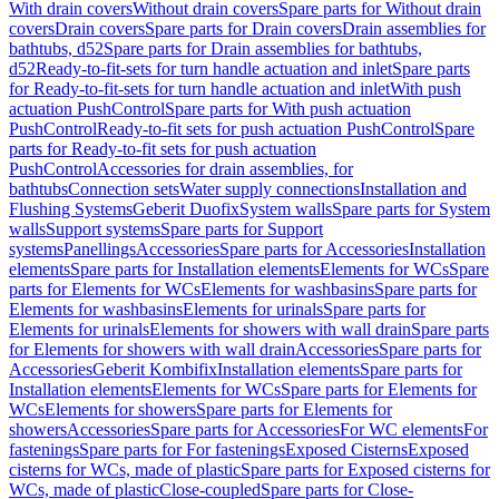
With drain covers
Without drain covers
Spare parts for Without drain
covers
Drain covers
Spare parts for Drain covers
Drain assemblies for
bathtubs, d52
Spare parts for Drain assemblies for bathtubs,
d52
Ready-to-fit-sets for turn handle actuation and inlet
Spare parts
for Ready-to-fit-sets for turn handle actuation and inlet
With push
actuation PushControl
Spare parts for With push actuation
PushControl
Ready-to-fit sets for push actuation PushControl
Spare
parts for Ready-to-fit sets for push actuation
PushControl
Accessories for drain assemblies, for
bathtubs
Connection sets
Water supply connections
Installation and
Flushing Systems
Geberit Duofix
System walls
Spare parts for System
walls
Support systems
Spare parts for Support
systems
Panellings
Accessories
Spare parts for Accessories
Installation
elements
Spare parts for Installation elements
Elements for WCs
Spare
parts for Elements for WCs
Elements for washbasins
Spare parts for
Elements for washbasins
Elements for urinals
Spare parts for
Elements for urinals
Elements for showers with wall drain
Spare parts
for Elements for showers with wall drain
Accessories
Spare parts for
Accessories
Geberit Kombifix
Installation elements
Spare parts for
Installation elements
Elements for WCs
Spare parts for Elements for
WCs
Elements for showers
Spare parts for Elements for
showers
Accessories
Spare parts for Accessories
For WC elements
For
fastenings
Spare parts for For fastenings
Exposed Cisterns
Exposed
cisterns for WCs, made of plastic
Spare parts for Exposed cisterns for
WCs, made of plastic
Close-coupled
Spare parts for Close-