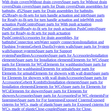
With drain covers
Without drain covers
Spare parts for Without drain
covers
Drain covers
Spare parts for Drain covers
Drain assemblies for
bathtubs, d52
Spare parts for Drain assemblies for bathtubs,
d52
Ready-to-fit-sets for turn handle actuation and inlet
Spare parts
for Ready-to-fit-sets for turn handle actuation and inlet
With push
actuation PushControl
Spare parts for With push actuation
PushControl
Ready-to-fit sets for push actuation PushControl
Spare
parts for Ready-to-fit sets for push actuation
PushControl
Accessories for drain assemblies, for
bathtubs
Connection sets
Water supply connections
Installation and
Flushing Systems
Geberit Duofix
System walls
Spare parts for System
walls
Support systems
Spare parts for Support
systems
Panellings
Accessories
Spare parts for Accessories
Installation
elements
Spare parts for Installation elements
Elements for WCs
Spare
parts for Elements for WCs
Elements for washbasins
Spare parts for
Elements for washbasins
Elements for urinals
Spare parts for
Elements for urinals
Elements for showers with wall drain
Spare parts
for Elements for showers with wall drain
Accessories
Spare parts for
Accessories
Geberit Kombifix
Installation elements
Spare parts for
Installation elements
Elements for WCs
Spare parts for Elements for
WCs
Elements for showers
Spare parts for Elements for
showers
Accessories
Spare parts for Accessories
For WC elements
For
fastenings
Spare parts for For fastenings
Exposed Cisterns
Exposed
cisterns for WCs, made of plastic
Spare parts for Exposed cisterns for
WCs, made of plastic
Close-coupled
Spare parts for Close-