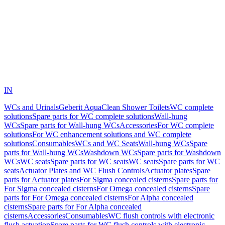
IN
WCs and Urinals
Geberit AquaClean Shower Toilets
WC complete
solutions
Spare parts for WC complete solutions
Wall-hung
WCs
Spare parts for Wall-hung WCs
Accessories
For WC complete
solutions
For WC enhancement solutions and WC complete
solutions
Consumables
WCs and WC Seats
Wall-hung WCs
Spare
parts for Wall-hung WCs
Washdown WCs
Spare parts for Washdown
WCs
WC seats
Spare parts for WC seats
WC seats
Spare parts for WC
seats
Actuator Plates and WC Flush Controls
Actuator plates
Spare
parts for Actuator plates
For Sigma concealed cisterns
Spare parts for
For Sigma concealed cisterns
For Omega concealed cisterns
Spare
parts for For Omega concealed cisterns
For Alpha concealed
cisterns
Spare parts for For Alpha concealed
cisterns
Accessories
Consumables
WC flush controls with electronic
flush actuation
Spare parts for WC flush controls with electronic