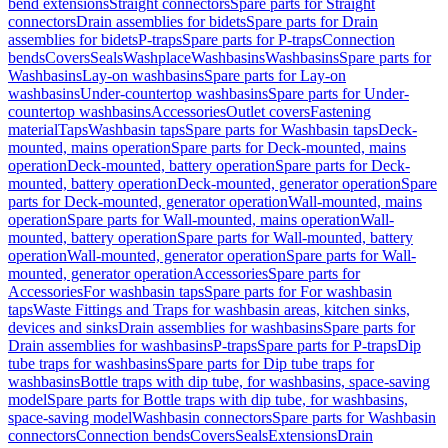
bend extensions
Straight connectors
Spare parts for Straight
connectors
Drain assemblies for bidets
Spare parts for Drain
assemblies for bidets
P-traps
Spare parts for P-traps
Connection
bends
Covers
Seals
Washplace
Washbasins
Washbasins
Spare parts for
Washbasins
Lay-on washbasins
Spare parts for Lay-on
washbasins
Under-countertop washbasins
Spare parts for Under-
countertop washbasins
Accessories
Outlet covers
Fastening
material
Taps
Washbasin taps
Spare parts for Washbasin taps
Deck-
mounted, mains operation
Spare parts for Deck-mounted, mains
operation
Deck-mounted, battery operation
Spare parts for Deck-
mounted, battery operation
Deck-mounted, generator operation
Spare
parts for Deck-mounted, generator operation
Wall-mounted, mains
operation
Spare parts for Wall-mounted, mains operation
Wall-
mounted, battery operation
Spare parts for Wall-mounted, battery
operation
Wall-mounted, generator operation
Spare parts for Wall-
mounted, generator operation
Accessories
Spare parts for
Accessories
For washbasin taps
Spare parts for For washbasin
taps
Waste Fittings and Traps for washbasin areas, kitchen sinks,
devices and sinks
Drain assemblies for washbasins
Spare parts for
Drain assemblies for washbasins
P-traps
Spare parts for P-traps
Dip
tube traps for washbasins
Spare parts for Dip tube traps for
washbasins
Bottle traps with dip tube, for washbasins, space-saving
model
Spare parts for Bottle traps with dip tube, for washbasins,
space-saving model
Washbasin connectors
Spare parts for Washbasin
connectors
Connection bends
Covers
Seals
Extensions
Drain