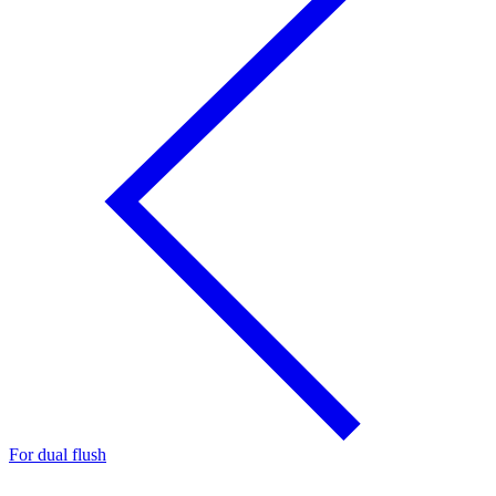
For dual flush