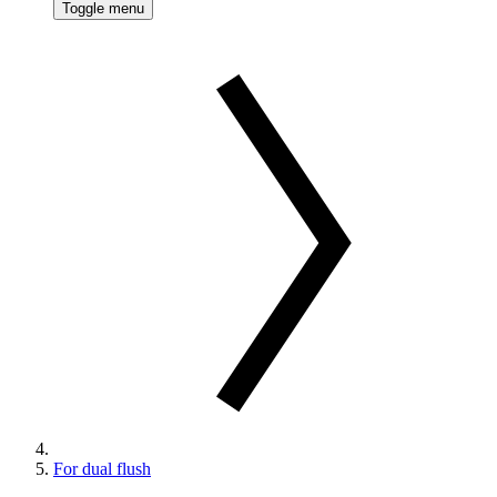
Toggle menu
For dual flush