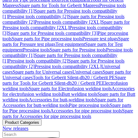
Mapress
Spare parts for Tools for Geberit Mapress
Pressing tools
compatibility [1]
Spare parts for Pressing tools compatibility
[1]
Pressing tools compatibility [2]
Spare parts for Pressing tools
compatibility [2]
Pressing tools compatibility [2XL]
Spare parts for
Pressing tools compatibility [2XL]
Pressing tools compatibility
[3]
Spare parts for Pressing tools compatibility [3]
Pipe processing
tools
Spare parts for Pipe processing tools
Pressure test plugs
Spare
parts for Pressure test plugs
Test equipment
Spare parts for Test
equipment
Pressing tools
Spare parts for Pressing tools
Pressing tools
compatibility [1]
Spare parts for Pressing tools compatibility
[1]
Pressing tools compatibility [2]
Spare parts for Pressing tools
compatibility [2]
Pressing tools compatibility [2XL]
Universal
cases
Spare parts for Universal cases
Universal cases
Spare parts for
Universal cases
Tools for Geberit Silent-db20 / Geberit PE
Spare
parts for Tools for Geberit Silent-db20 / Geberit PE
Electrofusion
welding tools
Spare parts for Electrofusion welding tools
Accessories
for electrofusion welding tools
Butt welding tools
Spare parts for Butt
welding tools
Accessories for butt-welding tools
Spare parts for
Accessories for butt-welding tools
Pipe processing tools
Spare parts
for Pipe processing tools
Accessories for pipe processing tools
Spare
parts for Accessories for pipe processing tools
Product Categories
New releases