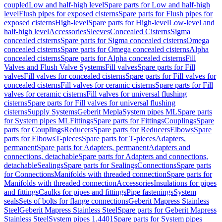
coupled
Low and half-high level
Spare parts for Low and half-high
level
Flush pipes for exposed cisterns
Spare parts for Flush pipes for
exposed cisterns
High-level
Spare parts for High-level
Low-level and
half-high level
Accessories
Sleeves
Concealed Cisterns
Sigma
concealed cisterns
Spare parts for Sigma concealed cisterns
Omega
concealed cisterns
Spare parts for Omega concealed cisterns
Alpha
concealed cisterns
Spare parts for Alpha concealed cisterns
Fill
Valves and Flush Valve Systems
Fill valves
Spare parts for Fill
valves
Fill valves for concealed cisterns
Spare parts for Fill valves for
concealed cisterns
Fill valves for ceramic cisterns
Spare parts for Fill
valves for ceramic cisterns
Fill valves for universal flushing
cisterns
Spare parts for Fill valves for universal flushing
cisterns
Supply Systems
Geberit Mepla
System pipes ML
Spare parts
for System pipes ML
Fittings
Spare parts for Fittings
Couplings
Spare
parts for Couplings
Reducers
Spare parts for Reducers
Elbows
Spare
parts for Elbows
T-pieces
Spare parts for T-pieces
Adapters,
permanent
Spare parts for Adapters, permanent
Adapters and
connections, detachable
Spare parts for Adapters and connections,
detachable
Sealings
Spare parts for Sealings
Connections
Spare parts
for Connections
Manifolds with threaded connection
Spare parts for
Manifolds with threaded connection
Accessories
Insulations for pipes
and fittings
Caulks for pipes and fittings
Pipe fastenings
System
seals
Sets of bolts for flange connections
Geberit Mapress Stainless
Steel
Geberit Mapress Stainless Steel
Spare parts for Geberit Mapress
Stainless Steel
System pipes 1.4401
Spare parts for System pipes