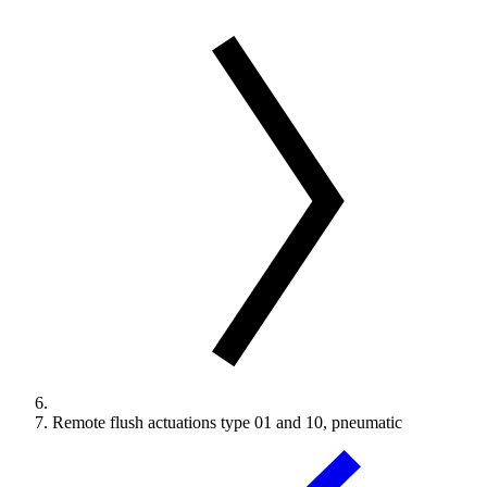
Remote flush actuations type 01 and 10, pneumatic