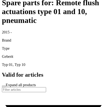
Spare parts for: Remote flush
actuations type 01 and 10,
pneumatic
2015 -
Brand
Type
Geberit
Typ 01, Typ 10
Valid for articles
Expand all products