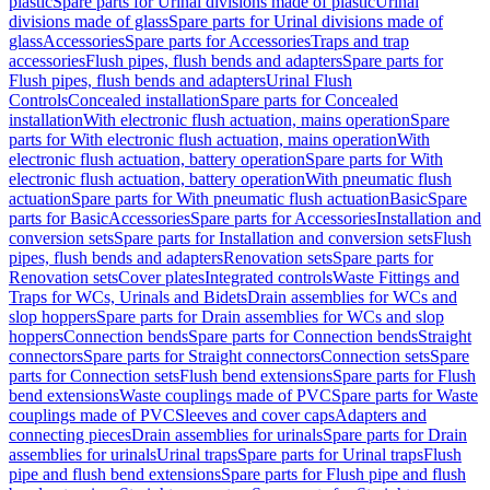
plastic
Spare parts for Urinal divisions made of plastic
Urinal
divisions made of glass
Spare parts for Urinal divisions made of
glass
Accessories
Spare parts for Accessories
Traps and trap
accessories
Flush pipes, flush bends and adapters
Spare parts for
Flush pipes, flush bends and adapters
Urinal Flush
Controls
Concealed installation
Spare parts for Concealed
installation
With electronic flush actuation, mains operation
Spare
parts for With electronic flush actuation, mains operation
With
electronic flush actuation, battery operation
Spare parts for With
electronic flush actuation, battery operation
With pneumatic flush
actuation
Spare parts for With pneumatic flush actuation
Basic
Spare
parts for Basic
Accessories
Spare parts for Accessories
Installation and
conversion sets
Spare parts for Installation and conversion sets
Flush
pipes, flush bends and adapters
Renovation sets
Spare parts for
Renovation sets
Cover plates
Integrated controls
Waste Fittings and
Traps for WCs, Urinals and Bidets
Drain assemblies for WCs and
slop hoppers
Spare parts for Drain assemblies for WCs and slop
hoppers
Connection bends
Spare parts for Connection bends
Straight
connectors
Spare parts for Straight connectors
Connection sets
Spare
parts for Connection sets
Flush bend extensions
Spare parts for Flush
bend extensions
Waste couplings made of PVC
Spare parts for Waste
couplings made of PVC
Sleeves and cover caps
Adapters and
connecting pieces
Drain assemblies for urinals
Spare parts for Drain
assemblies for urinals
Urinal traps
Spare parts for Urinal traps
Flush
pipe and flush bend extensions
Spare parts for Flush pipe and flush