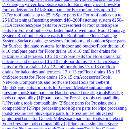
l/s
Emergency overflows
Spare parts for Emergency overflows
For
roof outlets up to 12 l/s
Spare parts for For roof outlets up to 12
l/s
For roof outlets up to 25 l/s
Spare parts for For roof outlets up to
25 l/s
Fastenings
Fastening system d40–200
Fastening system d250–
315
Accessories
Spare parts for Accessories
For roof outlets
Spare
parts for For roof outlets
For fastenings
Conventional Roof Drainage
Systems
Roof outlets
Spare parts for Roof outlets
Floor Drainage
Systems
Surface drainage systems for indoor and outdoor
Spare parts
for Surface drainage systems for indoor and outdoor
Floor drains 10
x 10 cm
Spare parts for Floor drains 10 x 10 cm
Floor drains for
balconies and terraces, 10 x 10 cm
Spare parts for Floor drains for
balconies and terraces, 10 x 10 cm
Floor drains 12 x 12 cm
Spare
parts for Floor drains 12 x 12 cm
Floor drains 13 x 13 cm
Floor
drains for balconies and terraces, 13 x 13 cm
Floor drains 15 x 15
cm
Spare parts for Floor drains 15 x 15 cm
Accessories
Tools,
Network Components and Software
Tools
Tools for Geberit
Mepla
Spare parts for Tools for Geberit Mepla
Hand-operated
pressing tools
Spare parts for Hand-operated pressing tools
Pressing
tools compatibility [1]
Spare parts for Pressing tools compatibility
[1]
Pressing tools compatibility [2]
Spare parts for Pressing tools
compatibility [2]
Pipe processing tools
Spare parts for Pipe processing
tools
Pressure test plugs
Spare parts for Pressure test plugs
Test
equipment
Tools for Geberit Volex
Spare parts for Tools for Geberit
Volex
Pressing tools compatibility [2]
Pipe processing tools
Spare
parts for Pipe processing tools
Test equipment
Tools for Geberit