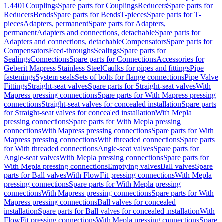
1.4401
Couplings
Spare parts for Couplings
Reducers
Spare parts for
Reducers
Bends
Spare parts for Bends
T-pieces
Spare parts for T-
pieces
Adapters, permanent
Spare parts for Adapters,
permanent
Adapters and connections, detachable
Spare parts for
Adapters and connections, detachable
Compensators
Spare parts for
Compensators
Feed-throughs
Sealings
Spare parts for
Sealings
Connections
Spare parts for Connections
Accessories for
Geberit Mapress Stainless Steel
Caulks for pipes and fittings
Pipe
fastenings
System seals
Sets of bolts for flange connections
Pipe Valve
Fittings
Straight-seat valves
Spare parts for Straight-seat valves
With
Mapress pressing connections
Spare parts for With Mapress pressing
connections
Straight-seat valves for concealed installation
Spare parts
for Straight-seat valves for concealed installation
With Mepla
pressing connections
Spare parts for With Mepla pressing
connections
With Mapress pressing connections
Spare parts for With
Mapress pressing connections
With threaded connections
Spare parts
for With threaded connections
Angle-seat valves
Spare parts for
Angle-seat valves
With Mepla pressing connections
Spare parts for
With Mepla pressing connections
Emptying valves
Ball valves
Spare
parts for Ball valves
With FlowFit pressing connections
With Mepla
pressing connections
Spare parts for With Mepla pressing
connections
With Mapress pressing connections
Spare parts for With
Mapress pressing connections
Ball valves for concealed
installation
Spare parts for Ball valves for concealed installation
With
FlowFit pressing connections
With Mepla pressing connections
Spare