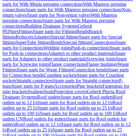
parts for With Mepla pressing connections
With Mapress pressing
connections
Spare parts for With Mapress pressing connections
Non-
return valves
Spare parts for Non-return valves
With Mapress
pressing connections
Spare parts for With Mapress pressing
connections
Building Drainage Systems
Geberit
PE
Pipes
Fittings
Spare parts for Fittings
Bends
Branch
fittings
Reducers
Adapters
Special fittings
Spare parts for Special
fittings
SuperTube fittings
Bends
Special fittings
Connections
Spare
parts for Connections
Welding joints
Push-in connections
Spare parts
for Push-in connections
Adapters to other product materials
Spare
parts for Adapters to other product materials
Screwing joints
Spare
parts for Screwing joints
Flange connections
Flange bushings
Waste
Fittings
Spare parts for Waste Fittings
Connection bends
Spare parts
for Connection bends
Coupling sockets
Spare parts for Coupling
sockets
Straight connectors
Spare parts for Straight connectors
P-
traps
Spare parts for P-traps
Accessories
Pipe brackets
Fastenings for
pipe brackets
Sealings
Seals
Protection covers
Geberit Pluvia Roof
Drainage Systems
Roof outlets
Spare parts for Roof outlets
Roof
outlets up to 12 l/s
Spare parts for Roof outlets up to 12 l/s
Roof
outlets up to 25 l/s
Spare parts for Roof outlets up to 25 l/s
Roof
outlets up to 100 l/s
Spare parts for Roof outlets up to 100 l/s
Roof
outlets CN
Roof outlets for gutters
Spare parts for Roof outlets for
gutters
Roof outlets up to 12 l/s
Spare parts for Roof outlets up to 12
l/s
Roof outlets up to 25 l/s
Spare parts for Roof outlets up to 25
l/s
Roof outlets up to 100 l/s
Spare parts for Roof outlets up to 100