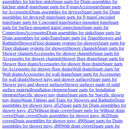
assemblies for kitchen sinks
Spare parts for Drain assemblies for
kitchen sinks
P-traps
Spare parts for P-traps
Accessories
Spare parts
for Accessories
Drain assemblies for devices
Spare parts for Drain
assemblies for devices
P-traps
Spare parts for P-traps
Concealed
traps
Spare parts for Concealed traps
Surface-mounted traps
Spare
parts for Surface-mounted traps
Connections
Spare parts for
Connections
Accessories
Drain assemblies for sinks
Spare parts for
Drain assemblies for sinks
Traps
Spare parts for Traps
Showers and
Bathtubs
Showers
Floor drainage systems for showers
Spare parts for
Floor drainage systems for showers
Shower channels
Spare parts for
Shower channels
Accessories for shower channels
Spare parts for
Accessories for shower channels
Shower floor drains
Spare parts for
Shower floor drains
Accessories for shower floor drains
Spare parts
for Accessories for shower floor drains
Wall drains
Spare parts for
Wall drains
Accessories for wall drains
Spare parts for Accessories
for wall drains
Shower trays and shower surfaces
Spare parts for
Shower trays and shower surfaces
Shower surfaces made of solid
surface material
Installation elements
Spare parts for Installation
elements
Specific shower tray drains
Spare parts for Specific shower
tray drains
Waste Fittings and Traps for Showers and Bathtubs
Drain
assemblies for shower trays, d52
Spare parts for Drain assemblies for
shower trays, d52
Without drain covers
Spare parts for Without drain
covers
Drain covers
Drain assemblies for shower trays, d62
Drain
covers
Drain assemblies for shower trays, d90
Spare parts for Drain
assemblies for shower trays, d90
With drain covers
Spare parts for