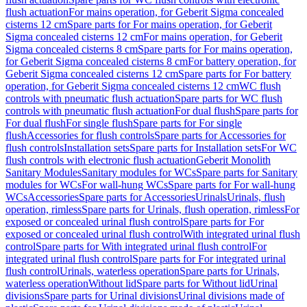
flush actuation
For mains operation, for Geberit Sigma concealed
cisterns 12 cm
Spare parts for For mains operation, for Geberit
Sigma concealed cisterns 12 cm
For mains operation, for Geberit
Sigma concealed cisterns 8 cm
Spare parts for For mains operation,
for Geberit Sigma concealed cisterns 8 cm
For battery operation, for
Geberit Sigma concealed cisterns 12 cm
Spare parts for For battery
operation, for Geberit Sigma concealed cisterns 12 cm
WC flush
controls with pneumatic flush actuation
Spare parts for WC flush
controls with pneumatic flush actuation
For dual flush
Spare parts for
For dual flush
For single flush
Spare parts for For single
flush
Accessories for flush controls
Spare parts for Accessories for
flush controls
Installation sets
Spare parts for Installation sets
For WC
flush controls with electronic flush actuation
Geberit Monolith
Sanitary Modules
Sanitary modules for WCs
Spare parts for Sanitary
modules for WCs
For wall-hung WCs
Spare parts for For wall-hung
WCs
Accessories
Spare parts for Accessories
Urinals
Urinals, flush
operation, rimless
Spare parts for Urinals, flush operation, rimless
For
exposed or concealed urinal flush control
Spare parts for For
exposed or concealed urinal flush control
With integrated urinal flush
control
Spare parts for With integrated urinal flush control
For
integrated urinal flush control
Spare parts for For integrated urinal
flush control
Urinals, waterless operation
Spare parts for Urinals,
waterless operation
Without lid
Spare parts for Without lid
Urinal
divisions
Spare parts for Urinal divisions
Urinal divisions made of