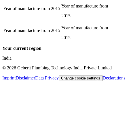
Year of manufacture from
Year of manufacture from
2015
2015
Year of manufacture from
Year of manufacture from
2015
2015
Your current region
India
©
2026
Geberit Plumbing Technology India Private Limited
Imprint
Disclaimer
Data Privacy
Declarations
Change cookie settings