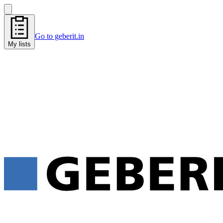
Go to geberit.in
My lists