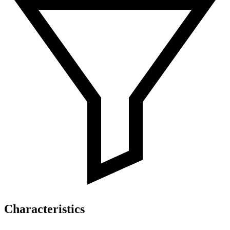
Characteristics