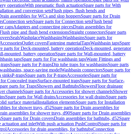
tery operation
With pneumatic flush actuation
Spare parts for With
tallation and conversion sets
Flush pipes, flush bends and
Drain assemblies for WCs and slop hoppers
Spare parts for Drain
rs
Connection sets
Spare parts for Connection sets
Flush bend
er caps
Adapters and connecting pieces
Drain assemblies for
 Flush pipe and flush bend extensions
Straight connectors
Spare parts
overs
Seals
Washplace
Washbasins
Washbasins
Spare parts for
Accessories
Outlet covers
Fastening material
Taps
Washbasin taps
Spare
e parts for Deck-mounted, battery operation
Deck-mounted, generator
ll-mounted, battery operation
Spare parts for Wall-mounted, battery
hbasin taps
Spare parts for For washbasin taps
Waste Fittings and
-traps
Spare parts for P-traps
Dip tube traps for washbasins
Spare parts
or washbasins, space-saving model
Washbasin connectors
Spare parts for
n sinks
P-traps
Spare parts for P-traps
Accessories
Spare parts for
 for Concealed traps
Surface-mounted traps
Spare parts for Surface-
pare parts for Traps
Showers and Bathtubs
Showers
Floor drainage
wer channels
Spare parts for Accessories for shower channels
Shower
ins
Spare parts for Wall drains
Accessories for wall drains
Spare parts
lid surface material
Installation elements
Spare parts for Installation
blies for shower trays, d52
Spare parts for Drain assemblies for
rain assemblies for shower trays, d90
Spare parts for Drain assemblies
s
Spare parts for Drain covers
Drain assemblies for bathtubs, d52
Spare
e actuation and inlet
With push actuation PushControl
Spare parts for
trol
Accessories for drain assemblies, for bathtubs
Connection