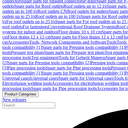
connectors
Spare parts for Straight connectors
P-traps
Spare parts for P-
outlets
Spare parts for Roof outlets
Roof outlets up to 12 l/s
Spare parts 
outlets up to 100 l/s
Roof outlets CN
Roof outlets for gutters
Spare parts
outlets up to 25 l/s
Roof outlets up to 100 l/s
Spare parts for Roof outlet
l/s
For roof outlets up to 25 l/s
Spare parts for For roof outlets up to 25 
roof outlets
For fastenings
Conventional Roof Drainage Systems
Roof o
systems for indoor and outdoor
Floor drains 10 x 10 cm
Spare parts fo
cm
Floor drains 12 x 12 cm
Spare parts for Floor drains 12 x 12 cm
Flo
cm
Accessories
Tools, Network Components and Software
Tools
Tools 
tools compatibility [1]
Spare parts for Pressing tools compatibility [1]
P
tools
Pressure test plugs
Spare parts for Pressure test plugs
Test equipm
processing tools
Test equipment
Tools for Geberit Mapress
Spare parts 
[2]
Spare parts for Pressing tools compatibility [2]
Pressing tools compa
[3]
Pipe processing tools
Spare parts for Pipe processing tools
Pressure 
tools compatibility [1]
Spare parts for Pressing tools compatibility [1]
P
Universal cases
Universal cases
Spare parts for Universal cases
Tools f
Electrofusion welding tools
Accessories for electrofusion welding tool
processing tools
Spare parts for Pipe processing tools
Accessories for p
Product Categories
New releases