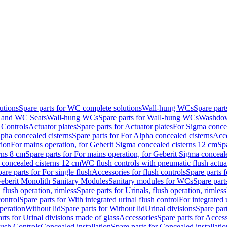
utions
Spare parts for WC complete solutions
Wall-hung WCs
Spare par
and WC Seats
Wall-hung WCs
Spare parts for Wall-hung WCs
Washdo
 Controls
Actuator plates
Spare parts for Actuator plates
For Sigma concea
pha concealed cisterns
Spare parts for For Alpha concealed cisterns
Acce
tion
For mains operation, for Geberit Sigma concealed cisterns 12 cm
Sp
rns 8 cm
Spare parts for For mains operation, for Geberit Sigma conceal
a concealed cisterns 12 cm
WC flush controls with pneumatic flush actua
are parts for For single flush
Accessories for flush controls
Spare parts f
eberit Monolith Sanitary Modules
Sanitary modules for WCs
Spare part
 flush operation, rimless
Spare parts for Urinals, flush operation, rimless
control
Spare parts for With integrated urinal flush control
For integrated 
operation
Without lid
Spare parts for Without lid
Urinal divisions
Spare part
rts for Urinal divisions made of glass
Accessories
Spare parts for Acces
lush Controls
Concealed installation
Spare parts for Concealed installatio