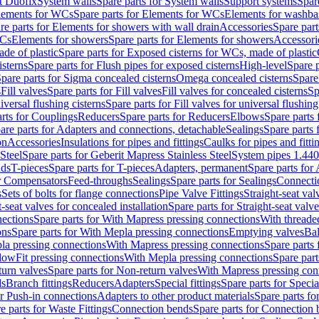
t Duofix
System walls
Spare parts for System walls
Support systems
Spar
lements for WCs
Spare parts for Elements for WCs
Elements for washba
re parts for Elements for showers with wall drain
Accessories
Spare part
WCs
Elements for showers
Spare parts for Elements for showers
Accessori
de of plastic
Spare parts for Exposed cisterns for WCs, made of plastic
isterns
Spare parts for Flush pipes for exposed cisterns
High-level
Spare p
pare parts for Sigma concealed cisterns
Omega concealed cisterns
Spare
s
Fill valves
Spare parts for Fill valves
Fill valves for concealed cisterns
Sp
niversal flushing cisterns
Spare parts for Fill valves for universal flushing
rts for Couplings
Reducers
Spare parts for Reducers
Elbows
Spare parts
are parts for Adapters and connections, detachable
Sealings
Spare parts 
on
Accessories
Insulations for pipes and fittings
Caulks for pipes and fitti
Steel
Spare parts for Geberit Mapress Stainless Steel
System pipes 1.44
nds
T-pieces
Spare parts for T-pieces
Adapters, permanent
Spare parts for
or Compensators
Feed-throughs
Sealings
Spare parts for Sealings
Connecti
s
Sets of bolts for flange connections
Pipe Valve Fittings
Straight-seat val
t-seat valves for concealed installation
Spare parts for Straight-seat valve
ections
Spare parts for With Mapress pressing connections
With threade
ons
Spare parts for With Mepla pressing connections
Emptying valves
Bal
la pressing connections
With Mapress pressing connections
Spare parts
lowFit pressing connections
With Mepla pressing connections
Spare part
urn valves
Spare parts for Non-return valves
With Mapress pressing con
s
Branch fittings
Reducers
Adapters
Special fittings
Spare parts for Special
or Push-in connections
Adapters to other product materials
Spare parts fo
e parts for Waste Fittings
Connection bends
Spare parts for Connection