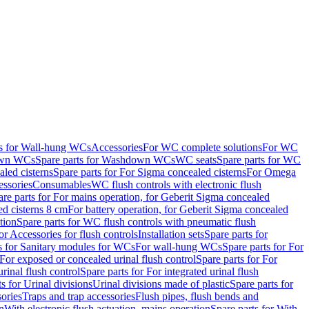
ts for Wall-hung WCs
Accessories
For WC complete solutions
For WC
wn WCs
Spare parts for Washdown WCs
WC seats
Spare parts for WC
led cisterns
Spare parts for For Sigma concealed cisterns
For Omega
ssories
Consumables
WC flush controls with electronic flush
are parts for For mains operation, for Geberit Sigma concealed
ed cisterns 8 cm
For battery operation, for Geberit Sigma concealed
tion
Spare parts for WC flush controls with pneumatic flush
or Accessories for flush controls
Installation sets
Spare parts for
s for Sanitary modules for WCs
For wall-hung WCs
Spare parts for For
For exposed or concealed urinal flush control
Spare parts for For
urinal flush control
Spare parts for For integrated urinal flush
s for Urinal divisions
Urinal divisions made of plastic
Spare parts for
sories
Traps and trap accessories
Flush pipes, flush bends and
n
With electronic flush actuation, mains operation
Spare parts for With