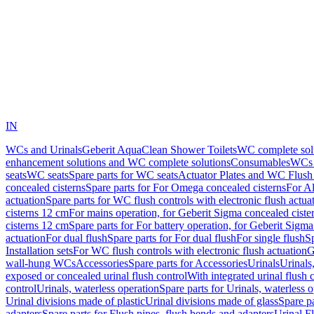
IN
WCs and Urinals
Geberit AquaClean Shower Toilets
WC complete sol
enhancement solutions and WC complete solutions
Consumables
WCs 
seats
WC seats
Spare parts for WC seats
Actuator Plates and WC Flush
concealed cisterns
Spare parts for For Omega concealed cisterns
For Al
actuation
Spare parts for WC flush controls with electronic flush actua
cisterns 12 cm
For mains operation, for Geberit Sigma concealed ciste
cisterns 12 cm
Spare parts for For battery operation, for Geberit Sigm
actuation
For dual flush
Spare parts for For dual flush
For single flush
Sp
Installation sets
For WC flush controls with electronic flush actuation
G
wall-hung WCs
Accessories
Spare parts for Accessories
Urinals
Urinals,
exposed or concealed urinal flush control
With integrated urinal flush 
control
Urinals, waterless operation
Spare parts for Urinals, waterless 
Urinal divisions made of plastic
Urinal divisions made of glass
Spare pa
adapters
Spare parts for Flush pipes, flush bends and adapters
Urinal F