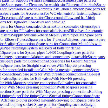
e parts for Support systems
Panellings
Accessories
Spare parts for
sins
Spare parts for Elements for washbasins
Elements for urinals
Spare
s for Accessories
Geberit Kombifix
Installation elements
Spare parts for
es
Spare parts for Accessories
For WC elements
For fastenings
Spare
Close-coupled
Spare parts for Close-coupled
Low and half-high
arts for High-level
Low-level and half-high
 parts for Omega concealed cisterns
Alpha concealed cisterns
Spare
are parts for Fill valves for concealed cisterns
Fill valves for ceramic
 cisterns
Supply Systems
Geberit Mepla
System pipes ML
Spare parts
 for Elbows
T-pieces
Spare parts for T-pieces
Adapters, permanent
Spare
for Sealings
Connections
Spare parts for Connections
Manifolds with
ngs
Pipe fastenings
System seals
Sets of bolts for flange
01
Spare parts for System pipes 1.4401
Couplings
Spare parts for
 Adapters, permanent
Adapters and connections, detachable
Spare parts
ons
Spare parts for Connections
Accessories for Geberit Mapress
ves
Spare parts for Straight-seat valves
With Mapress pressing
s for concealed installation
With Mepla pressing connections
Spare
d connections
Spare parts for With threaded connections
Angle-seat
l valves
Spare parts for Ball valves
With FlowFit pressing
 for With Mapress pressing connections
Ball valves for concealed
s for With Mepla pressing connections
With Mapress pressing
nections
Spare parts for With Mapress pressing connections
Building
 fittings
SuperTube fittings
Bends
Special fittings
Connections
Spare
r Adapters to other product materials
Screwing joints
Spare parts for
 bends
Coupling sockets
Spare parts for Coupling sockets
Straight