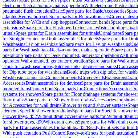
electronic flush actuation, mains operation
With electronic flush actuat
pneumatic flush actuation
Basic
Spare parts for Basic
Accessories
Spare 
adapters
Renovation sets
Spare parts for Renovation sets
Cover plates
In
assemblies for WCs and slop hoppers
Connection bends
Spare parts f
extensions
Spare parts for Flush bend extensions
Waste couplings mad
urinals
Spare parts for Drain assemblies for urinals
Urinal traps
Spare pa
for Straight connectors
Drain assemblies for bidets
Spare parts for Drai
Washbasins
Lay-on washbasins
Spare parts for Lay-on washbasins
Und
parts for Washbasin taps
Deck-mounted, mains operation
Spare parts 
operation
Spare parts for Deck-mounted, generator operation
Wall-mou
operation
Wall-mounted, generator operation
Spare parts for Wall-moun
Traps for washbasin areas, kitchen sinks, devices and sinks
Drain asse
for Dip tube traps for washbasins
Bottle traps with dip tube, for wash
Washbasin connectors
Connection bends
Covers
Seals
Extensions
Drain 
Accessories
Drain assemblies for devices
Spare parts for Drain assembl
mounted traps
Connections
Spare parts for Connections
Accessories
Dra
systems for showers
Spare parts for Floor drainage systems for shower
floor drains
Spare parts for Shower floor drains
Accessories for shower 
for Accessories for wall drains
Shower trays and shower surfaces
Spare
elements
Specific shower tray drains
Spare parts for Specific shower tr
shower trays, d52
Without drain covers
Spare parts for Without drain c
for shower trays, d90
With drain covers
Spare parts for With drain cove
parts for Drain assemblies for bathtubs, d52
Ready-to-fit-sets for turn 
With push actuation PushControl
Ready-to-fit sets for push actuation