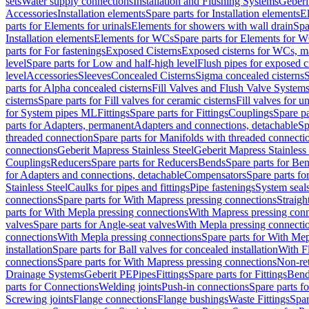
sets
Water supply connections
Installation and Flushing Systems
Geberi
Accessories
Installation elements
Spare parts for Installation elements
E
parts for Elements for urinals
Elements for showers with wall drain
Spa
Installation elements
Elements for WCs
Spare parts for Elements for 
parts for For fastenings
Exposed Cisterns
Exposed cisterns for WCs, ma
level
Spare parts for Low and half-high level
Flush pipes for exposed c
level
Accessories
Sleeves
Concealed Cisterns
Sigma concealed cisterns
S
parts for Alpha concealed cisterns
Fill Valves and Flush Valve System
cisterns
Spare parts for Fill valves for ceramic cisterns
Fill valves for u
for System pipes ML
Fittings
Spare parts for Fittings
Couplings
Spare pa
parts for Adapters, permanent
Adapters and connections, detachable
Sp
threaded connection
Spare parts for Manifolds with threaded connecti
connections
Geberit Mapress Stainless Steel
Geberit Mapress Stainless 
Couplings
Reducers
Spare parts for Reducers
Bends
Spare parts for Be
for Adapters and connections, detachable
Compensators
Spare parts f
Stainless Steel
Caulks for pipes and fittings
Pipe fastenings
System seal
connections
Spare parts for With Mapress pressing connections
Straigh
parts for With Mepla pressing connections
With Mapress pressing conn
valves
Spare parts for Angle-seat valves
With Mepla pressing connecti
connections
With Mepla pressing connections
Spare parts for With Mep
installation
Spare parts for Ball valves for concealed installation
With F
connections
Spare parts for With Mapress pressing connections
Non-ret
Drainage Systems
Geberit PE
Pipes
Fittings
Spare parts for Fittings
Bend
parts for Connections
Welding joints
Push-in connections
Spare parts f
Screwing joints
Flange connections
Flange bushings
Waste Fittings
Spar