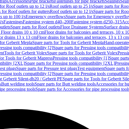
traps
Accessories
Pipe brackets
Fastenings for pipe brackets
Sealings
Seal
for Roof outlets up to 12 l/s
Roof outlets up to 25 l/s
Spare parts for Roof
 for Roof outlets for gutters
Roof outlets up to 12 l/s
Spare parts for Roof
s up to 100 l/s
Emergency overflows
Spare parts for Emergency overfl
l/s
Fastenings
Fastening system d40–200
Fastening system d250–315
Acc
utlets
Spare parts for Roof outlets
Floor Drainage Systems
Surface drain
r Floor drains 10 x 10 cm
Floor drains for balconies and terraces, 10 x 1
or drains 13 x 13 cm
Floor drains for balconies and terraces, 13 x 13 cm
for Geberit Mepla
Spare parts for Tools for Geberit Mepla
Hand-operated
ressing tools compatibility [2]
Spare parts for Pressing tools compatibilit
ent
Tools for Geberit Volex
Spare parts for Tools for Geberit Volex
Pressi
for Tools for Geberit Mapress
Pressing tools compatibility [1]
Spare parts
tibility [2XL]
Spare parts for Pressing tools compatibility [2XL]
Pressing
test plugs
Spare parts for Pressure test plugs
Test equipment
Spare parts f
ressing tools compatibility [2]
Spare parts for Pressing tools compatibilit
or Geberit Silent-db20 / Geberit PE
Spare parts for Tools for Geberit Si
s
Butt welding tools
Spare parts for Butt welding tools
Accessories for bu
ipe processing tools
Spare parts for Accessories for pipe processing tool