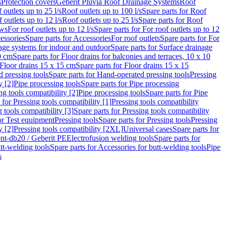
s
Protection covers
Geberit Pluvia Roof Drainage Systems
Roof
 outlets up to 25 l/s
Roof outlets up to 100 l/s
Spare parts for Roof
 outlets up to 12 l/s
Roof outlets up to 25 l/s
Spare parts for Roof
ows
For roof outlets up to 12 l/s
Spare parts for For roof outlets up to 12
essories
Spare parts for Accessories
For roof outlets
Spare parts for For
age systems for indoor and outdoor
Spare parts for Surface drainage
0 cm
Spare parts for Floor drains for balconies and terraces, 10 x 10
Floor drains 15 x 15 cm
Spare parts for Floor drains 15 x 15
 pressing tools
Spare parts for Hand-operated pressing tools
Pressing
y [2]
Pipe processing tools
Spare parts for Pipe processing
ng tools compatibility [2]
Pipe processing tools
Spare parts for Pipe
 for Pressing tools compatibility [1]
Pressing tools compatibility
 tools compatibility [3]
Spare parts for Pressing tools compatibility
or Test equipment
Pressing tools
Spare parts for Pressing tools
Pressing
y [2]
Pressing tools compatibility [2XL]
Universal cases
Spare parts for
lent-db20 / Geberit PE
Electrofusion welding tools
Spare parts for
tt-welding tools
Spare parts for Accessories for butt-welding tools
Pipe
s