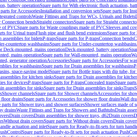
ion, battery operation
Spare parts for With electronic flush actuation, bat
parts for Accessories
Installation and conversion sets
Spare parts for Ins
tegrated controls
Waste Fittings and Traps for WCs, Urinals and Bidets
or Connection bends
Straight connectors
Spare parts for Straight connecto
e of PVC
Spare parts for Waste couplings made of PVC
Sleeves and cov
rts for Urinal traps
Flush pipe and flush bend extensions
Spare parts for
n assemblies for bidets
P-traps
Spare parts for P-traps
Connection bends
C
er-countertop washbasins
Spare parts for Under-countertop washbasins
for Deck-mounted, mains operation
Deck-mounted, battery operation
Spar
nted, mains operation
Spare parts for Wall-mounted, mains operation
Wa
ted, generator operation
Accessories
Spare parts for Accessories
For was
mblies for washbasins
Spare parts for Drain assemblies for washbasins
P
basins, space-saving model
Spare parts for Bottle traps with dip tube, f
assemblies for kitchen sinks
Spare parts for Drain assemblies for kitche
ies for devices
P-traps
Spare parts for P-traps
Concealed traps
Spare parts
in assemblies for sinks
Spare parts for Drain assemblies for sinks
Traps
S
s
Shower channels
Spare parts for Shower channels
Accessories for sho
floor drains
Spare parts for Accessories for shower floor drains
Wall dra
 parts for Shower trays and shower surfaces
Shower surfaces made of so
ay drains
Waste Fittings and Traps for Showers and Bathtubs
Drain assem
overs
Drain covers
Drain assemblies for shower trays, d62
Drain covers
D
rs
Without drain covers
Spare parts for Without drain covers
Drain cover
handle actuation and inlet
Spare parts for Ready-to-fit-sets for turn handl
 PushControl
Spare parts for Ready-to-fit sets for push actuation PushCon