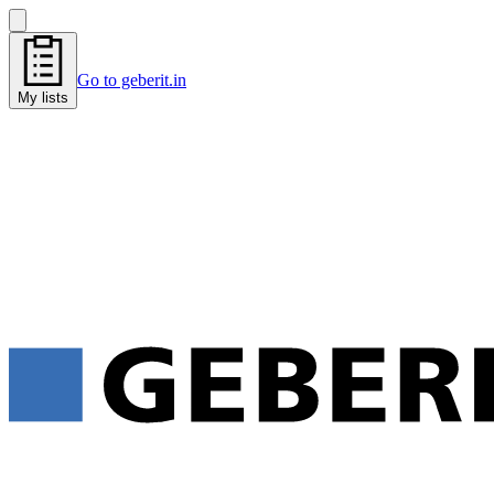
Go to geberit.in
My lists