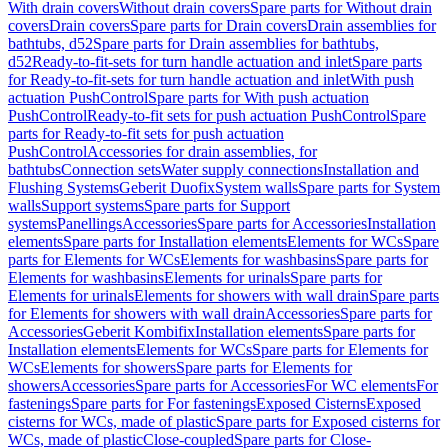
With drain covers
Without drain covers
Spare parts for Without drain
covers
Drain covers
Spare parts for Drain covers
Drain assemblies for
bathtubs, d52
Spare parts for Drain assemblies for bathtubs,
d52
Ready-to-fit-sets for turn handle actuation and inlet
Spare parts
for Ready-to-fit-sets for turn handle actuation and inlet
With push
actuation PushControl
Spare parts for With push actuation
PushControl
Ready-to-fit sets for push actuation PushControl
Spare
parts for Ready-to-fit sets for push actuation
PushControl
Accessories for drain assemblies, for
bathtubs
Connection sets
Water supply connections
Installation and
Flushing Systems
Geberit Duofix
System walls
Spare parts for System
walls
Support systems
Spare parts for Support
systems
Panellings
Accessories
Spare parts for Accessories
Installation
elements
Spare parts for Installation elements
Elements for WCs
Spare
parts for Elements for WCs
Elements for washbasins
Spare parts for
Elements for washbasins
Elements for urinals
Spare parts for
Elements for urinals
Elements for showers with wall drain
Spare parts
for Elements for showers with wall drain
Accessories
Spare parts for
Accessories
Geberit Kombifix
Installation elements
Spare parts for
Installation elements
Elements for WCs
Spare parts for Elements for
WCs
Elements for showers
Spare parts for Elements for
showers
Accessories
Spare parts for Accessories
For WC elements
For
fastenings
Spare parts for For fastenings
Exposed Cisterns
Exposed
cisterns for WCs, made of plastic
Spare parts for Exposed cisterns for
WCs, made of plastic
Close-coupled
Spare parts for Close-