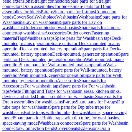
bend extensions
Straight connectors
Spare parts for Straight
connectors
Drain assemblies for bidets
Spare parts for Drain
assemblies for bidets
P-traps
Spare parts for P-traps
Connection
bends
Covers
Seals
Washplace
Washbasins
Washbasins
Spare parts for
Washbasins
Lay-on washbasins
Spare parts for Lay-on
washbasins
Under-countertop washbasins
Spare parts for Under-
countertop washbasins
Accessories
Outlet covers
Fastening
material
Taps
Washbasin taps
Spare parts for Washbasin taps
Deck-
mounted, mains operation
Spare parts for Deck-mounted, mains
operation
Deck-mounted, battery operation
Spare parts for Deck-
mounted, battery operation
Deck-mounted, generator operation
Spare
parts for Deck-mounted, generator operation
Wall-mounted, mains
operation
Spare parts for Wall-mounted, mains operation
Wall-
mounted, battery operation
Spare parts for Wall-mounted, battery
operation
Wall-mounted, generator operation
Spare parts for Wall-
mounted, generator operation
Accessories
Spare parts for
Accessories
For washbasin taps
Spare parts for For washbasin
taps
Waste Fittings and Traps for washbasin areas, kitchen sinks,
devices and sinks
Drain assemblies for washbasins
Spare parts for
Drain assemblies for washbasins
P-traps
Spare parts for P-traps
Dip
tube traps for washbasins
Spare parts for Dip tube traps for
washbasins
Bottle traps with dip tube, for washbasins, space-saving
model
Spare parts for Bottle traps with dip tube, for washbasins,
space-saving model
Washbasin connectors
Spare parts for Washbasin
connectors
Connection bends
Covers
Seals
Extensions
Drain