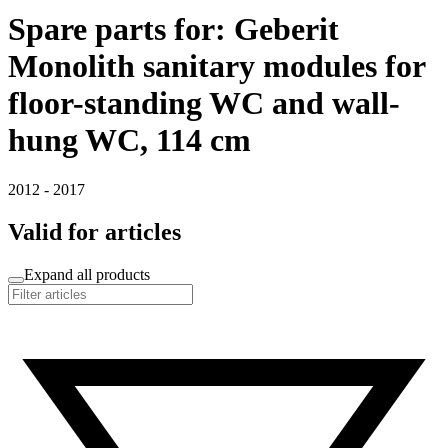
Spare parts for: Geberit
Monolith sanitary modules for
floor-standing WC and wall-
hung WC, 114 cm
2012 - 2017
Valid for articles
Expand all products