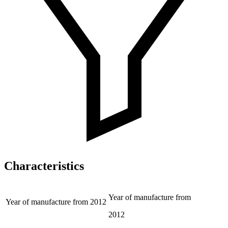
Characteristics
Year of manufacture from
Year of manufacture from
2012
2012