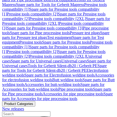
Mapress
Spare parts for Tools for Geberit Mapress
Pressing tools
compatibility [1]
Spare parts for Pressing tools compatibility
[1]
Pressing tools compatibility [2]
Spare parts for Pressing tools
compatibility [2]
Pressing tools compatibility [2XL]
Spare parts for
Pressing tools compatibility [2XL]
Pressing tools compatibility
[3]
Spare parts for Pressing tools compatibility [3]
Pipe processing
tools
Spare parts for Pipe processing tools
Pressure test plugs
Spare
parts for Pressure test plugs
Test equipment
Spare parts for Test
equipment
Pressing tools
Spare parts for Pressing tools
Pressing tools
compatibility [1]
Spare parts for Pressing tools compatibility
[1]
Pressing tools compatibility [2]
Spare parts for Pressing tools
compatibility [2]
Pressing tools compatibility [2XL]
Universal
cases
Spare parts for Universal cases
Universal cases
Spare parts for
Universal cases
Tools for Geberit Silent-db20 / Geberit PE
Spare
parts for Tools for Geberit Silent-db20 / Geberit PE
Electrofusion
welding tools
Spare parts for Electrofusion welding tools
Accessories
for electrofusion welding tools
Butt welding tools
Spare parts for Butt
welding tools
Accessories for butt-welding tools
Spare parts for
Accessories for butt-welding tools
Pipe processing tools
Spare parts
for Pipe processing tools
Accessories for pipe processing tools
Spare
parts for Accessories for pipe processing tools
Product Categories
New releases