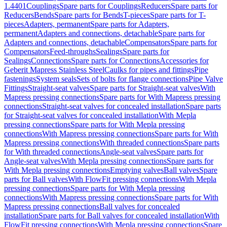
1.4401
Couplings
Spare parts for Couplings
Reducers
Spare parts for
Reducers
Bends
Spare parts for Bends
T-pieces
Spare parts for T-
pieces
Adapters, permanent
Spare parts for Adapters,
permanent
Adapters and connections, detachable
Spare parts for
Adapters and connections, detachable
Compensators
Spare parts for
Compensators
Feed-throughs
Sealings
Spare parts for
Sealings
Connections
Spare parts for Connections
Accessories for
Geberit Mapress Stainless Steel
Caulks for pipes and fittings
Pipe
fastenings
System seals
Sets of bolts for flange connections
Pipe Valve
Fittings
Straight-seat valves
Spare parts for Straight-seat valves
With
Mapress pressing connections
Spare parts for With Mapress pressing
connections
Straight-seat valves for concealed installation
Spare parts
for Straight-seat valves for concealed installation
With Mepla
pressing connections
Spare parts for With Mepla pressing
connections
With Mapress pressing connections
Spare parts for With
Mapress pressing connections
With threaded connections
Spare parts
for With threaded connections
Angle-seat valves
Spare parts for
Angle-seat valves
With Mepla pressing connections
Spare parts for
With Mepla pressing connections
Emptying valves
Ball valves
Spare
parts for Ball valves
With FlowFit pressing connections
With Mepla
pressing connections
Spare parts for With Mepla pressing
connections
With Mapress pressing connections
Spare parts for With
Mapress pressing connections
Ball valves for concealed
installation
Spare parts for Ball valves for concealed installation
With
FlowFit pressing connections
With Mepla pressing connections
Spare