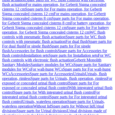
flush actuation
For mains operation, for Geberit Sigma concealed
cisterns 12 cm
Spare parts for For mains operation, for Geberit
Sigma concealed cisterns 12 cm
For mains operation, for Geberit
Sigma concealed cisterns 8 cm
Spare parts for For mains operation,
for Geberit Sigma concealed cisterns 8 cm
For battery operation, for
Geberit Sigma concealed cisterns 12 cm
Spare parts for For battery
operation, for Geberit Sigma concealed cisterns 12 cm
WC flush
controls with pneumatic flush actuation
Spare parts for WC flush
controls with pneumatic flush actuation
For dual flush
Spare parts for
For dual flush
For single flush
Spare parts for For single
flush
Accessories for flush controls
Spare parts for Accessories for
flush controls
Installation sets
Spare parts for Installation sets
For WC
flush controls with electronic flush actuation
Geberit Monolith
Sanitary Modules
Sanitary modules for WCs
Spare parts for Sanitary
modules for WCs
For wall-hung WCs
Spare parts for For wall-hung
WCs
Accessories
Spare parts for Accessories
Urinals
Urinals, flush
operation, rimless
Spare parts for Urinals, flush operation, rimless
For
exposed or concealed urinal flush control
Spare parts for For
exposed or concealed urinal flush control
With integrated urinal flush
control
Spare parts for With integrated urinal flush control
For
integrated urinal flush control
Spare parts for For integrated urinal
flush control
Urinals, waterless operation
Spare parts for Urinals,
waterless operation
Without lid
Spare parts for Without lid
Urinal
divisions
Spare parts for Urinal divisions
Urinal divisions made of