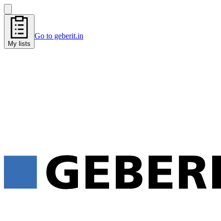
Go to geberit.in
My lists