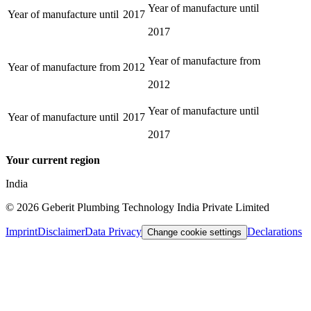
Year of manufacture until
Year of manufacture until
2017
2017
Year of manufacture from
Year of manufacture from
2012
2012
Year of manufacture until
Year of manufacture until
2017
2017
Your current region
India
©
2026
Geberit Plumbing Technology India Private Limited
Imprint
Disclaimer
Data Privacy
Declarations
Change cookie settings