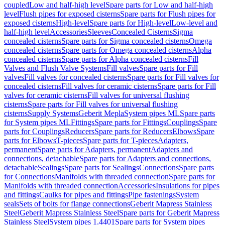
coupled
Low and half-high level
Spare parts for Low and half-high
level
Flush pipes for exposed cisterns
Spare parts for Flush pipes for
exposed cisterns
High-level
Spare parts for High-level
Low-level and
half-high level
Accessories
Sleeves
Concealed Cisterns
Sigma
concealed cisterns
Spare parts for Sigma concealed cisterns
Omega
concealed cisterns
Spare parts for Omega concealed cisterns
Alpha
concealed cisterns
Spare parts for Alpha concealed cisterns
Fill
Valves and Flush Valve Systems
Fill valves
Spare parts for Fill
valves
Fill valves for concealed cisterns
Spare parts for Fill valves for
concealed cisterns
Fill valves for ceramic cisterns
Spare parts for Fill
valves for ceramic cisterns
Fill valves for universal flushing
cisterns
Spare parts for Fill valves for universal flushing
cisterns
Supply Systems
Geberit Mepla
System pipes ML
Spare parts
for System pipes ML
Fittings
Spare parts for Fittings
Couplings
Spare
parts for Couplings
Reducers
Spare parts for Reducers
Elbows
Spare
parts for Elbows
T-pieces
Spare parts for T-pieces
Adapters,
permanent
Spare parts for Adapters, permanent
Adapters and
connections, detachable
Spare parts for Adapters and connections,
detachable
Sealings
Spare parts for Sealings
Connections
Spare parts
for Connections
Manifolds with threaded connection
Spare parts for
Manifolds with threaded connection
Accessories
Insulations for pipes
and fittings
Caulks for pipes and fittings
Pipe fastenings
System
seals
Sets of bolts for flange connections
Geberit Mapress Stainless
Steel
Geberit Mapress Stainless Steel
Spare parts for Geberit Mapress
Stainless Steel
System pipes 1.4401
Spare parts for System pipes