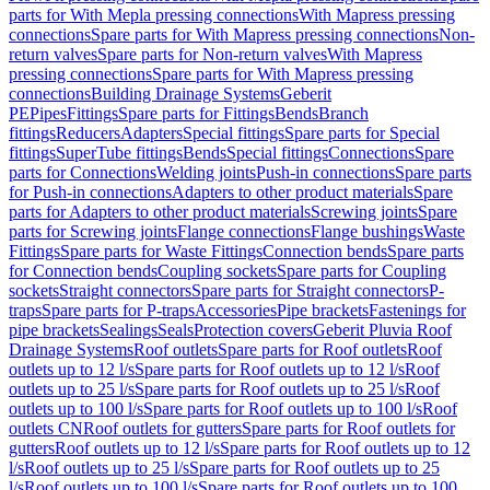
parts for With Mepla pressing connections
With Mapress pressing
connections
Spare parts for With Mapress pressing connections
Non-
return valves
Spare parts for Non-return valves
With Mapress
pressing connections
Spare parts for With Mapress pressing
connections
Building Drainage Systems
Geberit
PE
Pipes
Fittings
Spare parts for Fittings
Bends
Branch
fittings
Reducers
Adapters
Special fittings
Spare parts for Special
fittings
SuperTube fittings
Bends
Special fittings
Connections
Spare
parts for Connections
Welding joints
Push-in connections
Spare parts
for Push-in connections
Adapters to other product materials
Spare
parts for Adapters to other product materials
Screwing joints
Spare
parts for Screwing joints
Flange connections
Flange bushings
Waste
Fittings
Spare parts for Waste Fittings
Connection bends
Spare parts
for Connection bends
Coupling sockets
Spare parts for Coupling
sockets
Straight connectors
Spare parts for Straight connectors
P-
traps
Spare parts for P-traps
Accessories
Pipe brackets
Fastenings for
pipe brackets
Sealings
Seals
Protection covers
Geberit Pluvia Roof
Drainage Systems
Roof outlets
Spare parts for Roof outlets
Roof
outlets up to 12 l/s
Spare parts for Roof outlets up to 12 l/s
Roof
outlets up to 25 l/s
Spare parts for Roof outlets up to 25 l/s
Roof
outlets up to 100 l/s
Spare parts for Roof outlets up to 100 l/s
Roof
outlets CN
Roof outlets for gutters
Spare parts for Roof outlets for
gutters
Roof outlets up to 12 l/s
Spare parts for Roof outlets up to 12
l/s
Roof outlets up to 25 l/s
Spare parts for Roof outlets up to 25
l/s
Roof outlets up to 100 l/s
Spare parts for Roof outlets up to 100