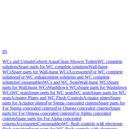
IN
WCs and Urinals
Geberit AquaClean Shower Toilets
WC complete
solutions
Spare parts for WC complete solutions
Wall-hung
WCs
Spare parts for Wall-hung WCs
Accessories
For WC complete
solutions
For WC enhancement solutions and WC complete
solutions
Consumables
WCs and WC Seats
Wall-hung WCs
Spare
parts for Wall-hung WCs
Washdown WCs
Spare parts for Washdown
WCs
WC seats
Spare parts for WC seats
WC seats
Spare parts for WC
seats
Actuator Plates and WC Flush Controls
Actuator plates
Spare
parts for Actuator plates
For Sigma concealed cisterns
Spare parts for
For Sigma concealed cisterns
For Omega concealed cisterns
Spare
parts for For Omega concealed cisterns
For Alpha concealed
cisterns
Spare parts for For Alpha concealed
cisterns
Accessories
Consumables
WC flush controls with electronic
flush actuation
Spare parts for WC flush controls with electronic