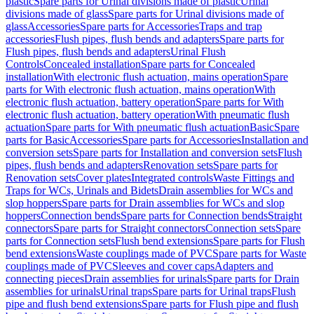
plastic
Spare parts for Urinal divisions made of plastic
Urinal
divisions made of glass
Spare parts for Urinal divisions made of
glass
Accessories
Spare parts for Accessories
Traps and trap
accessories
Flush pipes, flush bends and adapters
Spare parts for
Flush pipes, flush bends and adapters
Urinal Flush
Controls
Concealed installation
Spare parts for Concealed
installation
With electronic flush actuation, mains operation
Spare
parts for With electronic flush actuation, mains operation
With
electronic flush actuation, battery operation
Spare parts for With
electronic flush actuation, battery operation
With pneumatic flush
actuation
Spare parts for With pneumatic flush actuation
Basic
Spare
parts for Basic
Accessories
Spare parts for Accessories
Installation and
conversion sets
Spare parts for Installation and conversion sets
Flush
pipes, flush bends and adapters
Renovation sets
Spare parts for
Renovation sets
Cover plates
Integrated controls
Waste Fittings and
Traps for WCs, Urinals and Bidets
Drain assemblies for WCs and
slop hoppers
Spare parts for Drain assemblies for WCs and slop
hoppers
Connection bends
Spare parts for Connection bends
Straight
connectors
Spare parts for Straight connectors
Connection sets
Spare
parts for Connection sets
Flush bend extensions
Spare parts for Flush
bend extensions
Waste couplings made of PVC
Spare parts for Waste
couplings made of PVC
Sleeves and cover caps
Adapters and
connecting pieces
Drain assemblies for urinals
Spare parts for Drain
assemblies for urinals
Urinal traps
Spare parts for Urinal traps
Flush
pipe and flush bend extensions
Spare parts for Flush pipe and flush