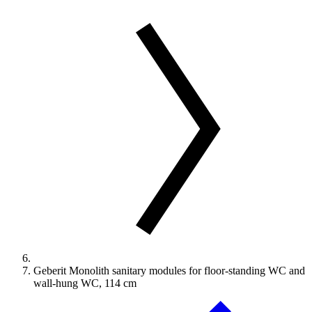
Geberit Monolith sanitary modules for floor-standing WC and
wall-hung WC, 114 cm