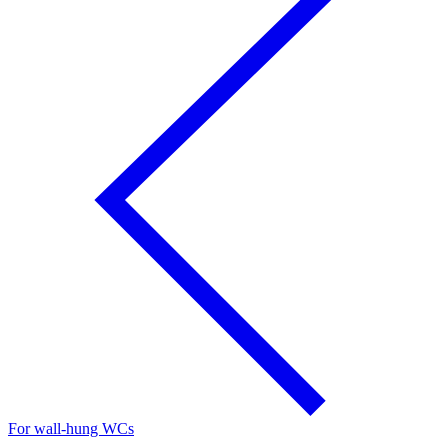
For wall-hung WCs