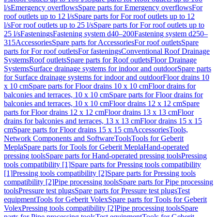
l/s
Emergency overflows
Spare parts for Emergency overflows
For
roof outlets up to 12 l/s
Spare parts for For roof outlets up to 12
l/s
For roof outlets up to 25 l/s
Spare parts for For roof outlets up to
25 l/s
Fastenings
Fastening system d40–200
Fastening system d250–
315
Accessories
Spare parts for Accessories
For roof outlets
Spare
parts for For roof outlets
For fastenings
Conventional Roof Drainage
Systems
Roof outlets
Spare parts for Roof outlets
Floor Drainage
Systems
Surface drainage systems for indoor and outdoor
Spare parts
for Surface drainage systems for indoor and outdoor
Floor drains 10
x 10 cm
Spare parts for Floor drains 10 x 10 cm
Floor drains for
balconies and terraces, 10 x 10 cm
Spare parts for Floor drains for
balconies and terraces, 10 x 10 cm
Floor drains 12 x 12 cm
Spare
parts for Floor drains 12 x 12 cm
Floor drains 13 x 13 cm
Floor
drains for balconies and terraces, 13 x 13 cm
Floor drains 15 x 15
cm
Spare parts for Floor drains 15 x 15 cm
Accessories
Tools,
Network Components and Software
Tools
Tools for Geberit
Mepla
Spare parts for Tools for Geberit Mepla
Hand-operated
pressing tools
Spare parts for Hand-operated pressing tools
Pressing
tools compatibility [1]
Spare parts for Pressing tools compatibility
[1]
Pressing tools compatibility [2]
Spare parts for Pressing tools
compatibility [2]
Pipe processing tools
Spare parts for Pipe processing
tools
Pressure test plugs
Spare parts for Pressure test plugs
Test
equipment
Tools for Geberit Volex
Spare parts for Tools for Geberit
Volex
Pressing tools compatibility [2]
Pipe processing tools
Spare
parts for Pipe processing tools
Test equipment
Tools for Geberit