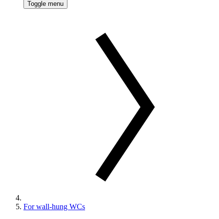
Toggle menu
For wall-hung WCs