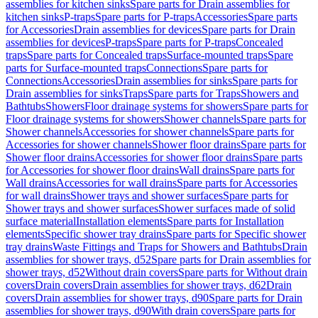
assemblies for kitchen sinks
Spare parts for Drain assemblies for
kitchen sinks
P-traps
Spare parts for P-traps
Accessories
Spare parts
for Accessories
Drain assemblies for devices
Spare parts for Drain
assemblies for devices
P-traps
Spare parts for P-traps
Concealed
traps
Spare parts for Concealed traps
Surface-mounted traps
Spare
parts for Surface-mounted traps
Connections
Spare parts for
Connections
Accessories
Drain assemblies for sinks
Spare parts for
Drain assemblies for sinks
Traps
Spare parts for Traps
Showers and
Bathtubs
Showers
Floor drainage systems for showers
Spare parts for
Floor drainage systems for showers
Shower channels
Spare parts for
Shower channels
Accessories for shower channels
Spare parts for
Accessories for shower channels
Shower floor drains
Spare parts for
Shower floor drains
Accessories for shower floor drains
Spare parts
for Accessories for shower floor drains
Wall drains
Spare parts for
Wall drains
Accessories for wall drains
Spare parts for Accessories
for wall drains
Shower trays and shower surfaces
Spare parts for
Shower trays and shower surfaces
Shower surfaces made of solid
surface material
Installation elements
Spare parts for Installation
elements
Specific shower tray drains
Spare parts for Specific shower
tray drains
Waste Fittings and Traps for Showers and Bathtubs
Drain
assemblies for shower trays, d52
Spare parts for Drain assemblies for
shower trays, d52
Without drain covers
Spare parts for Without drain
covers
Drain covers
Drain assemblies for shower trays, d62
Drain
covers
Drain assemblies for shower trays, d90
Spare parts for Drain
assemblies for shower trays, d90
With drain covers
Spare parts for