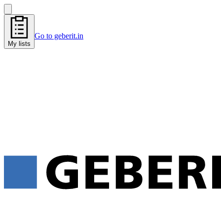
Go to geberit.in
My lists