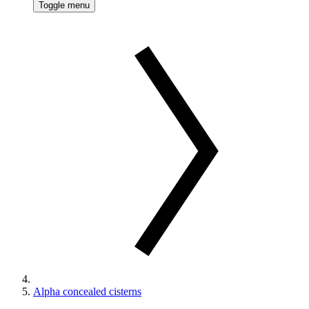
Toggle menu
Alpha concealed cisterns