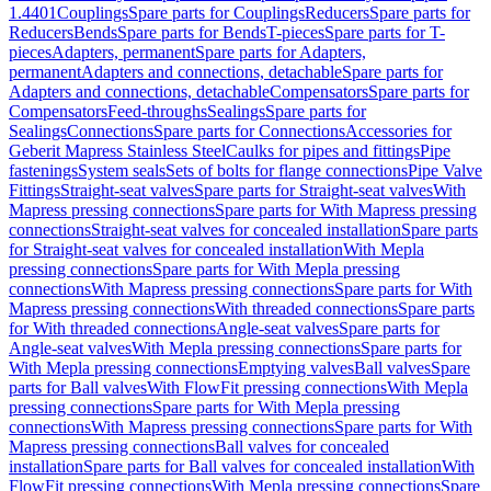
1.4401
Couplings
Spare parts for Couplings
Reducers
Spare parts for
Reducers
Bends
Spare parts for Bends
T-pieces
Spare parts for T-
pieces
Adapters, permanent
Spare parts for Adapters,
permanent
Adapters and connections, detachable
Spare parts for
Adapters and connections, detachable
Compensators
Spare parts for
Compensators
Feed-throughs
Sealings
Spare parts for
Sealings
Connections
Spare parts for Connections
Accessories for
Geberit Mapress Stainless Steel
Caulks for pipes and fittings
Pipe
fastenings
System seals
Sets of bolts for flange connections
Pipe Valve
Fittings
Straight-seat valves
Spare parts for Straight-seat valves
With
Mapress pressing connections
Spare parts for With Mapress pressing
connections
Straight-seat valves for concealed installation
Spare parts
for Straight-seat valves for concealed installation
With Mepla
pressing connections
Spare parts for With Mepla pressing
connections
With Mapress pressing connections
Spare parts for With
Mapress pressing connections
With threaded connections
Spare parts
for With threaded connections
Angle-seat valves
Spare parts for
Angle-seat valves
With Mepla pressing connections
Spare parts for
With Mepla pressing connections
Emptying valves
Ball valves
Spare
parts for Ball valves
With FlowFit pressing connections
With Mepla
pressing connections
Spare parts for With Mepla pressing
connections
With Mapress pressing connections
Spare parts for With
Mapress pressing connections
Ball valves for concealed
installation
Spare parts for Ball valves for concealed installation
With
FlowFit pressing connections
With Mepla pressing connections
Spare