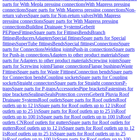
parts for With Mepla pressing connections
With Mapress pressing
connections
Spare parts for With Mapress pressing connections
Non-
return valves
Spare parts for Non-return valves
With Mapress
pressing connections
Spare parts for With Mapress pressing
connections
Building Drainage Systems
Geberit
PE
Pipes
Fittings
Spare parts for Fittings
Bends
Branch
fittings
Reducers
Adapters
Special fittings
Spare parts for Special
fittings
SuperTube fittings
Bends
Special fittings
Connections
Spare
parts for Connections
Welding joints
Push-in connections
Spare parts
for Push-in connections
Adapters to other product materials
Spare
parts for Adapters to other product materials
Screwing joints
Spare
parts for Screwing joints
Flange connections
Flange bushings
Waste
Fittings
Spare parts for Waste Fittings
Connection bends
Spare parts
for Connection bends
Coupling sockets
Spare parts for Coupling
sockets
Straight connectors
Spare parts for Straight connectors
P-
traps
Spare parts for P-traps
Accessories
Pipe brackets
Fastenings for
pipe brackets
Sealings
Seals
Protection covers
Geberit Pluvia Roof
Drainage Systems
Roof outlets
Spare parts for Roof outlets
Roof
outlets up to 12 l/s
Spare parts for Roof outlets up to 12 l/s
Roof
outlets up to 25 l/s
Spare parts for Roof outlets up to 25 l/s
Roof
outlets up to 100 l/s
Spare parts for Roof outlets up to 100 l/s
Roof
outlets CN
Roof outlets for gutters
Spare parts for Roof outlets for
gutters
Roof outlets up to 12 l/s
Spare parts for Roof outlets up to 12
l/s
Roof outlets up to 25 l/s
Spare parts for Roof outlets up to 25
l/s
Roof outlets up to 100 l/s
Spare parts for Roof outlets up to 100