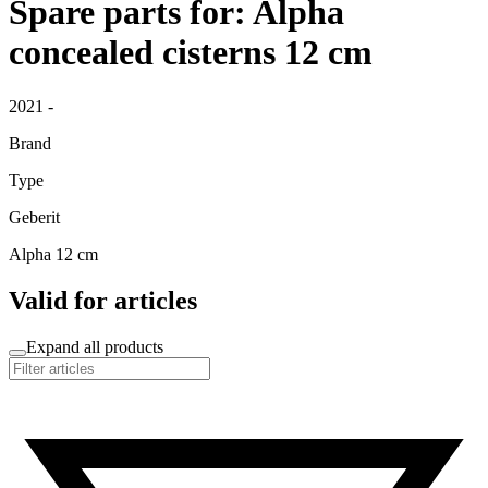
Spare parts for: Alpha
concealed cisterns 12 cm
2021 -
Brand
Type
Geberit
Alpha 12 cm
Valid for articles
Expand all products