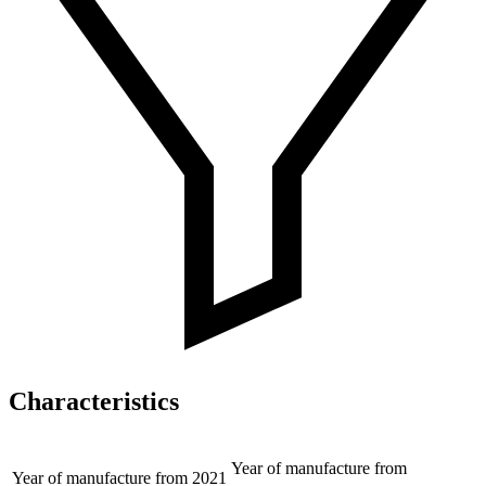
Characteristics
Year of manufacture from
Year of manufacture from
2021