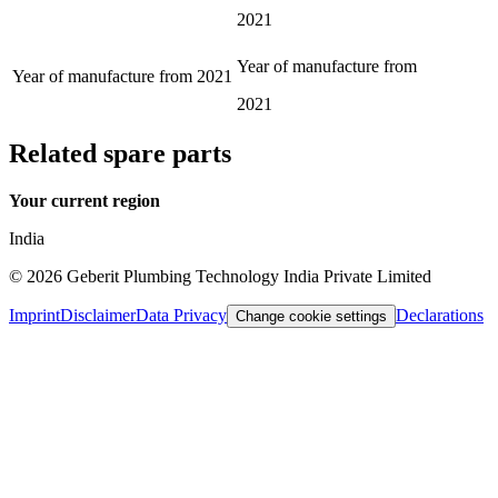
2021
Year of manufacture from
Year of manufacture from
2021
2021
Related spare parts
Your current region
India
©
2026
Geberit Plumbing Technology India Private Limited
Imprint
Disclaimer
Data Privacy
Declarations
Change cookie settings