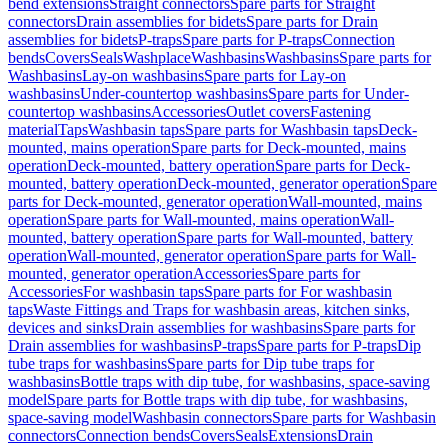
bend extensions
Straight connectors
Spare parts for Straight
connectors
Drain assemblies for bidets
Spare parts for Drain
assemblies for bidets
P-traps
Spare parts for P-traps
Connection
bends
Covers
Seals
Washplace
Washbasins
Washbasins
Spare parts for
Washbasins
Lay-on washbasins
Spare parts for Lay-on
washbasins
Under-countertop washbasins
Spare parts for Under-
countertop washbasins
Accessories
Outlet covers
Fastening
material
Taps
Washbasin taps
Spare parts for Washbasin taps
Deck-
mounted, mains operation
Spare parts for Deck-mounted, mains
operation
Deck-mounted, battery operation
Spare parts for Deck-
mounted, battery operation
Deck-mounted, generator operation
Spare
parts for Deck-mounted, generator operation
Wall-mounted, mains
operation
Spare parts for Wall-mounted, mains operation
Wall-
mounted, battery operation
Spare parts for Wall-mounted, battery
operation
Wall-mounted, generator operation
Spare parts for Wall-
mounted, generator operation
Accessories
Spare parts for
Accessories
For washbasin taps
Spare parts for For washbasin
taps
Waste Fittings and Traps for washbasin areas, kitchen sinks,
devices and sinks
Drain assemblies for washbasins
Spare parts for
Drain assemblies for washbasins
P-traps
Spare parts for P-traps
Dip
tube traps for washbasins
Spare parts for Dip tube traps for
washbasins
Bottle traps with dip tube, for washbasins, space-saving
model
Spare parts for Bottle traps with dip tube, for washbasins,
space-saving model
Washbasin connectors
Spare parts for Washbasin
connectors
Connection bends
Covers
Seals
Extensions
Drain