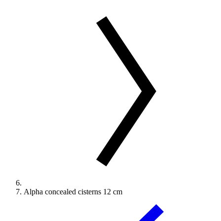
Alpha concealed cisterns 12 cm