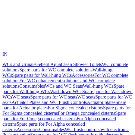
IN
WCs and Urinals
Geberit AquaClean Shower Toilets
WC complete
solutions
Spare parts for WC complete solutions
Wall-hung
WCs
Spare parts for Wall-hung WCs
Accessories
For WC complete
solutions
For WC enhancement solutions and WC complete
solutions
Consumables
WCs and WC Seats
Wall-hung WCs
Spare
parts for Wall-hung WCs
Washdown WCs
Spare parts for Washdown
WCs
WC seats
Spare parts for WC seats
WC seats
Spare parts for WC
seats
Actuator Plates and WC Flush Controls
Actuator plates
Spare
parts for Actuator plates
For Sigma concealed cisterns
Spare parts for
For Sigma concealed cisterns
For Omega concealed cisterns
Spare
parts for For Omega concealed cisterns
For Alpha concealed
cisterns
Spare parts for For Alpha concealed
cisterns
Accessories
Consumables
WC flush controls with electronic
flush actuation
Spare parts for WC flush controls with electronic