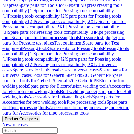
Mapress
Spare parts for Tools for Geberit Mapress
Pressing tools
compatibility [1]
Spare parts for Pressing tools compatibility
[1]
Pressing tools compatibility [2]
Spare parts for Pressing tools
compatibility [2]
Pressing tools compatibility [2XL]
Spare parts for
Pressing tools compatibility [2XL]
Pressing tools compatibility
[3]
Spare parts for Pressing tools compatibility [3]
Pipe processing
tools
Spare parts for Pipe processing tools
Pressure test plugs
Spare
parts for Pressure test plugs
Test equipment
Spare parts for Test
equipment
Pressing tools
Spare parts for Pressing tools
Pressing tools
compatibility [1]
Spare parts for Pressing tools compatibility
[1]
Pressing tools compatibility [2]
Spare parts for Pressing tools
compatibility [2]
Pressing tools compatibility [2XL]
Universal
cases
Spare parts for Universal cases
Universal cases
Spare parts for
Universal cases
Tools for Geberit Silent-db20 / Geberit PE
Spare
parts for Tools for Geberit Silent-db20 / Geberit PE
Electrofusion
welding tools
Spare parts for Electrofusion welding tools
Accessories
for electrofusion welding tools
Butt welding tools
Spare parts for Butt
welding tools
Accessories for butt-welding tools
Spare parts for
Accessories for butt-welding tools
Pipe processing tools
Spare parts
for Pipe processing tools
Accessories for pipe processing tools
Spare
parts for Accessories for pipe processing tools
Product Categories
New releases