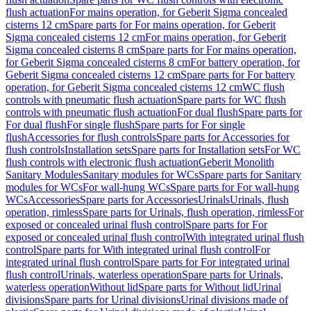
flush actuation
For mains operation, for Geberit Sigma concealed
cisterns 12 cm
Spare parts for For mains operation, for Geberit
Sigma concealed cisterns 12 cm
For mains operation, for Geberit
Sigma concealed cisterns 8 cm
Spare parts for For mains operation,
for Geberit Sigma concealed cisterns 8 cm
For battery operation, for
Geberit Sigma concealed cisterns 12 cm
Spare parts for For battery
operation, for Geberit Sigma concealed cisterns 12 cm
WC flush
controls with pneumatic flush actuation
Spare parts for WC flush
controls with pneumatic flush actuation
For dual flush
Spare parts for
For dual flush
For single flush
Spare parts for For single
flush
Accessories for flush controls
Spare parts for Accessories for
flush controls
Installation sets
Spare parts for Installation sets
For WC
flush controls with electronic flush actuation
Geberit Monolith
Sanitary Modules
Sanitary modules for WCs
Spare parts for Sanitary
modules for WCs
For wall-hung WCs
Spare parts for For wall-hung
WCs
Accessories
Spare parts for Accessories
Urinals
Urinals, flush
operation, rimless
Spare parts for Urinals, flush operation, rimless
For
exposed or concealed urinal flush control
Spare parts for For
exposed or concealed urinal flush control
With integrated urinal flush
control
Spare parts for With integrated urinal flush control
For
integrated urinal flush control
Spare parts for For integrated urinal
flush control
Urinals, waterless operation
Spare parts for Urinals,
waterless operation
Without lid
Spare parts for Without lid
Urinal
divisions
Spare parts for Urinal divisions
Urinal divisions made of