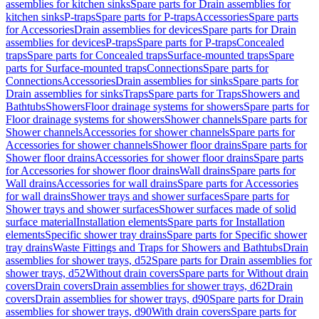
assemblies for kitchen sinks
Spare parts for Drain assemblies for
kitchen sinks
P-traps
Spare parts for P-traps
Accessories
Spare parts
for Accessories
Drain assemblies for devices
Spare parts for Drain
assemblies for devices
P-traps
Spare parts for P-traps
Concealed
traps
Spare parts for Concealed traps
Surface-mounted traps
Spare
parts for Surface-mounted traps
Connections
Spare parts for
Connections
Accessories
Drain assemblies for sinks
Spare parts for
Drain assemblies for sinks
Traps
Spare parts for Traps
Showers and
Bathtubs
Showers
Floor drainage systems for showers
Spare parts for
Floor drainage systems for showers
Shower channels
Spare parts for
Shower channels
Accessories for shower channels
Spare parts for
Accessories for shower channels
Shower floor drains
Spare parts for
Shower floor drains
Accessories for shower floor drains
Spare parts
for Accessories for shower floor drains
Wall drains
Spare parts for
Wall drains
Accessories for wall drains
Spare parts for Accessories
for wall drains
Shower trays and shower surfaces
Spare parts for
Shower trays and shower surfaces
Shower surfaces made of solid
surface material
Installation elements
Spare parts for Installation
elements
Specific shower tray drains
Spare parts for Specific shower
tray drains
Waste Fittings and Traps for Showers and Bathtubs
Drain
assemblies for shower trays, d52
Spare parts for Drain assemblies for
shower trays, d52
Without drain covers
Spare parts for Without drain
covers
Drain covers
Drain assemblies for shower trays, d62
Drain
covers
Drain assemblies for shower trays, d90
Spare parts for Drain
assemblies for shower trays, d90
With drain covers
Spare parts for