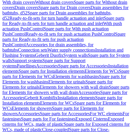
With drain covers
Without drain covers
Spare parts for Without drain
covers
Drain covers
Spare parts for Drain covers
Drain assemblies for
bathtubs, d52
Spare parts for Drain assemblies for bathtubs,
d52
Ready-to-fit-sets for turn handle actuation and inlet
Spare parts
for Ready-to-fit-sets for turn handle actuation and inlet
With push
actuation PushControl
Spare parts for With push actuation
PushControl
Ready-to-fit sets for push actuation PushControl
Spare
parts for Ready-to-fit sets for push actuation
PushControl
Accessories for drain assemblies, for
bathtubs
Connection sets
Water supply connections
Installation and
Flushing Systems
Geberit Duofix
System walls
Spare parts for System
walls
Support systems
Spare parts for Support
systems
Panellings
Accessories
Spare parts for Accessories
Installation
elements
Spare parts for Installation elements
Elements for WCs
Spare
parts for Elements for WCs
Elements for washbasins
Spare parts for
Elements for washbasins
Elements for urinals
Spare parts for
Elements for urinals
Elements for showers with wall drain
Spare parts
for Elements for showers with wall drain
Accessories
Spare parts for
Accessories
Geberit Kombifix
Installation elements
Spare parts for
Installation elements
Elements for WCs
Spare parts for Elements for
WCs
Elements for showers
Spare parts for Elements for
showers
Accessories
Spare parts for Accessories
For WC elements
For
fastenings
Spare parts for For fastenings
Exposed Cisterns
Exposed
cisterns for WCs, made of plastic
Spare parts for Exposed cisterns for
WCs, made of plastic
Close-coupled
Spare parts for Close-