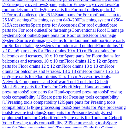
l/s
Emergency overflows
Spare parts for Emergency overflows
For
roof outlets up to 12 l/s
Spare parts for For roof outlets up to 12
l/s
For roof outlets up to 25 l/s
Spare parts for For roof outlets up to
25 l/s
Fastenings
Fastening system d40–200
Fastening system d250–
315
Accessories
Spare parts for Accessories
For roof outlets
Spare
parts for For roof outlets
For fastenings
Conventional Roof Drainage
Systems
Roof outlets
Spare parts for Roof outlets
Floor Drainage
Systems
Surface drainage systems for indoor and outdoor
Spare parts
for Surface drainage systems for indoor and outdoor
Floor drains 10
x 10 cm
Spare parts for Floor drains 10 x 10 cm
Floor drains for
balconies and terraces, 10 x 10 cm
Spare parts for Floor drains for
balconies and terraces, 10 x 10 cm
Floor drains 12 x 12 cm
Spare
parts for Floor drains 12 x 12 cm
Floor drains 13 x 13 cm
Floor
drains for balconies and terraces, 13 x 13 cm
Floor drains 15 x 15
cm
Spare parts for Floor drains 15 x 15 cm
Accessories
Tools,
Network Components and Software
Tools
Tools for Geberit
Mepla
Spare parts for Tools for Geberit Mepla
Hand-operated
pressing tools
Spare parts for Hand-operated pressing tools
Pressing
tools compatibility [1]
Spare parts for Pressing tools compatibility
[1]
Pressing tools compatibility [2]
Spare parts for Pressing tools
compatibility [2]
Pipe processing tools
Spare parts for Pipe processing
tools
Pressure test plugs
Spare parts for Pressure test plugs
Test
equipment
Tools for Geberit Volex
Spare parts for Tools for Geberit
Volex
Pressing tools compatibility [2]
Pipe processing tools
Spare
parts for Pipe processing tools
Test equipment
Tools for Geberit