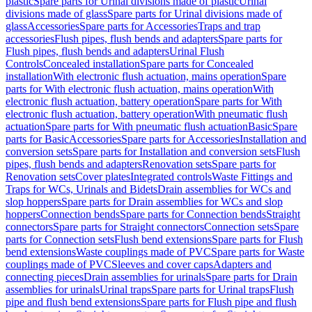
plastic
Spare parts for Urinal divisions made of plastic
Urinal
divisions made of glass
Spare parts for Urinal divisions made of
glass
Accessories
Spare parts for Accessories
Traps and trap
accessories
Flush pipes, flush bends and adapters
Spare parts for
Flush pipes, flush bends and adapters
Urinal Flush
Controls
Concealed installation
Spare parts for Concealed
installation
With electronic flush actuation, mains operation
Spare
parts for With electronic flush actuation, mains operation
With
electronic flush actuation, battery operation
Spare parts for With
electronic flush actuation, battery operation
With pneumatic flush
actuation
Spare parts for With pneumatic flush actuation
Basic
Spare
parts for Basic
Accessories
Spare parts for Accessories
Installation and
conversion sets
Spare parts for Installation and conversion sets
Flush
pipes, flush bends and adapters
Renovation sets
Spare parts for
Renovation sets
Cover plates
Integrated controls
Waste Fittings and
Traps for WCs, Urinals and Bidets
Drain assemblies for WCs and
slop hoppers
Spare parts for Drain assemblies for WCs and slop
hoppers
Connection bends
Spare parts for Connection bends
Straight
connectors
Spare parts for Straight connectors
Connection sets
Spare
parts for Connection sets
Flush bend extensions
Spare parts for Flush
bend extensions
Waste couplings made of PVC
Spare parts for Waste
couplings made of PVC
Sleeves and cover caps
Adapters and
connecting pieces
Drain assemblies for urinals
Spare parts for Drain
assemblies for urinals
Urinal traps
Spare parts for Urinal traps
Flush
pipe and flush bend extensions
Spare parts for Flush pipe and flush