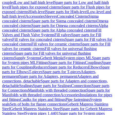
coupled
Low and half-high level
Spare parts for Low and half-high
level
Flush pipes for exposed cisterns
Spare parts for Flush pipes for
exposed cisterns
High-level
Spare parts for High-level
Low-level and
half-high level
Accessories
Sleeves
Concealed Cisterns
Sigma
concealed cisterns
Spare parts for Sigma concealed cisterns
Omega
concealed cisterns
Spare parts for Omega concealed cisterns
Alpha
concealed cisterns
Spare parts for Alpha concealed cisterns
Fill
Valves and Flush Valve Systems
Fill valves
Spare parts for Fill
valves
Fill valves for concealed cisterns
Spare parts for Fill valves for
concealed cisterns
Fill valves for ceramic cisterns
Spare parts for Fill
valves for ceramic cisterns
Fill valves for universal flushing
cisterns
Spare parts for Fill valves for universal flushing
cisterns
Supply Systems
Geberit Mepla
System pipes ML
Spare parts
for System pipes ML
Fittings
Spare parts for Fittings
Couplings
Spare
parts for Couplings
Reducers
Spare parts for Reducers
Elbows
Spare
parts for Elbows
T-pieces
Spare parts for T-pieces
Adapters,
permanent
Spare parts for Adapters, permanent
Adapters and
connections, detachable
Spare parts for Adapters and connections,
detachable
Sealings
Spare parts for Sealings
Connections
Spare parts
for Connections
Manifolds with threaded connection
Spare parts for
Manifolds with threaded connection
Accessories
Insulations for pipes
and fittings
Caulks for pipes and fittings
Pipe fastenings
System
seals
Sets of bolts for flange connections
Geberit Mapress Stainless
Steel
Geberit Mapress Stainless Steel
Spare parts for Geberit Mapress
Stainless Steel
System pipes 1.4401
Spare parts for System pipes