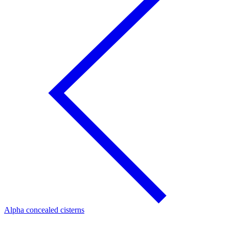
Alpha concealed cisterns