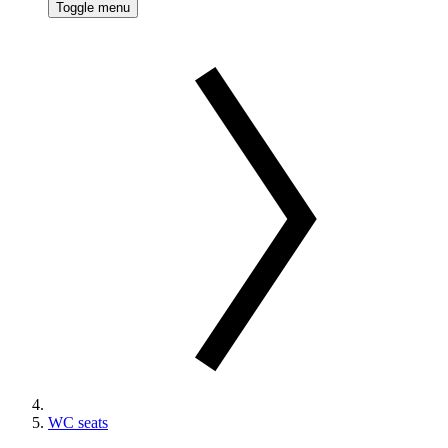
Toggle menu
WC seats