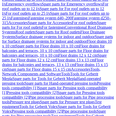
l/s
Emergency overflows
Spare parts for Emergency overflows
For
roof outlets up to 12 l/s
Spare parts for For roof outlets up to 12
l/s
For roof outlets up to 25 l/s
Spare parts for For roof outlets up to
25 l/s
Fastenings
Fastening system d40–200
Fastening system d250–
315
Accessories
Spare parts for Accessories
For roof outlets
Spare
parts for For roof outlets
For fastenings
Conventional Roof Drainage
Systems
Roof outlets
Spare parts for Roof outlets
Floor Drainage
Systems
Surface drainage systems for indoor and outdoor
Spare parts
for Surface drainage systems for indoor and outdoor
Floor drains 10
x 10 cm
Spare parts for Floor drains 10 x 10 cm
Floor drains for
balconies and terraces, 10 x 10 cm
Spare parts for Floor drains for
balconies and terraces, 10 x 10 cm
Floor drains 12 x 12 cm
Spare
parts for Floor drains 12 x 12 cm
Floor drains 13 x 13 cm
Floor
drains for balconies and terraces, 13 x 13 cm
Floor drains 15 x 15
cm
Spare parts for Floor drains 15 x 15 cm
Accessories
Tools,
Network Components and Software
Tools
Tools for Geberit
Mepla
Spare parts for Tools for Geberit Mepla
Hand-operated
pressing tools
Spare parts for Hand-operated pressing tools
Pressing
tools compatibility [1]
Spare parts for Pressing tools compatibility
[1]
Pressing tools compatibility [2]
Spare parts for Pressing tools
compatibility [2]
Pipe processing tools
Spare parts for Pipe processing
tools
Pressure test plugs
Spare parts for Pressure test plugs
Test
equipment
Tools for Geberit Volex
Spare parts for Tools for Geberit
Volex
Pressing tools compatibility [2]
Pipe processing tools
Spare
parts for Pipe processing tools
Test equipment
Tools for Geberit