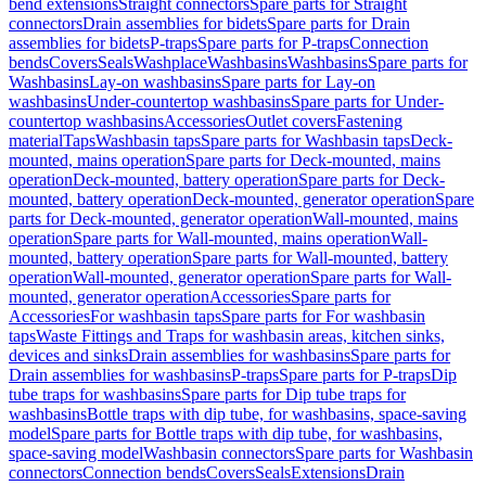
bend extensions
Straight connectors
Spare parts for Straight
connectors
Drain assemblies for bidets
Spare parts for Drain
assemblies for bidets
P-traps
Spare parts for P-traps
Connection
bends
Covers
Seals
Washplace
Washbasins
Washbasins
Spare parts for
Washbasins
Lay-on washbasins
Spare parts for Lay-on
washbasins
Under-countertop washbasins
Spare parts for Under-
countertop washbasins
Accessories
Outlet covers
Fastening
material
Taps
Washbasin taps
Spare parts for Washbasin taps
Deck-
mounted, mains operation
Spare parts for Deck-mounted, mains
operation
Deck-mounted, battery operation
Spare parts for Deck-
mounted, battery operation
Deck-mounted, generator operation
Spare
parts for Deck-mounted, generator operation
Wall-mounted, mains
operation
Spare parts for Wall-mounted, mains operation
Wall-
mounted, battery operation
Spare parts for Wall-mounted, battery
operation
Wall-mounted, generator operation
Spare parts for Wall-
mounted, generator operation
Accessories
Spare parts for
Accessories
For washbasin taps
Spare parts for For washbasin
taps
Waste Fittings and Traps for washbasin areas, kitchen sinks,
devices and sinks
Drain assemblies for washbasins
Spare parts for
Drain assemblies for washbasins
P-traps
Spare parts for P-traps
Dip
tube traps for washbasins
Spare parts for Dip tube traps for
washbasins
Bottle traps with dip tube, for washbasins, space-saving
model
Spare parts for Bottle traps with dip tube, for washbasins,
space-saving model
Washbasin connectors
Spare parts for Washbasin
connectors
Connection bends
Covers
Seals
Extensions
Drain