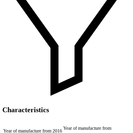
Characteristics
Year of manufacture from
Year of manufacture from
2016