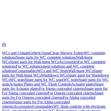
IN
WCs and Urinals
Geberit AquaClean Shower Toilets
WC complete
solutions
Spare parts for WC complete solutions
Wall-hung
WCs
Spare parts for Wall-hung WCs
Accessories
For WC complete
solutions
For WC enhancement solutions and WC complete
solutions
Consumables
WCs and WC Seats
Wall-hung WCs
Spare
parts for Wall-hung WCs
Washdown WCs
Spare parts for Washdown
WCs
WC seats
Spare parts for WC seats
WC seats
Spare parts for WC
seats
Actuator Plates and WC Flush Controls
Actuator plates
Spare
parts for Actuator plates
For Sigma concealed cisterns
Spare parts for
For Sigma concealed cisterns
For Omega concealed cisterns
Spare
parts for For Omega concealed cisterns
For Alpha concealed
cisterns
Spare parts for For Alpha concealed
cisterns
Accessories
Consumables
WC flush controls with electronic
flush actuation
Spare parts for WC flush controls with electronic