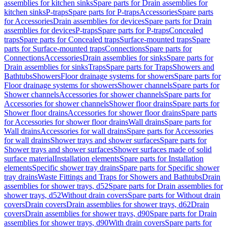
assemblies for kitchen sinks
Spare parts for Drain assemblies for
kitchen sinks
P-traps
Spare parts for P-traps
Accessories
Spare parts
for Accessories
Drain assemblies for devices
Spare parts for Drain
assemblies for devices
P-traps
Spare parts for P-traps
Concealed
traps
Spare parts for Concealed traps
Surface-mounted traps
Spare
parts for Surface-mounted traps
Connections
Spare parts for
Connections
Accessories
Drain assemblies for sinks
Spare parts for
Drain assemblies for sinks
Traps
Spare parts for Traps
Showers and
Bathtubs
Showers
Floor drainage systems for showers
Spare parts for
Floor drainage systems for showers
Shower channels
Spare parts for
Shower channels
Accessories for shower channels
Spare parts for
Accessories for shower channels
Shower floor drains
Spare parts for
Shower floor drains
Accessories for shower floor drains
Spare parts
for Accessories for shower floor drains
Wall drains
Spare parts for
Wall drains
Accessories for wall drains
Spare parts for Accessories
for wall drains
Shower trays and shower surfaces
Spare parts for
Shower trays and shower surfaces
Shower surfaces made of solid
surface material
Installation elements
Spare parts for Installation
elements
Specific shower tray drains
Spare parts for Specific shower
tray drains
Waste Fittings and Traps for Showers and Bathtubs
Drain
assemblies for shower trays, d52
Spare parts for Drain assemblies for
shower trays, d52
Without drain covers
Spare parts for Without drain
covers
Drain covers
Drain assemblies for shower trays, d62
Drain
covers
Drain assemblies for shower trays, d90
Spare parts for Drain
assemblies for shower trays, d90
With drain covers
Spare parts for