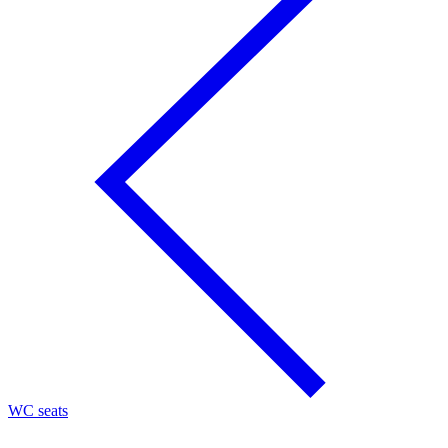
WC seats