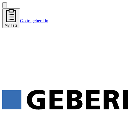
Go to geberit.in
My lists