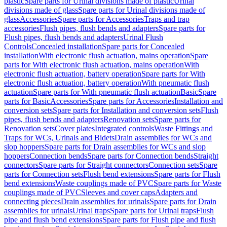
plastic
Spare parts for Urinal divisions made of plastic
Urinal
divisions made of glass
Spare parts for Urinal divisions made of
glass
Accessories
Spare parts for Accessories
Traps and trap
accessories
Flush pipes, flush bends and adapters
Spare parts for
Flush pipes, flush bends and adapters
Urinal Flush
Controls
Concealed installation
Spare parts for Concealed
installation
With electronic flush actuation, mains operation
Spare
parts for With electronic flush actuation, mains operation
With
electronic flush actuation, battery operation
Spare parts for With
electronic flush actuation, battery operation
With pneumatic flush
actuation
Spare parts for With pneumatic flush actuation
Basic
Spare
parts for Basic
Accessories
Spare parts for Accessories
Installation and
conversion sets
Spare parts for Installation and conversion sets
Flush
pipes, flush bends and adapters
Renovation sets
Spare parts for
Renovation sets
Cover plates
Integrated controls
Waste Fittings and
Traps for WCs, Urinals and Bidets
Drain assemblies for WCs and
slop hoppers
Spare parts for Drain assemblies for WCs and slop
hoppers
Connection bends
Spare parts for Connection bends
Straight
connectors
Spare parts for Straight connectors
Connection sets
Spare
parts for Connection sets
Flush bend extensions
Spare parts for Flush
bend extensions
Waste couplings made of PVC
Spare parts for Waste
couplings made of PVC
Sleeves and cover caps
Adapters and
connecting pieces
Drain assemblies for urinals
Spare parts for Drain
assemblies for urinals
Urinal traps
Spare parts for Urinal traps
Flush
pipe and flush bend extensions
Spare parts for Flush pipe and flush