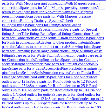
parts for With Mepla pressing connections
With Mapress pressing
connections
Spare parts for With Mapress pressing connections
Non-
return valves
Spare parts for Non-return valves
With Mapress
pressing connections
Spare parts for With Mapress pressing
connections
Building Drainage Systems
Geberit
PE
Pipes
Fittings
Spare parts for Fittings
Bends
Branch
fittings
Reducers
Adapters
Special fittings
Spare parts for Special
fittings
SuperTube fittings
Bends
Special fittings
Connections
Spare
parts for Connections
Welding joints
Push-in connections
Spare parts
for Push-in connections
Adapters to other product materials
Spare
parts for Adapters to other product materials
Screwing joints
Spare
parts for Screwing joints
Flange connections
Flange bushings
Waste
Fittings
Spare parts for Waste Fittings
Connection bends
Spare parts
for Connection bends
Coupling sockets
Spare parts for Coupling
sockets
Straight connectors
Spare parts for Straight connectors
P-
traps
Spare parts for P-traps
Accessories
Pipe brackets
Fastenings for
pipe brackets
Sealings
Seals
Protection covers
Geberit Pluvia Roof
Drainage Systems
Roof outlets
Spare parts for Roof outlets
Roof
outlets up to 12 l/s
Spare parts for Roof outlets up to 12 l/s
Roof
outlets up to 25 l/s
Spare parts for Roof outlets up to 25 l/s
Roof
outlets up to 100 l/s
Spare parts for Roof outlets up to 100 l/s
Roof
outlets CN
Roof outlets for gutters
Spare parts for Roof outlets for
gutters
Roof outlets up to 12 l/s
Spare parts for Roof outlets up to 12
l/s
Roof outlets up to 25 l/s
Spare parts for Roof outlets up to 25
l/s
Roof outlets up to 100 l/s
Spare parts for Roof outlets up to 100