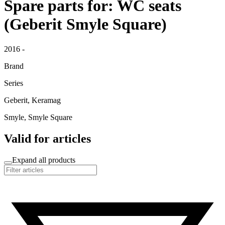
Spare parts for: WC seats
(Geberit Smyle Square)
2016 -
Brand
Series
Geberit, Keramag
Smyle, Smyle Square
Valid for articles
Expand all products