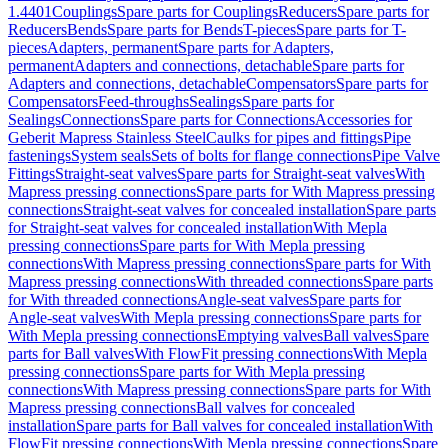
1.4401
Couplings
Spare parts for Couplings
Reducers
Spare parts for
Reducers
Bends
Spare parts for Bends
T-pieces
Spare parts for T-
pieces
Adapters, permanent
Spare parts for Adapters,
permanent
Adapters and connections, detachable
Spare parts for
Adapters and connections, detachable
Compensators
Spare parts for
Compensators
Feed-throughs
Sealings
Spare parts for
Sealings
Connections
Spare parts for Connections
Accessories for
Geberit Mapress Stainless Steel
Caulks for pipes and fittings
Pipe
fastenings
System seals
Sets of bolts for flange connections
Pipe Valve
Fittings
Straight-seat valves
Spare parts for Straight-seat valves
With
Mapress pressing connections
Spare parts for With Mapress pressing
connections
Straight-seat valves for concealed installation
Spare parts
for Straight-seat valves for concealed installation
With Mepla
pressing connections
Spare parts for With Mepla pressing
connections
With Mapress pressing connections
Spare parts for With
Mapress pressing connections
With threaded connections
Spare parts
for With threaded connections
Angle-seat valves
Spare parts for
Angle-seat valves
With Mepla pressing connections
Spare parts for
With Mepla pressing connections
Emptying valves
Ball valves
Spare
parts for Ball valves
With FlowFit pressing connections
With Mepla
pressing connections
Spare parts for With Mepla pressing
connections
With Mapress pressing connections
Spare parts for With
Mapress pressing connections
Ball valves for concealed
installation
Spare parts for Ball valves for concealed installation
With
FlowFit pressing connections
With Mepla pressing connections
Spare