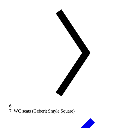
WC seats (Geberit Smyle Square)