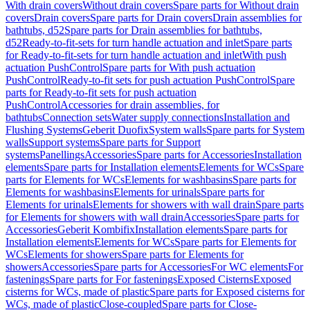
With drain covers
Without drain covers
Spare parts for Without drain
covers
Drain covers
Spare parts for Drain covers
Drain assemblies for
bathtubs, d52
Spare parts for Drain assemblies for bathtubs,
d52
Ready-to-fit-sets for turn handle actuation and inlet
Spare parts
for Ready-to-fit-sets for turn handle actuation and inlet
With push
actuation PushControl
Spare parts for With push actuation
PushControl
Ready-to-fit sets for push actuation PushControl
Spare
parts for Ready-to-fit sets for push actuation
PushControl
Accessories for drain assemblies, for
bathtubs
Connection sets
Water supply connections
Installation and
Flushing Systems
Geberit Duofix
System walls
Spare parts for System
walls
Support systems
Spare parts for Support
systems
Panellings
Accessories
Spare parts for Accessories
Installation
elements
Spare parts for Installation elements
Elements for WCs
Spare
parts for Elements for WCs
Elements for washbasins
Spare parts for
Elements for washbasins
Elements for urinals
Spare parts for
Elements for urinals
Elements for showers with wall drain
Spare parts
for Elements for showers with wall drain
Accessories
Spare parts for
Accessories
Geberit Kombifix
Installation elements
Spare parts for
Installation elements
Elements for WCs
Spare parts for Elements for
WCs
Elements for showers
Spare parts for Elements for
showers
Accessories
Spare parts for Accessories
For WC elements
For
fastenings
Spare parts for For fastenings
Exposed Cisterns
Exposed
cisterns for WCs, made of plastic
Spare parts for Exposed cisterns for
WCs, made of plastic
Close-coupled
Spare parts for Close-