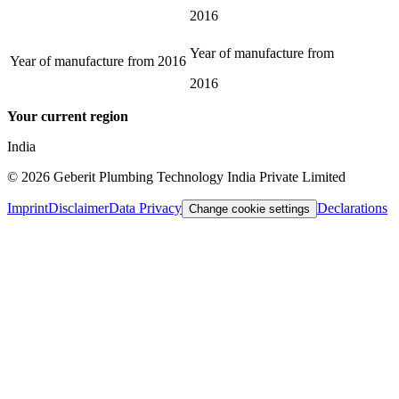
2016
Year of manufacture from
Year of manufacture from
2016
2016
Your current region
India
©
2026
Geberit Plumbing Technology India Private Limited
Imprint
Disclaimer
Data Privacy
Declarations
Change cookie settings