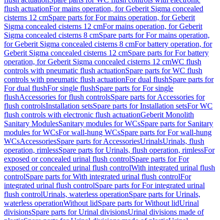
flush actuation
For mains operation, for Geberit Sigma concealed
cisterns 12 cm
Spare parts for For mains operation, for Geberit
Sigma concealed cisterns 12 cm
For mains operation, for Geberit
Sigma concealed cisterns 8 cm
Spare parts for For mains operation,
for Geberit Sigma concealed cisterns 8 cm
For battery operation, for
Geberit Sigma concealed cisterns 12 cm
Spare parts for For battery
operation, for Geberit Sigma concealed cisterns 12 cm
WC flush
controls with pneumatic flush actuation
Spare parts for WC flush
controls with pneumatic flush actuation
For dual flush
Spare parts for
For dual flush
For single flush
Spare parts for For single
flush
Accessories for flush controls
Spare parts for Accessories for
flush controls
Installation sets
Spare parts for Installation sets
For WC
flush controls with electronic flush actuation
Geberit Monolith
Sanitary Modules
Sanitary modules for WCs
Spare parts for Sanitary
modules for WCs
For wall-hung WCs
Spare parts for For wall-hung
WCs
Accessories
Spare parts for Accessories
Urinals
Urinals, flush
operation, rimless
Spare parts for Urinals, flush operation, rimless
For
exposed or concealed urinal flush control
Spare parts for For
exposed or concealed urinal flush control
With integrated urinal flush
control
Spare parts for With integrated urinal flush control
For
integrated urinal flush control
Spare parts for For integrated urinal
flush control
Urinals, waterless operation
Spare parts for Urinals,
waterless operation
Without lid
Spare parts for Without lid
Urinal
divisions
Spare parts for Urinal divisions
Urinal divisions made of