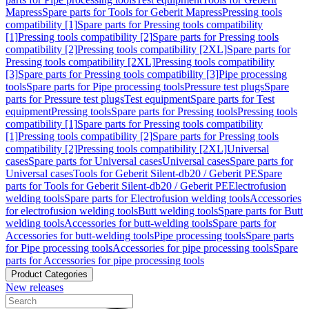
Mapress
Spare parts for Tools for Geberit Mapress
Pressing tools
compatibility [1]
Spare parts for Pressing tools compatibility
[1]
Pressing tools compatibility [2]
Spare parts for Pressing tools
compatibility [2]
Pressing tools compatibility [2XL]
Spare parts for
Pressing tools compatibility [2XL]
Pressing tools compatibility
[3]
Spare parts for Pressing tools compatibility [3]
Pipe processing
tools
Spare parts for Pipe processing tools
Pressure test plugs
Spare
parts for Pressure test plugs
Test equipment
Spare parts for Test
equipment
Pressing tools
Spare parts for Pressing tools
Pressing tools
compatibility [1]
Spare parts for Pressing tools compatibility
[1]
Pressing tools compatibility [2]
Spare parts for Pressing tools
compatibility [2]
Pressing tools compatibility [2XL]
Universal
cases
Spare parts for Universal cases
Universal cases
Spare parts for
Universal cases
Tools for Geberit Silent-db20 / Geberit PE
Spare
parts for Tools for Geberit Silent-db20 / Geberit PE
Electrofusion
welding tools
Spare parts for Electrofusion welding tools
Accessories
for electrofusion welding tools
Butt welding tools
Spare parts for Butt
welding tools
Accessories for butt-welding tools
Spare parts for
Accessories for butt-welding tools
Pipe processing tools
Spare parts
for Pipe processing tools
Accessories for pipe processing tools
Spare
parts for Accessories for pipe processing tools
Product Categories
New releases