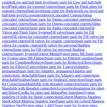
coupled
Low and half-high level
Spare parts for Low and half-high
level
Flush pipes for exposed cisterns
Spare parts for Flush pipes for
exposed cisterns
High-level
Spare parts for High-level
Low-level and
half-high level
Accessories
Sleeves
Concealed Cisterns
Sigma
concealed cisterns
Spare parts for Sigma concealed cisterns
Omega
concealed cisterns
Spare parts for Omega concealed cisterns
Alpha
concealed cisterns
Spare parts for Alpha concealed cisterns
Fill
Valves and Flush Valve Systems
Fill valves
Spare parts for Fill
valves
Fill valves for concealed cisterns
Spare parts for Fill valves for
concealed cisterns
Fill valves for ceramic cisterns
Spare parts for Fill
valves for ceramic cisterns
Fill valves for universal flushing
cisterns
Spare parts for Fill valves for universal flushing
cisterns
Supply Systems
Geberit Mepla
System pipes ML
Spare parts
for System pipes ML
Fittings
Spare parts for Fittings
Couplings
Spare
parts for Couplings
Reducers
Spare parts for Reducers
Elbows
Spare
parts for Elbows
T-pieces
Spare parts for T-pieces
Adapters,
permanent
Spare parts for Adapters, permanent
Adapters and
connections, detachable
Spare parts for Adapters and connections,
detachable
Sealings
Spare parts for Sealings
Connections
Spare parts
for Connections
Manifolds with threaded connection
Spare parts for
Manifolds with threaded connection
Accessories
Insulations for pipes
and fittings
Caulks for pipes and fittings
Pipe fastenings
System
seals
Sets of bolts for flange connections
Geberit Mapress Stainless
Steel
Geberit Mapress Stainless Steel
Spare parts for Geberit Mapress
Stainless Steel
System pipes 1.4401
Spare parts for System pipes