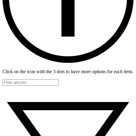
Click on the icon with the 3 dots to have more options for each item.