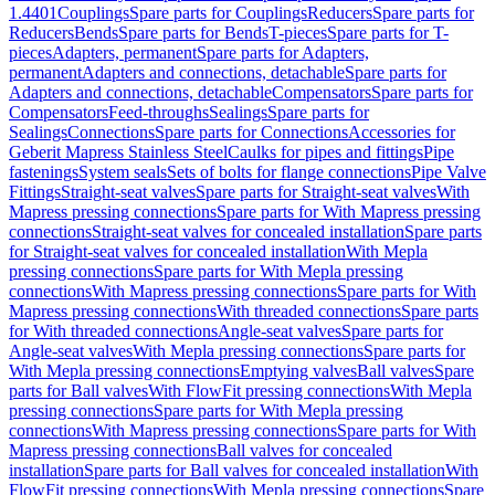
1.4401
Couplings
Spare parts for Couplings
Reducers
Spare parts for
Reducers
Bends
Spare parts for Bends
T-pieces
Spare parts for T-
pieces
Adapters, permanent
Spare parts for Adapters,
permanent
Adapters and connections, detachable
Spare parts for
Adapters and connections, detachable
Compensators
Spare parts for
Compensators
Feed-throughs
Sealings
Spare parts for
Sealings
Connections
Spare parts for Connections
Accessories for
Geberit Mapress Stainless Steel
Caulks for pipes and fittings
Pipe
fastenings
System seals
Sets of bolts for flange connections
Pipe Valve
Fittings
Straight-seat valves
Spare parts for Straight-seat valves
With
Mapress pressing connections
Spare parts for With Mapress pressing
connections
Straight-seat valves for concealed installation
Spare parts
for Straight-seat valves for concealed installation
With Mepla
pressing connections
Spare parts for With Mepla pressing
connections
With Mapress pressing connections
Spare parts for With
Mapress pressing connections
With threaded connections
Spare parts
for With threaded connections
Angle-seat valves
Spare parts for
Angle-seat valves
With Mepla pressing connections
Spare parts for
With Mepla pressing connections
Emptying valves
Ball valves
Spare
parts for Ball valves
With FlowFit pressing connections
With Mepla
pressing connections
Spare parts for With Mepla pressing
connections
With Mapress pressing connections
Spare parts for With
Mapress pressing connections
Ball valves for concealed
installation
Spare parts for Ball valves for concealed installation
With
FlowFit pressing connections
With Mepla pressing connections
Spare