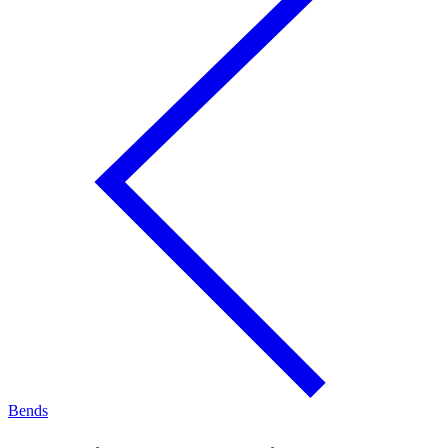
Bends