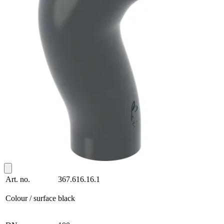
Art. no.
367.616.16.1
Colour / surface
black