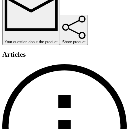
Your question about the product
Share product
Articles