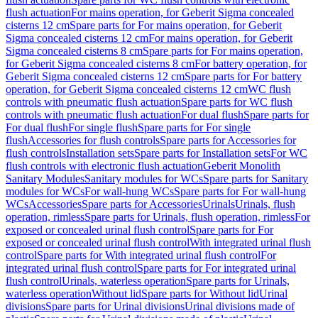
flush actuation
For mains operation, for Geberit Sigma concealed
cisterns 12 cm
Spare parts for For mains operation, for Geberit
Sigma concealed cisterns 12 cm
For mains operation, for Geberit
Sigma concealed cisterns 8 cm
Spare parts for For mains operation,
for Geberit Sigma concealed cisterns 8 cm
For battery operation, for
Geberit Sigma concealed cisterns 12 cm
Spare parts for For battery
operation, for Geberit Sigma concealed cisterns 12 cm
WC flush
controls with pneumatic flush actuation
Spare parts for WC flush
controls with pneumatic flush actuation
For dual flush
Spare parts for
For dual flush
For single flush
Spare parts for For single
flush
Accessories for flush controls
Spare parts for Accessories for
flush controls
Installation sets
Spare parts for Installation sets
For WC
flush controls with electronic flush actuation
Geberit Monolith
Sanitary Modules
Sanitary modules for WCs
Spare parts for Sanitary
modules for WCs
For wall-hung WCs
Spare parts for For wall-hung
WCs
Accessories
Spare parts for Accessories
Urinals
Urinals, flush
operation, rimless
Spare parts for Urinals, flush operation, rimless
For
exposed or concealed urinal flush control
Spare parts for For
exposed or concealed urinal flush control
With integrated urinal flush
control
Spare parts for With integrated urinal flush control
For
integrated urinal flush control
Spare parts for For integrated urinal
flush control
Urinals, waterless operation
Spare parts for Urinals,
waterless operation
Without lid
Spare parts for Without lid
Urinal
divisions
Spare parts for Urinal divisions
Urinal divisions made of