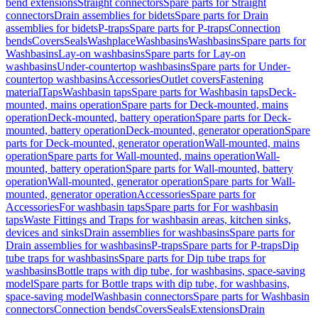
bend extensions
Straight connectors
Spare parts for Straight
connectors
Drain assemblies for bidets
Spare parts for Drain
assemblies for bidets
P-traps
Spare parts for P-traps
Connection
bends
Covers
Seals
Washplace
Washbasins
Washbasins
Spare parts for
Washbasins
Lay-on washbasins
Spare parts for Lay-on
washbasins
Under-countertop washbasins
Spare parts for Under-
countertop washbasins
Accessories
Outlet covers
Fastening
material
Taps
Washbasin taps
Spare parts for Washbasin taps
Deck-
mounted, mains operation
Spare parts for Deck-mounted, mains
operation
Deck-mounted, battery operation
Spare parts for Deck-
mounted, battery operation
Deck-mounted, generator operation
Spare
parts for Deck-mounted, generator operation
Wall-mounted, mains
operation
Spare parts for Wall-mounted, mains operation
Wall-
mounted, battery operation
Spare parts for Wall-mounted, battery
operation
Wall-mounted, generator operation
Spare parts for Wall-
mounted, generator operation
Accessories
Spare parts for
Accessories
For washbasin taps
Spare parts for For washbasin
taps
Waste Fittings and Traps for washbasin areas, kitchen sinks,
devices and sinks
Drain assemblies for washbasins
Spare parts for
Drain assemblies for washbasins
P-traps
Spare parts for P-traps
Dip
tube traps for washbasins
Spare parts for Dip tube traps for
washbasins
Bottle traps with dip tube, for washbasins, space-saving
model
Spare parts for Bottle traps with dip tube, for washbasins,
space-saving model
Washbasin connectors
Spare parts for Washbasin
connectors
Connection bends
Covers
Seals
Extensions
Drain