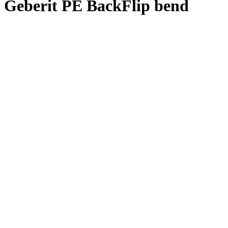
Geberit PE BackFlip bend