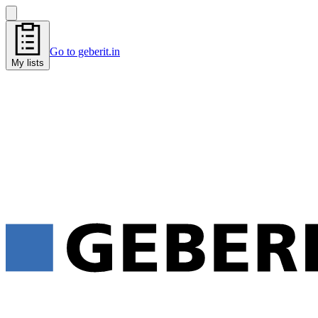
Go to geberit.in
My lists