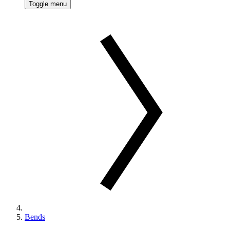
Toggle menu
Bends