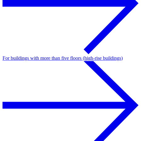
For buildings with more than five floors (high-rise buildings)