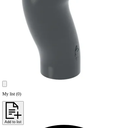
My list
(
0
)
Add to list