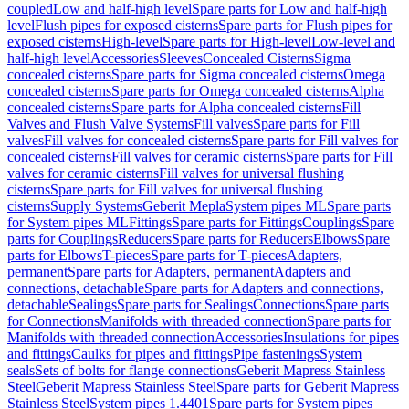
coupled
Low and half-high level
Spare parts for Low and half-high
level
Flush pipes for exposed cisterns
Spare parts for Flush pipes for
exposed cisterns
High-level
Spare parts for High-level
Low-level and
half-high level
Accessories
Sleeves
Concealed Cisterns
Sigma
concealed cisterns
Spare parts for Sigma concealed cisterns
Omega
concealed cisterns
Spare parts for Omega concealed cisterns
Alpha
concealed cisterns
Spare parts for Alpha concealed cisterns
Fill
Valves and Flush Valve Systems
Fill valves
Spare parts for Fill
valves
Fill valves for concealed cisterns
Spare parts for Fill valves for
concealed cisterns
Fill valves for ceramic cisterns
Spare parts for Fill
valves for ceramic cisterns
Fill valves for universal flushing
cisterns
Spare parts for Fill valves for universal flushing
cisterns
Supply Systems
Geberit Mepla
System pipes ML
Spare parts
for System pipes ML
Fittings
Spare parts for Fittings
Couplings
Spare
parts for Couplings
Reducers
Spare parts for Reducers
Elbows
Spare
parts for Elbows
T-pieces
Spare parts for T-pieces
Adapters,
permanent
Spare parts for Adapters, permanent
Adapters and
connections, detachable
Spare parts for Adapters and connections,
detachable
Sealings
Spare parts for Sealings
Connections
Spare parts
for Connections
Manifolds with threaded connection
Spare parts for
Manifolds with threaded connection
Accessories
Insulations for pipes
and fittings
Caulks for pipes and fittings
Pipe fastenings
System
seals
Sets of bolts for flange connections
Geberit Mapress Stainless
Steel
Geberit Mapress Stainless Steel
Spare parts for Geberit Mapress
Stainless Steel
System pipes 1.4401
Spare parts for System pipes