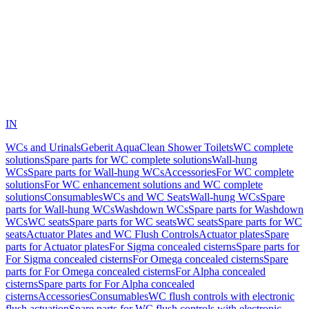
IN
WCs and Urinals
Geberit AquaClean Shower Toilets
WC complete
solutions
Spare parts for WC complete solutions
Wall-hung
WCs
Spare parts for Wall-hung WCs
Accessories
For WC complete
solutions
For WC enhancement solutions and WC complete
solutions
Consumables
WCs and WC Seats
Wall-hung WCs
Spare
parts for Wall-hung WCs
Washdown WCs
Spare parts for Washdown
WCs
WC seats
Spare parts for WC seats
WC seats
Spare parts for WC
seats
Actuator Plates and WC Flush Controls
Actuator plates
Spare
parts for Actuator plates
For Sigma concealed cisterns
Spare parts for
For Sigma concealed cisterns
For Omega concealed cisterns
Spare
parts for For Omega concealed cisterns
For Alpha concealed
cisterns
Spare parts for For Alpha concealed
cisterns
Accessories
Consumables
WC flush controls with electronic
flush actuation
Spare parts for WC flush controls with electronic