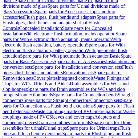
plastic
Spare parts for Urinal divisions made of plastic
Urinal
divisions made of glass
Spare parts for Urinal divisions made of
glass
Accessories
Spare parts for Accessories
Traps and trap
accessories
Flush pipes, flush bends and adapters
Spare parts for
Flush pipes, flush bends and adapters
Urinal Flush
Controls
Concealed installation
Spare parts for Concealed
installation
With electronic flush actuation, mains operation
Spare
parts for With electronic flush actuation, mains operation
With
electronic flush actuation, battery operation
Spare parts for With
electronic flush actuation, battery operation
With pneumatic flush
actuation
Spare parts for With pneumatic flush actuation
Basic
Spare
parts for Basic
Accessories
Spare parts for Accessories
Installation and
conversion sets
Spare parts for Installation and conversion sets
Flush
pipes, flush bends and adapters
Renovation sets
Spare parts for
Renovation sets
Cover plates
Integrated controls
Waste Fittings and
Traps for WCs, Urinals and Bidets
Drain assemblies for WCs and
slop hoppers
Spare parts for Drain assemblies for WCs and slop
hoppers
Connection bends
Spare parts for Connection bends
Straight
connectors
Spare parts for Straight connectors
Connection sets
Spare
parts for Connection sets
Flush bend extensions
Spare parts for Flush
bend extensions
Waste couplings made of PVC
Spare parts for Waste
couplings made of PVC
Sleeves and cover caps
Adapters and
connecting pieces
Drain assemblies for urinals
Spare parts for Drain
assemblies for urinals
Urinal traps
Spare parts for Urinal traps
Flush
pipe and flush bend extensions
Spare parts for Flush pipe and flush