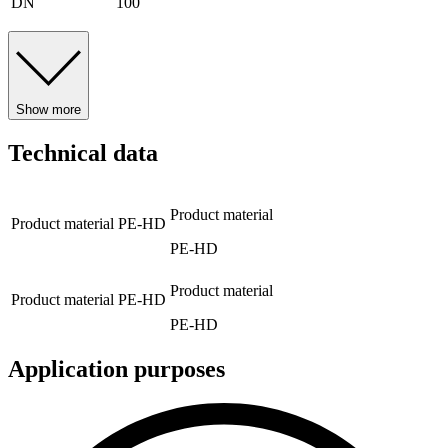
DN
100
Show more
Technical data
Product material
Product material
PE-HD
PE-HD
Product material
Product material
PE-HD
PE-HD
Application purposes