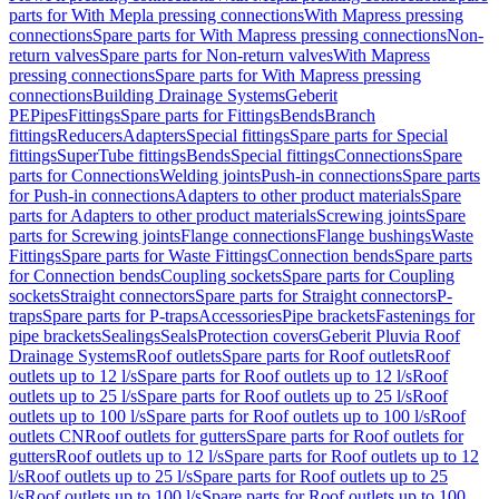
parts for With Mepla pressing connections
With Mapress pressing
connections
Spare parts for With Mapress pressing connections
Non-
return valves
Spare parts for Non-return valves
With Mapress
pressing connections
Spare parts for With Mapress pressing
connections
Building Drainage Systems
Geberit
PE
Pipes
Fittings
Spare parts for Fittings
Bends
Branch
fittings
Reducers
Adapters
Special fittings
Spare parts for Special
fittings
SuperTube fittings
Bends
Special fittings
Connections
Spare
parts for Connections
Welding joints
Push-in connections
Spare parts
for Push-in connections
Adapters to other product materials
Spare
parts for Adapters to other product materials
Screwing joints
Spare
parts for Screwing joints
Flange connections
Flange bushings
Waste
Fittings
Spare parts for Waste Fittings
Connection bends
Spare parts
for Connection bends
Coupling sockets
Spare parts for Coupling
sockets
Straight connectors
Spare parts for Straight connectors
P-
traps
Spare parts for P-traps
Accessories
Pipe brackets
Fastenings for
pipe brackets
Sealings
Seals
Protection covers
Geberit Pluvia Roof
Drainage Systems
Roof outlets
Spare parts for Roof outlets
Roof
outlets up to 12 l/s
Spare parts for Roof outlets up to 12 l/s
Roof
outlets up to 25 l/s
Spare parts for Roof outlets up to 25 l/s
Roof
outlets up to 100 l/s
Spare parts for Roof outlets up to 100 l/s
Roof
outlets CN
Roof outlets for gutters
Spare parts for Roof outlets for
gutters
Roof outlets up to 12 l/s
Spare parts for Roof outlets up to 12
l/s
Roof outlets up to 25 l/s
Spare parts for Roof outlets up to 25
l/s
Roof outlets up to 100 l/s
Spare parts for Roof outlets up to 100