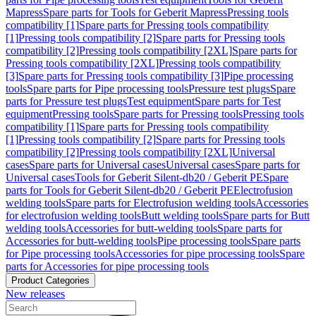
Mapress
Spare parts for Tools for Geberit Mapress
Pressing tools
compatibility [1]
Spare parts for Pressing tools compatibility
[1]
Pressing tools compatibility [2]
Spare parts for Pressing tools
compatibility [2]
Pressing tools compatibility [2XL]
Spare parts for
Pressing tools compatibility [2XL]
Pressing tools compatibility
[3]
Spare parts for Pressing tools compatibility [3]
Pipe processing
tools
Spare parts for Pipe processing tools
Pressure test plugs
Spare
parts for Pressure test plugs
Test equipment
Spare parts for Test
equipment
Pressing tools
Spare parts for Pressing tools
Pressing tools
compatibility [1]
Spare parts for Pressing tools compatibility
[1]
Pressing tools compatibility [2]
Spare parts for Pressing tools
compatibility [2]
Pressing tools compatibility [2XL]
Universal
cases
Spare parts for Universal cases
Universal cases
Spare parts for
Universal cases
Tools for Geberit Silent-db20 / Geberit PE
Spare
parts for Tools for Geberit Silent-db20 / Geberit PE
Electrofusion
welding tools
Spare parts for Electrofusion welding tools
Accessories
for electrofusion welding tools
Butt welding tools
Spare parts for Butt
welding tools
Accessories for butt-welding tools
Spare parts for
Accessories for butt-welding tools
Pipe processing tools
Spare parts
for Pipe processing tools
Accessories for pipe processing tools
Spare
parts for Accessories for pipe processing tools
Product Categories
New releases