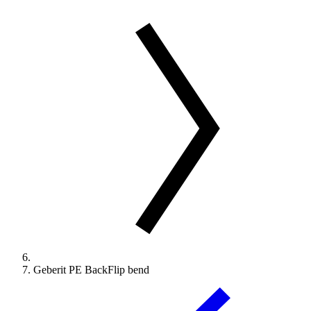
Geberit PE BackFlip bend