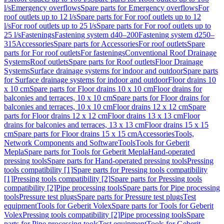
l/s
Emergency overflows
Spare parts for Emergency overflows
For
roof outlets up to 12 l/s
Spare parts for For roof outlets up to 12
l/s
For roof outlets up to 25 l/s
Spare parts for For roof outlets up to
25 l/s
Fastenings
Fastening system d40–200
Fastening system d250–
315
Accessories
Spare parts for Accessories
For roof outlets
Spare
parts for For roof outlets
For fastenings
Conventional Roof Drainage
Systems
Roof outlets
Spare parts for Roof outlets
Floor Drainage
Systems
Surface drainage systems for indoor and outdoor
Spare parts
for Surface drainage systems for indoor and outdoor
Floor drains 10
x 10 cm
Spare parts for Floor drains 10 x 10 cm
Floor drains for
balconies and terraces, 10 x 10 cm
Spare parts for Floor drains for
balconies and terraces, 10 x 10 cm
Floor drains 12 x 12 cm
Spare
parts for Floor drains 12 x 12 cm
Floor drains 13 x 13 cm
Floor
drains for balconies and terraces, 13 x 13 cm
Floor drains 15 x 15
cm
Spare parts for Floor drains 15 x 15 cm
Accessories
Tools,
Network Components and Software
Tools
Tools for Geberit
Mepla
Spare parts for Tools for Geberit Mepla
Hand-operated
pressing tools
Spare parts for Hand-operated pressing tools
Pressing
tools compatibility [1]
Spare parts for Pressing tools compatibility
[1]
Pressing tools compatibility [2]
Spare parts for Pressing tools
compatibility [2]
Pipe processing tools
Spare parts for Pipe processing
tools
Pressure test plugs
Spare parts for Pressure test plugs
Test
equipment
Tools for Geberit Volex
Spare parts for Tools for Geberit
Volex
Pressing tools compatibility [2]
Pipe processing tools
Spare
parts for Pipe processing tools
Test equipment
Tools for Geberit