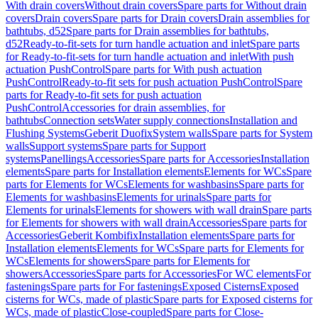
With drain covers
Without drain covers
Spare parts for Without drain
covers
Drain covers
Spare parts for Drain covers
Drain assemblies for
bathtubs, d52
Spare parts for Drain assemblies for bathtubs,
d52
Ready-to-fit-sets for turn handle actuation and inlet
Spare parts
for Ready-to-fit-sets for turn handle actuation and inlet
With push
actuation PushControl
Spare parts for With push actuation
PushControl
Ready-to-fit sets for push actuation PushControl
Spare
parts for Ready-to-fit sets for push actuation
PushControl
Accessories for drain assemblies, for
bathtubs
Connection sets
Water supply connections
Installation and
Flushing Systems
Geberit Duofix
System walls
Spare parts for System
walls
Support systems
Spare parts for Support
systems
Panellings
Accessories
Spare parts for Accessories
Installation
elements
Spare parts for Installation elements
Elements for WCs
Spare
parts for Elements for WCs
Elements for washbasins
Spare parts for
Elements for washbasins
Elements for urinals
Spare parts for
Elements for urinals
Elements for showers with wall drain
Spare parts
for Elements for showers with wall drain
Accessories
Spare parts for
Accessories
Geberit Kombifix
Installation elements
Spare parts for
Installation elements
Elements for WCs
Spare parts for Elements for
WCs
Elements for showers
Spare parts for Elements for
showers
Accessories
Spare parts for Accessories
For WC elements
For
fastenings
Spare parts for For fastenings
Exposed Cisterns
Exposed
cisterns for WCs, made of plastic
Spare parts for Exposed cisterns for
WCs, made of plastic
Close-coupled
Spare parts for Close-