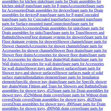
assemblies for kitchen sinks
Spare parts for Drain assemblies for
kitchen sinks
P-traps
Spare parts for P-traps
Accessories
Spare parts
for Accessories
Drain assemblies for devices
Spare parts for Drain
assemblies for devices
P-traps
Spare parts for P-traps
Concealed
traps
Spare parts for Concealed traps
Surface-mounted traps
Spare
parts for Surface-mounted traps
Connections
Spare parts for
Connections
Accessories
Drain assemblies for sinks
Spare parts for
Drain assemblies for sinks
Traps
Spare parts for Traps
Showers and
Bathtubs
Showers
Floor drainage systems for showers
Spare parts for
Floor drainage systems for showers
Shower channels
Spare parts for
Shower channels
Accessories for shower channels
Spare parts for
Accessories for shower channels
Shower floor drains
Spare parts for
Shower floor drains
Accessories for shower floor drains
Spare parts
for Accessories for shower floor drains
Wall drains
Spare parts for
Wall drains
Accessories for wall drains
Spare parts for Accessories
for wall drains
Shower trays and shower surfaces
Spare parts for
Shower trays and shower surfaces
Shower surfaces made of solid
surface material
Installation elements
Spare parts for Installation
elements
Specific shower tray drains
Spare parts for Specific shower
tray drains
Waste Fittings and Traps for Showers and Bathtubs
Drain
assemblies for shower trays, d52
Spare parts for Drain assemblies for
shower trays, d52
Without drain covers
Spare parts for Without drain
covers
Drain covers
Drain assemblies for shower trays, d62
Drain
covers
Drain assemblies for shower trays, d90
Spare parts for Drain
assemblies for shower trays, d90
With drain covers
Spare parts for