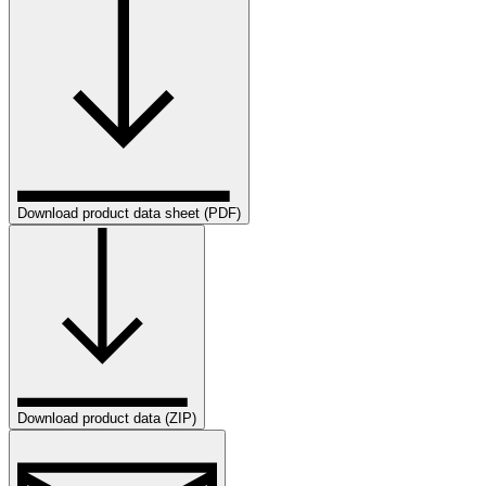
Download product data sheet (PDF)
Download product data (ZIP)