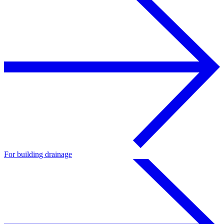
For building drainage