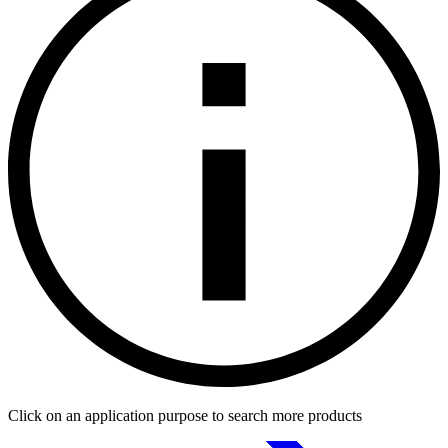
Click on an application purpose to search more products