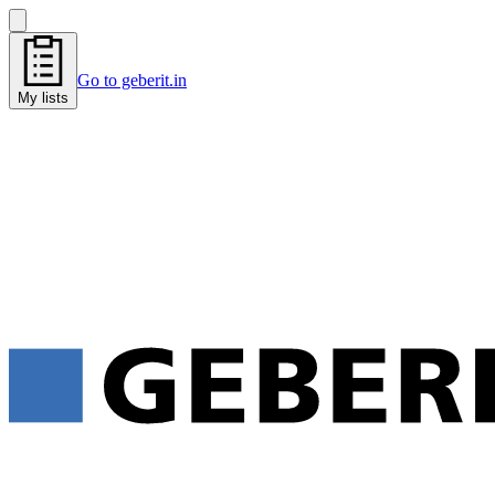
Go to geberit.in
My lists