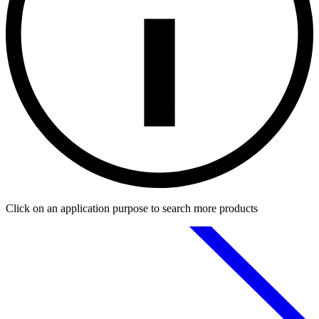
Click on an application purpose to search more products