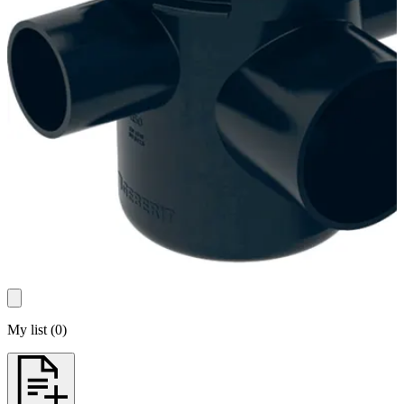
My list
(
0
)