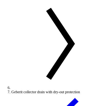
Geberit collector drain with dry-out protection