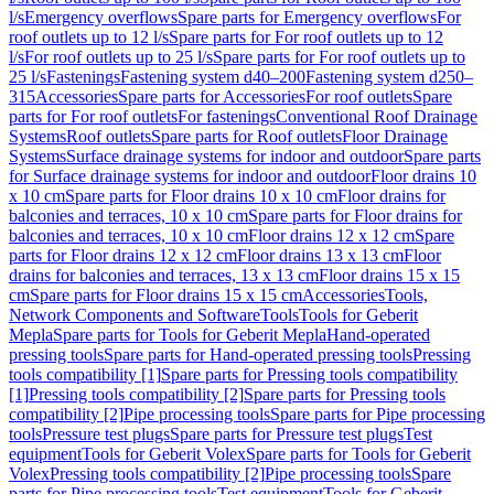
l/s
Emergency overflows
Spare parts for Emergency overflows
For
roof outlets up to 12 l/s
Spare parts for For roof outlets up to 12
l/s
For roof outlets up to 25 l/s
Spare parts for For roof outlets up to
25 l/s
Fastenings
Fastening system d40–200
Fastening system d250–
315
Accessories
Spare parts for Accessories
For roof outlets
Spare
parts for For roof outlets
For fastenings
Conventional Roof Drainage
Systems
Roof outlets
Spare parts for Roof outlets
Floor Drainage
Systems
Surface drainage systems for indoor and outdoor
Spare parts
for Surface drainage systems for indoor and outdoor
Floor drains 10
x 10 cm
Spare parts for Floor drains 10 x 10 cm
Floor drains for
balconies and terraces, 10 x 10 cm
Spare parts for Floor drains for
balconies and terraces, 10 x 10 cm
Floor drains 12 x 12 cm
Spare
parts for Floor drains 12 x 12 cm
Floor drains 13 x 13 cm
Floor
drains for balconies and terraces, 13 x 13 cm
Floor drains 15 x 15
cm
Spare parts for Floor drains 15 x 15 cm
Accessories
Tools,
Network Components and Software
Tools
Tools for Geberit
Mepla
Spare parts for Tools for Geberit Mepla
Hand-operated
pressing tools
Spare parts for Hand-operated pressing tools
Pressing
tools compatibility [1]
Spare parts for Pressing tools compatibility
[1]
Pressing tools compatibility [2]
Spare parts for Pressing tools
compatibility [2]
Pipe processing tools
Spare parts for Pipe processing
tools
Pressure test plugs
Spare parts for Pressure test plugs
Test
equipment
Tools for Geberit Volex
Spare parts for Tools for Geberit
Volex
Pressing tools compatibility [2]
Pipe processing tools
Spare
parts for Pipe processing tools
Test equipment
Tools for Geberit