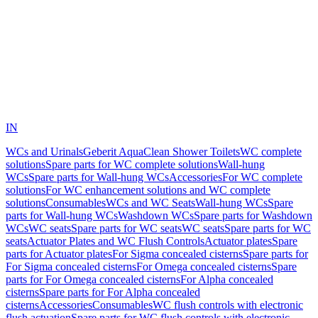
IN
WCs and Urinals
Geberit AquaClean Shower Toilets
WC complete
solutions
Spare parts for WC complete solutions
Wall-hung
WCs
Spare parts for Wall-hung WCs
Accessories
For WC complete
solutions
For WC enhancement solutions and WC complete
solutions
Consumables
WCs and WC Seats
Wall-hung WCs
Spare
parts for Wall-hung WCs
Washdown WCs
Spare parts for Washdown
WCs
WC seats
Spare parts for WC seats
WC seats
Spare parts for WC
seats
Actuator Plates and WC Flush Controls
Actuator plates
Spare
parts for Actuator plates
For Sigma concealed cisterns
Spare parts for
For Sigma concealed cisterns
For Omega concealed cisterns
Spare
parts for For Omega concealed cisterns
For Alpha concealed
cisterns
Spare parts for For Alpha concealed
cisterns
Accessories
Consumables
WC flush controls with electronic
flush actuation
Spare parts for WC flush controls with electronic