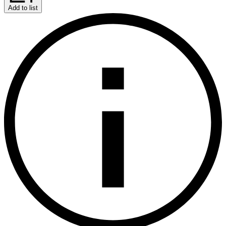
Add to list