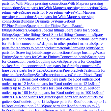
parts for With Mepla pressing connections
With Mapress pressing
connections
Spare parts for With Mapress pressing connections
Non-
return valves
Spare parts for Non-return valves
With Mapress
pressing connections
Spare parts for With Mapress pressing
connections
Building Drainage Systems
Geberit
PE
Pipes
Fittings
Spare parts for Fittings
Bends
Branch
fittings
Reducers
Adapters
Special fittings
Spare parts for Special
fittings
SuperTube fittings
Bends
Special fittings
Connections
Spare
parts for Connections
Welding joints
Push-in connections
Spare parts
for Push-in connections
Adapters to other product materials
Spare
parts for Adapters to other product materials
Screwing joints
Spare
parts for Screwing joints
Flange connections
Flange bushings
Waste
Fittings
Spare parts for Waste Fittings
Connection bends
Spare parts
for Connection bends
Coupling sockets
Spare parts for Coupling
sockets
Straight connectors
Spare parts for Straight connectors
P-
traps
Spare parts for P-traps
Accessories
Pipe brackets
Fastenings for
pipe brackets
Sealings
Seals
Protection covers
Geberit Pluvia Roof
Drainage Systems
Roof outlets
Spare parts for Roof outlets
Roof
outlets up to 12 l/s
Spare parts for Roof outlets up to 12 l/s
Roof
outlets up to 25 l/s
Spare parts for Roof outlets up to 25 l/s
Roof
outlets up to 100 l/s
Spare parts for Roof outlets up to 100 l/s
Roof
outlets CN
Roof outlets for gutters
Spare parts for Roof outlets for
gutters
Roof outlets up to 12 l/s
Spare parts for Roof outlets up to 12
l/s
Roof outlets up to 25 l/s
Spare parts for Roof outlets up to 25
l/s
Roof outlets up to 100 l/s
Spare parts for Roof outlets up to 100