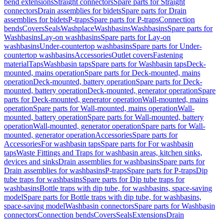
bend extensions
Straight connectors
Spare parts for Straight
connectors
Drain assemblies for bidets
Spare parts for Drain
assemblies for bidets
P-traps
Spare parts for P-traps
Connection
bends
Covers
Seals
Washplace
Washbasins
Washbasins
Spare parts for
Washbasins
Lay-on washbasins
Spare parts for Lay-on
washbasins
Under-countertop washbasins
Spare parts for Under-
countertop washbasins
Accessories
Outlet covers
Fastening
material
Taps
Washbasin taps
Spare parts for Washbasin taps
Deck-
mounted, mains operation
Spare parts for Deck-mounted, mains
operation
Deck-mounted, battery operation
Spare parts for Deck-
mounted, battery operation
Deck-mounted, generator operation
Spare
parts for Deck-mounted, generator operation
Wall-mounted, mains
operation
Spare parts for Wall-mounted, mains operation
Wall-
mounted, battery operation
Spare parts for Wall-mounted, battery
operation
Wall-mounted, generator operation
Spare parts for Wall-
mounted, generator operation
Accessories
Spare parts for
Accessories
For washbasin taps
Spare parts for For washbasin
taps
Waste Fittings and Traps for washbasin areas, kitchen sinks,
devices and sinks
Drain assemblies for washbasins
Spare parts for
Drain assemblies for washbasins
P-traps
Spare parts for P-traps
Dip
tube traps for washbasins
Spare parts for Dip tube traps for
washbasins
Bottle traps with dip tube, for washbasins, space-saving
model
Spare parts for Bottle traps with dip tube, for washbasins,
space-saving model
Washbasin connectors
Spare parts for Washbasin
connectors
Connection bends
Covers
Seals
Extensions
Drain