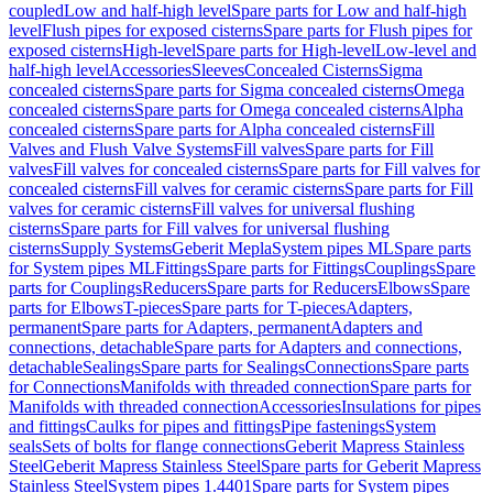
coupled
Low and half-high level
Spare parts for Low and half-high
level
Flush pipes for exposed cisterns
Spare parts for Flush pipes for
exposed cisterns
High-level
Spare parts for High-level
Low-level and
half-high level
Accessories
Sleeves
Concealed Cisterns
Sigma
concealed cisterns
Spare parts for Sigma concealed cisterns
Omega
concealed cisterns
Spare parts for Omega concealed cisterns
Alpha
concealed cisterns
Spare parts for Alpha concealed cisterns
Fill
Valves and Flush Valve Systems
Fill valves
Spare parts for Fill
valves
Fill valves for concealed cisterns
Spare parts for Fill valves for
concealed cisterns
Fill valves for ceramic cisterns
Spare parts for Fill
valves for ceramic cisterns
Fill valves for universal flushing
cisterns
Spare parts for Fill valves for universal flushing
cisterns
Supply Systems
Geberit Mepla
System pipes ML
Spare parts
for System pipes ML
Fittings
Spare parts for Fittings
Couplings
Spare
parts for Couplings
Reducers
Spare parts for Reducers
Elbows
Spare
parts for Elbows
T-pieces
Spare parts for T-pieces
Adapters,
permanent
Spare parts for Adapters, permanent
Adapters and
connections, detachable
Spare parts for Adapters and connections,
detachable
Sealings
Spare parts for Sealings
Connections
Spare parts
for Connections
Manifolds with threaded connection
Spare parts for
Manifolds with threaded connection
Accessories
Insulations for pipes
and fittings
Caulks for pipes and fittings
Pipe fastenings
System
seals
Sets of bolts for flange connections
Geberit Mapress Stainless
Steel
Geberit Mapress Stainless Steel
Spare parts for Geberit Mapress
Stainless Steel
System pipes 1.4401
Spare parts for System pipes