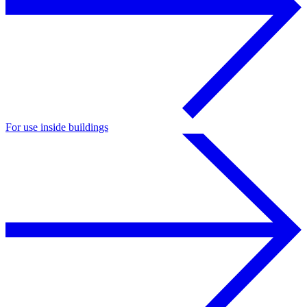
For use inside buildings