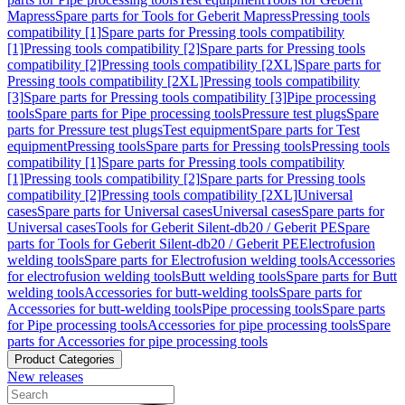
Mapress
Spare parts for Tools for Geberit Mapress
Pressing tools
compatibility [1]
Spare parts for Pressing tools compatibility
[1]
Pressing tools compatibility [2]
Spare parts for Pressing tools
compatibility [2]
Pressing tools compatibility [2XL]
Spare parts for
Pressing tools compatibility [2XL]
Pressing tools compatibility
[3]
Spare parts for Pressing tools compatibility [3]
Pipe processing
tools
Spare parts for Pipe processing tools
Pressure test plugs
Spare
parts for Pressure test plugs
Test equipment
Spare parts for Test
equipment
Pressing tools
Spare parts for Pressing tools
Pressing tools
compatibility [1]
Spare parts for Pressing tools compatibility
[1]
Pressing tools compatibility [2]
Spare parts for Pressing tools
compatibility [2]
Pressing tools compatibility [2XL]
Universal
cases
Spare parts for Universal cases
Universal cases
Spare parts for
Universal cases
Tools for Geberit Silent-db20 / Geberit PE
Spare
parts for Tools for Geberit Silent-db20 / Geberit PE
Electrofusion
welding tools
Spare parts for Electrofusion welding tools
Accessories
for electrofusion welding tools
Butt welding tools
Spare parts for Butt
welding tools
Accessories for butt-welding tools
Spare parts for
Accessories for butt-welding tools
Pipe processing tools
Spare parts
for Pipe processing tools
Accessories for pipe processing tools
Spare
parts for Accessories for pipe processing tools
Product Categories
New releases