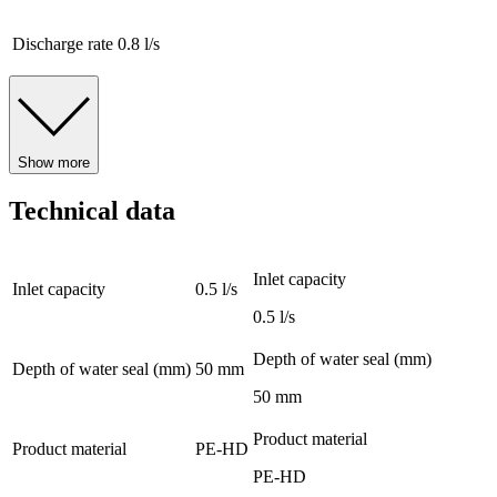
Discharge rate
0.8 l/s
Show more
Technical data
Inlet capacity
Inlet capacity
0.5 l/s
0.5 l/s
Depth of water seal (mm)
Depth of water seal (mm)
50 mm
50 mm
Product material
Product material
PE-HD
PE-HD