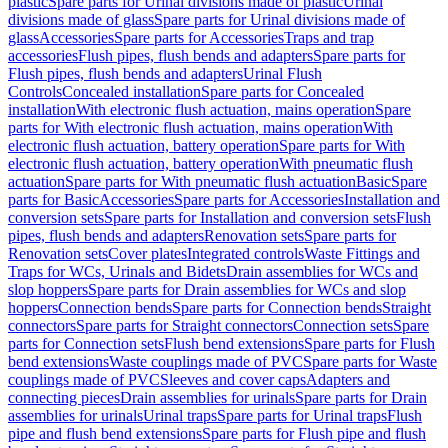
plastic
Spare parts for Urinal divisions made of plastic
Urinal
divisions made of glass
Spare parts for Urinal divisions made of
glass
Accessories
Spare parts for Accessories
Traps and trap
accessories
Flush pipes, flush bends and adapters
Spare parts for
Flush pipes, flush bends and adapters
Urinal Flush
Controls
Concealed installation
Spare parts for Concealed
installation
With electronic flush actuation, mains operation
Spare
parts for With electronic flush actuation, mains operation
With
electronic flush actuation, battery operation
Spare parts for With
electronic flush actuation, battery operation
With pneumatic flush
actuation
Spare parts for With pneumatic flush actuation
Basic
Spare
parts for Basic
Accessories
Spare parts for Accessories
Installation and
conversion sets
Spare parts for Installation and conversion sets
Flush
pipes, flush bends and adapters
Renovation sets
Spare parts for
Renovation sets
Cover plates
Integrated controls
Waste Fittings and
Traps for WCs, Urinals and Bidets
Drain assemblies for WCs and
slop hoppers
Spare parts for Drain assemblies for WCs and slop
hoppers
Connection bends
Spare parts for Connection bends
Straight
connectors
Spare parts for Straight connectors
Connection sets
Spare
parts for Connection sets
Flush bend extensions
Spare parts for Flush
bend extensions
Waste couplings made of PVC
Spare parts for Waste
couplings made of PVC
Sleeves and cover caps
Adapters and
connecting pieces
Drain assemblies for urinals
Spare parts for Drain
assemblies for urinals
Urinal traps
Spare parts for Urinal traps
Flush
pipe and flush bend extensions
Spare parts for Flush pipe and flush