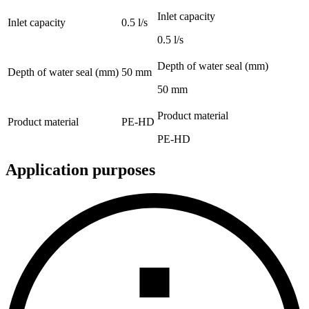
Inlet capacity
Inlet capacity
0.5 l/s
0.5 l/s
Depth of water seal (mm)
Depth of water seal (mm)
50 mm
50 mm
Product material
Product material
PE-HD
PE-HD
Application purposes