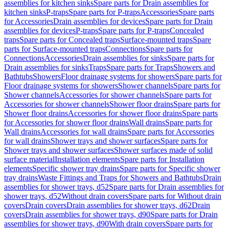
assemblies for kitchen sinks
Spare parts for Drain assemblies for
kitchen sinks
P-traps
Spare parts for P-traps
Accessories
Spare parts
for Accessories
Drain assemblies for devices
Spare parts for Drain
assemblies for devices
P-traps
Spare parts for P-traps
Concealed
traps
Spare parts for Concealed traps
Surface-mounted traps
Spare
parts for Surface-mounted traps
Connections
Spare parts for
Connections
Accessories
Drain assemblies for sinks
Spare parts for
Drain assemblies for sinks
Traps
Spare parts for Traps
Showers and
Bathtubs
Showers
Floor drainage systems for showers
Spare parts for
Floor drainage systems for showers
Shower channels
Spare parts for
Shower channels
Accessories for shower channels
Spare parts for
Accessories for shower channels
Shower floor drains
Spare parts for
Shower floor drains
Accessories for shower floor drains
Spare parts
for Accessories for shower floor drains
Wall drains
Spare parts for
Wall drains
Accessories for wall drains
Spare parts for Accessories
for wall drains
Shower trays and shower surfaces
Spare parts for
Shower trays and shower surfaces
Shower surfaces made of solid
surface material
Installation elements
Spare parts for Installation
elements
Specific shower tray drains
Spare parts for Specific shower
tray drains
Waste Fittings and Traps for Showers and Bathtubs
Drain
assemblies for shower trays, d52
Spare parts for Drain assemblies for
shower trays, d52
Without drain covers
Spare parts for Without drain
covers
Drain covers
Drain assemblies for shower trays, d62
Drain
covers
Drain assemblies for shower trays, d90
Spare parts for Drain
assemblies for shower trays, d90
With drain covers
Spare parts for