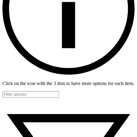
Click on the icon with the 3 dots to have more options for each item.