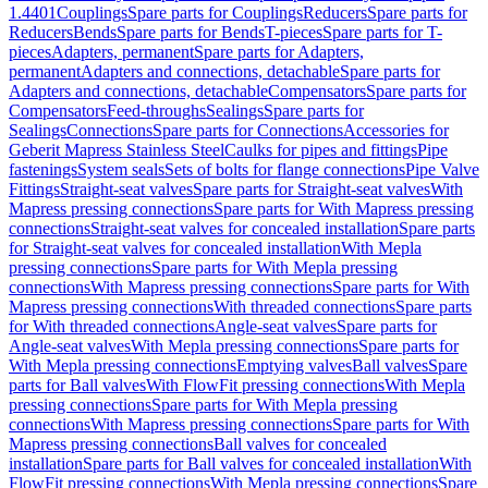
1.4401
Couplings
Spare parts for Couplings
Reducers
Spare parts for
Reducers
Bends
Spare parts for Bends
T-pieces
Spare parts for T-
pieces
Adapters, permanent
Spare parts for Adapters,
permanent
Adapters and connections, detachable
Spare parts for
Adapters and connections, detachable
Compensators
Spare parts for
Compensators
Feed-throughs
Sealings
Spare parts for
Sealings
Connections
Spare parts for Connections
Accessories for
Geberit Mapress Stainless Steel
Caulks for pipes and fittings
Pipe
fastenings
System seals
Sets of bolts for flange connections
Pipe Valve
Fittings
Straight-seat valves
Spare parts for Straight-seat valves
With
Mapress pressing connections
Spare parts for With Mapress pressing
connections
Straight-seat valves for concealed installation
Spare parts
for Straight-seat valves for concealed installation
With Mepla
pressing connections
Spare parts for With Mepla pressing
connections
With Mapress pressing connections
Spare parts for With
Mapress pressing connections
With threaded connections
Spare parts
for With threaded connections
Angle-seat valves
Spare parts for
Angle-seat valves
With Mepla pressing connections
Spare parts for
With Mepla pressing connections
Emptying valves
Ball valves
Spare
parts for Ball valves
With FlowFit pressing connections
With Mepla
pressing connections
Spare parts for With Mepla pressing
connections
With Mapress pressing connections
Spare parts for With
Mapress pressing connections
Ball valves for concealed
installation
Spare parts for Ball valves for concealed installation
With
FlowFit pressing connections
With Mepla pressing connections
Spare