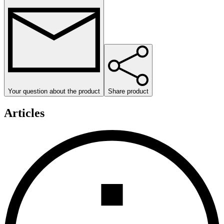
Your question about the product
Share product
Articles