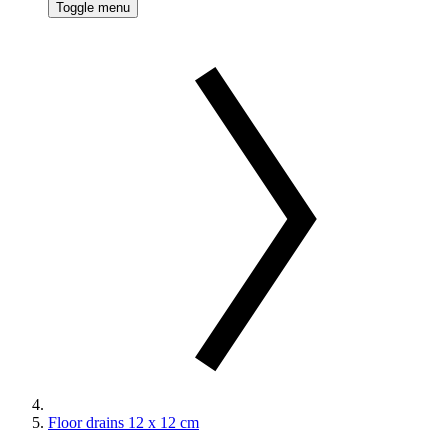
Toggle menu
Floor drains 12 x 12 cm