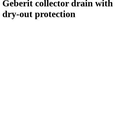
Geberit collector drain with
dry-out protection