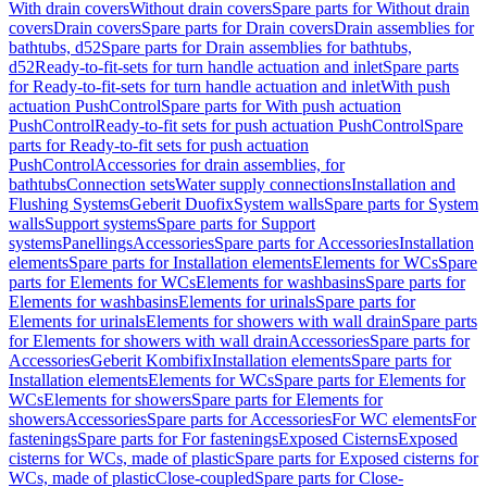
With drain covers
Without drain covers
Spare parts for Without drain
covers
Drain covers
Spare parts for Drain covers
Drain assemblies for
bathtubs, d52
Spare parts for Drain assemblies for bathtubs,
d52
Ready-to-fit-sets for turn handle actuation and inlet
Spare parts
for Ready-to-fit-sets for turn handle actuation and inlet
With push
actuation PushControl
Spare parts for With push actuation
PushControl
Ready-to-fit sets for push actuation PushControl
Spare
parts for Ready-to-fit sets for push actuation
PushControl
Accessories for drain assemblies, for
bathtubs
Connection sets
Water supply connections
Installation and
Flushing Systems
Geberit Duofix
System walls
Spare parts for System
walls
Support systems
Spare parts for Support
systems
Panellings
Accessories
Spare parts for Accessories
Installation
elements
Spare parts for Installation elements
Elements for WCs
Spare
parts for Elements for WCs
Elements for washbasins
Spare parts for
Elements for washbasins
Elements for urinals
Spare parts for
Elements for urinals
Elements for showers with wall drain
Spare parts
for Elements for showers with wall drain
Accessories
Spare parts for
Accessories
Geberit Kombifix
Installation elements
Spare parts for
Installation elements
Elements for WCs
Spare parts for Elements for
WCs
Elements for showers
Spare parts for Elements for
showers
Accessories
Spare parts for Accessories
For WC elements
For
fastenings
Spare parts for For fastenings
Exposed Cisterns
Exposed
cisterns for WCs, made of plastic
Spare parts for Exposed cisterns for
WCs, made of plastic
Close-coupled
Spare parts for Close-