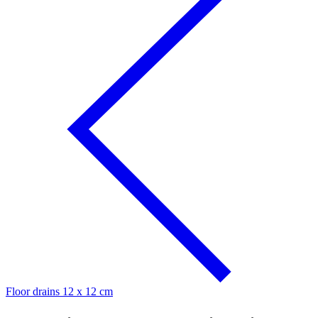
Floor drains 12 x 12 cm