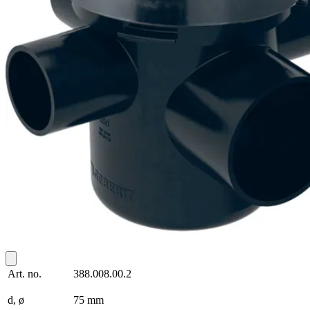
Art. no.
388.008.00.2
d, ø
75 mm