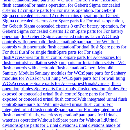
flush actuation
For mains operation, for Geberit Sigma concealed
cisterns 12 cm
Spare parts for For mains operation, for Geberit
Sigma concealed cisterns 12 cm
For mains operation, for Geberit
Sigma concealed cisterns 8 cm
Spare parts for For mains operation,
for Geberit Sigma concealed cisterns 8 cm
For battery operation, for
Geberit Sigma concealed cisterns 12 cm
Spare parts for For battery
operation, for Geberit Sigma concealed cisterns 12 cm
WC flush
controls with pneumatic flush actuation
Spare parts for WC flush
controls with pneumatic flush actuation
For dual flush
Spare parts for
For dual flush
For single flush
Spare parts for For single
flush
Accessories for flush controls
Spare parts for Accessories for
flush controls
Installation sets
Spare parts for Installation sets
For WC
flush controls with electronic flush actuation
Geberit Monolith
Sanitary Modules
Sanitary modules for WCs
Spare parts for Sanitary
modules for WCs
For wall-hung WCs
Spare parts for For wall-hung
WCs
Accessories
Spare parts for Accessories
Urinals
Urinals, flush
operation, rimless
Spare parts for Urinals, flush operation, rimless
For
exposed or concealed urinal flush control
Spare parts for For
exposed or concealed urinal flush control
With integrated urinal flush
control
Spare parts for With integrated urinal flush control
For
integrated urinal flush control
Spare parts for For integrated urinal
flush control
Urinals, waterless operation
Spare parts for Urinals,
waterless operation
Without lid
Spare parts for Without lid
Urinal
divisions
Spare parts for Urinal divisions
Urinal divisions made of