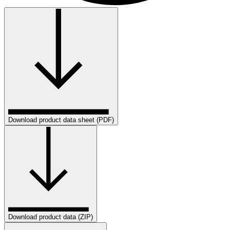
Download product data sheet (PDF)
Download product data (ZIP)