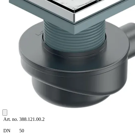
Art. no.
388.121.00.2
DN
50