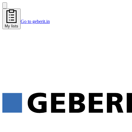
Go to geberit.in
My lists