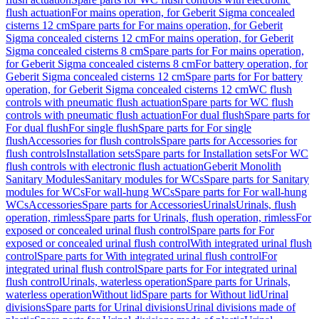
flush actuation
For mains operation, for Geberit Sigma concealed
cisterns 12 cm
Spare parts for For mains operation, for Geberit
Sigma concealed cisterns 12 cm
For mains operation, for Geberit
Sigma concealed cisterns 8 cm
Spare parts for For mains operation,
for Geberit Sigma concealed cisterns 8 cm
For battery operation, for
Geberit Sigma concealed cisterns 12 cm
Spare parts for For battery
operation, for Geberit Sigma concealed cisterns 12 cm
WC flush
controls with pneumatic flush actuation
Spare parts for WC flush
controls with pneumatic flush actuation
For dual flush
Spare parts for
For dual flush
For single flush
Spare parts for For single
flush
Accessories for flush controls
Spare parts for Accessories for
flush controls
Installation sets
Spare parts for Installation sets
For WC
flush controls with electronic flush actuation
Geberit Monolith
Sanitary Modules
Sanitary modules for WCs
Spare parts for Sanitary
modules for WCs
For wall-hung WCs
Spare parts for For wall-hung
WCs
Accessories
Spare parts for Accessories
Urinals
Urinals, flush
operation, rimless
Spare parts for Urinals, flush operation, rimless
For
exposed or concealed urinal flush control
Spare parts for For
exposed or concealed urinal flush control
With integrated urinal flush
control
Spare parts for With integrated urinal flush control
For
integrated urinal flush control
Spare parts for For integrated urinal
flush control
Urinals, waterless operation
Spare parts for Urinals,
waterless operation
Without lid
Spare parts for Without lid
Urinal
divisions
Spare parts for Urinal divisions
Urinal divisions made of