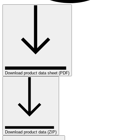
Download product data sheet (PDF)
Download product data (ZIP)