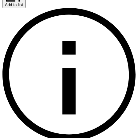
Add to list