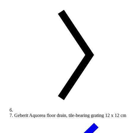
Geberit Aquorea floor drain, tile-bearing grating 12 x 12 cm