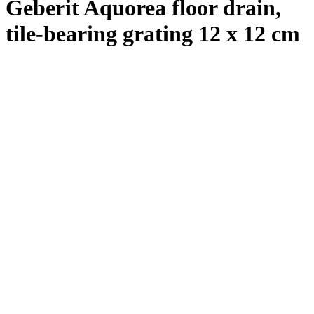
Geberit Aquorea floor drain,
tile-bearing grating 12 x 12 cm