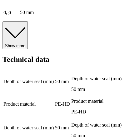
d, ø
50 mm
Show more
Technical data
Depth of water seal (mm)
Depth of water seal (mm)
50 mm
50 mm
Product material
Product material
PE-HD
PE-HD
Depth of water seal (mm)
Depth of water seal (mm)
50 mm
50 mm