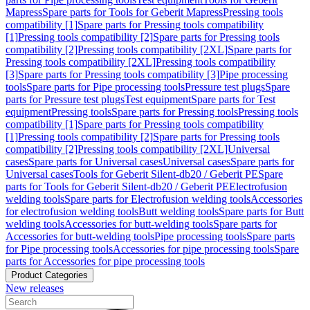
Mapress
Spare parts for Tools for Geberit Mapress
Pressing tools
compatibility [1]
Spare parts for Pressing tools compatibility
[1]
Pressing tools compatibility [2]
Spare parts for Pressing tools
compatibility [2]
Pressing tools compatibility [2XL]
Spare parts for
Pressing tools compatibility [2XL]
Pressing tools compatibility
[3]
Spare parts for Pressing tools compatibility [3]
Pipe processing
tools
Spare parts for Pipe processing tools
Pressure test plugs
Spare
parts for Pressure test plugs
Test equipment
Spare parts for Test
equipment
Pressing tools
Spare parts for Pressing tools
Pressing tools
compatibility [1]
Spare parts for Pressing tools compatibility
[1]
Pressing tools compatibility [2]
Spare parts for Pressing tools
compatibility [2]
Pressing tools compatibility [2XL]
Universal
cases
Spare parts for Universal cases
Universal cases
Spare parts for
Universal cases
Tools for Geberit Silent-db20 / Geberit PE
Spare
parts for Tools for Geberit Silent-db20 / Geberit PE
Electrofusion
welding tools
Spare parts for Electrofusion welding tools
Accessories
for electrofusion welding tools
Butt welding tools
Spare parts for Butt
welding tools
Accessories for butt-welding tools
Spare parts for
Accessories for butt-welding tools
Pipe processing tools
Spare parts
for Pipe processing tools
Accessories for pipe processing tools
Spare
parts for Accessories for pipe processing tools
Product Categories
New releases