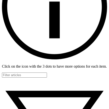
Click on the icon with the 3 dots to have more options for each item.