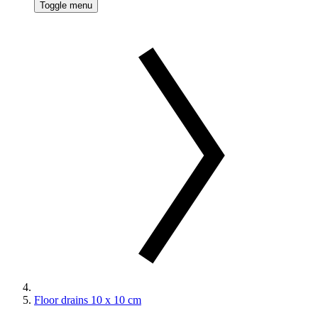
Toggle menu
Floor drains 10 x 10 cm