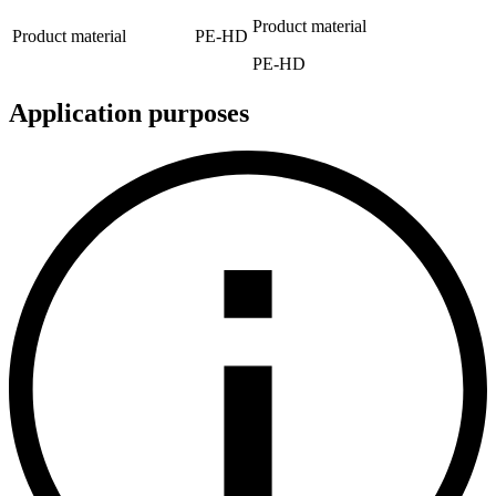
Product material
Product material
PE-HD
PE-HD
Application purposes