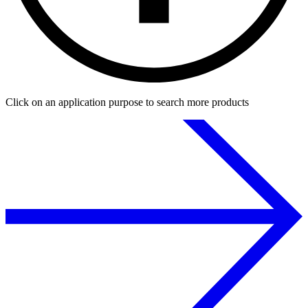
Click on an application purpose to search more products