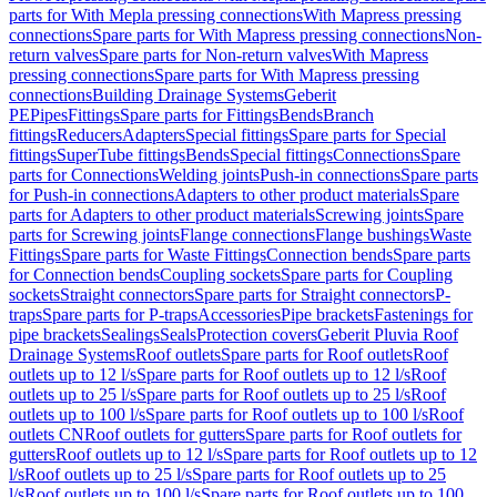
parts for With Mepla pressing connections
With Mapress pressing
connections
Spare parts for With Mapress pressing connections
Non-
return valves
Spare parts for Non-return valves
With Mapress
pressing connections
Spare parts for With Mapress pressing
connections
Building Drainage Systems
Geberit
PE
Pipes
Fittings
Spare parts for Fittings
Bends
Branch
fittings
Reducers
Adapters
Special fittings
Spare parts for Special
fittings
SuperTube fittings
Bends
Special fittings
Connections
Spare
parts for Connections
Welding joints
Push-in connections
Spare parts
for Push-in connections
Adapters to other product materials
Spare
parts for Adapters to other product materials
Screwing joints
Spare
parts for Screwing joints
Flange connections
Flange bushings
Waste
Fittings
Spare parts for Waste Fittings
Connection bends
Spare parts
for Connection bends
Coupling sockets
Spare parts for Coupling
sockets
Straight connectors
Spare parts for Straight connectors
P-
traps
Spare parts for P-traps
Accessories
Pipe brackets
Fastenings for
pipe brackets
Sealings
Seals
Protection covers
Geberit Pluvia Roof
Drainage Systems
Roof outlets
Spare parts for Roof outlets
Roof
outlets up to 12 l/s
Spare parts for Roof outlets up to 12 l/s
Roof
outlets up to 25 l/s
Spare parts for Roof outlets up to 25 l/s
Roof
outlets up to 100 l/s
Spare parts for Roof outlets up to 100 l/s
Roof
outlets CN
Roof outlets for gutters
Spare parts for Roof outlets for
gutters
Roof outlets up to 12 l/s
Spare parts for Roof outlets up to 12
l/s
Roof outlets up to 25 l/s
Spare parts for Roof outlets up to 25
l/s
Roof outlets up to 100 l/s
Spare parts for Roof outlets up to 100