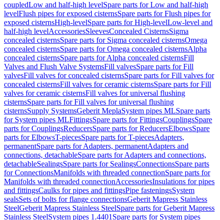
coupled
Low and half-high level
Spare parts for Low and half-high
level
Flush pipes for exposed cisterns
Spare parts for Flush pipes for
exposed cisterns
High-level
Spare parts for High-level
Low-level and
half-high level
Accessories
Sleeves
Concealed Cisterns
Sigma
concealed cisterns
Spare parts for Sigma concealed cisterns
Omega
concealed cisterns
Spare parts for Omega concealed cisterns
Alpha
concealed cisterns
Spare parts for Alpha concealed cisterns
Fill
Valves and Flush Valve Systems
Fill valves
Spare parts for Fill
valves
Fill valves for concealed cisterns
Spare parts for Fill valves for
concealed cisterns
Fill valves for ceramic cisterns
Spare parts for Fill
valves for ceramic cisterns
Fill valves for universal flushing
cisterns
Spare parts for Fill valves for universal flushing
cisterns
Supply Systems
Geberit Mepla
System pipes ML
Spare parts
for System pipes ML
Fittings
Spare parts for Fittings
Couplings
Spare
parts for Couplings
Reducers
Spare parts for Reducers
Elbows
Spare
parts for Elbows
T-pieces
Spare parts for T-pieces
Adapters,
permanent
Spare parts for Adapters, permanent
Adapters and
connections, detachable
Spare parts for Adapters and connections,
detachable
Sealings
Spare parts for Sealings
Connections
Spare parts
for Connections
Manifolds with threaded connection
Spare parts for
Manifolds with threaded connection
Accessories
Insulations for pipes
and fittings
Caulks for pipes and fittings
Pipe fastenings
System
seals
Sets of bolts for flange connections
Geberit Mapress Stainless
Steel
Geberit Mapress Stainless Steel
Spare parts for Geberit Mapress
Stainless Steel
System pipes 1.4401
Spare parts for System pipes