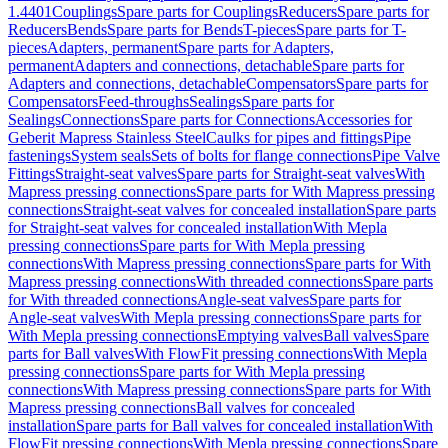
1.4401
Couplings
Spare parts for Couplings
Reducers
Spare parts for
Reducers
Bends
Spare parts for Bends
T-pieces
Spare parts for T-
pieces
Adapters, permanent
Spare parts for Adapters,
permanent
Adapters and connections, detachable
Spare parts for
Adapters and connections, detachable
Compensators
Spare parts for
Compensators
Feed-throughs
Sealings
Spare parts for
Sealings
Connections
Spare parts for Connections
Accessories for
Geberit Mapress Stainless Steel
Caulks for pipes and fittings
Pipe
fastenings
System seals
Sets of bolts for flange connections
Pipe Valve
Fittings
Straight-seat valves
Spare parts for Straight-seat valves
With
Mapress pressing connections
Spare parts for With Mapress pressing
connections
Straight-seat valves for concealed installation
Spare parts
for Straight-seat valves for concealed installation
With Mepla
pressing connections
Spare parts for With Mepla pressing
connections
With Mapress pressing connections
Spare parts for With
Mapress pressing connections
With threaded connections
Spare parts
for With threaded connections
Angle-seat valves
Spare parts for
Angle-seat valves
With Mepla pressing connections
Spare parts for
With Mepla pressing connections
Emptying valves
Ball valves
Spare
parts for Ball valves
With FlowFit pressing connections
With Mepla
pressing connections
Spare parts for With Mepla pressing
connections
With Mapress pressing connections
Spare parts for With
Mapress pressing connections
Ball valves for concealed
installation
Spare parts for Ball valves for concealed installation
With
FlowFit pressing connections
With Mepla pressing connections
Spare