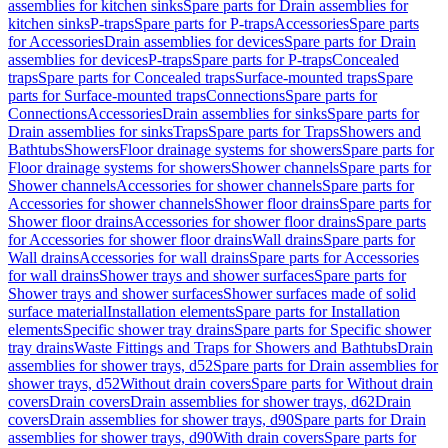
assemblies for kitchen sinks
Spare parts for Drain assemblies for
kitchen sinks
P-traps
Spare parts for P-traps
Accessories
Spare parts
for Accessories
Drain assemblies for devices
Spare parts for Drain
assemblies for devices
P-traps
Spare parts for P-traps
Concealed
traps
Spare parts for Concealed traps
Surface-mounted traps
Spare
parts for Surface-mounted traps
Connections
Spare parts for
Connections
Accessories
Drain assemblies for sinks
Spare parts for
Drain assemblies for sinks
Traps
Spare parts for Traps
Showers and
Bathtubs
Showers
Floor drainage systems for showers
Spare parts for
Floor drainage systems for showers
Shower channels
Spare parts for
Shower channels
Accessories for shower channels
Spare parts for
Accessories for shower channels
Shower floor drains
Spare parts for
Shower floor drains
Accessories for shower floor drains
Spare parts
for Accessories for shower floor drains
Wall drains
Spare parts for
Wall drains
Accessories for wall drains
Spare parts for Accessories
for wall drains
Shower trays and shower surfaces
Spare parts for
Shower trays and shower surfaces
Shower surfaces made of solid
surface material
Installation elements
Spare parts for Installation
elements
Specific shower tray drains
Spare parts for Specific shower
tray drains
Waste Fittings and Traps for Showers and Bathtubs
Drain
assemblies for shower trays, d52
Spare parts for Drain assemblies for
shower trays, d52
Without drain covers
Spare parts for Without drain
covers
Drain covers
Drain assemblies for shower trays, d62
Drain
covers
Drain assemblies for shower trays, d90
Spare parts for Drain
assemblies for shower trays, d90
With drain covers
Spare parts for