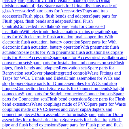
plastic
Spare parts for Urinal divisions made of plastic
Urinal
divisions made of glass
Spare parts for Urinal divisions made of
glass
Accessories
Spare parts for Accessories
Traps and trap
accessories
Flush pipes, flush bends and adapters
Spare parts for
Flush pipes, flush bends and adapters
Urinal Flush
Controls
Concealed installation
Spare parts for Concealed
installation
With electronic flush actuation, mains operation
Spare
parts for With electronic flush actuation, mains operation
With
electronic flush actuation, battery operation
Spare parts for With
electronic flush actuation, battery operation
With pneumatic flush
actuation
Spare parts for With pneumatic flush actuation
Basic
Spare
parts for Basic
Accessories
Spare parts for Accessories
Installation and
conversion sets
Spare parts for Installation and conversion sets
Flush
pipes, flush bends and adapters
Renovation sets
Spare parts for
Renovation sets
Cover plates
Integrated controls
Waste Fittings and
Traps for WCs, Urinals and Bidets
Drain assemblies for WCs and
slop hoppers
Spare parts for Drain assemblies for WCs and slop
hoppers
Connection bends
Spare parts for Connection bends
Straight
connectors
Spare parts for Straight connectors
Connection sets
Spare
parts for Connection sets
Flush bend extensions
Spare parts for Flush
bend extensions
Waste couplings made of PVC
Spare parts for Waste
couplings made of PVC
Sleeves and cover caps
Adapters and
connecting pieces
Drain assemblies for urinals
Spare parts for Drain
assemblies for urinals
Urinal traps
Spare parts for Urinal traps
Flush
pipe and flush bend extensions
Spare parts for Flush pipe and flush