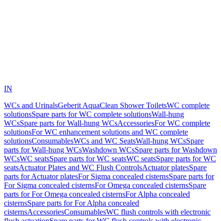
IN
WCs and Urinals
Geberit AquaClean Shower Toilets
WC complete
solutions
Spare parts for WC complete solutions
Wall-hung
WCs
Spare parts for Wall-hung WCs
Accessories
For WC complete
solutions
For WC enhancement solutions and WC complete
solutions
Consumables
WCs and WC Seats
Wall-hung WCs
Spare
parts for Wall-hung WCs
Washdown WCs
Spare parts for Washdown
WCs
WC seats
Spare parts for WC seats
WC seats
Spare parts for WC
seats
Actuator Plates and WC Flush Controls
Actuator plates
Spare
parts for Actuator plates
For Sigma concealed cisterns
Spare parts for
For Sigma concealed cisterns
For Omega concealed cisterns
Spare
parts for For Omega concealed cisterns
For Alpha concealed
cisterns
Spare parts for For Alpha concealed
cisterns
Accessories
Consumables
WC flush controls with electronic
flush actuation
Spare parts for WC flush controls with electronic