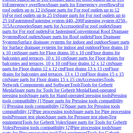
l/s
Emergency overflows
Spare parts for Emergency overflows
For
roof outlets up to 12 l/s
Spare parts for For roof outlets up to 12
l/s
For roof outlets up to 25 l/s
Spare parts for For roof outlets up to
25 l/s
Fastenings
Fastening system d40–200
Fastening system d250–
315
Accessories
Spare parts for Accessories
For roof outlets
Spare
parts for For roof outlets
For fastenings
Conventional Roof Drainage
Systems
Roof outlets
Spare parts for Roof outlets
Floor Drainage
Systems
Surface drainage systems for indoor and outdoor
Spare parts
for Surface drainage systems for indoor and outdoor
Floor drains 10
x 10 cm
Spare parts for Floor drains 10 x 10 cm
Floor drains for
balconies and terraces, 10 x 10 cm
Spare parts for Floor drains for
balconies and terraces, 10 x 10 cm
Floor drains 12 x 12 cm
Spare
parts for Floor drains 12 x 12 cm
Floor drains 13 x 13 cm
Floor
drains for balconies and terraces, 13 x 13 cm
Floor drains 15 x 15
cm
Spare parts for Floor drains 15 x 15 cm
Accessories
Tools,
Network Components and Software
Tools
Tools for Geberit
Mepla
Spare parts for Tools for Geberit Mepla
Hand-operated
pressing tools
Spare parts for Hand-operated pressing tools
Pressing
tools compatibility [1]
Spare parts for Pressing tools compatibility
[1]
Pressing tools compatibility [2]
Spare parts for Pressing tools
compatibility [2]
Pipe processing tools
Spare parts for Pipe processing
tools
Pressure test plugs
Spare parts for Pressure test plugs
Test
equipment
Tools for Geberit Volex
Spare parts for Tools for Geberit
Volex
Pressing tools compatibility [2]
Pipe processing tools
Spare
parts for Pipe processing tools
Test equipment
Tools for Geberit