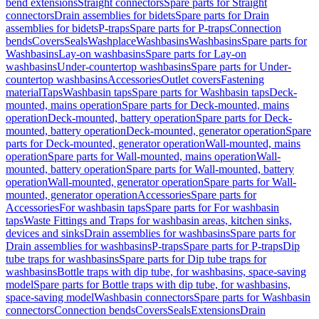
bend extensions
Straight connectors
Spare parts for Straight
connectors
Drain assemblies for bidets
Spare parts for Drain
assemblies for bidets
P-traps
Spare parts for P-traps
Connection
bends
Covers
Seals
Washplace
Washbasins
Washbasins
Spare parts for
Washbasins
Lay-on washbasins
Spare parts for Lay-on
washbasins
Under-countertop washbasins
Spare parts for Under-
countertop washbasins
Accessories
Outlet covers
Fastening
material
Taps
Washbasin taps
Spare parts for Washbasin taps
Deck-
mounted, mains operation
Spare parts for Deck-mounted, mains
operation
Deck-mounted, battery operation
Spare parts for Deck-
mounted, battery operation
Deck-mounted, generator operation
Spare
parts for Deck-mounted, generator operation
Wall-mounted, mains
operation
Spare parts for Wall-mounted, mains operation
Wall-
mounted, battery operation
Spare parts for Wall-mounted, battery
operation
Wall-mounted, generator operation
Spare parts for Wall-
mounted, generator operation
Accessories
Spare parts for
Accessories
For washbasin taps
Spare parts for For washbasin
taps
Waste Fittings and Traps for washbasin areas, kitchen sinks,
devices and sinks
Drain assemblies for washbasins
Spare parts for
Drain assemblies for washbasins
P-traps
Spare parts for P-traps
Dip
tube traps for washbasins
Spare parts for Dip tube traps for
washbasins
Bottle traps with dip tube, for washbasins, space-saving
model
Spare parts for Bottle traps with dip tube, for washbasins,
space-saving model
Washbasin connectors
Spare parts for Washbasin
connectors
Connection bends
Covers
Seals
Extensions
Drain