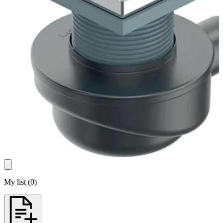
My list
(
0
)