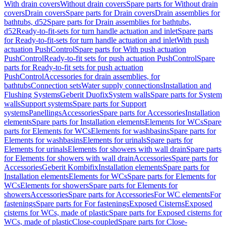
With drain covers
Without drain covers
Spare parts for Without drain
covers
Drain covers
Spare parts for Drain covers
Drain assemblies for
bathtubs, d52
Spare parts for Drain assemblies for bathtubs,
d52
Ready-to-fit-sets for turn handle actuation and inlet
Spare parts
for Ready-to-fit-sets for turn handle actuation and inlet
With push
actuation PushControl
Spare parts for With push actuation
PushControl
Ready-to-fit sets for push actuation PushControl
Spare
parts for Ready-to-fit sets for push actuation
PushControl
Accessories for drain assemblies, for
bathtubs
Connection sets
Water supply connections
Installation and
Flushing Systems
Geberit Duofix
System walls
Spare parts for System
walls
Support systems
Spare parts for Support
systems
Panellings
Accessories
Spare parts for Accessories
Installation
elements
Spare parts for Installation elements
Elements for WCs
Spare
parts for Elements for WCs
Elements for washbasins
Spare parts for
Elements for washbasins
Elements for urinals
Spare parts for
Elements for urinals
Elements for showers with wall drain
Spare parts
for Elements for showers with wall drain
Accessories
Spare parts for
Accessories
Geberit Kombifix
Installation elements
Spare parts for
Installation elements
Elements for WCs
Spare parts for Elements for
WCs
Elements for showers
Spare parts for Elements for
showers
Accessories
Spare parts for Accessories
For WC elements
For
fastenings
Spare parts for For fastenings
Exposed Cisterns
Exposed
cisterns for WCs, made of plastic
Spare parts for Exposed cisterns for
WCs, made of plastic
Close-coupled
Spare parts for Close-