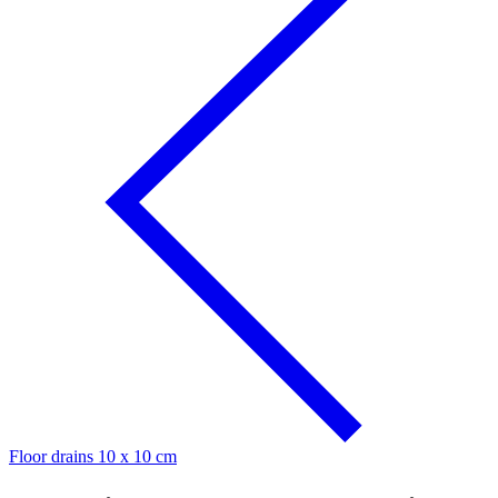
Floor drains 10 x 10 cm