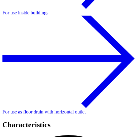
For use inside buildings
For use as floor drain with horizontal outlet
Characteristics