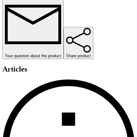
Your question about the product
Share product
Articles