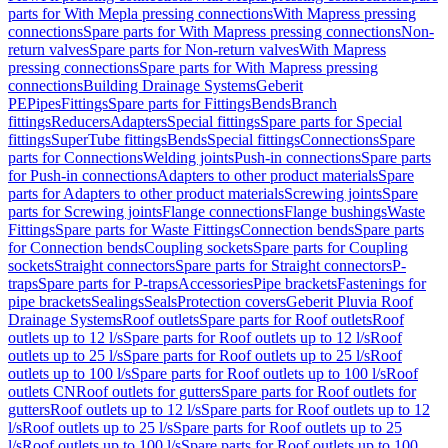
parts for With Mepla pressing connections
With Mapress pressing
connections
Spare parts for With Mapress pressing connections
Non-
return valves
Spare parts for Non-return valves
With Mapress
pressing connections
Spare parts for With Mapress pressing
connections
Building Drainage Systems
Geberit
PE
Pipes
Fittings
Spare parts for Fittings
Bends
Branch
fittings
Reducers
Adapters
Special fittings
Spare parts for Special
fittings
SuperTube fittings
Bends
Special fittings
Connections
Spare
parts for Connections
Welding joints
Push-in connections
Spare parts
for Push-in connections
Adapters to other product materials
Spare
parts for Adapters to other product materials
Screwing joints
Spare
parts for Screwing joints
Flange connections
Flange bushings
Waste
Fittings
Spare parts for Waste Fittings
Connection bends
Spare parts
for Connection bends
Coupling sockets
Spare parts for Coupling
sockets
Straight connectors
Spare parts for Straight connectors
P-
traps
Spare parts for P-traps
Accessories
Pipe brackets
Fastenings for
pipe brackets
Sealings
Seals
Protection covers
Geberit Pluvia Roof
Drainage Systems
Roof outlets
Spare parts for Roof outlets
Roof
outlets up to 12 l/s
Spare parts for Roof outlets up to 12 l/s
Roof
outlets up to 25 l/s
Spare parts for Roof outlets up to 25 l/s
Roof
outlets up to 100 l/s
Spare parts for Roof outlets up to 100 l/s
Roof
outlets CN
Roof outlets for gutters
Spare parts for Roof outlets for
gutters
Roof outlets up to 12 l/s
Spare parts for Roof outlets up to 12
l/s
Roof outlets up to 25 l/s
Spare parts for Roof outlets up to 25
l/s
Roof outlets up to 100 l/s
Spare parts for Roof outlets up to 100