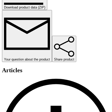
Download product data (ZIP)
Your question about the product
Share product
Articles