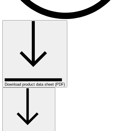
Download product data sheet (PDF)