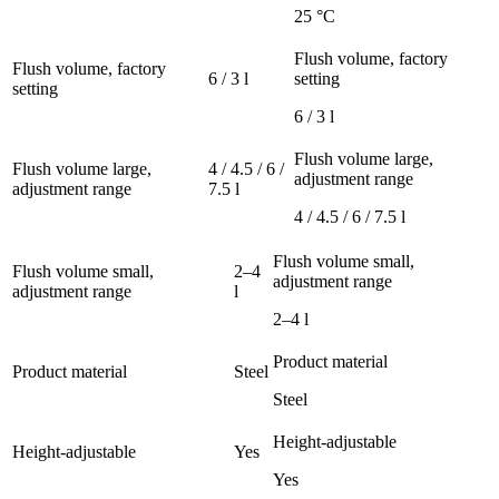
25 °C
Flush volume, factory
Flush volume, factory
6 / 3 l
setting
setting
6 / 3 l
Flush volume large,
Flush volume large,
4 / 4.5 / 6 /
adjustment range
adjustment range
7.5 l
4 / 4.5 / 6 / 7.5 l
Flush volume small,
Flush volume small,
2–4
adjustment range
adjustment range
l
2–4 l
Product material
Product material
Steel
Steel
Height-adjustable
Height-adjustable
Yes
Yes