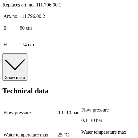
Replaces art. no. 111.796.00.1
Art. no.
111.796.00.2
B
50 cm
H
114 cm
Show more
Technical data
Flow pressure
Flow pressure
0.1–10 bar
0.1–10 bar
Water temperature max.
Water temperature max.
25 °C