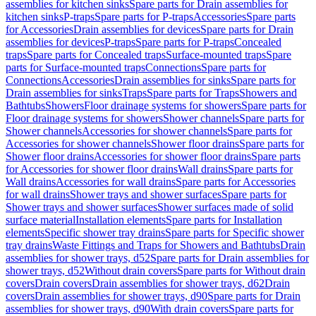
assemblies for kitchen sinks
Spare parts for Drain assemblies for
kitchen sinks
P-traps
Spare parts for P-traps
Accessories
Spare parts
for Accessories
Drain assemblies for devices
Spare parts for Drain
assemblies for devices
P-traps
Spare parts for P-traps
Concealed
traps
Spare parts for Concealed traps
Surface-mounted traps
Spare
parts for Surface-mounted traps
Connections
Spare parts for
Connections
Accessories
Drain assemblies for sinks
Spare parts for
Drain assemblies for sinks
Traps
Spare parts for Traps
Showers and
Bathtubs
Showers
Floor drainage systems for showers
Spare parts for
Floor drainage systems for showers
Shower channels
Spare parts for
Shower channels
Accessories for shower channels
Spare parts for
Accessories for shower channels
Shower floor drains
Spare parts for
Shower floor drains
Accessories for shower floor drains
Spare parts
for Accessories for shower floor drains
Wall drains
Spare parts for
Wall drains
Accessories for wall drains
Spare parts for Accessories
for wall drains
Shower trays and shower surfaces
Spare parts for
Shower trays and shower surfaces
Shower surfaces made of solid
surface material
Installation elements
Spare parts for Installation
elements
Specific shower tray drains
Spare parts for Specific shower
tray drains
Waste Fittings and Traps for Showers and Bathtubs
Drain
assemblies for shower trays, d52
Spare parts for Drain assemblies for
shower trays, d52
Without drain covers
Spare parts for Without drain
covers
Drain covers
Drain assemblies for shower trays, d62
Drain
covers
Drain assemblies for shower trays, d90
Spare parts for Drain
assemblies for shower trays, d90
With drain covers
Spare parts for