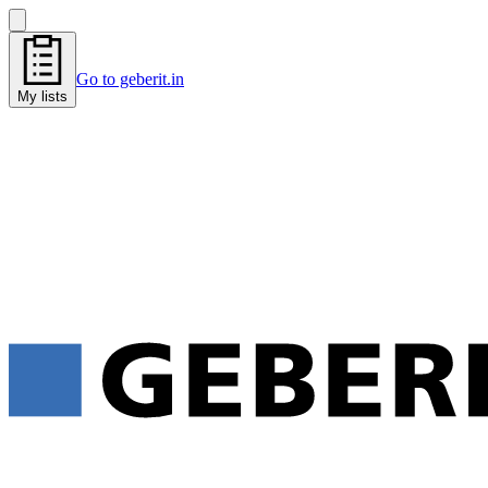
Go to geberit.in
My lists