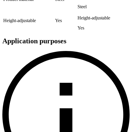
Steel
Height-adjustable
Height-adjustable
Yes
Yes
Application purposes