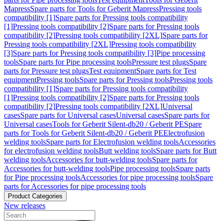
Mapress
Spare parts for Tools for Geberit Mapress
Pressing tools
compatibility [1]
Spare parts for Pressing tools compatibility
[1]
Pressing tools compatibility [2]
Spare parts for Pressing tools
compatibility [2]
Pressing tools compatibility [2XL]
Spare parts for
Pressing tools compatibility [2XL]
Pressing tools compatibility
[3]
Spare parts for Pressing tools compatibility [3]
Pipe processing
tools
Spare parts for Pipe processing tools
Pressure test plugs
Spare
parts for Pressure test plugs
Test equipment
Spare parts for Test
equipment
Pressing tools
Spare parts for Pressing tools
Pressing tools
compatibility [1]
Spare parts for Pressing tools compatibility
[1]
Pressing tools compatibility [2]
Spare parts for Pressing tools
compatibility [2]
Pressing tools compatibility [2XL]
Universal
cases
Spare parts for Universal cases
Universal cases
Spare parts for
Universal cases
Tools for Geberit Silent-db20 / Geberit PE
Spare
parts for Tools for Geberit Silent-db20 / Geberit PE
Electrofusion
welding tools
Spare parts for Electrofusion welding tools
Accessories
for electrofusion welding tools
Butt welding tools
Spare parts for Butt
welding tools
Accessories for butt-welding tools
Spare parts for
Accessories for butt-welding tools
Pipe processing tools
Spare parts
for Pipe processing tools
Accessories for pipe processing tools
Spare
parts for Accessories for pipe processing tools
Product Categories
New releases