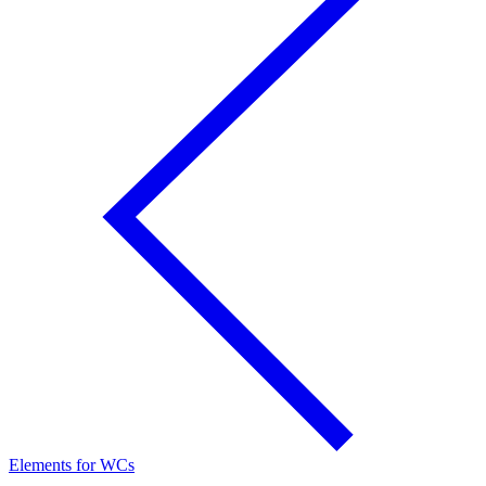
Elements for WCs