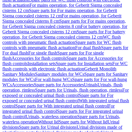
flush actuation
For mains operation, for Geberit Sigma concealed
cisterns 12 cm
Spare parts for For mains operation, for Geberit
Sigma concealed cisterns 12 cm
For mains operation, for Geberit
Sigma concealed cisterns 8 cm
Spare parts for For mains operation,
for Geberit Sigma concealed cisterns 8 cm
For battery operation, for
Geberit Sigma concealed cisterns 12 cm
Spare parts for For battery
operation, for Geberit Sigma concealed cisterns 12 cm
WC flush
controls with pneumatic flush actuation
Spare parts for WC flush
controls with pneumatic flush actuation
For dual flush
Spare parts for
For dual flush
For single flush
Spare parts for For single
flush
Accessories for flush controls
Spare parts for Accessories for
flush controls
Installation sets
Spare parts for Installation sets
For WC
flush controls with electronic flush actuation
Geberit Monolith
Sanitary Modules
Sanitary modules for WCs
Spare parts for Sanitary
modules for WCs
For wall-hung WCs
Spare parts for For wall-hung
WCs
Accessories
Spare parts for Accessories
Urinals
Urinals, flush
operation, rimless
Spare parts for Urinals, flush operation, rimless
For
exposed or concealed urinal flush control
Spare parts for For
exposed or concealed urinal flush control
With integrated urinal flush
control
Spare parts for With integrated urinal flush control
For
integrated urinal flush control
Spare parts for For integrated urinal
flush control
Urinals, waterless operation
Spare parts for Urinals,
waterless operation
Without lid
Spare parts for Without lid
Urinal
divisions
Spare parts for Urinal divisions
Urinal divisions made of