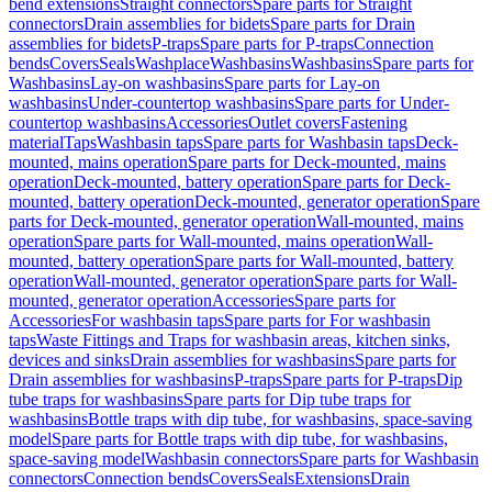
bend extensions
Straight connectors
Spare parts for Straight
connectors
Drain assemblies for bidets
Spare parts for Drain
assemblies for bidets
P-traps
Spare parts for P-traps
Connection
bends
Covers
Seals
Washplace
Washbasins
Washbasins
Spare parts for
Washbasins
Lay-on washbasins
Spare parts for Lay-on
washbasins
Under-countertop washbasins
Spare parts for Under-
countertop washbasins
Accessories
Outlet covers
Fastening
material
Taps
Washbasin taps
Spare parts for Washbasin taps
Deck-
mounted, mains operation
Spare parts for Deck-mounted, mains
operation
Deck-mounted, battery operation
Spare parts for Deck-
mounted, battery operation
Deck-mounted, generator operation
Spare
parts for Deck-mounted, generator operation
Wall-mounted, mains
operation
Spare parts for Wall-mounted, mains operation
Wall-
mounted, battery operation
Spare parts for Wall-mounted, battery
operation
Wall-mounted, generator operation
Spare parts for Wall-
mounted, generator operation
Accessories
Spare parts for
Accessories
For washbasin taps
Spare parts for For washbasin
taps
Waste Fittings and Traps for washbasin areas, kitchen sinks,
devices and sinks
Drain assemblies for washbasins
Spare parts for
Drain assemblies for washbasins
P-traps
Spare parts for P-traps
Dip
tube traps for washbasins
Spare parts for Dip tube traps for
washbasins
Bottle traps with dip tube, for washbasins, space-saving
model
Spare parts for Bottle traps with dip tube, for washbasins,
space-saving model
Washbasin connectors
Spare parts for Washbasin
connectors
Connection bends
Covers
Seals
Extensions
Drain