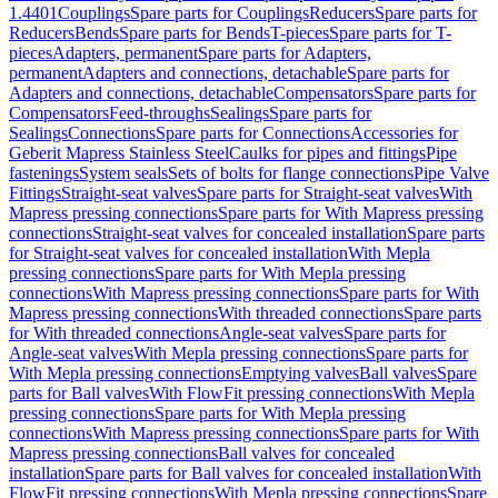
1.4401
Couplings
Spare parts for Couplings
Reducers
Spare parts for
Reducers
Bends
Spare parts for Bends
T-pieces
Spare parts for T-
pieces
Adapters, permanent
Spare parts for Adapters,
permanent
Adapters and connections, detachable
Spare parts for
Adapters and connections, detachable
Compensators
Spare parts for
Compensators
Feed-throughs
Sealings
Spare parts for
Sealings
Connections
Spare parts for Connections
Accessories for
Geberit Mapress Stainless Steel
Caulks for pipes and fittings
Pipe
fastenings
System seals
Sets of bolts for flange connections
Pipe Valve
Fittings
Straight-seat valves
Spare parts for Straight-seat valves
With
Mapress pressing connections
Spare parts for With Mapress pressing
connections
Straight-seat valves for concealed installation
Spare parts
for Straight-seat valves for concealed installation
With Mepla
pressing connections
Spare parts for With Mepla pressing
connections
With Mapress pressing connections
Spare parts for With
Mapress pressing connections
With threaded connections
Spare parts
for With threaded connections
Angle-seat valves
Spare parts for
Angle-seat valves
With Mepla pressing connections
Spare parts for
With Mepla pressing connections
Emptying valves
Ball valves
Spare
parts for Ball valves
With FlowFit pressing connections
With Mepla
pressing connections
Spare parts for With Mepla pressing
connections
With Mapress pressing connections
Spare parts for With
Mapress pressing connections
Ball valves for concealed
installation
Spare parts for Ball valves for concealed installation
With
FlowFit pressing connections
With Mepla pressing connections
Spare