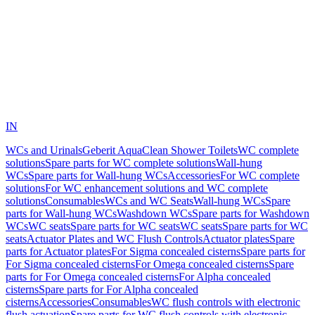
IN
WCs and Urinals
Geberit AquaClean Shower Toilets
WC complete
solutions
Spare parts for WC complete solutions
Wall-hung
WCs
Spare parts for Wall-hung WCs
Accessories
For WC complete
solutions
For WC enhancement solutions and WC complete
solutions
Consumables
WCs and WC Seats
Wall-hung WCs
Spare
parts for Wall-hung WCs
Washdown WCs
Spare parts for Washdown
WCs
WC seats
Spare parts for WC seats
WC seats
Spare parts for WC
seats
Actuator Plates and WC Flush Controls
Actuator plates
Spare
parts for Actuator plates
For Sigma concealed cisterns
Spare parts for
For Sigma concealed cisterns
For Omega concealed cisterns
Spare
parts for For Omega concealed cisterns
For Alpha concealed
cisterns
Spare parts for For Alpha concealed
cisterns
Accessories
Consumables
WC flush controls with electronic
flush actuation
Spare parts for WC flush controls with electronic