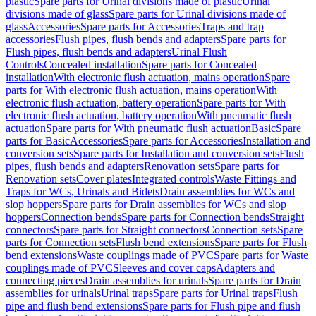
plastic
Spare parts for Urinal divisions made of plastic
Urinal
divisions made of glass
Spare parts for Urinal divisions made of
glass
Accessories
Spare parts for Accessories
Traps and trap
accessories
Flush pipes, flush bends and adapters
Spare parts for
Flush pipes, flush bends and adapters
Urinal Flush
Controls
Concealed installation
Spare parts for Concealed
installation
With electronic flush actuation, mains operation
Spare
parts for With electronic flush actuation, mains operation
With
electronic flush actuation, battery operation
Spare parts for With
electronic flush actuation, battery operation
With pneumatic flush
actuation
Spare parts for With pneumatic flush actuation
Basic
Spare
parts for Basic
Accessories
Spare parts for Accessories
Installation and
conversion sets
Spare parts for Installation and conversion sets
Flush
pipes, flush bends and adapters
Renovation sets
Spare parts for
Renovation sets
Cover plates
Integrated controls
Waste Fittings and
Traps for WCs, Urinals and Bidets
Drain assemblies for WCs and
slop hoppers
Spare parts for Drain assemblies for WCs and slop
hoppers
Connection bends
Spare parts for Connection bends
Straight
connectors
Spare parts for Straight connectors
Connection sets
Spare
parts for Connection sets
Flush bend extensions
Spare parts for Flush
bend extensions
Waste couplings made of PVC
Spare parts for Waste
couplings made of PVC
Sleeves and cover caps
Adapters and
connecting pieces
Drain assemblies for urinals
Spare parts for Drain
assemblies for urinals
Urinal traps
Spare parts for Urinal traps
Flush
pipe and flush bend extensions
Spare parts for Flush pipe and flush