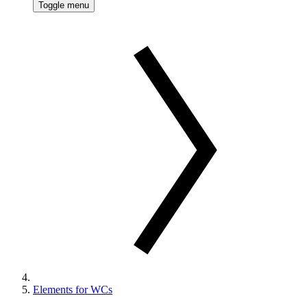
Toggle menu
Elements for WCs