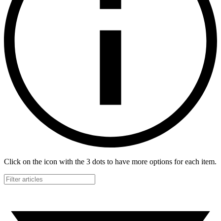
Click on the icon with the 3 dots to have more options for each item.