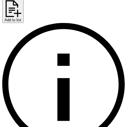
Add to list