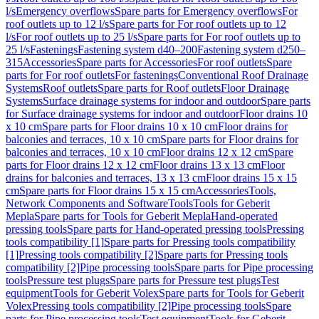
l/s
Emergency overflows
Spare parts for Emergency overflows
For
roof outlets up to 12 l/s
Spare parts for For roof outlets up to 12
l/s
For roof outlets up to 25 l/s
Spare parts for For roof outlets up to
25 l/s
Fastenings
Fastening system d40–200
Fastening system d250–
315
Accessories
Spare parts for Accessories
For roof outlets
Spare
parts for For roof outlets
For fastenings
Conventional Roof Drainage
Systems
Roof outlets
Spare parts for Roof outlets
Floor Drainage
Systems
Surface drainage systems for indoor and outdoor
Spare parts
for Surface drainage systems for indoor and outdoor
Floor drains 10
x 10 cm
Spare parts for Floor drains 10 x 10 cm
Floor drains for
balconies and terraces, 10 x 10 cm
Spare parts for Floor drains for
balconies and terraces, 10 x 10 cm
Floor drains 12 x 12 cm
Spare
parts for Floor drains 12 x 12 cm
Floor drains 13 x 13 cm
Floor
drains for balconies and terraces, 13 x 13 cm
Floor drains 15 x 15
cm
Spare parts for Floor drains 15 x 15 cm
Accessories
Tools,
Network Components and Software
Tools
Tools for Geberit
Mepla
Spare parts for Tools for Geberit Mepla
Hand-operated
pressing tools
Spare parts for Hand-operated pressing tools
Pressing
tools compatibility [1]
Spare parts for Pressing tools compatibility
[1]
Pressing tools compatibility [2]
Spare parts for Pressing tools
compatibility [2]
Pipe processing tools
Spare parts for Pipe processing
tools
Pressure test plugs
Spare parts for Pressure test plugs
Test
equipment
Tools for Geberit Volex
Spare parts for Tools for Geberit
Volex
Pressing tools compatibility [2]
Pipe processing tools
Spare
parts for Pipe processing tools
Test equipment
Tools for Geberit