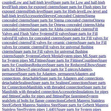
coupled
Low and half-high level
Spare parts for Low and half-high
level
Flush pipes for exposed cisterns
Spare parts for Flush pipes for
exposed cisterns
High-level
Spare parts for High-level
Low-level and
half-high level
Accessories
Sleeves
Concealed Cisterns
Sigma
concealed cisterns
Spare parts for Sigma concealed cisterns
Omega
concealed cisterns
Spare parts for Omega concealed cisterns
Alpha
concealed cisterns
Spare parts for Alpha concealed cisterns
Fill
Valves and Flush Valve Systems
Fill valves
Spare parts for Fill
valves
Fill valves for concealed cisterns
Spare parts for Fill valves for
concealed cisterns
Fill valves for ceramic cisterns
Spare parts for Fill
valves for ceramic cisterns
Fill valves for universal flushing
cisterns
Spare parts for Fill valves for universal flushing
cisterns
Supply Systems
Geberit Mepla
System pipes ML
Spare parts
for System pipes ML
Fittings
Spare parts for Fittings
Couplings
Spare
parts for Couplings
Reducers
Spare parts for Reducers
Elbows
Spare
parts for Elbows
T-pieces
Spare parts for T-pieces
Adapters,
permanent
Spare parts for Adapters, permanent
Adapters and
connections, detachable
Spare parts for Adapters and connections,
detachable
Sealings
Spare parts for Sealings
Connections
Spare parts
for Connections
Manifolds with threaded connection
Spare parts for
Manifolds with threaded connection
Accessories
Insulations for pipes
and fittings
Caulks for pipes and fittings
Pipe fastenings
System
seals
Sets of bolts for flange connections
Geberit Mapress Stainless
Steel
Geberit Mapress Stainless Steel
Spare parts for Geberit Mapress
Stainless Steel
System pipes 1.4401
Spare parts for System pipes