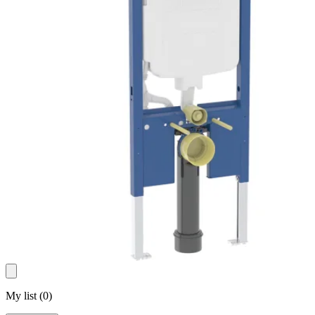
My list
(
0
)