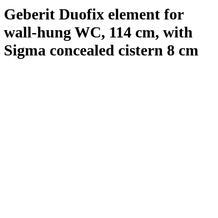
Geberit Duofix element for
wall-hung WC, 114 cm, with
Sigma concealed cistern 8 cm