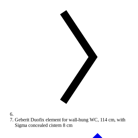
Geberit Duofix element for wall-hung WC, 114 cm, with
Sigma concealed cistern 8 cm