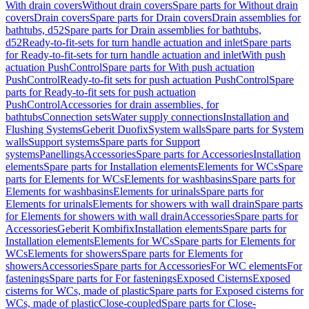
With drain covers
Without drain covers
Spare parts for Without drain
covers
Drain covers
Spare parts for Drain covers
Drain assemblies for
bathtubs, d52
Spare parts for Drain assemblies for bathtubs,
d52
Ready-to-fit-sets for turn handle actuation and inlet
Spare parts
for Ready-to-fit-sets for turn handle actuation and inlet
With push
actuation PushControl
Spare parts for With push actuation
PushControl
Ready-to-fit sets for push actuation PushControl
Spare
parts for Ready-to-fit sets for push actuation
PushControl
Accessories for drain assemblies, for
bathtubs
Connection sets
Water supply connections
Installation and
Flushing Systems
Geberit Duofix
System walls
Spare parts for System
walls
Support systems
Spare parts for Support
systems
Panellings
Accessories
Spare parts for Accessories
Installation
elements
Spare parts for Installation elements
Elements for WCs
Spare
parts for Elements for WCs
Elements for washbasins
Spare parts for
Elements for washbasins
Elements for urinals
Spare parts for
Elements for urinals
Elements for showers with wall drain
Spare parts
for Elements for showers with wall drain
Accessories
Spare parts for
Accessories
Geberit Kombifix
Installation elements
Spare parts for
Installation elements
Elements for WCs
Spare parts for Elements for
WCs
Elements for showers
Spare parts for Elements for
showers
Accessories
Spare parts for Accessories
For WC elements
For
fastenings
Spare parts for For fastenings
Exposed Cisterns
Exposed
cisterns for WCs, made of plastic
Spare parts for Exposed cisterns for
WCs, made of plastic
Close-coupled
Spare parts for Close-