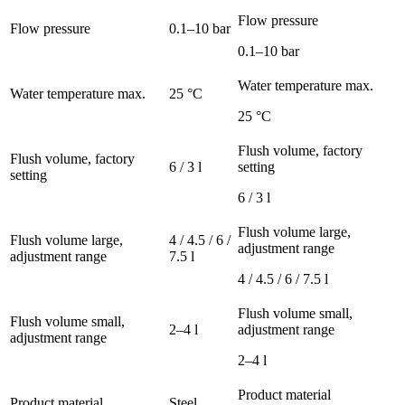
Flow pressure
Flow pressure
0.1–10 bar
0.1–10 bar
Water temperature max.
Water temperature max.
25 °C
25 °C
Flush volume, factory
Flush volume, factory
6 / 3 l
setting
setting
6 / 3 l
Flush volume large,
Flush volume large,
4 / 4.5 / 6 /
adjustment range
adjustment range
7.5 l
4 / 4.5 / 6 / 7.5 l
Flush volume small,
Flush volume small,
2–4 l
adjustment range
adjustment range
2–4 l
Product material
Product material
Steel