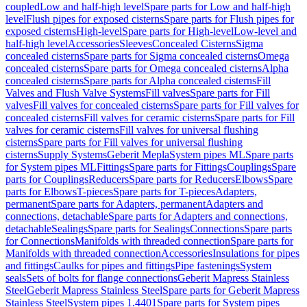
coupled
Low and half-high level
Spare parts for Low and half-high
level
Flush pipes for exposed cisterns
Spare parts for Flush pipes for
exposed cisterns
High-level
Spare parts for High-level
Low-level and
half-high level
Accessories
Sleeves
Concealed Cisterns
Sigma
concealed cisterns
Spare parts for Sigma concealed cisterns
Omega
concealed cisterns
Spare parts for Omega concealed cisterns
Alpha
concealed cisterns
Spare parts for Alpha concealed cisterns
Fill
Valves and Flush Valve Systems
Fill valves
Spare parts for Fill
valves
Fill valves for concealed cisterns
Spare parts for Fill valves for
concealed cisterns
Fill valves for ceramic cisterns
Spare parts for Fill
valves for ceramic cisterns
Fill valves for universal flushing
cisterns
Spare parts for Fill valves for universal flushing
cisterns
Supply Systems
Geberit Mepla
System pipes ML
Spare parts
for System pipes ML
Fittings
Spare parts for Fittings
Couplings
Spare
parts for Couplings
Reducers
Spare parts for Reducers
Elbows
Spare
parts for Elbows
T-pieces
Spare parts for T-pieces
Adapters,
permanent
Spare parts for Adapters, permanent
Adapters and
connections, detachable
Spare parts for Adapters and connections,
detachable
Sealings
Spare parts for Sealings
Connections
Spare parts
for Connections
Manifolds with threaded connection
Spare parts for
Manifolds with threaded connection
Accessories
Insulations for pipes
and fittings
Caulks for pipes and fittings
Pipe fastenings
System
seals
Sets of bolts for flange connections
Geberit Mapress Stainless
Steel
Geberit Mapress Stainless Steel
Spare parts for Geberit Mapress
Stainless Steel
System pipes 1.4401
Spare parts for System pipes