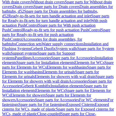
With drain covers
Without drain covers
Spare parts for Without drain
covers
Drain covers
Spare parts for Drain covers
Drain assemblies for
bathtubs, d52
Spare parts for Drain assemblies for bathtubs,
d52
Ready-to-fit-sets for turn handle actuation and inlet
Spare parts
for Ready-to-fit-sets for turn handle actuation and inlet
With push
actuation PushControl
Spare parts for With push actuation
PushControl
Ready-to-fit sets for push actuation PushControl
Spare
parts for Ready-to-fit sets for push actuation
PushControl
Accessories for drain assemblies, for
bathtubs
Connection sets
Water supply connections
Installation and
Flushing Systems
Geberit Duofix
System walls
Spare parts for System
walls
Support systems
Spare parts for Support
systems
Panellings
Accessories
Spare parts for Accessories
Installation
elements
Spare parts for Installation elements
Elements for WCs
Spare
parts for Elements for WCs
Elements for washbasins
Spare parts for
Elements for washbasins
Elements for urinals
Spare parts for
Elements for urinals
Elements for showers with wall drain
Spare parts
for Elements for showers with wall drain
Accessories
Spare parts for
Accessories
Geberit Kombifix
Installation elements
Spare parts for
Installation elements
Elements for WCs
Spare parts for Elements for
WCs
Elements for showers
Spare parts for Elements for
showers
Accessories
Spare parts for Accessories
For WC elements
For
fastenings
Spare parts for For fastenings
Exposed Cisterns
Exposed
cisterns for WCs, made of plastic
Spare parts for Exposed cisterns for
WCs, made of plastic
Close-coupled
Spare parts for Close-