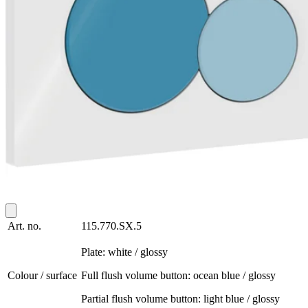
Art. no.
115.770.SX.5
Plate: white / glossy
Colour / surface
Full flush volume button: ocean blue / glossy
Partial flush volume button: light blue / glossy