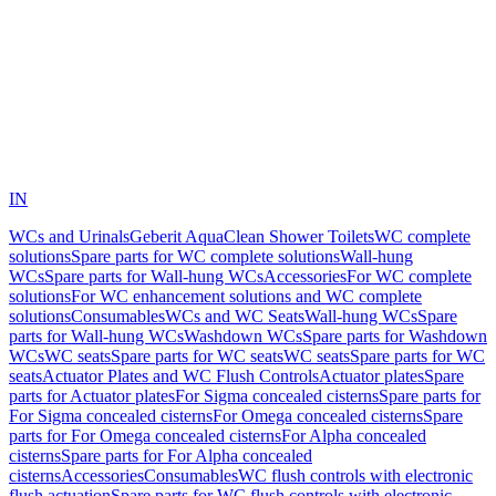
IN
WCs and Urinals
Geberit AquaClean Shower Toilets
WC complete
solutions
Spare parts for WC complete solutions
Wall-hung
WCs
Spare parts for Wall-hung WCs
Accessories
For WC complete
solutions
For WC enhancement solutions and WC complete
solutions
Consumables
WCs and WC Seats
Wall-hung WCs
Spare
parts for Wall-hung WCs
Washdown WCs
Spare parts for Washdown
WCs
WC seats
Spare parts for WC seats
WC seats
Spare parts for WC
seats
Actuator Plates and WC Flush Controls
Actuator plates
Spare
parts for Actuator plates
For Sigma concealed cisterns
Spare parts for
For Sigma concealed cisterns
For Omega concealed cisterns
Spare
parts for For Omega concealed cisterns
For Alpha concealed
cisterns
Spare parts for For Alpha concealed
cisterns
Accessories
Consumables
WC flush controls with electronic
flush actuation
Spare parts for WC flush controls with electronic