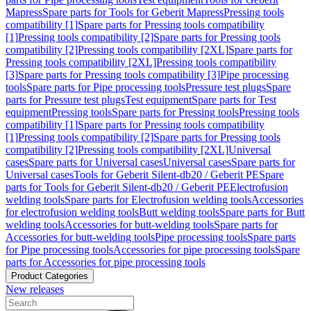
Mapress
Spare parts for Tools for Geberit Mapress
Pressing tools
compatibility [1]
Spare parts for Pressing tools compatibility
[1]
Pressing tools compatibility [2]
Spare parts for Pressing tools
compatibility [2]
Pressing tools compatibility [2XL]
Spare parts for
Pressing tools compatibility [2XL]
Pressing tools compatibility
[3]
Spare parts for Pressing tools compatibility [3]
Pipe processing
tools
Spare parts for Pipe processing tools
Pressure test plugs
Spare
parts for Pressure test plugs
Test equipment
Spare parts for Test
equipment
Pressing tools
Spare parts for Pressing tools
Pressing tools
compatibility [1]
Spare parts for Pressing tools compatibility
[1]
Pressing tools compatibility [2]
Spare parts for Pressing tools
compatibility [2]
Pressing tools compatibility [2XL]
Universal
cases
Spare parts for Universal cases
Universal cases
Spare parts for
Universal cases
Tools for Geberit Silent-db20 / Geberit PE
Spare
parts for Tools for Geberit Silent-db20 / Geberit PE
Electrofusion
welding tools
Spare parts for Electrofusion welding tools
Accessories
for electrofusion welding tools
Butt welding tools
Spare parts for Butt
welding tools
Accessories for butt-welding tools
Spare parts for
Accessories for butt-welding tools
Pipe processing tools
Spare parts
for Pipe processing tools
Accessories for pipe processing tools
Spare
parts for Accessories for pipe processing tools
Product Categories
New releases