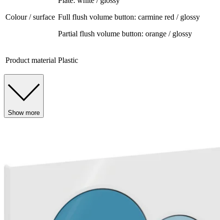
Plate: white / glossy
Colour / surface
Full flush volume button: carmine red / glossy
Partial flush volume button: orange / glossy
Product material
Plastic
Show more