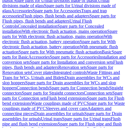
plastic
Spare parts for Urinal divisions made of plastic
Urinal
divisions made of glass
Spare parts for Urinal divisions made of
glass
Accessories
Spare parts for Accessories
Traps and trap
accessories
Flush pipes, flush bends and adapters
Spare parts for
Flush pipes, flush bends and adapters
Urinal Flush
Controls
Concealed installation
Spare parts for Concealed
installation
With electronic flush actuation, mains operation
Spare
parts for With electronic flush actuation, mains operation
With
electronic flush actuation, battery operation
Spare parts for With
electronic flush actuation, battery operation
With pneumatic flush
actuation
Spare parts for With pneumatic flush actuation
Basic
Spare
parts for Basic
Accessories
Spare parts for Accessories
Installation and
conversion sets
Spare parts for Installation and conversion sets
Flush
pipes, flush bends and adapters
Renovation sets
Spare parts for
Renovation sets
Cover plates
Integrated controls
Waste Fittings and
Traps for WCs, Urinals and Bidets
Drain assemblies for WCs and
slop hoppers
Spare parts for Drain assemblies for WCs and slop
hoppers
Connection bends
Spare parts for Connection bends
Straight
connectors
Spare parts for Straight connectors
Connection sets
Spare
parts for Connection sets
Flush bend extensions
Spare parts for Flush
bend extensions
Waste couplings made of PVC
Spare parts for Waste
couplings made of PVC
Sleeves and cover caps
Adapters and
connecting pieces
Drain assemblies for urinals
Spare parts for Drain
assemblies for urinals
Urinal traps
Spare parts for Urinal traps
Flush
pipe and flush bend extensions
Spare parts for Flush pipe and flush