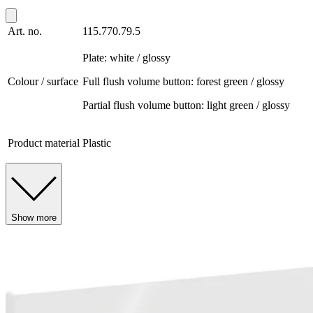
Art. no.
115.770.79.5
Plate: white / glossy
Colour / surface
Full flush volume button: forest green / glossy
Partial flush volume button: light green / glossy
Product material
Plastic
Show more