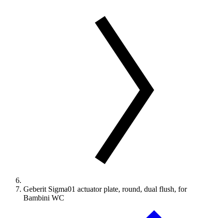
Geberit Sigma01 actuator plate, round, dual flush, for
Bambini WC