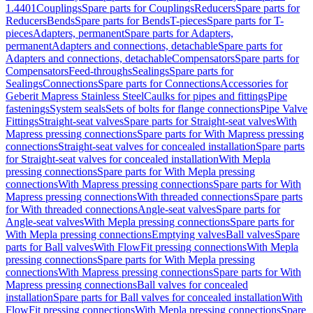
1.4401
Couplings
Spare parts for Couplings
Reducers
Spare parts for
Reducers
Bends
Spare parts for Bends
T-pieces
Spare parts for T-
pieces
Adapters, permanent
Spare parts for Adapters,
permanent
Adapters and connections, detachable
Spare parts for
Adapters and connections, detachable
Compensators
Spare parts for
Compensators
Feed-throughs
Sealings
Spare parts for
Sealings
Connections
Spare parts for Connections
Accessories for
Geberit Mapress Stainless Steel
Caulks for pipes and fittings
Pipe
fastenings
System seals
Sets of bolts for flange connections
Pipe Valve
Fittings
Straight-seat valves
Spare parts for Straight-seat valves
With
Mapress pressing connections
Spare parts for With Mapress pressing
connections
Straight-seat valves for concealed installation
Spare parts
for Straight-seat valves for concealed installation
With Mepla
pressing connections
Spare parts for With Mepla pressing
connections
With Mapress pressing connections
Spare parts for With
Mapress pressing connections
With threaded connections
Spare parts
for With threaded connections
Angle-seat valves
Spare parts for
Angle-seat valves
With Mepla pressing connections
Spare parts for
With Mepla pressing connections
Emptying valves
Ball valves
Spare
parts for Ball valves
With FlowFit pressing connections
With Mepla
pressing connections
Spare parts for With Mepla pressing
connections
With Mapress pressing connections
Spare parts for With
Mapress pressing connections
Ball valves for concealed
installation
Spare parts for Ball valves for concealed installation
With
FlowFit pressing connections
With Mepla pressing connections
Spare