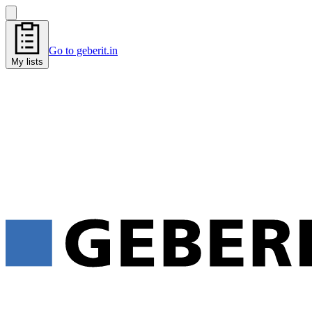
Go to geberit.in
My lists