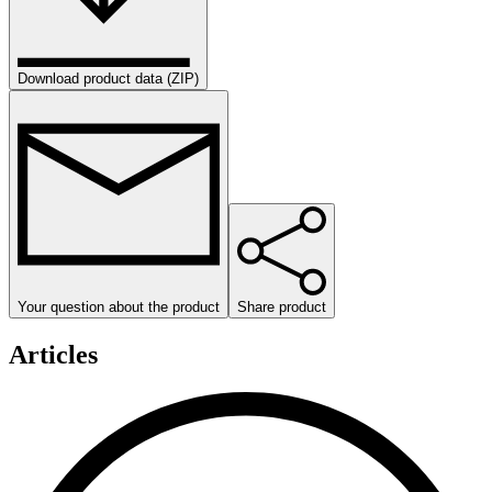
Download product data (ZIP)
Your question about the product
Share product
Articles