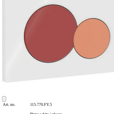
Art. no.
115.770.FY.5