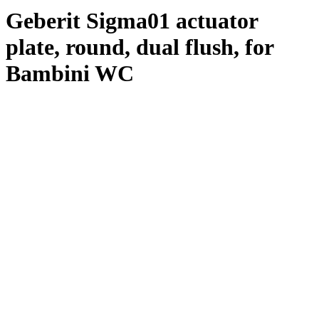
Geberit Sigma01 actuator
plate, round, dual flush, for
Bambini WC