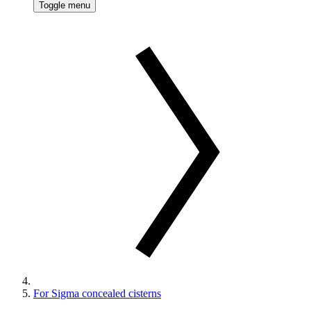
Toggle menu
For Sigma concealed cisterns