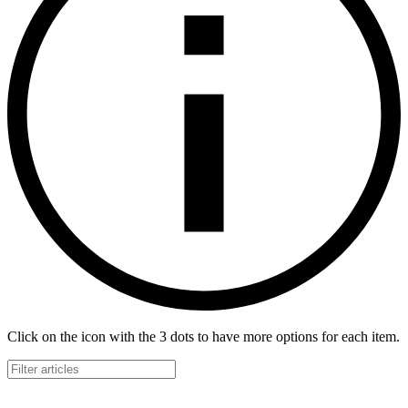
Click on the icon with the 3 dots to have more options for each item.