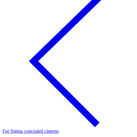
For Sigma concealed cisterns