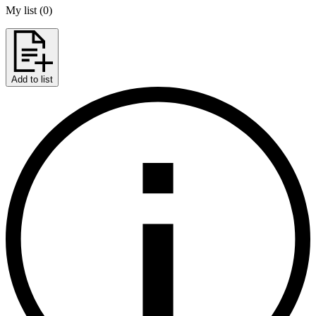
My list
(
0
)
Add to list