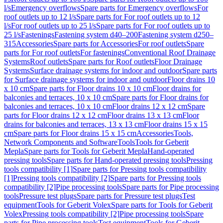
l/s
Emergency overflows
Spare parts for Emergency overflows
For
roof outlets up to 12 l/s
Spare parts for For roof outlets up to 12
l/s
For roof outlets up to 25 l/s
Spare parts for For roof outlets up to
25 l/s
Fastenings
Fastening system d40–200
Fastening system d250–
315
Accessories
Spare parts for Accessories
For roof outlets
Spare
parts for For roof outlets
For fastenings
Conventional Roof Drainage
Systems
Roof outlets
Spare parts for Roof outlets
Floor Drainage
Systems
Surface drainage systems for indoor and outdoor
Spare parts
for Surface drainage systems for indoor and outdoor
Floor drains 10
x 10 cm
Spare parts for Floor drains 10 x 10 cm
Floor drains for
balconies and terraces, 10 x 10 cm
Spare parts for Floor drains for
balconies and terraces, 10 x 10 cm
Floor drains 12 x 12 cm
Spare
parts for Floor drains 12 x 12 cm
Floor drains 13 x 13 cm
Floor
drains for balconies and terraces, 13 x 13 cm
Floor drains 15 x 15
cm
Spare parts for Floor drains 15 x 15 cm
Accessories
Tools,
Network Components and Software
Tools
Tools for Geberit
Mepla
Spare parts for Tools for Geberit Mepla
Hand-operated
pressing tools
Spare parts for Hand-operated pressing tools
Pressing
tools compatibility [1]
Spare parts for Pressing tools compatibility
[1]
Pressing tools compatibility [2]
Spare parts for Pressing tools
compatibility [2]
Pipe processing tools
Spare parts for Pipe processing
tools
Pressure test plugs
Spare parts for Pressure test plugs
Test
equipment
Tools for Geberit Volex
Spare parts for Tools for Geberit
Volex
Pressing tools compatibility [2]
Pipe processing tools
Spare
parts for Pipe processing tools
Test equipment
Tools for Geberit