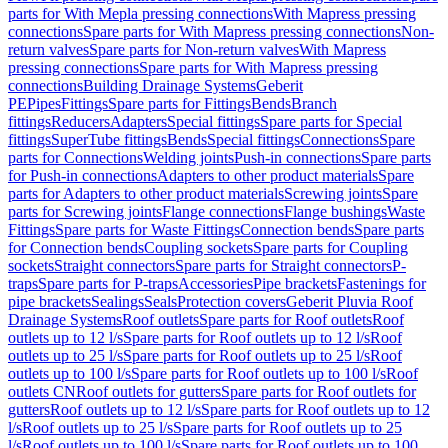
parts for With Mepla pressing connections
With Mapress pressing
connections
Spare parts for With Mapress pressing connections
Non-
return valves
Spare parts for Non-return valves
With Mapress
pressing connections
Spare parts for With Mapress pressing
connections
Building Drainage Systems
Geberit
PE
Pipes
Fittings
Spare parts for Fittings
Bends
Branch
fittings
Reducers
Adapters
Special fittings
Spare parts for Special
fittings
SuperTube fittings
Bends
Special fittings
Connections
Spare
parts for Connections
Welding joints
Push-in connections
Spare parts
for Push-in connections
Adapters to other product materials
Spare
parts for Adapters to other product materials
Screwing joints
Spare
parts for Screwing joints
Flange connections
Flange bushings
Waste
Fittings
Spare parts for Waste Fittings
Connection bends
Spare parts
for Connection bends
Coupling sockets
Spare parts for Coupling
sockets
Straight connectors
Spare parts for Straight connectors
P-
traps
Spare parts for P-traps
Accessories
Pipe brackets
Fastenings for
pipe brackets
Sealings
Seals
Protection covers
Geberit Pluvia Roof
Drainage Systems
Roof outlets
Spare parts for Roof outlets
Roof
outlets up to 12 l/s
Spare parts for Roof outlets up to 12 l/s
Roof
outlets up to 25 l/s
Spare parts for Roof outlets up to 25 l/s
Roof
outlets up to 100 l/s
Spare parts for Roof outlets up to 100 l/s
Roof
outlets CN
Roof outlets for gutters
Spare parts for Roof outlets for
gutters
Roof outlets up to 12 l/s
Spare parts for Roof outlets up to 12
l/s
Roof outlets up to 25 l/s
Spare parts for Roof outlets up to 25
l/s
Roof outlets up to 100 l/s
Spare parts for Roof outlets up to 100