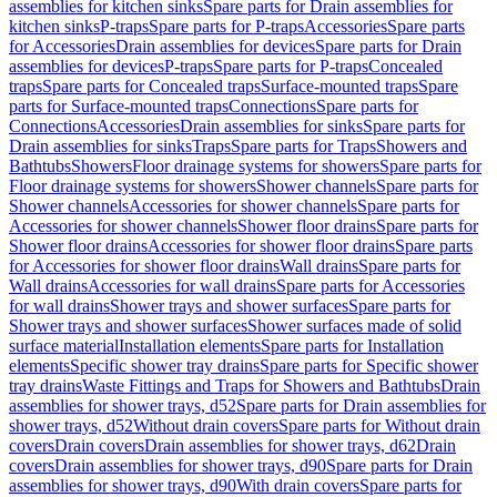
assemblies for kitchen sinks
Spare parts for Drain assemblies for
kitchen sinks
P-traps
Spare parts for P-traps
Accessories
Spare parts
for Accessories
Drain assemblies for devices
Spare parts for Drain
assemblies for devices
P-traps
Spare parts for P-traps
Concealed
traps
Spare parts for Concealed traps
Surface-mounted traps
Spare
parts for Surface-mounted traps
Connections
Spare parts for
Connections
Accessories
Drain assemblies for sinks
Spare parts for
Drain assemblies for sinks
Traps
Spare parts for Traps
Showers and
Bathtubs
Showers
Floor drainage systems for showers
Spare parts for
Floor drainage systems for showers
Shower channels
Spare parts for
Shower channels
Accessories for shower channels
Spare parts for
Accessories for shower channels
Shower floor drains
Spare parts for
Shower floor drains
Accessories for shower floor drains
Spare parts
for Accessories for shower floor drains
Wall drains
Spare parts for
Wall drains
Accessories for wall drains
Spare parts for Accessories
for wall drains
Shower trays and shower surfaces
Spare parts for
Shower trays and shower surfaces
Shower surfaces made of solid
surface material
Installation elements
Spare parts for Installation
elements
Specific shower tray drains
Spare parts for Specific shower
tray drains
Waste Fittings and Traps for Showers and Bathtubs
Drain
assemblies for shower trays, d52
Spare parts for Drain assemblies for
shower trays, d52
Without drain covers
Spare parts for Without drain
covers
Drain covers
Drain assemblies for shower trays, d62
Drain
covers
Drain assemblies for shower trays, d90
Spare parts for Drain
assemblies for shower trays, d90
With drain covers
Spare parts for