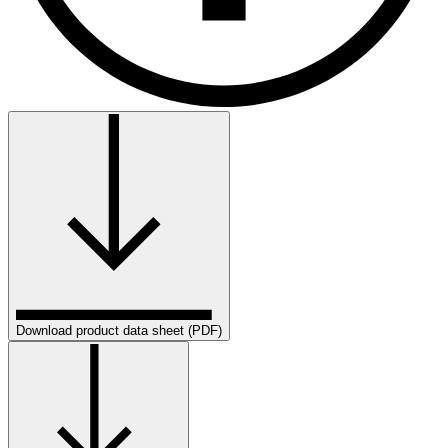
Download product data sheet (PDF)