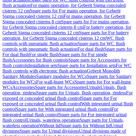
flush actuation
For mains operation, for Geberit Sigma concealed
cisterns 12 cm
Spare parts for For mains operation, for Geberit
Sigma concealed cisterns 12 cm
For mains operation, for Geberit
Sigma concealed cisterns 8 cm
Spare parts for For mains operation,
for Geberit Sigma concealed cisterns 8 cm
For battery operation, for
Geberit Sigma concealed cisterns 12 cm
Spare parts for For battery
operation, for Geberit Sigma concealed cisterns 12 cm
WC flush
controls with pneumatic flush actuation
Spare parts for WC flush
controls with pneumatic flush actuation
For dual flush
Spare parts for
For dual flush
For single flush
Spare parts for For single
flush
Accessories for flush controls
Spare parts for Accessories for
flush controls
Installation sets
Spare parts for Installation sets
For WC
flush controls with electronic flush actuation
Geberit Monolith
Sanitary Modules
Sanitary modules for WCs
Spare parts for Sanitary
modules for WCs
For wall-hung WCs
Spare parts for For wall-hung
WCs
Accessories
Spare parts for Accessories
Urinals
Urinals, flush
operation, rimless
Spare parts for Urinals, flush operation, rimless
For
exposed or concealed urinal flush control
Spare parts for For
exposed or concealed urinal flush control
With integrated urinal flush
control
Spare parts for With integrated urinal flush control
For
integrated urinal flush control
Spare parts for For integrated urinal
flush control
Urinals, waterless operation
Spare parts for Urinals,
waterless operation
Without lid
Spare parts for Without lid
Urinal
divisions
Spare parts for Urinal divisions
Urinal divisions made of