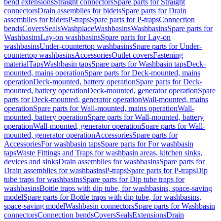
bend extensions
Straight connectors
Spare parts for Straight
connectors
Drain assemblies for bidets
Spare parts for Drain
assemblies for bidets
P-traps
Spare parts for P-traps
Connection
bends
Covers
Seals
Washplace
Washbasins
Washbasins
Spare parts for
Washbasins
Lay-on washbasins
Spare parts for Lay-on
washbasins
Under-countertop washbasins
Spare parts for Under-
countertop washbasins
Accessories
Outlet covers
Fastening
material
Taps
Washbasin taps
Spare parts for Washbasin taps
Deck-
mounted, mains operation
Spare parts for Deck-mounted, mains
operation
Deck-mounted, battery operation
Spare parts for Deck-
mounted, battery operation
Deck-mounted, generator operation
Spare
parts for Deck-mounted, generator operation
Wall-mounted, mains
operation
Spare parts for Wall-mounted, mains operation
Wall-
mounted, battery operation
Spare parts for Wall-mounted, battery
operation
Wall-mounted, generator operation
Spare parts for Wall-
mounted, generator operation
Accessories
Spare parts for
Accessories
For washbasin taps
Spare parts for For washbasin
taps
Waste Fittings and Traps for washbasin areas, kitchen sinks,
devices and sinks
Drain assemblies for washbasins
Spare parts for
Drain assemblies for washbasins
P-traps
Spare parts for P-traps
Dip
tube traps for washbasins
Spare parts for Dip tube traps for
washbasins
Bottle traps with dip tube, for washbasins, space-saving
model
Spare parts for Bottle traps with dip tube, for washbasins,
space-saving model
Washbasin connectors
Spare parts for Washbasin
connectors
Connection bends
Covers
Seals
Extensions
Drain