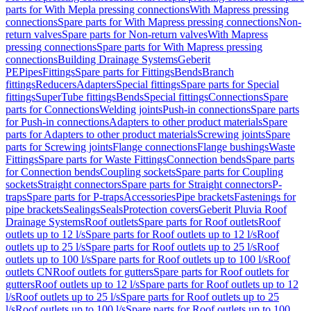
parts for With Mepla pressing connections
With Mapress pressing
connections
Spare parts for With Mapress pressing connections
Non-
return valves
Spare parts for Non-return valves
With Mapress
pressing connections
Spare parts for With Mapress pressing
connections
Building Drainage Systems
Geberit
PE
Pipes
Fittings
Spare parts for Fittings
Bends
Branch
fittings
Reducers
Adapters
Special fittings
Spare parts for Special
fittings
SuperTube fittings
Bends
Special fittings
Connections
Spare
parts for Connections
Welding joints
Push-in connections
Spare parts
for Push-in connections
Adapters to other product materials
Spare
parts for Adapters to other product materials
Screwing joints
Spare
parts for Screwing joints
Flange connections
Flange bushings
Waste
Fittings
Spare parts for Waste Fittings
Connection bends
Spare parts
for Connection bends
Coupling sockets
Spare parts for Coupling
sockets
Straight connectors
Spare parts for Straight connectors
P-
traps
Spare parts for P-traps
Accessories
Pipe brackets
Fastenings for
pipe brackets
Sealings
Seals
Protection covers
Geberit Pluvia Roof
Drainage Systems
Roof outlets
Spare parts for Roof outlets
Roof
outlets up to 12 l/s
Spare parts for Roof outlets up to 12 l/s
Roof
outlets up to 25 l/s
Spare parts for Roof outlets up to 25 l/s
Roof
outlets up to 100 l/s
Spare parts for Roof outlets up to 100 l/s
Roof
outlets CN
Roof outlets for gutters
Spare parts for Roof outlets for
gutters
Roof outlets up to 12 l/s
Spare parts for Roof outlets up to 12
l/s
Roof outlets up to 25 l/s
Spare parts for Roof outlets up to 25
l/s
Roof outlets up to 100 l/s
Spare parts for Roof outlets up to 100