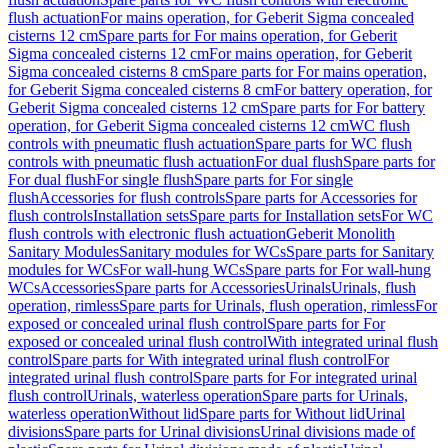
flush actuation
For mains operation, for Geberit Sigma concealed
cisterns 12 cm
Spare parts for For mains operation, for Geberit
Sigma concealed cisterns 12 cm
For mains operation, for Geberit
Sigma concealed cisterns 8 cm
Spare parts for For mains operation,
for Geberit Sigma concealed cisterns 8 cm
For battery operation, for
Geberit Sigma concealed cisterns 12 cm
Spare parts for For battery
operation, for Geberit Sigma concealed cisterns 12 cm
WC flush
controls with pneumatic flush actuation
Spare parts for WC flush
controls with pneumatic flush actuation
For dual flush
Spare parts for
For dual flush
For single flush
Spare parts for For single
flush
Accessories for flush controls
Spare parts for Accessories for
flush controls
Installation sets
Spare parts for Installation sets
For WC
flush controls with electronic flush actuation
Geberit Monolith
Sanitary Modules
Sanitary modules for WCs
Spare parts for Sanitary
modules for WCs
For wall-hung WCs
Spare parts for For wall-hung
WCs
Accessories
Spare parts for Accessories
Urinals
Urinals, flush
operation, rimless
Spare parts for Urinals, flush operation, rimless
For
exposed or concealed urinal flush control
Spare parts for For
exposed or concealed urinal flush control
With integrated urinal flush
control
Spare parts for With integrated urinal flush control
For
integrated urinal flush control
Spare parts for For integrated urinal
flush control
Urinals, waterless operation
Spare parts for Urinals,
waterless operation
Without lid
Spare parts for Without lid
Urinal
divisions
Spare parts for Urinal divisions
Urinal divisions made of