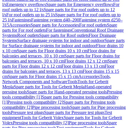
l/s
Emergency overflows
Spare parts for Emergency overflows
For
roof outlets up to 12 l/s
Spare parts for For roof outlets up to 12
l/s
For roof outlets up to 25 l/s
Spare parts for For roof outlets up to
25 l/s
Fastenings
Fastening system d40–200
Fastening system d250–
315
Accessories
Spare parts for Accessories
For roof outlets
Spare
parts for For roof outlets
For fastenings
Conventional Roof Drainage
Systems
Roof outlets
Spare parts for Roof outlets
Floor Drainage
Systems
Surface drainage systems for indoor and outdoor
Spare parts
for Surface drainage systems for indoor and outdoor
Floor drains 10
x 10 cm
Spare parts for Floor drains 10 x 10 cm
Floor drains for
balconies and terraces, 10 x 10 cm
Spare parts for Floor drains for
balconies and terraces, 10 x 10 cm
Floor drains 12 x 12 cm
Spare
parts for Floor drains 12 x 12 cm
Floor drains 13 x 13 cm
Floor
drains for balconies and terraces, 13 x 13 cm
Floor drains 15 x 15
cm
Spare parts for Floor drains 15 x 15 cm
Accessories
Tools,
Network Components and Software
Tools
Tools for Geberit
Mepla
Spare parts for Tools for Geberit Mepla
Hand-operated
pressing tools
Spare parts for Hand-operated pressing tools
Pressing
tools compatibility [1]
Spare parts for Pressing tools compatibility
[1]
Pressing tools compatibility [2]
Spare parts for Pressing tools
compatibility [2]
Pipe processing tools
Spare parts for Pipe processing
tools
Pressure test plugs
Spare parts for Pressure test plugs
Test
equipment
Tools for Geberit Volex
Spare parts for Tools for Geberit
Volex
Pressing tools compatibility [2]
Pipe processing tools
Spare
parts for Pipe processing tools
Test equipment
Tools for Geberit