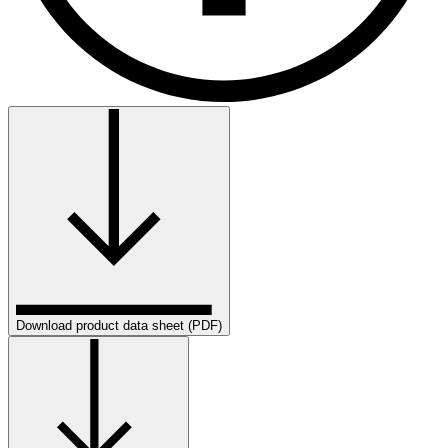
Download product data sheet (PDF)