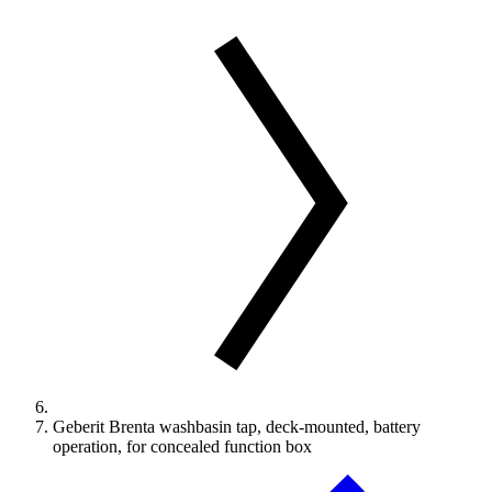
Geberit Brenta washbasin tap, deck-mounted, battery
operation, for concealed function box