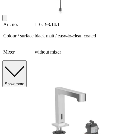
Art. no.
116.193.14.1
Colour / surface
black matt / easy-to-clean coated
Mixer
without mixer
Show more