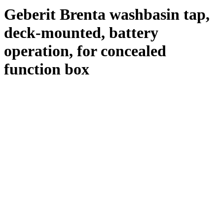
Geberit Brenta washbasin tap,
deck-mounted, battery
operation, for concealed
function box