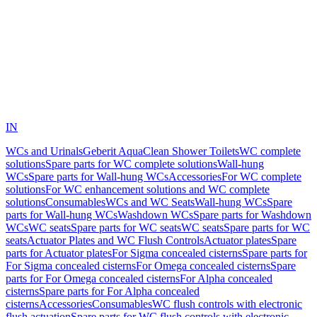
IN
WCs and Urinals
Geberit AquaClean Shower Toilets
WC complete
solutions
Spare parts for WC complete solutions
Wall-hung
WCs
Spare parts for Wall-hung WCs
Accessories
For WC complete
solutions
For WC enhancement solutions and WC complete
solutions
Consumables
WCs and WC Seats
Wall-hung WCs
Spare
parts for Wall-hung WCs
Washdown WCs
Spare parts for Washdown
WCs
WC seats
Spare parts for WC seats
WC seats
Spare parts for WC
seats
Actuator Plates and WC Flush Controls
Actuator plates
Spare
parts for Actuator plates
For Sigma concealed cisterns
Spare parts for
For Sigma concealed cisterns
For Omega concealed cisterns
Spare
parts for For Omega concealed cisterns
For Alpha concealed
cisterns
Spare parts for For Alpha concealed
cisterns
Accessories
Consumables
WC flush controls with electronic
flush actuation
Spare parts for WC flush controls with electronic