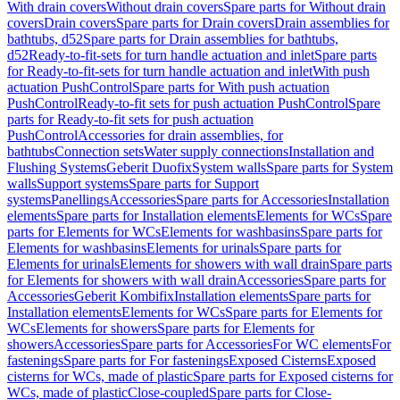
With drain covers
Without drain covers
Spare parts for Without drain
covers
Drain covers
Spare parts for Drain covers
Drain assemblies for
bathtubs, d52
Spare parts for Drain assemblies for bathtubs,
d52
Ready-to-fit-sets for turn handle actuation and inlet
Spare parts
for Ready-to-fit-sets for turn handle actuation and inlet
With push
actuation PushControl
Spare parts for With push actuation
PushControl
Ready-to-fit sets for push actuation PushControl
Spare
parts for Ready-to-fit sets for push actuation
PushControl
Accessories for drain assemblies, for
bathtubs
Connection sets
Water supply connections
Installation and
Flushing Systems
Geberit Duofix
System walls
Spare parts for System
walls
Support systems
Spare parts for Support
systems
Panellings
Accessories
Spare parts for Accessories
Installation
elements
Spare parts for Installation elements
Elements for WCs
Spare
parts for Elements for WCs
Elements for washbasins
Spare parts for
Elements for washbasins
Elements for urinals
Spare parts for
Elements for urinals
Elements for showers with wall drain
Spare parts
for Elements for showers with wall drain
Accessories
Spare parts for
Accessories
Geberit Kombifix
Installation elements
Spare parts for
Installation elements
Elements for WCs
Spare parts for Elements for
WCs
Elements for showers
Spare parts for Elements for
showers
Accessories
Spare parts for Accessories
For WC elements
For
fastenings
Spare parts for For fastenings
Exposed Cisterns
Exposed
cisterns for WCs, made of plastic
Spare parts for Exposed cisterns for
WCs, made of plastic
Close-coupled
Spare parts for Close-