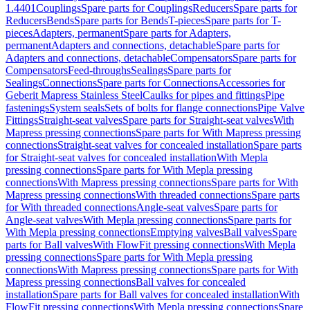
1.4401
Couplings
Spare parts for Couplings
Reducers
Spare parts for
Reducers
Bends
Spare parts for Bends
T-pieces
Spare parts for T-
pieces
Adapters, permanent
Spare parts for Adapters,
permanent
Adapters and connections, detachable
Spare parts for
Adapters and connections, detachable
Compensators
Spare parts for
Compensators
Feed-throughs
Sealings
Spare parts for
Sealings
Connections
Spare parts for Connections
Accessories for
Geberit Mapress Stainless Steel
Caulks for pipes and fittings
Pipe
fastenings
System seals
Sets of bolts for flange connections
Pipe Valve
Fittings
Straight-seat valves
Spare parts for Straight-seat valves
With
Mapress pressing connections
Spare parts for With Mapress pressing
connections
Straight-seat valves for concealed installation
Spare parts
for Straight-seat valves for concealed installation
With Mepla
pressing connections
Spare parts for With Mepla pressing
connections
With Mapress pressing connections
Spare parts for With
Mapress pressing connections
With threaded connections
Spare parts
for With threaded connections
Angle-seat valves
Spare parts for
Angle-seat valves
With Mepla pressing connections
Spare parts for
With Mepla pressing connections
Emptying valves
Ball valves
Spare
parts for Ball valves
With FlowFit pressing connections
With Mepla
pressing connections
Spare parts for With Mepla pressing
connections
With Mapress pressing connections
Spare parts for With
Mapress pressing connections
Ball valves for concealed
installation
Spare parts for Ball valves for concealed installation
With
FlowFit pressing connections
With Mepla pressing connections
Spare