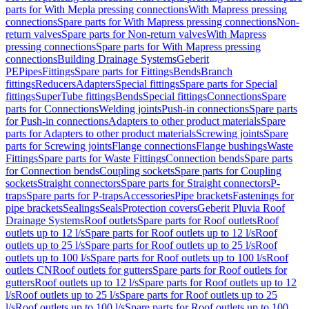
parts for With Mepla pressing connections
With Mapress pressing
connections
Spare parts for With Mapress pressing connections
Non-
return valves
Spare parts for Non-return valves
With Mapress
pressing connections
Spare parts for With Mapress pressing
connections
Building Drainage Systems
Geberit
PE
Pipes
Fittings
Spare parts for Fittings
Bends
Branch
fittings
Reducers
Adapters
Special fittings
Spare parts for Special
fittings
SuperTube fittings
Bends
Special fittings
Connections
Spare
parts for Connections
Welding joints
Push-in connections
Spare parts
for Push-in connections
Adapters to other product materials
Spare
parts for Adapters to other product materials
Screwing joints
Spare
parts for Screwing joints
Flange connections
Flange bushings
Waste
Fittings
Spare parts for Waste Fittings
Connection bends
Spare parts
for Connection bends
Coupling sockets
Spare parts for Coupling
sockets
Straight connectors
Spare parts for Straight connectors
P-
traps
Spare parts for P-traps
Accessories
Pipe brackets
Fastenings for
pipe brackets
Sealings
Seals
Protection covers
Geberit Pluvia Roof
Drainage Systems
Roof outlets
Spare parts for Roof outlets
Roof
outlets up to 12 l/s
Spare parts for Roof outlets up to 12 l/s
Roof
outlets up to 25 l/s
Spare parts for Roof outlets up to 25 l/s
Roof
outlets up to 100 l/s
Spare parts for Roof outlets up to 100 l/s
Roof
outlets CN
Roof outlets for gutters
Spare parts for Roof outlets for
gutters
Roof outlets up to 12 l/s
Spare parts for Roof outlets up to 12
l/s
Roof outlets up to 25 l/s
Spare parts for Roof outlets up to 25
l/s
Roof outlets up to 100 l/s
Spare parts for Roof outlets up to 100