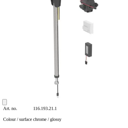
Art. no.
116.193.21.1
Colour / surface
chrome / glossy