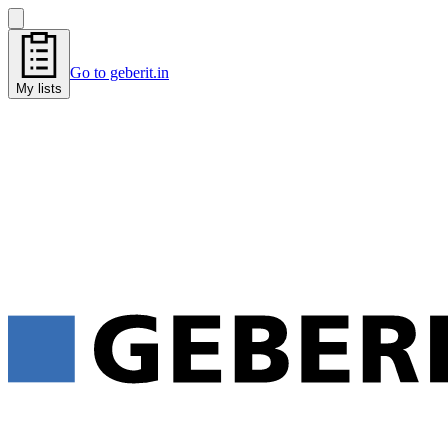
Go to geberit.in
My lists