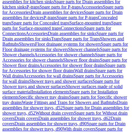
assemblies for kitchen sinks
Spare parts for Drain assemblies for
kitchen sinks
P-traps
Spare parts for P-traps
Accessories
Spare parts
for Accessories
Drain assemblies for devices
Spare parts for Drain
assemblies for devices
P-traps
Spare parts for P-traps
Concealed
traps
Spare parts for Concealed traps
Surface-mounted traps
Spare
parts for Surface-mounted traps
Connections
Spare parts for
Connections
Accessories
Drain assemblies for sinks
Spare parts for
Drain assemblies for sinks
Traps
Spare parts for Traps
Showers and
Bathtubs
Showers
Floor drainage systems for showers
Spare parts for
Floor drainage systems for showers
Shower channels
Spare parts for
Shower channels
Accessories for shower channels
Spare parts for
Accessories for shower channels
Shower floor drains
Spare parts for
Shower floor drains
Accessories for shower floor drains
Spare parts
for Accessories for shower floor drains
Wall drains
Spare parts for
Wall drains
Accessories for wall drains
Spare parts for Accessories
for wall drains
Shower trays and shower surfaces
Spare parts for
Shower trays and shower surfaces
Shower surfaces made of solid
surface material
Installation elements
Spare parts for Installation
elements
Specific shower tray drains
Spare parts for Specific shower
tray drains
Waste Fittings and Traps for Showers and Bathtubs
Drain
assemblies for shower trays, d52
Spare parts for Drain assemblies for
shower trays, d52
Without drain covers
Spare parts for Without drain
covers
Drain covers
Drain assemblies for shower trays, d62
Drain
covers
Drain assemblies for shower trays, d90
Spare parts for Drain
assemblies for shower trays, d90
With drain covers
Spare parts for