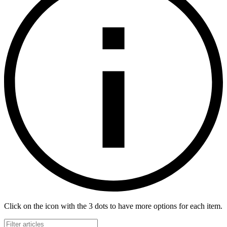
Click on the icon with the 3 dots to have more options for each item.