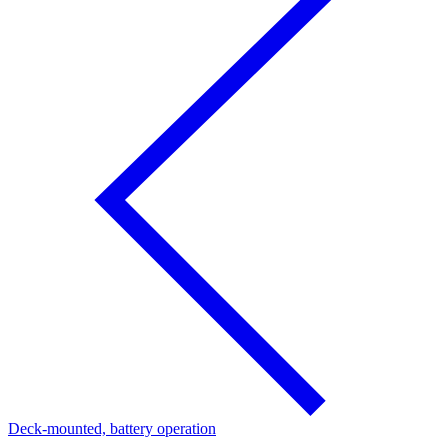
Deck-mounted, battery operation