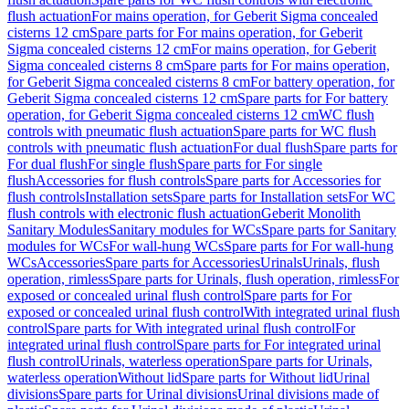
flush actuation
For mains operation, for Geberit Sigma concealed
cisterns 12 cm
Spare parts for For mains operation, for Geberit
Sigma concealed cisterns 12 cm
For mains operation, for Geberit
Sigma concealed cisterns 8 cm
Spare parts for For mains operation,
for Geberit Sigma concealed cisterns 8 cm
For battery operation, for
Geberit Sigma concealed cisterns 12 cm
Spare parts for For battery
operation, for Geberit Sigma concealed cisterns 12 cm
WC flush
controls with pneumatic flush actuation
Spare parts for WC flush
controls with pneumatic flush actuation
For dual flush
Spare parts for
For dual flush
For single flush
Spare parts for For single
flush
Accessories for flush controls
Spare parts for Accessories for
flush controls
Installation sets
Spare parts for Installation sets
For WC
flush controls with electronic flush actuation
Geberit Monolith
Sanitary Modules
Sanitary modules for WCs
Spare parts for Sanitary
modules for WCs
For wall-hung WCs
Spare parts for For wall-hung
WCs
Accessories
Spare parts for Accessories
Urinals
Urinals, flush
operation, rimless
Spare parts for Urinals, flush operation, rimless
For
exposed or concealed urinal flush control
Spare parts for For
exposed or concealed urinal flush control
With integrated urinal flush
control
Spare parts for With integrated urinal flush control
For
integrated urinal flush control
Spare parts for For integrated urinal
flush control
Urinals, waterless operation
Spare parts for Urinals,
waterless operation
Without lid
Spare parts for Without lid
Urinal
divisions
Spare parts for Urinal divisions
Urinal divisions made of