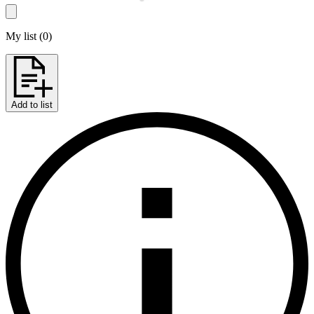
My list
(
0
)
Add to list