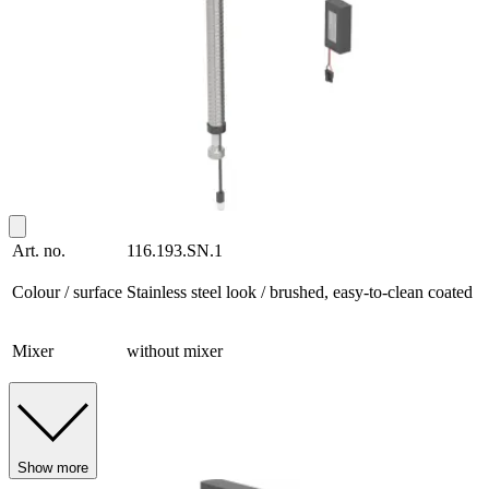
Art. no.
116.193.SN.1
Colour / surface
Stainless steel look / brushed, easy-to-clean coated
Mixer
without mixer
Show more