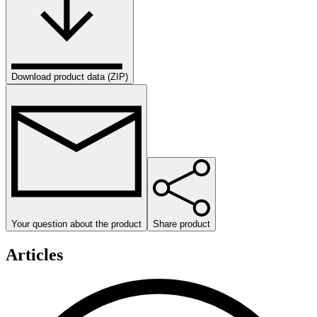
Download product data (ZIP)
Your question about the product
Share product
Articles