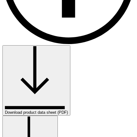
Download product data sheet (PDF)