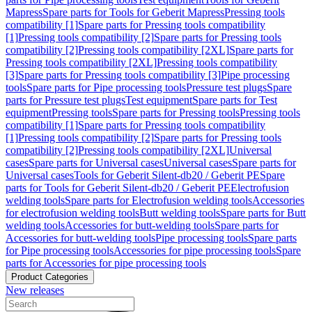
Mapress
Spare parts for Tools for Geberit Mapress
Pressing tools
compatibility [1]
Spare parts for Pressing tools compatibility
[1]
Pressing tools compatibility [2]
Spare parts for Pressing tools
compatibility [2]
Pressing tools compatibility [2XL]
Spare parts for
Pressing tools compatibility [2XL]
Pressing tools compatibility
[3]
Spare parts for Pressing tools compatibility [3]
Pipe processing
tools
Spare parts for Pipe processing tools
Pressure test plugs
Spare
parts for Pressure test plugs
Test equipment
Spare parts for Test
equipment
Pressing tools
Spare parts for Pressing tools
Pressing tools
compatibility [1]
Spare parts for Pressing tools compatibility
[1]
Pressing tools compatibility [2]
Spare parts for Pressing tools
compatibility [2]
Pressing tools compatibility [2XL]
Universal
cases
Spare parts for Universal cases
Universal cases
Spare parts for
Universal cases
Tools for Geberit Silent-db20 / Geberit PE
Spare
parts for Tools for Geberit Silent-db20 / Geberit PE
Electrofusion
welding tools
Spare parts for Electrofusion welding tools
Accessories
for electrofusion welding tools
Butt welding tools
Spare parts for Butt
welding tools
Accessories for butt-welding tools
Spare parts for
Accessories for butt-welding tools
Pipe processing tools
Spare parts
for Pipe processing tools
Accessories for pipe processing tools
Spare
parts for Accessories for pipe processing tools
Product Categories
New releases