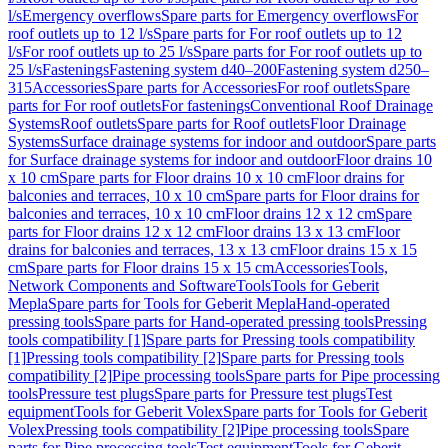
l/s
Emergency overflows
Spare parts for Emergency overflows
For
roof outlets up to 12 l/s
Spare parts for For roof outlets up to 12
l/s
For roof outlets up to 25 l/s
Spare parts for For roof outlets up to
25 l/s
Fastenings
Fastening system d40–200
Fastening system d250–
315
Accessories
Spare parts for Accessories
For roof outlets
Spare
parts for For roof outlets
For fastenings
Conventional Roof Drainage
Systems
Roof outlets
Spare parts for Roof outlets
Floor Drainage
Systems
Surface drainage systems for indoor and outdoor
Spare parts
for Surface drainage systems for indoor and outdoor
Floor drains 10
x 10 cm
Spare parts for Floor drains 10 x 10 cm
Floor drains for
balconies and terraces, 10 x 10 cm
Spare parts for Floor drains for
balconies and terraces, 10 x 10 cm
Floor drains 12 x 12 cm
Spare
parts for Floor drains 12 x 12 cm
Floor drains 13 x 13 cm
Floor
drains for balconies and terraces, 13 x 13 cm
Floor drains 15 x 15
cm
Spare parts for Floor drains 15 x 15 cm
Accessories
Tools,
Network Components and Software
Tools
Tools for Geberit
Mepla
Spare parts for Tools for Geberit Mepla
Hand-operated
pressing tools
Spare parts for Hand-operated pressing tools
Pressing
tools compatibility [1]
Spare parts for Pressing tools compatibility
[1]
Pressing tools compatibility [2]
Spare parts for Pressing tools
compatibility [2]
Pipe processing tools
Spare parts for Pipe processing
tools
Pressure test plugs
Spare parts for Pressure test plugs
Test
equipment
Tools for Geberit Volex
Spare parts for Tools for Geberit
Volex
Pressing tools compatibility [2]
Pipe processing tools
Spare
parts for Pipe processing tools
Test equipment
Tools for Geberit