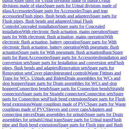
plastic
Spare parts for Urinal divisions made of plastic
Urinal
divisions made of glass
Spare parts for Urinal divisions made of
glass
Accessories
Spare parts for Accessories
Traps and trap
accessories
Flush pipes, flush bends and adapters
Spare parts for
Flush pipes, flush bends and adapters
Urinal Flush
Controls
Concealed installation
Spare parts for Concealed
installation
With electronic flush actuation, mains operation
Spare
parts for With electronic flush actuation, mains operation
With
electronic flush actuation, battery operation
Spare parts for With
electronic flush actuation, battery operation
With pneumatic flush
actuation
Spare parts for With pneumatic flush actuation
Basic
Spare
parts for Basic
Accessories
Spare parts for Accessories
Installation and
conversion sets
Spare parts for Installation and conversion sets
Flush
pipes, flush bends and adapters
Renovation sets
Spare parts for
Renovation sets
Cover plates
Integrated controls
Waste Fittings and
Traps for WCs, Urinals and Bidets
Drain assemblies for WCs and
slop hoppers
Spare parts for Drain assemblies for WCs and slop
hoppers
Connection bends
Spare parts for Connection bends
Straight
connectors
Spare parts for Straight connectors
Connection sets
Spare
parts for Connection sets
Flush bend extensions
Spare parts for Flush
bend extensions
Waste couplings made of PVC
Spare parts for Waste
couplings made of PVC
Sleeves and cover caps
Adapters and
connecting pieces
Drain assemblies for urinals
Spare parts for Drain
assemblies for urinals
Urinal traps
Spare parts for Urinal traps
Flush
pipe and flush bend extensions
Spare parts for Flush pipe and flush