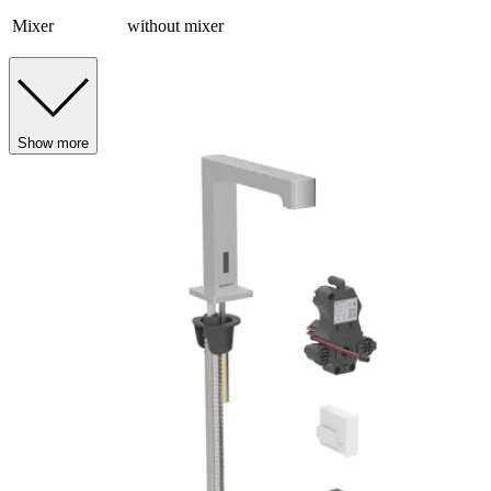
Mixer
without mixer
Show more