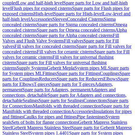
coupled
Low and half-high level
Spare parts for Low and half-high
level
Flush pipes for exposed cisterns
Spare parts for Flush pipes for
exposed cisterns
High-level
Spare parts for High-level
Low-level and
half-high level
Accessories
Sleeves
Concealed Cisterns
Sigma
concealed cisterns
Spare parts for Sigma concealed cisterns
Omega
concealed cisterns
Spare parts for Omega concealed cisterns
Alpha
concealed cisterns
Spare parts for Alpha concealed cisterns
Fill
Valves and Flush Valve Systems
Fill valves
Spare parts for Fill
valves
Fill valves for concealed cisterns
Spare parts for Fill valves for
concealed cisterns
Fill valves for ceramic cisterns
Spare parts for Fill
valves for ceramic cisterns
Fill valves for universal flushing
cisterns
Spare parts for Fill valves for universal flushing
cisterns
Supply Systems
Geberit Mepla
System pipes ML
Spare parts
for System pipes ML
Fittings
Spare parts for Fittings
Couplings
Spare
parts for Couplings
Reducers
Spare parts for Reducers
Elbows
Spare
parts for Elbows
T-pieces
Spare parts for T-pieces
Adapters,
permanent
Spare parts for Adapters, permanent
Adapters and
connections, detachable
Spare parts for Adapters and connections,
detachable
Sealings
Spare parts for Sealings
Connections
Spare parts
for Connections
Manifolds with threaded connection
Spare parts for
Manifolds with threaded connection
Accessories
Insulations for pipes
and fittings
Caulks for pipes and fittings
Pipe fastenings
System
seals
Sets of bolts for flange connections
Geberit Mapress Stainless
Steel
Geberit Mapress Stainless Steel
Spare parts for Geberit Mapress
Stainless Steel
System pipes 1.4401
Spare parts for System pipes