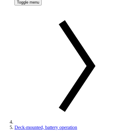
Toggle menu
Deck-mounted, battery operation