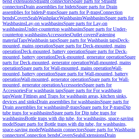
bend extensions
Straight connectors
Spare parts for Straight
connectors
Drain assemblies for bidets
Spare parts for Drain
assemblies for bidets
P-traps
Spare parts for P-traps
Connection
bends
Covers
Seals
Washplace
Washbasins
Washbasins
Spare parts for
Washbasins
Lay-on washbasins
Spare parts for Lay-on
washbasins
Under-countertop washbasins
Spare parts for Under-
countertop washbasins
Accessories
Outlet covers
Fastening
material
Taps
Washbasin taps
Spare parts for Washbasin taps
Deck-
mounted, mains operation
Spare parts for Deck-mounted, mains
operation
Deck-mounted, battery operation
Spare parts for Deck-
mounted, battery operation
Deck-mounted, generator operation
Spare
parts for Deck-mounted, generator operation
Wall-mounted, mains
operation
Spare parts for Wall-mounted, mains operation
Wall-
mounted, battery operation
Spare parts for Wall-mounted, battery
operation
Wall-mounted, generator operation
Spare parts for Wall-
mounted, generator operation
Accessories
Spare parts for
Accessories
For washbasin taps
Spare parts for For washbasin
taps
Waste Fittings and Traps for washbasin areas, kitchen sinks,
devices and sinks
Drain assemblies for washbasins
Spare parts for
Drain assemblies for washbasins
P-traps
Spare parts for P-traps
Dip
tube traps for washbasins
Spare parts for Dip tube traps for
washbasins
Bottle traps with dip tube, for washbasins, space-saving
model
Spare parts for Bottle traps with dip tube, for washbasins,
space-saving model
Washbasin connectors
Spare parts for Washbasin
connectors
Connection bends
Covers
Seals
Extensions
Drain