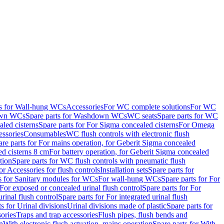
ts for Wall-hung WCs
Accessories
For WC complete solutions
For WC
wn WCs
Spare parts for Washdown WCs
WC seats
Spare parts for WC
led cisterns
Spare parts for For Sigma concealed cisterns
For Omega
ssories
Consumables
WC flush controls with electronic flush
are parts for For mains operation, for Geberit Sigma concealed
ed cisterns 8 cm
For battery operation, for Geberit Sigma concealed
tion
Spare parts for WC flush controls with pneumatic flush
or Accessories for flush controls
Installation sets
Spare parts for
s for Sanitary modules for WCs
For wall-hung WCs
Spare parts for For
For exposed or concealed urinal flush control
Spare parts for For
urinal flush control
Spare parts for For integrated urinal flush
s for Urinal divisions
Urinal divisions made of plastic
Spare parts for
sories
Traps and trap accessories
Flush pipes, flush bends and
n
With electronic flush actuation, mains operation
Spare parts for With