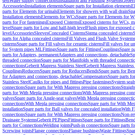
sets
Water supply connections
Installation and Flushing Systems
Geberi
Accessories
Installation elements
Spare parts for Installation elements
E
parts for Elements for urinals
Elements for showers with wall drain
Spa
Installation elements
Elements for WCs
Spare parts for Elements for 
parts for For fastenings
Exposed Cisterns
Exposed cisterns for WCs, ma
level
Spare parts for Low and half-high level
Flush pipes for exposed c
level
Accessories
Sleeves
Concealed Cisterns
Sigma concealed cisterns
S
parts for Alpha concealed cisterns
Fill Valves and Flush Valve System
cisterns
Spare parts for Fill valves for ceramic cisterns
Fill valves for u
for System pipes ML
Fittings
Spare parts for Fittings
Couplings
Spare pa
parts for Adapters, permanent
Adapters and connections, detachable
Sp
threaded connection
Spare parts for Manifolds with threaded connecti
connections
Geberit Mapress Stainless Steel
Geberit Mapress Stainless 
Couplings
Reducers
Spare parts for Reducers
Bends
Spare parts for Be
for Adapters and connections, detachable
Compensators
Spare parts f
Stainless Steel
Caulks for pipes and fittings
Pipe fastenings
System seal
connections
Spare parts for With Mapress pressing connections
Straigh
parts for With Mepla pressing connections
With Mapress pressing conn
valves
Spare parts for Angle-seat valves
With Mepla pressing connecti
connections
With Mepla pressing connections
Spare parts for With Mep
installation
Spare parts for Ball valves for concealed installation
With F
connections
Spare parts for With Mapress pressing connections
Non-ret
Drainage Systems
Geberit PE
Pipes
Fittings
Spare parts for Fittings
Bend
parts for Connections
Welding joints
Push-in connections
Spare parts f
Screwing joints
Flange connections
Flange bushings
Waste Fittings
Spar