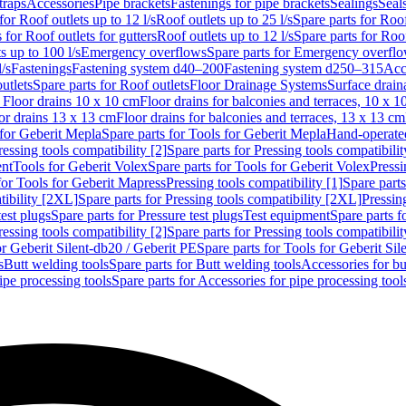
traps
Accessories
Pipe brackets
Fastenings for pipe brackets
Sealings
Seal
for Roof outlets up to 12 l/s
Roof outlets up to 25 l/s
Spare parts for Roof
 for Roof outlets for gutters
Roof outlets up to 12 l/s
Spare parts for Roof
s up to 100 l/s
Emergency overflows
Spare parts for Emergency overfl
l/s
Fastenings
Fastening system d40–200
Fastening system d250–315
Acc
utlets
Spare parts for Roof outlets
Floor Drainage Systems
Surface drain
r Floor drains 10 x 10 cm
Floor drains for balconies and terraces, 10 x 1
or drains 13 x 13 cm
Floor drains for balconies and terraces, 13 x 13 cm
for Geberit Mepla
Spare parts for Tools for Geberit Mepla
Hand-operated
ressing tools compatibility [2]
Spare parts for Pressing tools compatibilit
ent
Tools for Geberit Volex
Spare parts for Tools for Geberit Volex
Pressi
for Tools for Geberit Mapress
Pressing tools compatibility [1]
Spare parts
tibility [2XL]
Spare parts for Pressing tools compatibility [2XL]
Pressing
test plugs
Spare parts for Pressure test plugs
Test equipment
Spare parts f
ressing tools compatibility [2]
Spare parts for Pressing tools compatibilit
or Geberit Silent-db20 / Geberit PE
Spare parts for Tools for Geberit Si
s
Butt welding tools
Spare parts for Butt welding tools
Accessories for bu
ipe processing tools
Spare parts for Accessories for pipe processing tool