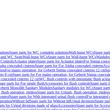
utions
Spare parts for WC complete solutions
Wall-hung WCs
Spare par
and WC Seats
Wall-hung WCs
Spare parts for Wall-hung WCs
Washdo
 Controls
Actuator plates
Spare parts for Actuator plates
For Sigma concea
pha concealed cisterns
Spare parts for For Alpha concealed cisterns
Acce
tion
For mains operation, for Geberit Sigma concealed cisterns 12 cm
Sp
rns 8 cm
Spare parts for For mains operation, for Geberit Sigma conceal
a concealed cisterns 12 cm
WC flush controls with pneumatic flush actua
are parts for For single flush
Accessories for flush controls
Spare parts f
eberit Monolith Sanitary Modules
Sanitary modules for WCs
Spare part
 flush operation, rimless
Spare parts for Urinals, flush operation, rimless
control
Spare parts for With integrated urinal flush control
For integrated 
operation
Without lid
Spare parts for Without lid
Urinal divisions
Spare part
rts for Urinal divisions made of glass
Accessories
Spare parts for Acces
lush Controls
Concealed installation
Spare parts for Concealed installatio