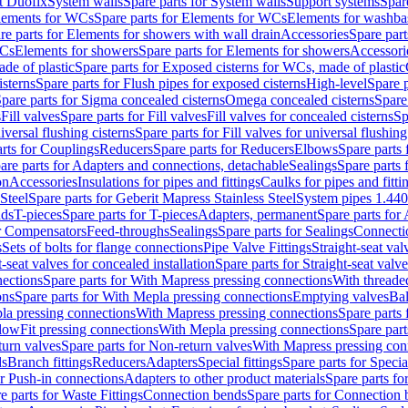
t Duofix
System walls
Spare parts for System walls
Support systems
Spar
lements for WCs
Spare parts for Elements for WCs
Elements for washba
re parts for Elements for showers with wall drain
Accessories
Spare part
WCs
Elements for showers
Spare parts for Elements for showers
Accessori
de of plastic
Spare parts for Exposed cisterns for WCs, made of plastic
isterns
Spare parts for Flush pipes for exposed cisterns
High-level
Spare p
pare parts for Sigma concealed cisterns
Omega concealed cisterns
Spare
s
Fill valves
Spare parts for Fill valves
Fill valves for concealed cisterns
Sp
niversal flushing cisterns
Spare parts for Fill valves for universal flushing
rts for Couplings
Reducers
Spare parts for Reducers
Elbows
Spare parts
are parts for Adapters and connections, detachable
Sealings
Spare parts 
on
Accessories
Insulations for pipes and fittings
Caulks for pipes and fitti
Steel
Spare parts for Geberit Mapress Stainless Steel
System pipes 1.44
nds
T-pieces
Spare parts for T-pieces
Adapters, permanent
Spare parts for
or Compensators
Feed-throughs
Sealings
Spare parts for Sealings
Connecti
s
Sets of bolts for flange connections
Pipe Valve Fittings
Straight-seat val
t-seat valves for concealed installation
Spare parts for Straight-seat valve
ections
Spare parts for With Mapress pressing connections
With threade
ons
Spare parts for With Mepla pressing connections
Emptying valves
Bal
la pressing connections
With Mapress pressing connections
Spare parts
lowFit pressing connections
With Mepla pressing connections
Spare part
urn valves
Spare parts for Non-return valves
With Mapress pressing con
s
Branch fittings
Reducers
Adapters
Special fittings
Spare parts for Special
or Push-in connections
Adapters to other product materials
Spare parts fo
e parts for Waste Fittings
Connection bends
Spare parts for Connection