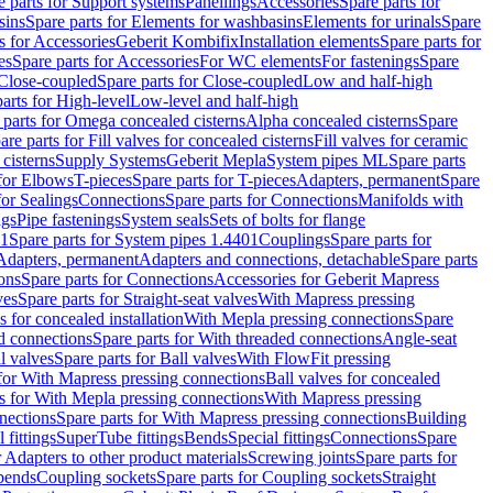
e parts for Support systems
Panellings
Accessories
Spare parts for
sins
Spare parts for Elements for washbasins
Elements for urinals
Spare
s for Accessories
Geberit Kombifix
Installation elements
Spare parts for
es
Spare parts for Accessories
For WC elements
For fastenings
Spare
Close-coupled
Spare parts for Close-coupled
Low and half-high
arts for High-level
Low-level and half-high
 parts for Omega concealed cisterns
Alpha concealed cisterns
Spare
are parts for Fill valves for concealed cisterns
Fill valves for ceramic
 cisterns
Supply Systems
Geberit Mepla
System pipes ML
Spare parts
 for Elbows
T-pieces
Spare parts for T-pieces
Adapters, permanent
Spare
for Sealings
Connections
Spare parts for Connections
Manifolds with
ngs
Pipe fastenings
System seals
Sets of bolts for flange
01
Spare parts for System pipes 1.4401
Couplings
Spare parts for
 Adapters, permanent
Adapters and connections, detachable
Spare parts
ons
Spare parts for Connections
Accessories for Geberit Mapress
ves
Spare parts for Straight-seat valves
With Mapress pressing
s for concealed installation
With Mepla pressing connections
Spare
d connections
Spare parts for With threaded connections
Angle-seat
l valves
Spare parts for Ball valves
With FlowFit pressing
 for With Mapress pressing connections
Ball valves for concealed
s for With Mepla pressing connections
With Mapress pressing
nections
Spare parts for With Mapress pressing connections
Building
 fittings
SuperTube fittings
Bends
Special fittings
Connections
Spare
r Adapters to other product materials
Screwing joints
Spare parts for
 bends
Coupling sockets
Spare parts for Coupling sockets
Straight