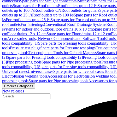
connectors
Spare parts for Straight connectors
P-traps
Spare parts for P-
outlets
Spare parts for Roof outlets
Roof outlets up to 12 l/s
Spare parts 
outlets up to 100 l/s
Roof outlets CN
Roof outlets for gutters
Spare parts
outlets up to 25 l/s
Roof outlets up to 100 l/s
Spare parts for Roof outlet
l/s
For roof outlets up to 25 l/s
Spare parts for For roof outlets up to 25 
roof outlets
For fastenings
Conventional Roof Drainage Systems
Roof o
systems for indoor and outdoor
Floor drains 10 x 10 cm
Spare parts fo
cm
Floor drains 12 x 12 cm
Spare parts for Floor drains 12 x 12 cm
Flo
cm
Accessories
Tools, Network Components and Software
Tools
Tools 
tools compatibility [1]
Spare parts for Pressing tools compatibility [1]
P
tools
Pressure test plugs
Spare parts for Pressure test plugs
Test equipm
processing tools
Test equipment
Tools for Geberit Mapress
Spare parts 
[2]
Spare parts for Pressing tools compatibility [2]
Pressing tools compa
[3]
Pipe processing tools
Spare parts for Pipe processing tools
Pressure 
tools compatibility [1]
Spare parts for Pressing tools compatibility [1]
P
Universal cases
Universal cases
Spare parts for Universal cases
Tools f
Electrofusion welding tools
Accessories for electrofusion welding tool
processing tools
Spare parts for Pipe processing tools
Accessories for p
Product Categories
New releases