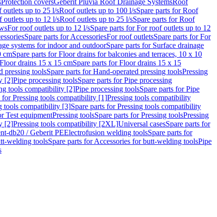
s
Protection covers
Geberit Pluvia Roof Drainage Systems
Roof
 outlets up to 25 l/s
Roof outlets up to 100 l/s
Spare parts for Roof
 outlets up to 12 l/s
Roof outlets up to 25 l/s
Spare parts for Roof
ows
For roof outlets up to 12 l/s
Spare parts for For roof outlets up to 12
essories
Spare parts for Accessories
For roof outlets
Spare parts for For
age systems for indoor and outdoor
Spare parts for Surface drainage
0 cm
Spare parts for Floor drains for balconies and terraces, 10 x 10
Floor drains 15 x 15 cm
Spare parts for Floor drains 15 x 15
 pressing tools
Spare parts for Hand-operated pressing tools
Pressing
y [2]
Pipe processing tools
Spare parts for Pipe processing
ng tools compatibility [2]
Pipe processing tools
Spare parts for Pipe
 for Pressing tools compatibility [1]
Pressing tools compatibility
 tools compatibility [3]
Spare parts for Pressing tools compatibility
or Test equipment
Pressing tools
Spare parts for Pressing tools
Pressing
y [2]
Pressing tools compatibility [2XL]
Universal cases
Spare parts for
lent-db20 / Geberit PE
Electrofusion welding tools
Spare parts for
tt-welding tools
Spare parts for Accessories for butt-welding tools
Pipe
s