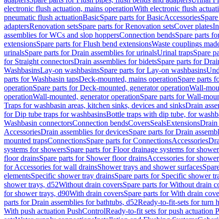
electronic flush actuation, mains operation
With electronic flush actuat
pneumatic flush actuation
Basic
Spare parts for Basic
Accessories
Spare 
adapters
Renovation sets
Spare parts for Renovation sets
Cover plates
In
assemblies for WCs and slop hoppers
Connection bends
Spare parts f
extensions
Spare parts for Flush bend extensions
Waste couplings mad
urinals
Spare parts for Drain assemblies for urinals
Urinal traps
Spare pa
for Straight connectors
Drain assemblies for bidets
Spare parts for Drai
Washbasins
Lay-on washbasins
Spare parts for Lay-on washbasins
Und
parts for Washbasin taps
Deck-mounted, mains operation
Spare parts 
operation
Spare parts for Deck-mounted, generator operation
Wall-mou
operation
Wall-mounted, generator operation
Spare parts for Wall-moun
Traps for washbasin areas, kitchen sinks, devices and sinks
Drain asse
for Dip tube traps for washbasins
Bottle traps with dip tube, for wash
Washbasin connectors
Connection bends
Covers
Seals
Extensions
Drain 
Accessories
Drain assemblies for devices
Spare parts for Drain assembl
mounted traps
Connections
Spare parts for Connections
Accessories
Dra
systems for showers
Spare parts for Floor drainage systems for shower
floor drains
Spare parts for Shower floor drains
Accessories for shower 
for Accessories for wall drains
Shower trays and shower surfaces
Spare
elements
Specific shower tray drains
Spare parts for Specific shower tr
shower trays, d52
Without drain covers
Spare parts for Without drain c
for shower trays, d90
With drain covers
Spare parts for With drain cove
parts for Drain assemblies for bathtubs, d52
Ready-to-fit-sets for turn 
With push actuation PushControl
Ready-to-fit sets for push actuation