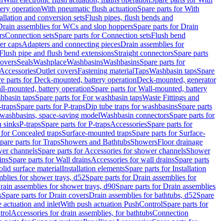
tery operation
With pneumatic flush actuation
Spare parts for With
tallation and conversion sets
Flush pipes, flush bends and
Drain assemblies for WCs and slop hoppers
Spare parts for Drain
rs
Connection sets
Spare parts for Connection sets
Flush bend
er caps
Adapters and connecting pieces
Drain assemblies for
 Flush pipe and flush bend extensions
Straight connectors
Spare parts
overs
Seals
Washplace
Washbasins
Washbasins
Spare parts for
Accessories
Outlet covers
Fastening material
Taps
Washbasin taps
Spare
e parts for Deck-mounted, battery operation
Deck-mounted, generator
ll-mounted, battery operation
Spare parts for Wall-mounted, battery
hbasin taps
Spare parts for For washbasin taps
Waste Fittings and
-traps
Spare parts for P-traps
Dip tube traps for washbasins
Spare parts
or washbasins, space-saving model
Washbasin connectors
Spare parts for
n sinks
P-traps
Spare parts for P-traps
Accessories
Spare parts for
 for Concealed traps
Surface-mounted traps
Spare parts for Surface-
pare parts for Traps
Showers and Bathtubs
Showers
Floor drainage
wer channels
Spare parts for Accessories for shower channels
Shower
ins
Spare parts for Wall drains
Accessories for wall drains
Spare parts
lid surface material
Installation elements
Spare parts for Installation
blies for shower trays, d52
Spare parts for Drain assemblies for
rain assemblies for shower trays, d90
Spare parts for Drain assemblies
s
Spare parts for Drain covers
Drain assemblies for bathtubs, d52
Spare
e actuation and inlet
With push actuation PushControl
Spare parts for
trol
Accessories for drain assemblies, for bathtubs
Connection