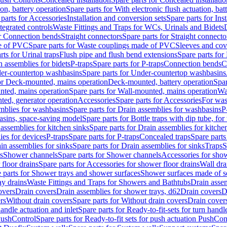
ion, battery operation
Spare parts for With electronic flush actuation, bat
parts for Accessories
Installation and conversion sets
Spare parts for Ins
tegrated controls
Waste Fittings and Traps for WCs, Urinals and Bidets
or Connection bends
Straight connectors
Spare parts for Straight connecto
e of PVC
Spare parts for Waste couplings made of PVC
Sleeves and cov
rts for Urinal traps
Flush pipe and flush bend extensions
Spare parts for
n assemblies for bidets
P-traps
Spare parts for P-traps
Connection bends
C
er-countertop washbasins
Spare parts for Under-countertop washbasins
for Deck-mounted, mains operation
Deck-mounted, battery operation
Spar
nted, mains operation
Spare parts for Wall-mounted, mains operation
Wa
ted, generator operation
Accessories
Spare parts for Accessories
For was
mblies for washbasins
Spare parts for Drain assemblies for washbasins
P
basins, space-saving model
Spare parts for Bottle traps with dip tube, f
assemblies for kitchen sinks
Spare parts for Drain assemblies for kitche
ies for devices
P-traps
Spare parts for P-traps
Concealed traps
Spare parts
in assemblies for sinks
Spare parts for Drain assemblies for sinks
Traps
S
s
Shower channels
Spare parts for Shower channels
Accessories for sho
floor drains
Spare parts for Accessories for shower floor drains
Wall dra
 parts for Shower trays and shower surfaces
Shower surfaces made of so
ay drains
Waste Fittings and Traps for Showers and Bathtubs
Drain assem
overs
Drain covers
Drain assemblies for shower trays, d62
Drain covers
D
rs
Without drain covers
Spare parts for Without drain covers
Drain cover
handle actuation and inlet
Spare parts for Ready-to-fit-sets for turn handl
 PushControl
Spare parts for Ready-to-fit sets for push actuation PushCon