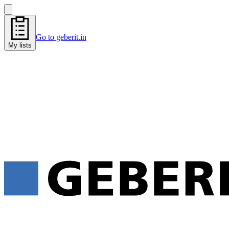
Go to geberit.in
My lists