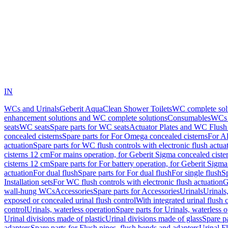
IN
WCs and Urinals
Geberit AquaClean Shower Toilets
WC complete sol
enhancement solutions and WC complete solutions
Consumables
WCs 
seats
WC seats
Spare parts for WC seats
Actuator Plates and WC Flush
concealed cisterns
Spare parts for For Omega concealed cisterns
For Al
actuation
Spare parts for WC flush controls with electronic flush actua
cisterns 12 cm
For mains operation, for Geberit Sigma concealed ciste
cisterns 12 cm
Spare parts for For battery operation, for Geberit Sigm
actuation
For dual flush
Spare parts for For dual flush
For single flush
Sp
Installation sets
For WC flush controls with electronic flush actuation
G
wall-hung WCs
Accessories
Spare parts for Accessories
Urinals
Urinals,
exposed or concealed urinal flush control
With integrated urinal flush 
control
Urinals, waterless operation
Spare parts for Urinals, waterless 
Urinal divisions made of plastic
Urinal divisions made of glass
Spare pa
adapters
Spare parts for Flush pipes, flush bends and adapters
Urinal F