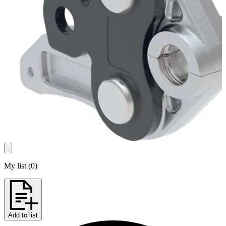
My list
(
0
)
Add to list