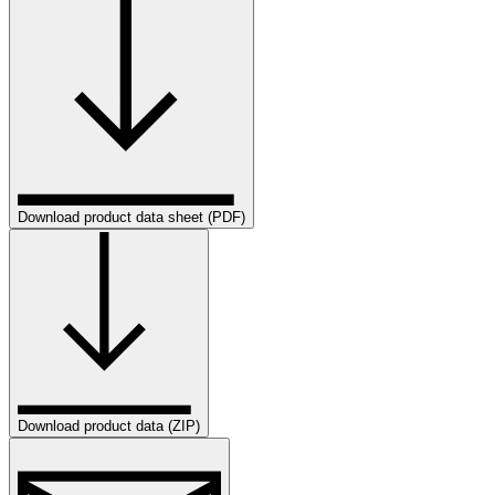
Download product data sheet (PDF)
Download product data (ZIP)