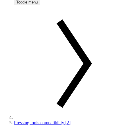
Toggle menu
Pressing tools compatibility [2]