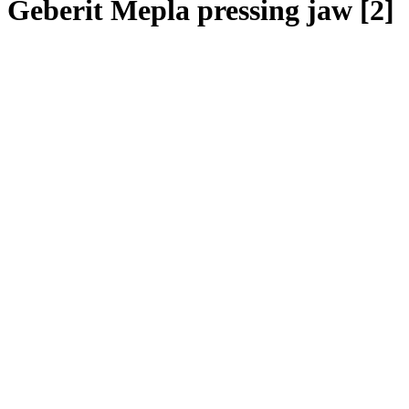
Geberit Mepla pressing jaw [2]