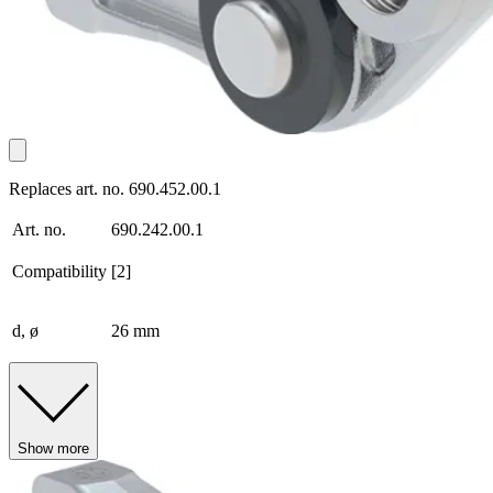
Replaces art. no. 690.452.00.1
Art. no.
690.242.00.1
Compatibility
[2]
d, ø
26 mm
Show more