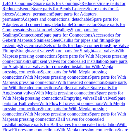
1.4401
Couplings
Spare parts for Couplings
Reducers
Spare parts for
Reducers
Bends
Spare parts for Bends
T-pieces
Spare parts for T-
pieces
Adapters, permanent
Spare parts for Adapters,
permanent
Adapters and connections, detachable
Spare parts for
Adapters and connections, detachable
Compensators
Spare parts for
Compensators
Feed-throughs
Sealings
Spare parts for
Sealings
Connections
Spare parts for Connections
Accessories for
Geberit Mapress Stainless Steel
Caulks for pipes and fittings
Pipe
fastenings
System seals
Sets of bolts for flange connections
Pipe Valve
Fittings
Straight-seat valves
Spare parts for Straight-seat valves
With
Mapress pressing connections
Spare parts for With Mapress pressing
connections
Straight-seat valves for concealed installation
Spare parts
for Straight-seat valves for concealed installation
With Mepla
pressing connections
Spare parts for With Mepla pressing
connections
With Mapress pressing connections
Spare parts for With
Mapress pressing connections
With threaded connections
Spare parts
for With threaded connections
Angle-seat valves
Spare parts for
Angle-seat valves
With Mepla pressing connections
Spare parts for
With Mepla pressing connections
Emptying valves
Ball valves
Spare
parts for Ball valves
With FlowFit pressing connections
With Mepla
pressing connections
Spare parts for With Mepla pressing
connections
With Mapress pressing connections
Spare parts for With
Mapress pressing connections
Ball valves for concealed
installation
Spare parts for Ball valves for concealed installation
With
FlowFit pressing connections
With Mepla pressing connections
Spare