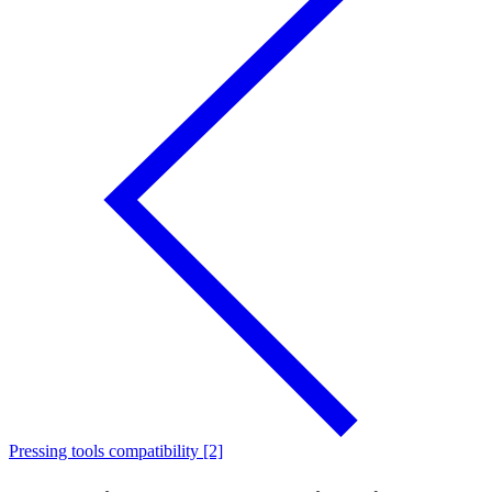
Pressing tools compatibility [2]