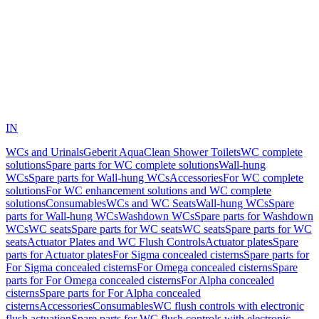
IN
WCs and Urinals
Geberit AquaClean Shower Toilets
WC complete
solutions
Spare parts for WC complete solutions
Wall-hung
WCs
Spare parts for Wall-hung WCs
Accessories
For WC complete
solutions
For WC enhancement solutions and WC complete
solutions
Consumables
WCs and WC Seats
Wall-hung WCs
Spare
parts for Wall-hung WCs
Washdown WCs
Spare parts for Washdown
WCs
WC seats
Spare parts for WC seats
WC seats
Spare parts for WC
seats
Actuator Plates and WC Flush Controls
Actuator plates
Spare
parts for Actuator plates
For Sigma concealed cisterns
Spare parts for
For Sigma concealed cisterns
For Omega concealed cisterns
Spare
parts for For Omega concealed cisterns
For Alpha concealed
cisterns
Spare parts for For Alpha concealed
cisterns
Accessories
Consumables
WC flush controls with electronic
flush actuation
Spare parts for WC flush controls with electronic