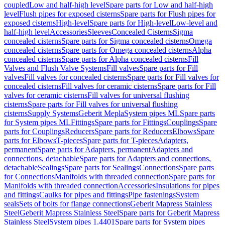
coupled
Low and half-high level
Spare parts for Low and half-high
level
Flush pipes for exposed cisterns
Spare parts for Flush pipes for
exposed cisterns
High-level
Spare parts for High-level
Low-level and
half-high level
Accessories
Sleeves
Concealed Cisterns
Sigma
concealed cisterns
Spare parts for Sigma concealed cisterns
Omega
concealed cisterns
Spare parts for Omega concealed cisterns
Alpha
concealed cisterns
Spare parts for Alpha concealed cisterns
Fill
Valves and Flush Valve Systems
Fill valves
Spare parts for Fill
valves
Fill valves for concealed cisterns
Spare parts for Fill valves for
concealed cisterns
Fill valves for ceramic cisterns
Spare parts for Fill
valves for ceramic cisterns
Fill valves for universal flushing
cisterns
Spare parts for Fill valves for universal flushing
cisterns
Supply Systems
Geberit Mepla
System pipes ML
Spare parts
for System pipes ML
Fittings
Spare parts for Fittings
Couplings
Spare
parts for Couplings
Reducers
Spare parts for Reducers
Elbows
Spare
parts for Elbows
T-pieces
Spare parts for T-pieces
Adapters,
permanent
Spare parts for Adapters, permanent
Adapters and
connections, detachable
Spare parts for Adapters and connections,
detachable
Sealings
Spare parts for Sealings
Connections
Spare parts
for Connections
Manifolds with threaded connection
Spare parts for
Manifolds with threaded connection
Accessories
Insulations for pipes
and fittings
Caulks for pipes and fittings
Pipe fastenings
System
seals
Sets of bolts for flange connections
Geberit Mapress Stainless
Steel
Geberit Mapress Stainless Steel
Spare parts for Geberit Mapress
Stainless Steel
System pipes 1.4401
Spare parts for System pipes