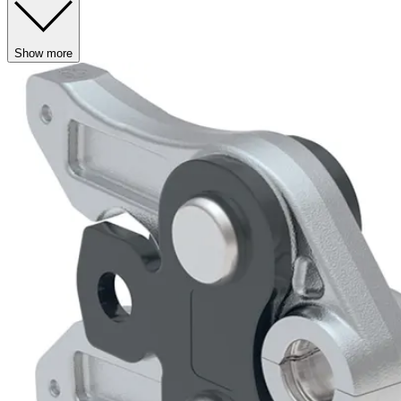
Show more