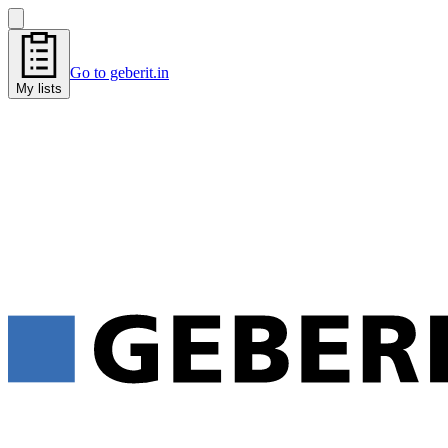
Go to geberit.in
My lists