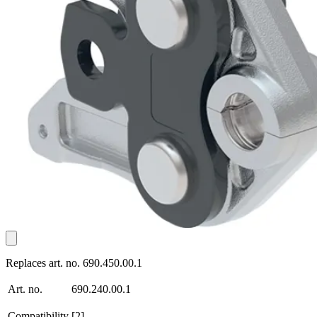
Replaces art. no. 690.450.00.1
Art. no.
690.240.00.1
Compatibility
[2]