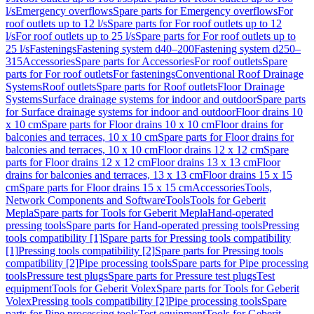
l/s
Emergency overflows
Spare parts for Emergency overflows
For
roof outlets up to 12 l/s
Spare parts for For roof outlets up to 12
l/s
For roof outlets up to 25 l/s
Spare parts for For roof outlets up to
25 l/s
Fastenings
Fastening system d40–200
Fastening system d250–
315
Accessories
Spare parts for Accessories
For roof outlets
Spare
parts for For roof outlets
For fastenings
Conventional Roof Drainage
Systems
Roof outlets
Spare parts for Roof outlets
Floor Drainage
Systems
Surface drainage systems for indoor and outdoor
Spare parts
for Surface drainage systems for indoor and outdoor
Floor drains 10
x 10 cm
Spare parts for Floor drains 10 x 10 cm
Floor drains for
balconies and terraces, 10 x 10 cm
Spare parts for Floor drains for
balconies and terraces, 10 x 10 cm
Floor drains 12 x 12 cm
Spare
parts for Floor drains 12 x 12 cm
Floor drains 13 x 13 cm
Floor
drains for balconies and terraces, 13 x 13 cm
Floor drains 15 x 15
cm
Spare parts for Floor drains 15 x 15 cm
Accessories
Tools,
Network Components and Software
Tools
Tools for Geberit
Mepla
Spare parts for Tools for Geberit Mepla
Hand-operated
pressing tools
Spare parts for Hand-operated pressing tools
Pressing
tools compatibility [1]
Spare parts for Pressing tools compatibility
[1]
Pressing tools compatibility [2]
Spare parts for Pressing tools
compatibility [2]
Pipe processing tools
Spare parts for Pipe processing
tools
Pressure test plugs
Spare parts for Pressure test plugs
Test
equipment
Tools for Geberit Volex
Spare parts for Tools for Geberit
Volex
Pressing tools compatibility [2]
Pipe processing tools
Spare
parts for Pipe processing tools
Test equipment
Tools for Geberit