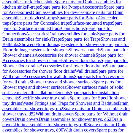
assemblies for kitchen sinks
Spare parts for Drain assemblies for
kitchen sinks
P-traps
Spare parts for P-traps
Accessories
Spare parts
for Accessories
Drain assemblies for devices
Spare parts for Drain
assemblies for devices
P-traps
Spare parts for P-traps
Concealed
traps
Spare parts for Concealed traps
Surface-mounted traps
Spare
parts for Surface-mounted traps
Connections
Spare parts for
Connections
Accessories
Drain assemblies for sinks
Spare parts for
Drain assemblies for sinks
Traps
Spare parts for Traps
Showers and
Bathtubs
Showers
Floor drainage systems for showers
Spare parts for
Floor drainage systems for showers
Shower channels
Spare parts for
Shower channels
Accessories for shower channels
Spare parts for
Accessories for shower channels
Shower floor drains
Spare parts for
Shower floor drains
Accessories for shower floor drains
Spare parts
for Accessories for shower floor drains
Wall drains
Spare parts for
Wall drains
Accessories for wall drains
Spare parts for Accessories
for wall drains
Shower trays and shower surfaces
Spare parts for
Shower trays and shower surfaces
Shower surfaces made of solid
surface material
Installation elements
Spare parts for Installation
elements
Specific shower tray drains
Spare parts for Specific shower
tray drains
Waste Fittings and Traps for Showers and Bathtubs
Drain
assemblies for shower trays, d52
Spare parts for Drain assemblies for
shower trays, d52
Without drain covers
Spare parts for Without drain
covers
Drain covers
Drain assemblies for shower trays, d62
Drain
covers
Drain assemblies for shower trays, d90
Spare parts for Drain
assemblies for shower trays, d90
With drain covers
Spare parts for