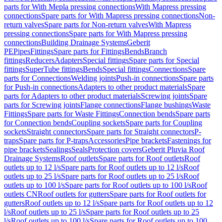
parts for With Mepla pressing connections
With Mapress pressing
connections
Spare parts for With Mapress pressing connections
Non-
return valves
Spare parts for Non-return valves
With Mapress
pressing connections
Spare parts for With Mapress pressing
connections
Building Drainage Systems
Geberit
PE
Pipes
Fittings
Spare parts for Fittings
Bends
Branch
fittings
Reducers
Adapters
Special fittings
Spare parts for Special
fittings
SuperTube fittings
Bends
Special fittings
Connections
Spare
parts for Connections
Welding joints
Push-in connections
Spare parts
for Push-in connections
Adapters to other product materials
Spare
parts for Adapters to other product materials
Screwing joints
Spare
parts for Screwing joints
Flange connections
Flange bushings
Waste
Fittings
Spare parts for Waste Fittings
Connection bends
Spare parts
for Connection bends
Coupling sockets
Spare parts for Coupling
sockets
Straight connectors
Spare parts for Straight connectors
P-
traps
Spare parts for P-traps
Accessories
Pipe brackets
Fastenings for
pipe brackets
Sealings
Seals
Protection covers
Geberit Pluvia Roof
Drainage Systems
Roof outlets
Spare parts for Roof outlets
Roof
outlets up to 12 l/s
Spare parts for Roof outlets up to 12 l/s
Roof
outlets up to 25 l/s
Spare parts for Roof outlets up to 25 l/s
Roof
outlets up to 100 l/s
Spare parts for Roof outlets up to 100 l/s
Roof
outlets CN
Roof outlets for gutters
Spare parts for Roof outlets for
gutters
Roof outlets up to 12 l/s
Spare parts for Roof outlets up to 12
l/s
Roof outlets up to 25 l/s
Spare parts for Roof outlets up to 25
l/s
Roof outlets up to 100 l/s
Spare parts for Roof outlets up to 100