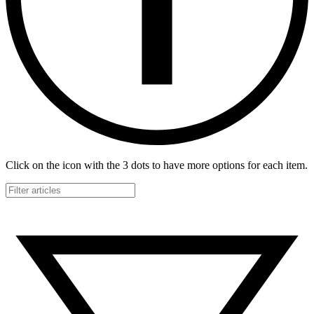
Click on the icon with the 3 dots to have more options for each item.