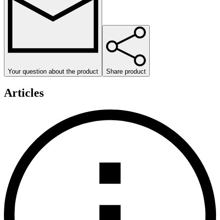
Your question about the product
Share product
Articles