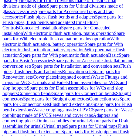
plastic
Spare parts for Urinal divisions made of plastic
Urinal
divisions made of glass
Spare parts for Urinal divisions made of
glass
Accessories
Spare parts for Accessories
Traps and trap
accessories
Flush pipes, flush bends and adapters
Spare parts for
Flush pipes, flush bends and adapters
Urinal Flush
Controls
Concealed installation
Spare parts for Concealed
installation
With electronic flush actuation, mains operation
Spare
parts for With electronic flush actuation, mains operation
With
electronic flush actuation, battery operation
Spare parts for With
electronic flush actuation, battery operation
With pneumatic flush
actuation
Spare parts for With pneumatic flush actuation
Basic
Spare
parts for Basic
Accessories
Spare parts for Accessories
Installation and
conversion sets
Spare parts for Installation and conversion sets
Flush
pipes, flush bends and adapters
Renovation sets
Spare parts for
Renovation sets
Cover plates
Integrated controls
Waste Fittings and
Traps for WCs, Urinals and Bidets
Drain assemblies for WCs and
slop hoppers
Spare parts for Drain assemblies for WCs and slop
hoppers
Connection bends
Spare parts for Connection bends
Straight
connectors
Spare parts for Straight connectors
Connection sets
Spare
parts for Connection sets
Flush bend extensions
Spare parts for Flush
bend extensions
Waste couplings made of PVC
Spare parts for Waste
couplings made of PVC
Sleeves and cover caps
Adapters and
connecting pieces
Drain assemblies for urinals
Spare parts for Drain
assemblies for urinals
Urinal traps
Spare parts for Urinal traps
Flush
pipe and flush bend extensions
Spare parts for Flush pipe and flush