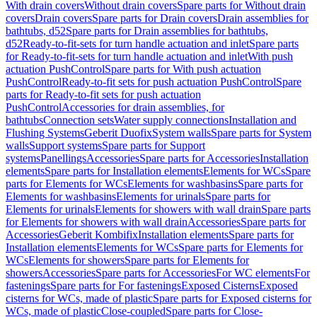
With drain covers
Without drain covers
Spare parts for Without drain
covers
Drain covers
Spare parts for Drain covers
Drain assemblies for
bathtubs, d52
Spare parts for Drain assemblies for bathtubs,
d52
Ready-to-fit-sets for turn handle actuation and inlet
Spare parts
for Ready-to-fit-sets for turn handle actuation and inlet
With push
actuation PushControl
Spare parts for With push actuation
PushControl
Ready-to-fit sets for push actuation PushControl
Spare
parts for Ready-to-fit sets for push actuation
PushControl
Accessories for drain assemblies, for
bathtubs
Connection sets
Water supply connections
Installation and
Flushing Systems
Geberit Duofix
System walls
Spare parts for System
walls
Support systems
Spare parts for Support
systems
Panellings
Accessories
Spare parts for Accessories
Installation
elements
Spare parts for Installation elements
Elements for WCs
Spare
parts for Elements for WCs
Elements for washbasins
Spare parts for
Elements for washbasins
Elements for urinals
Spare parts for
Elements for urinals
Elements for showers with wall drain
Spare parts
for Elements for showers with wall drain
Accessories
Spare parts for
Accessories
Geberit Kombifix
Installation elements
Spare parts for
Installation elements
Elements for WCs
Spare parts for Elements for
WCs
Elements for showers
Spare parts for Elements for
showers
Accessories
Spare parts for Accessories
For WC elements
For
fastenings
Spare parts for For fastenings
Exposed Cisterns
Exposed
cisterns for WCs, made of plastic
Spare parts for Exposed cisterns for
WCs, made of plastic
Close-coupled
Spare parts for Close-