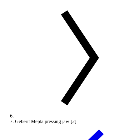
Geberit Mepla pressing jaw [2]