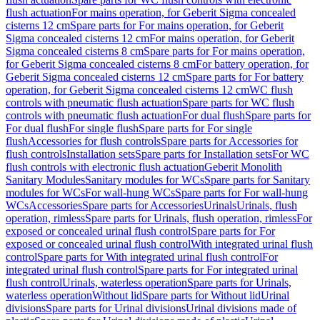
flush actuation
For mains operation, for Geberit Sigma concealed
cisterns 12 cm
Spare parts for For mains operation, for Geberit
Sigma concealed cisterns 12 cm
For mains operation, for Geberit
Sigma concealed cisterns 8 cm
Spare parts for For mains operation,
for Geberit Sigma concealed cisterns 8 cm
For battery operation, for
Geberit Sigma concealed cisterns 12 cm
Spare parts for For battery
operation, for Geberit Sigma concealed cisterns 12 cm
WC flush
controls with pneumatic flush actuation
Spare parts for WC flush
controls with pneumatic flush actuation
For dual flush
Spare parts for
For dual flush
For single flush
Spare parts for For single
flush
Accessories for flush controls
Spare parts for Accessories for
flush controls
Installation sets
Spare parts for Installation sets
For WC
flush controls with electronic flush actuation
Geberit Monolith
Sanitary Modules
Sanitary modules for WCs
Spare parts for Sanitary
modules for WCs
For wall-hung WCs
Spare parts for For wall-hung
WCs
Accessories
Spare parts for Accessories
Urinals
Urinals, flush
operation, rimless
Spare parts for Urinals, flush operation, rimless
For
exposed or concealed urinal flush control
Spare parts for For
exposed or concealed urinal flush control
With integrated urinal flush
control
Spare parts for With integrated urinal flush control
For
integrated urinal flush control
Spare parts for For integrated urinal
flush control
Urinals, waterless operation
Spare parts for Urinals,
waterless operation
Without lid
Spare parts for Without lid
Urinal
divisions
Spare parts for Urinal divisions
Urinal divisions made of