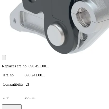
Replaces art. no. 690.451.00.1
Art. no.
690.241.00.1
Compatibility
[2]
d, ø
20 mm