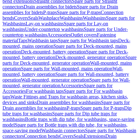
bend extensions
Straight connectors
Spare parts for Straight
connectors
Drain assemblies for bidets
Spare parts for Drain
assemblies for bidets
P-traps
Spare parts for P-traps
Connection
bends
Covers
Seals
Washplace
Washbasins
Washbasins
Spare parts for
Washbasins
Lay-on washbasins
Spare parts for Lay-on
washbasins
Under-countertop washbasins
Spare parts for Under-
countertop washbasins
Accessories
Outlet covers
Fastening
material
Taps
Washbasin taps
Spare parts for Washbasin taps
Deck-
mounted, mains operation
Spare parts for Deck-mounted, mains
operation
Deck-mounted, battery operation
Spare parts for Deck-
mounted, battery operation
Deck-mounted, generator operation
Spare
parts for Deck-mounted, generator operation
Wall-mounted, mains
operation
Spare parts for Wall-mounted, mains operation
Wall-
mounted, battery operation
Spare parts for Wall-mounted, battery
operation
Wall-mounted, generator operation
Spare parts for Wall-
mounted, generator operation
Accessories
Spare parts for
Accessories
For washbasin taps
Spare parts for For washbasin
taps
Waste Fittings and Traps for washbasin areas, kitchen sinks,
devices and sinks
Drain assemblies for washbasins
Spare parts for
Drain assemblies for washbasins
P-traps
Spare parts for P-traps
Dip
tube traps for washbasins
Spare parts for Dip tube traps for
washbasins
Bottle traps with dip tube, for washbasins, space-saving
model
Spare parts for Bottle traps with dip tube, for washbasins,
space-saving model
Washbasin connectors
Spare parts for Washbasin
connectors
Connection bends
Covers
Seals
Extensions
Drain