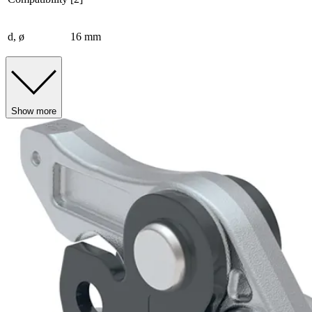
d, ø
16 mm
Show more