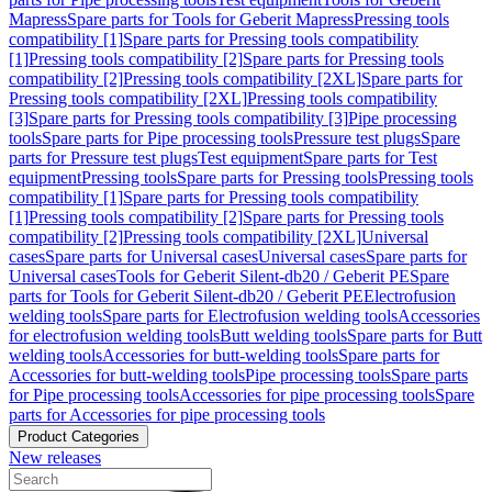
Mapress
Spare parts for Tools for Geberit Mapress
Pressing tools
compatibility [1]
Spare parts for Pressing tools compatibility
[1]
Pressing tools compatibility [2]
Spare parts for Pressing tools
compatibility [2]
Pressing tools compatibility [2XL]
Spare parts for
Pressing tools compatibility [2XL]
Pressing tools compatibility
[3]
Spare parts for Pressing tools compatibility [3]
Pipe processing
tools
Spare parts for Pipe processing tools
Pressure test plugs
Spare
parts for Pressure test plugs
Test equipment
Spare parts for Test
equipment
Pressing tools
Spare parts for Pressing tools
Pressing tools
compatibility [1]
Spare parts for Pressing tools compatibility
[1]
Pressing tools compatibility [2]
Spare parts for Pressing tools
compatibility [2]
Pressing tools compatibility [2XL]
Universal
cases
Spare parts for Universal cases
Universal cases
Spare parts for
Universal cases
Tools for Geberit Silent-db20 / Geberit PE
Spare
parts for Tools for Geberit Silent-db20 / Geberit PE
Electrofusion
welding tools
Spare parts for Electrofusion welding tools
Accessories
for electrofusion welding tools
Butt welding tools
Spare parts for Butt
welding tools
Accessories for butt-welding tools
Spare parts for
Accessories for butt-welding tools
Pipe processing tools
Spare parts
for Pipe processing tools
Accessories for pipe processing tools
Spare
parts for Accessories for pipe processing tools
Product Categories
New releases