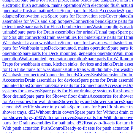
electronic flush actuation, mains operation
With electronic flush actuat
pneumatic flush actuation
Basic
Spare parts for Basic
Accessories
Spare 
adapters
Renovation sets
Spare parts for Renovation sets
Cover plates
In
assemblies for WCs and slop hoppers
Connection bends
Spare parts f
extensions
Spare parts for Flush bend extensions
Waste couplings mad
urinals
Spare parts for Drain assemblies for urinals
Urinal traps
Spare pa
for Straight connectors
Drain assemblies for bidets
Spare parts for Drai
Washbasins
Lay-on washbasins
Spare parts for Lay-on washbasins
Und
parts for Washbasin taps
Deck-mounted, mains operation
Spare parts 
operation
Spare parts for Deck-mounted, generator operation
Wall-mou
operation
Wall-mounted, generator operation
Spare parts for Wall-moun
Traps for washbasin areas, kitchen sinks, devices and sinks
Drain asse
for Dip tube traps for washbasins
Bottle traps with dip tube, for wash
Washbasin connectors
Connection bends
Covers
Seals
Extensions
Drain 
Accessories
Drain assemblies for devices
Spare parts for Drain assembl
mounted traps
Connections
Spare parts for Connections
Accessories
Dra
systems for showers
Spare parts for Floor drainage systems for shower
floor drains
Spare parts for Shower floor drains
Accessories for shower 
for Accessories for wall drains
Shower trays and shower surfaces
Spare
elements
Specific shower tray drains
Spare parts for Specific shower tr
shower trays, d52
Without drain covers
Spare parts for Without drain c
for shower trays, d90
With drain covers
Spare parts for With drain cove
parts for Drain assemblies for bathtubs, d52
Ready-to-fit-sets for turn 
With push actuation PushControl
Ready-to-fit sets for push actuation