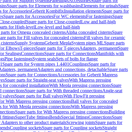
e parts for Support systems
Panellings
Accessories
Spare parts for
sins
Spare parts for Elements for washbasins
Elements for urinals
Spare
s for Accessories
Geberit Kombifix
Installation elements
Spare parts for
es
Spare parts for Accessories
For WC elements
For fastenings
Spare
Close-coupled
Spare parts for Close-coupled
Low and half-high
arts for High-level
Low-level and half-high
 parts for Omega concealed cisterns
Alpha concealed cisterns
Spare
are parts for Fill valves for concealed cisterns
Fill valves for ceramic
 cisterns
Supply Systems
Geberit Mepla
System pipes ML
Spare parts
 for Elbows
T-pieces
Spare parts for T-pieces
Adapters, permanent
Spare
for Sealings
Connections
Spare parts for Connections
Manifolds with
ngs
Pipe fastenings
System seals
Sets of bolts for flange
01
Spare parts for System pipes 1.4401
Couplings
Spare parts for
 Adapters, permanent
Adapters and connections, detachable
Spare parts
ons
Spare parts for Connections
Accessories for Geberit Mapress
ves
Spare parts for Straight-seat valves
With Mapress pressing
s for concealed installation
With Mepla pressing connections
Spare
d connections
Spare parts for With threaded connections
Angle-seat
l valves
Spare parts for Ball valves
With FlowFit pressing
 for With Mapress pressing connections
Ball valves for concealed
s for With Mepla pressing connections
With Mapress pressing
nections
Spare parts for With Mapress pressing connections
Building
 fittings
SuperTube fittings
Bends
Special fittings
Connections
Spare
r Adapters to other product materials
Screwing joints
Spare parts for
 bends
Coupling sockets
Spare parts for Coupling sockets
Straight