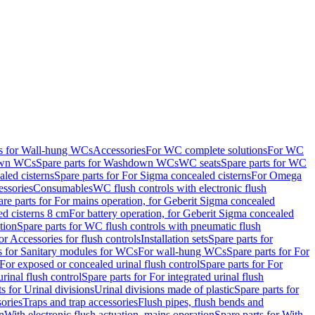
ts for Wall-hung WCs
Accessories
For WC complete solutions
For WC
wn WCs
Spare parts for Washdown WCs
WC seats
Spare parts for WC
led cisterns
Spare parts for For Sigma concealed cisterns
For Omega
ssories
Consumables
WC flush controls with electronic flush
are parts for For mains operation, for Geberit Sigma concealed
ed cisterns 8 cm
For battery operation, for Geberit Sigma concealed
tion
Spare parts for WC flush controls with pneumatic flush
or Accessories for flush controls
Installation sets
Spare parts for
s for Sanitary modules for WCs
For wall-hung WCs
Spare parts for For
For exposed or concealed urinal flush control
Spare parts for For
urinal flush control
Spare parts for For integrated urinal flush
s for Urinal divisions
Urinal divisions made of plastic
Spare parts for
sories
Traps and trap accessories
Flush pipes, flush bends and
n
With electronic flush actuation, mains operation
Spare parts for With