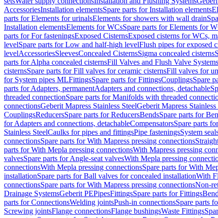
sets
Water supply connections
Installation and Flushing Systems
Geberi
Accessories
Installation elements
Spare parts for Installation elements
E
parts for Elements for urinals
Elements for showers with wall drain
Spa
Installation elements
Elements for WCs
Spare parts for Elements for 
parts for For fastenings
Exposed Cisterns
Exposed cisterns for WCs, ma
level
Spare parts for Low and half-high level
Flush pipes for exposed c
level
Accessories
Sleeves
Concealed Cisterns
Sigma concealed cisterns
S
parts for Alpha concealed cisterns
Fill Valves and Flush Valve System
cisterns
Spare parts for Fill valves for ceramic cisterns
Fill valves for u
for System pipes ML
Fittings
Spare parts for Fittings
Couplings
Spare pa
parts for Adapters, permanent
Adapters and connections, detachable
Sp
threaded connection
Spare parts for Manifolds with threaded connecti
connections
Geberit Mapress Stainless Steel
Geberit Mapress Stainless 
Couplings
Reducers
Spare parts for Reducers
Bends
Spare parts for Be
for Adapters and connections, detachable
Compensators
Spare parts f
Stainless Steel
Caulks for pipes and fittings
Pipe fastenings
System seal
connections
Spare parts for With Mapress pressing connections
Straigh
parts for With Mepla pressing connections
With Mapress pressing conn
valves
Spare parts for Angle-seat valves
With Mepla pressing connecti
connections
With Mepla pressing connections
Spare parts for With Mep
installation
Spare parts for Ball valves for concealed installation
With F
connections
Spare parts for With Mapress pressing connections
Non-ret
Drainage Systems
Geberit PE
Pipes
Fittings
Spare parts for Fittings
Bend
parts for Connections
Welding joints
Push-in connections
Spare parts f
Screwing joints
Flange connections
Flange bushings
Waste Fittings
Spar