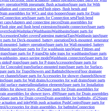
tery operation
With pneumatic flush actuation
Spare parts for With
tallation and conversion sets
Flush pipes, flush bends and
Drain assemblies for WCs and slop hoppers
Spare parts for Drain
rs
Connection sets
Spare parts for Connection sets
Flush bend
er caps
Adapters and connecting pieces
Drain assemblies for
 Flush pipe and flush bend extensions
Straight connectors
Spare parts
overs
Seals
Washplace
Washbasins
Washbasins
Spare parts for
Accessories
Outlet covers
Fastening material
Taps
Washbasin taps
Spare
e parts for Deck-mounted, battery operation
Deck-mounted, generator
ll-mounted, battery operation
Spare parts for Wall-mounted, battery
hbasin taps
Spare parts for For washbasin taps
Waste Fittings and
-traps
Spare parts for P-traps
Dip tube traps for washbasins
Spare parts
or washbasins, space-saving model
Washbasin connectors
Spare parts for
n sinks
P-traps
Spare parts for P-traps
Accessories
Spare parts for
 for Concealed traps
Surface-mounted traps
Spare parts for Surface-
pare parts for Traps
Showers and Bathtubs
Showers
Floor drainage
wer channels
Spare parts for Accessories for shower channels
Shower
ins
Spare parts for Wall drains
Accessories for wall drains
Spare parts
lid surface material
Installation elements
Spare parts for Installation
blies for shower trays, d52
Spare parts for Drain assemblies for
rain assemblies for shower trays, d90
Spare parts for Drain assemblies
s
Spare parts for Drain covers
Drain assemblies for bathtubs, d52
Spare
e actuation and inlet
With push actuation PushControl
Spare parts for
trol
Accessories for drain assemblies, for bathtubs
Connection