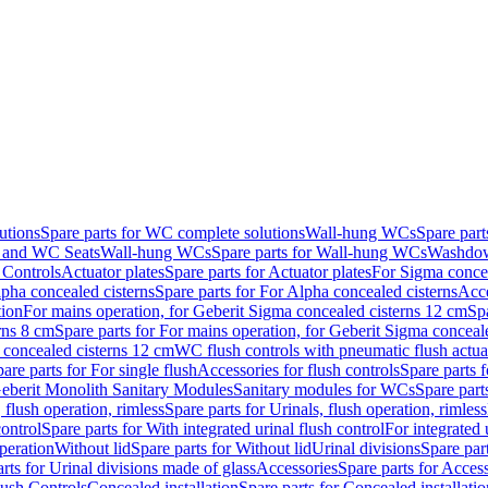
utions
Spare parts for WC complete solutions
Wall-hung WCs
Spare par
and WC Seats
Wall-hung WCs
Spare parts for Wall-hung WCs
Washdo
 Controls
Actuator plates
Spare parts for Actuator plates
For Sigma concea
pha concealed cisterns
Spare parts for For Alpha concealed cisterns
Acce
tion
For mains operation, for Geberit Sigma concealed cisterns 12 cm
Sp
rns 8 cm
Spare parts for For mains operation, for Geberit Sigma conceal
a concealed cisterns 12 cm
WC flush controls with pneumatic flush actua
are parts for For single flush
Accessories for flush controls
Spare parts f
eberit Monolith Sanitary Modules
Sanitary modules for WCs
Spare part
 flush operation, rimless
Spare parts for Urinals, flush operation, rimless
control
Spare parts for With integrated urinal flush control
For integrated 
operation
Without lid
Spare parts for Without lid
Urinal divisions
Spare part
rts for Urinal divisions made of glass
Accessories
Spare parts for Acces
lush Controls
Concealed installation
Spare parts for Concealed installatio