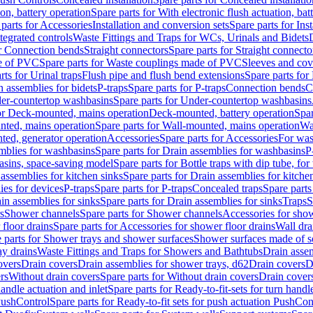
ion, battery operation
Spare parts for With electronic flush actuation, bat
parts for Accessories
Installation and conversion sets
Spare parts for Ins
tegrated controls
Waste Fittings and Traps for WCs, Urinals and Bidets
or Connection bends
Straight connectors
Spare parts for Straight connecto
e of PVC
Spare parts for Waste couplings made of PVC
Sleeves and cov
rts for Urinal traps
Flush pipe and flush bend extensions
Spare parts for
n assemblies for bidets
P-traps
Spare parts for P-traps
Connection bends
C
er-countertop washbasins
Spare parts for Under-countertop washbasins
for Deck-mounted, mains operation
Deck-mounted, battery operation
Spar
nted, mains operation
Spare parts for Wall-mounted, mains operation
Wa
ted, generator operation
Accessories
Spare parts for Accessories
For was
mblies for washbasins
Spare parts for Drain assemblies for washbasins
P
basins, space-saving model
Spare parts for Bottle traps with dip tube, f
assemblies for kitchen sinks
Spare parts for Drain assemblies for kitche
ies for devices
P-traps
Spare parts for P-traps
Concealed traps
Spare parts
in assemblies for sinks
Spare parts for Drain assemblies for sinks
Traps
S
s
Shower channels
Spare parts for Shower channels
Accessories for sho
floor drains
Spare parts for Accessories for shower floor drains
Wall dra
 parts for Shower trays and shower surfaces
Shower surfaces made of so
ay drains
Waste Fittings and Traps for Showers and Bathtubs
Drain assem
overs
Drain covers
Drain assemblies for shower trays, d62
Drain covers
D
rs
Without drain covers
Spare parts for Without drain covers
Drain cover
handle actuation and inlet
Spare parts for Ready-to-fit-sets for turn handl
 PushControl
Spare parts for Ready-to-fit sets for push actuation PushCon