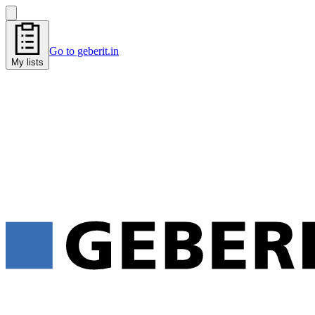
Go to geberit.in
My lists