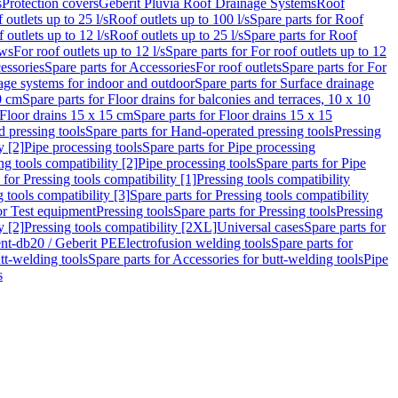
s
Protection covers
Geberit Pluvia Roof Drainage Systems
Roof
 outlets up to 25 l/s
Roof outlets up to 100 l/s
Spare parts for Roof
 outlets up to 12 l/s
Roof outlets up to 25 l/s
Spare parts for Roof
ows
For roof outlets up to 12 l/s
Spare parts for For roof outlets up to 12
essories
Spare parts for Accessories
For roof outlets
Spare parts for For
age systems for indoor and outdoor
Spare parts for Surface drainage
0 cm
Spare parts for Floor drains for balconies and terraces, 10 x 10
Floor drains 15 x 15 cm
Spare parts for Floor drains 15 x 15
 pressing tools
Spare parts for Hand-operated pressing tools
Pressing
y [2]
Pipe processing tools
Spare parts for Pipe processing
ng tools compatibility [2]
Pipe processing tools
Spare parts for Pipe
 for Pressing tools compatibility [1]
Pressing tools compatibility
 tools compatibility [3]
Spare parts for Pressing tools compatibility
or Test equipment
Pressing tools
Spare parts for Pressing tools
Pressing
y [2]
Pressing tools compatibility [2XL]
Universal cases
Spare parts for
lent-db20 / Geberit PE
Electrofusion welding tools
Spare parts for
tt-welding tools
Spare parts for Accessories for butt-welding tools
Pipe
s