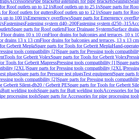
traps
Accessories
Pipe brackets
Fastenings for pipe brackets
Sealings
Seal
for Roof outlets up to 12 l/s
Roof outlets up to 25 l/s
Spare parts for Roof
 for Roof outlets for gutters
Roof outlets up to 12 l/s
Spare parts for Roof
s up to 100 l/s
Emergency overflows
Spare parts for Emergency overfl
l/s
Fastenings
Fastening system d40–200
Fastening system d250–315
Acc
utlets
Spare parts for Roof outlets
Floor Drainage Systems
Surface drain
r Floor drains 10 x 10 cm
Floor drains for balconies and terraces, 10 x 1
or drains 13 x 13 cm
Floor drains for balconies and terraces, 13 x 13 cm
for Geberit Mepla
Spare parts for Tools for Geberit Mepla
Hand-operated
ressing tools compatibility [2]
Spare parts for Pressing tools compatibilit
ent
Tools for Geberit Volex
Spare parts for Tools for Geberit Volex
Pressi
for Tools for Geberit Mapress
Pressing tools compatibility [1]
Spare parts
tibility [2XL]
Spare parts for Pressing tools compatibility [2XL]
Pressing
test plugs
Spare parts for Pressure test plugs
Test equipment
Spare parts f
ressing tools compatibility [2]
Spare parts for Pressing tools compatibilit
or Geberit Silent-db20 / Geberit PE
Spare parts for Tools for Geberit Si
s
Butt welding tools
Spare parts for Butt welding tools
Accessories for bu
ipe processing tools
Spare parts for Accessories for pipe processing tool