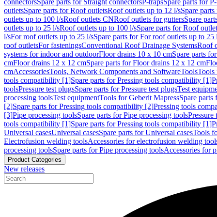
connectors
Spare parts for Straight connectors
P-traps
Spare parts for P-
outlets
Spare parts for Roof outlets
Roof outlets up to 12 l/s
Spare parts 
outlets up to 100 l/s
Roof outlets CN
Roof outlets for gutters
Spare parts
outlets up to 25 l/s
Roof outlets up to 100 l/s
Spare parts for Roof outlet
l/s
For roof outlets up to 25 l/s
Spare parts for For roof outlets up to 25 
roof outlets
For fastenings
Conventional Roof Drainage Systems
Roof o
systems for indoor and outdoor
Floor drains 10 x 10 cm
Spare parts fo
cm
Floor drains 12 x 12 cm
Spare parts for Floor drains 12 x 12 cm
Flo
cm
Accessories
Tools, Network Components and Software
Tools
Tools 
tools compatibility [1]
Spare parts for Pressing tools compatibility [1]
P
tools
Pressure test plugs
Spare parts for Pressure test plugs
Test equipm
processing tools
Test equipment
Tools for Geberit Mapress
Spare parts 
[2]
Spare parts for Pressing tools compatibility [2]
Pressing tools compa
[3]
Pipe processing tools
Spare parts for Pipe processing tools
Pressure 
tools compatibility [1]
Spare parts for Pressing tools compatibility [1]
P
Universal cases
Universal cases
Spare parts for Universal cases
Tools f
Electrofusion welding tools
Accessories for electrofusion welding tool
processing tools
Spare parts for Pipe processing tools
Accessories for p
Product Categories
New releases