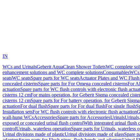
IN
WCs and Urinals
Geberit AquaClean Shower Toilets
WC complete sol
enhancement solutions and WC complete solutions
Consumables
WCs 
seats
WC seats
Spare parts for WC seats
Actuator Plates and WC Flush
concealed cisterns
Spare parts for For Omega concealed cisterns
For Al
actuation
Spare parts for WC flush controls with electronic flush actua
cisterns 12 cm
For mains operation, for Geberit Sigma concealed ciste
cisterns 12 cm
Spare parts for For battery operation, for Geberit Sigm
actuation
For dual flush
Spare parts for For dual flush
For single flush
Sp
Installation sets
For WC flush controls with electronic flush actuation
G
wall-hung WCs
Accessories
Spare parts for Accessories
Urinals
Urinals,
exposed or concealed urinal flush control
With integrated urinal flush 
control
Urinals, waterless operation
Spare parts for Urinals, waterless 
Urinal divisions made of plastic
Urinal divisions made of glass
Spare pa
adapters
Spare parts for Flush pipes, flush bends and adapters
Urinal F