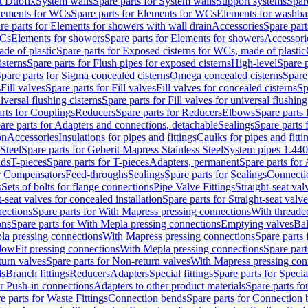
t Duofix
System walls
Spare parts for System walls
Support systems
Spar
lements for WCs
Spare parts for Elements for WCs
Elements for washba
re parts for Elements for showers with wall drain
Accessories
Spare part
WCs
Elements for showers
Spare parts for Elements for showers
Accessori
de of plastic
Spare parts for Exposed cisterns for WCs, made of plastic
isterns
Spare parts for Flush pipes for exposed cisterns
High-level
Spare p
pare parts for Sigma concealed cisterns
Omega concealed cisterns
Spare
s
Fill valves
Spare parts for Fill valves
Fill valves for concealed cisterns
Sp
niversal flushing cisterns
Spare parts for Fill valves for universal flushing
rts for Couplings
Reducers
Spare parts for Reducers
Elbows
Spare parts
are parts for Adapters and connections, detachable
Sealings
Spare parts 
on
Accessories
Insulations for pipes and fittings
Caulks for pipes and fitti
Steel
Spare parts for Geberit Mapress Stainless Steel
System pipes 1.44
nds
T-pieces
Spare parts for T-pieces
Adapters, permanent
Spare parts for
or Compensators
Feed-throughs
Sealings
Spare parts for Sealings
Connecti
s
Sets of bolts for flange connections
Pipe Valve Fittings
Straight-seat val
t-seat valves for concealed installation
Spare parts for Straight-seat valve
ections
Spare parts for With Mapress pressing connections
With threade
ons
Spare parts for With Mepla pressing connections
Emptying valves
Bal
la pressing connections
With Mapress pressing connections
Spare parts
lowFit pressing connections
With Mepla pressing connections
Spare part
urn valves
Spare parts for Non-return valves
With Mapress pressing con
s
Branch fittings
Reducers
Adapters
Special fittings
Spare parts for Special
or Push-in connections
Adapters to other product materials
Spare parts fo
e parts for Waste Fittings
Connection bends
Spare parts for Connection