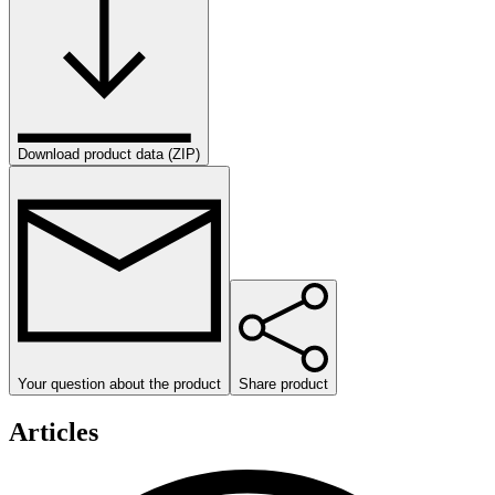
Download product data (ZIP)
Your question about the product
Share product
Articles