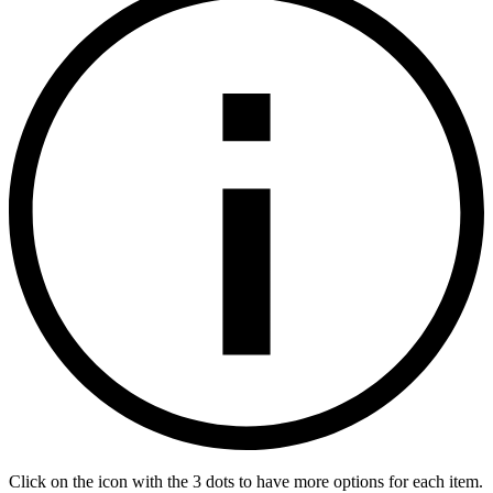
Click on the icon with the 3 dots to have more options for each item.