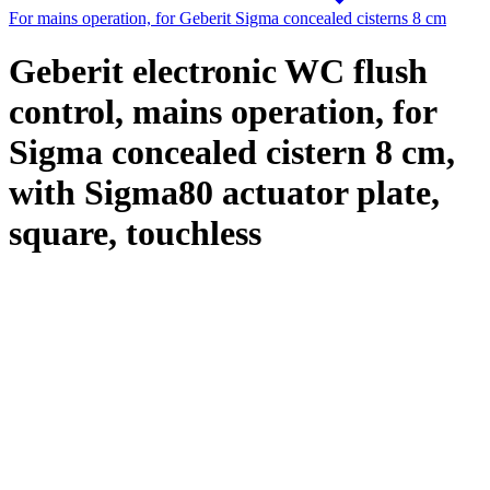
For mains operation, for Geberit Sigma concealed cisterns 8 cm
Geberit electronic WC flush
control, mains operation, for
Sigma concealed cistern 8 cm,
with Sigma80 actuator plate,
square, touchless