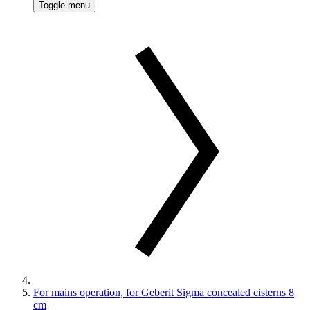
Toggle menu
For mains operation, for Geberit Sigma concealed cisterns 8
cm