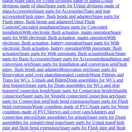
plastic
Spare parts for Urinal divisions made of plastic
Urinal
divisions made of glass
Spare parts for Urinal divisions made of
glass
Accessories
Spare parts for Accessories
Traps and trap
accessories
Flush pipes, flush bends and adapters
Spare parts for
Flush pipes, flush bends and adapters
Urinal Flush
Controls
Concealed installation
Spare parts for Concealed
installation
With electronic flush actuation, mains operation
Spare
parts for With electronic flush actuation, mains operation
With
electronic flush actuation, battery operation
Spare parts for With
electronic flush actuation, battery operation
With pneumatic flush
actuation
Spare parts for With pneumatic flush actuation
Basic
Spare
parts for Basic
Accessories
Spare parts for Accessories
Installation and
conversion sets
Spare parts for Installation and conversion sets
Flush
pipes, flush bends and adapters
Renovation sets
Spare parts for
Renovation sets
Cover plates
Integrated controls
Waste Fittings and
Traps for WCs, Urinals and Bidets
Drain assemblies for WCs and
slop hoppers
Spare parts for Drain assemblies for WCs and slop
hoppers
Connection bends
Spare parts for Connection bends
Straight
connectors
Spare parts for Straight connectors
Connection sets
Spare
parts for Connection sets
Flush bend extensions
Spare parts for Flush
bend extensions
Waste couplings made of PVC
Spare parts for Waste
couplings made of PVC
Sleeves and cover caps
Adapters and
connecting pieces
Drain assemblies for urinals
Spare parts for Drain
assemblies for urinals
Urinal traps
Spare parts for Urinal traps
Flush
pipe and flush bend extensions
Spare parts for Flush pipe and flush