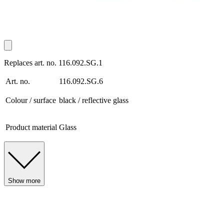
Replaces art. no. 116.092.SG.1
Art. no.
116.092.SG.6
Colour / surface
black / reflective glass
Product material
Glass
Show more