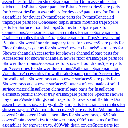
assemblies for kitchen sinks
Spare parts for Drain assemblies for
kitchen sinks
P-traps
Spare parts for P-traps
Accessories
Spare parts
for Accessories
Drain assemblies for devices
Spare parts for Drain
assemblies for devices
P-traps
Spare parts for P-traps
Concealed
traps
Spare parts for Concealed traps
Surface-mounted traps
Spare
parts for Surface-mounted traps
Connections
Spare parts for
Connections
Accessories
Drain assemblies for sinks
Spare parts for
Drain assemblies for sinks
Traps
Spare parts for Traps
Showers and
Bathtubs
Showers
Floor drainage systems for showers
Spare parts for
Floor drainage systems for showers
Shower channels
Spare parts for
Shower channels
Accessories for shower channels
Spare parts for
Accessories for shower channels
Shower floor drains
Spare parts for
Shower floor drains
Accessories for shower floor drains
Spare parts
for Accessories for shower floor drains
Wall drains
Spare parts for
Wall drains
Accessories for wall drains
Spare parts for Accessories
for wall drains
Shower trays and shower surfaces
Spare parts for
Shower trays and shower surfaces
Shower surfaces made of solid
surface material
Installation elements
Spare parts for Installation
elements
Specific shower tray drains
Spare parts for Specific shower
tray drains
Waste Fittings and Traps for Showers and Bathtubs
Drain
assemblies for shower trays, d52
Spare parts for Drain assemblies for
shower trays, d52
Without drain covers
Spare parts for Without drain
covers
Drain covers
Drain assemblies for shower trays, d62
Drain
covers
Drain assemblies for shower trays, d90
Spare parts for Drain
assemblies for shower trays, d90
With drain covers
Spare parts for