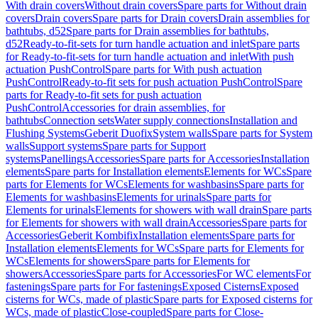
With drain covers
Without drain covers
Spare parts for Without drain
covers
Drain covers
Spare parts for Drain covers
Drain assemblies for
bathtubs, d52
Spare parts for Drain assemblies for bathtubs,
d52
Ready-to-fit-sets for turn handle actuation and inlet
Spare parts
for Ready-to-fit-sets for turn handle actuation and inlet
With push
actuation PushControl
Spare parts for With push actuation
PushControl
Ready-to-fit sets for push actuation PushControl
Spare
parts for Ready-to-fit sets for push actuation
PushControl
Accessories for drain assemblies, for
bathtubs
Connection sets
Water supply connections
Installation and
Flushing Systems
Geberit Duofix
System walls
Spare parts for System
walls
Support systems
Spare parts for Support
systems
Panellings
Accessories
Spare parts for Accessories
Installation
elements
Spare parts for Installation elements
Elements for WCs
Spare
parts for Elements for WCs
Elements for washbasins
Spare parts for
Elements for washbasins
Elements for urinals
Spare parts for
Elements for urinals
Elements for showers with wall drain
Spare parts
for Elements for showers with wall drain
Accessories
Spare parts for
Accessories
Geberit Kombifix
Installation elements
Spare parts for
Installation elements
Elements for WCs
Spare parts for Elements for
WCs
Elements for showers
Spare parts for Elements for
showers
Accessories
Spare parts for Accessories
For WC elements
For
fastenings
Spare parts for For fastenings
Exposed Cisterns
Exposed
cisterns for WCs, made of plastic
Spare parts for Exposed cisterns for
WCs, made of plastic
Close-coupled
Spare parts for Close-