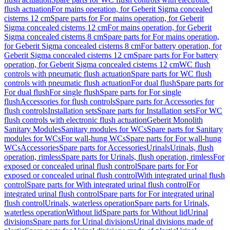
flush actuation
For mains operation, for Geberit Sigma concealed
cisterns 12 cm
Spare parts for For mains operation, for Geberit
Sigma concealed cisterns 12 cm
For mains operation, for Geberit
Sigma concealed cisterns 8 cm
Spare parts for For mains operation,
for Geberit Sigma concealed cisterns 8 cm
For battery operation, for
Geberit Sigma concealed cisterns 12 cm
Spare parts for For battery
operation, for Geberit Sigma concealed cisterns 12 cm
WC flush
controls with pneumatic flush actuation
Spare parts for WC flush
controls with pneumatic flush actuation
For dual flush
Spare parts for
For dual flush
For single flush
Spare parts for For single
flush
Accessories for flush controls
Spare parts for Accessories for
flush controls
Installation sets
Spare parts for Installation sets
For WC
flush controls with electronic flush actuation
Geberit Monolith
Sanitary Modules
Sanitary modules for WCs
Spare parts for Sanitary
modules for WCs
For wall-hung WCs
Spare parts for For wall-hung
WCs
Accessories
Spare parts for Accessories
Urinals
Urinals, flush
operation, rimless
Spare parts for Urinals, flush operation, rimless
For
exposed or concealed urinal flush control
Spare parts for For
exposed or concealed urinal flush control
With integrated urinal flush
control
Spare parts for With integrated urinal flush control
For
integrated urinal flush control
Spare parts for For integrated urinal
flush control
Urinals, waterless operation
Spare parts for Urinals,
waterless operation
Without lid
Spare parts for Without lid
Urinal
divisions
Spare parts for Urinal divisions
Urinal divisions made of