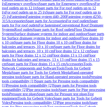
l/s
Emergency overflows
Spare parts for Emergency overflows
For
roof outlets up to 12 l/s
Spare parts for For roof outlets up to 12
l/s
For roof outlets up to 25 l/s
Spare parts for For roof outlets up to
25 l/s
Fastenings
Fastening system d40–200
Fastening system d250–
315
Accessories
Spare parts for Accessories
For roof outlets
Spare
parts for For roof outlets
For fastenings
Conventional Roof Drainage
Systems
Roof outlets
Spare parts for Roof outlets
Floor Drainage
Systems
Surface drainage systems for indoor and outdoor
Spare parts
for Surface drainage systems for indoor and outdoor
Floor drains 10
x 10 cm
Spare parts for Floor drains 10 x 10 cm
Floor drains for
balconies and terraces, 10 x 10 cm
Spare parts for Floor drains for
balconies and terraces, 10 x 10 cm
Floor drains 12 x 12 cm
Spare
parts for Floor drains 12 x 12 cm
Floor drains 13 x 13 cm
Floor
drains for balconies and terraces, 13 x 13 cm
Floor drains 15 x 15
cm
Spare parts for Floor drains 15 x 15 cm
Accessories
Tools,
Network Components and Software
Tools
Tools for Geberit
Mepla
Spare parts for Tools for Geberit Mepla
Hand-operated
pressing tools
Spare parts for Hand-operated pressing tools
Pressing
tools compatibility [1]
Spare parts for Pressing tools compatibility
[1]
Pressing tools compatibility [2]
Spare parts for Pressing tools
compatibility [2]
Pipe processing tools
Spare parts for Pipe processing
tools
Pressure test plugs
Spare parts for Pressure test plugs
Test
equipment
Tools for Geberit Volex
Spare parts for Tools for Geberit
Volex
Pressing tools compatibility [2]
Pipe processing tools
Spare
parts for Pipe processing tools
Test equipment
Tools for Geberit