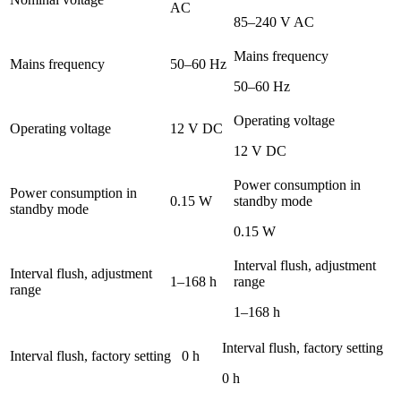
AC
85–240 V AC
Mains frequency
Mains frequency
50–60 Hz
50–60 Hz
Operating voltage
Operating voltage
12 V DC
12 V DC
Power consumption in
Power consumption in
0.15 W
standby mode
standby mode
0.15 W
Interval flush, adjustment
Interval flush, adjustment
1–168 h
range
range
1–168 h
Interval flush, factory setting
Interval flush, factory setting
0 h
0 h