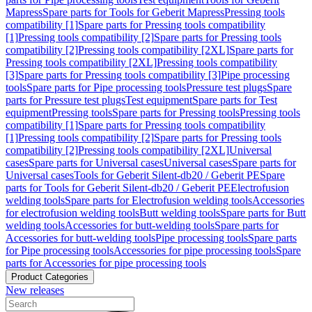
Mapress
Spare parts for Tools for Geberit Mapress
Pressing tools
compatibility [1]
Spare parts for Pressing tools compatibility
[1]
Pressing tools compatibility [2]
Spare parts for Pressing tools
compatibility [2]
Pressing tools compatibility [2XL]
Spare parts for
Pressing tools compatibility [2XL]
Pressing tools compatibility
[3]
Spare parts for Pressing tools compatibility [3]
Pipe processing
tools
Spare parts for Pipe processing tools
Pressure test plugs
Spare
parts for Pressure test plugs
Test equipment
Spare parts for Test
equipment
Pressing tools
Spare parts for Pressing tools
Pressing tools
compatibility [1]
Spare parts for Pressing tools compatibility
[1]
Pressing tools compatibility [2]
Spare parts for Pressing tools
compatibility [2]
Pressing tools compatibility [2XL]
Universal
cases
Spare parts for Universal cases
Universal cases
Spare parts for
Universal cases
Tools for Geberit Silent-db20 / Geberit PE
Spare
parts for Tools for Geberit Silent-db20 / Geberit PE
Electrofusion
welding tools
Spare parts for Electrofusion welding tools
Accessories
for electrofusion welding tools
Butt welding tools
Spare parts for Butt
welding tools
Accessories for butt-welding tools
Spare parts for
Accessories for butt-welding tools
Pipe processing tools
Spare parts
for Pipe processing tools
Accessories for pipe processing tools
Spare
parts for Accessories for pipe processing tools
Product Categories
New releases