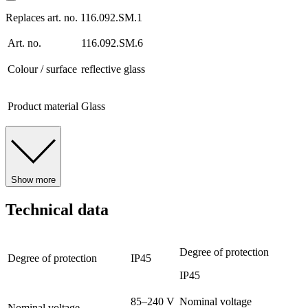
Replaces art. no. 116.092.SM.1
Art. no.
116.092.SM.6
Colour / surface
reflective glass
Product material
Glass
Show more
Technical data
Degree of protection
Degree of protection
IP45
IP45
85–240 V
Nominal voltage
Nominal voltage