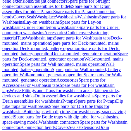
bend extensions
Straight connectors
Spare parts for Straight
connectors
Drain assemblies for bidets
Spare parts for Drain
assemblies for bidets
P-traps
Spare parts for P-traps
Connection
bends
Covers
Seals
Washplace
Washbasins
Washbasins
Spare parts for
Washbasins
Lay-on washbasins
Spare parts for Lay-on
washbasins
Under-countertop washbasins
Spare parts for Under-
countertop washbasins
Accessories
Outlet covers
Fastening
material
Taps
Washbasin taps
Spare parts for Washbasin taps
Deck-
mounted, mains operation
Spare parts for Deck-mounted, mains
operation
Deck-mounted, battery operation
Spare parts for Deck-
mounted, battery operation
Deck-mounted, generator operation
Spare
parts for Deck-mounted, generator operation
Wall-mounted, mains
operation
Spare parts for Wall-mounted, mains operation
Wall-
mounted, battery operation
Spare parts for Wall-mounted, battery
operation
Wall-mounted, generator operation
Spare parts for Wall-
mounted, generator operation
Accessories
Spare parts for
Accessories
For washbasin taps
Spare parts for For washbasin
taps
Waste Fittings and Traps for washbasin areas, kitchen sinks,
devices and sinks
Drain assemblies for washbasins
Spare parts for
Drain assemblies for washbasins
P-traps
Spare parts for P-traps
Dip
tube traps for washbasins
Spare parts for Dip tube traps for
washbasins
Bottle traps with dip tube, for washbasins, space-saving
model
Spare parts for Bottle traps with dip tube, for washbasins,
space-saving model
Washbasin connectors
Spare parts for Washbasin
connectors
Connection bends
Covers
Seals
Extensions
Drain