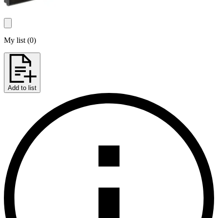
My list
(
0
)
Add to list