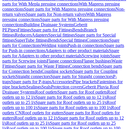
parts for With Mepla pressing connections
With Mapress pressing
connections
Spare parts for With Mapress pressing connections
Non-
return valves
Spare parts for Non-return valves
With Mapress
pressing connections
Spare parts for With Mapress pressing
connections
Building Drainage Systems
Geberit
PE
Pipes
Fittings
Spare parts for Fittings
Bends
Branch
fittings
Reducers
Adapters
Special fittings
Spare parts for Special
fittings
SuperTube fittings
Bends
Special fittings
Connections
Spare
parts for Connections
Welding joints
Push-in connections
Spare parts
for Push-in connections
Adapters to other product materials
Spare
parts for Adapters to other product materials
Screwing joints
Spare
parts for Screwing joints
Flange connections
Flange bushings
Waste
Fittings
Spare parts for Waste Fittings
Connection bends
Spare parts
for Connection bends
Coupling sockets
Spare parts for Coupling
sockets
Straight connectors
Spare parts for Straight connectors
P-
traps
Spare parts for P-traps
Accessories
Pipe brackets
Fastenings for
pipe brackets
Sealings
Seals
Protection covers
Geberit Pluvia Roof
Drainage Systems
Roof outlets
Spare parts for Roof outlets
Roof
outlets up to 12 l/s
Spare parts for Roof outlets up to 12 l/s
Roof
outlets up to 25 l/s
Spare parts for Roof outlets up to 25 l/s
Roof
outlets up to 100 l/s
Spare parts for Roof outlets up to 100 l/s
Roof
outlets CN
Roof outlets for gutters
Spare parts for Roof outlets for
gutters
Roof outlets up to 12 l/s
Spare parts for Roof outlets up to 12
l/s
Roof outlets up to 25 l/s
Spare parts for Roof outlets up to 25
l/s
Roof outlets up to 100 l/s
Spare parts for Roof outlets up to 100