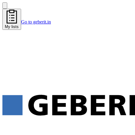
Go to geberit.in
My lists