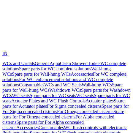
IN
WCs and Urinals
Geberit AquaClean Shower Toilets
WC complete
solutions
Spare parts for WC complete solutions
Wall-hung
WCs
Spare parts for Wall-hung WCs
Accessories
For WC complete
solutions
For WC enhancement solutions and WC complete
solutions
Consumables
WCs and WC Seats
Wall-hung WCs
Spare
parts for Wall-hung WCs
Washdown WCs
Spare parts for Washdown
WCs
WC seats
Spare parts for WC seats
WC seats
Spare parts for WC
seats
Actuator Plates and WC Flush Controls
Actuator plates
Spare
parts for Actuator plates
For Sigma concealed cisterns
Spare parts for
For Sigma concealed cisterns
For Omega concealed cisterns
Spare
parts for For Omega concealed cisterns
For Alpha concealed
cisterns
Spare parts for For Alpha concealed
cisterns
Accessories
Consumables
WC flush controls with electronic
flush actuation
Spare parts for WC flush controls with electronic