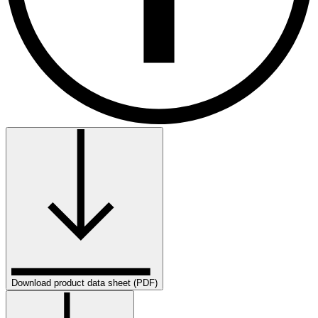
Download product data sheet (PDF)