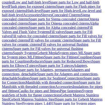
coupled
Low and half-high level
Spare parts for Low and half-high
level
Flush pipes for exposed cisterns
Spare parts for Flush pipes for
exposed cisterns
High-level
Spare parts for High-level
Low-level and
half-high level
Accessories
Sleeves
Concealed Cisterns
Sigma
concealed cisterns
Spare parts for Sigma concealed cisterns
Omega
concealed cisterns
Spare parts for Omega concealed cisterns
Alpha
concealed cisterns
Spare parts for Alpha concealed cisterns
Fill
Valves and Flush Valve Systems
Fill valves
Spare parts for Fill
valves
Fill valves for concealed cisterns
Spare parts for Fill valves for
concealed cisterns
Fill valves for ceramic cisterns
Spare parts for Fill
valves for ceramic cisterns
Fill valves for universal flushing
cisterns
Spare parts for Fill valves for universal flushing
cisterns
Supply Systems
Geberit Mepla
System pipes ML
Spare parts
for System pipes ML
Fittings
Spare parts for Fittings
Couplings
Spare
parts for Couplings
Reducers
Spare parts for Reducers
Elbows
Spare
parts for Elbows
T-pieces
Spare parts for T-pieces
Adapters,
permanent
Spare parts for Adapters, permanent
Adapters and
connections, detachable
Spare parts for Adapters and connections,
detachable
Sealings
Spare parts for Sealings
Connections
Spare parts
for Connections
Manifolds with threaded connection
Spare parts for
Manifolds with threaded connection
Accessories
Insulations for pipes
and fittings
Caulks for pipes and fittings
Pipe fastenings
System
seals
Sets of bolts for flange connections
Geberit Mapress Stainless
Steel
Geberit Mapress Stainless Steel
Spare parts for Geberit Mapress
Stainless Steel
System pipes 1.4401
Spare parts for System pipes