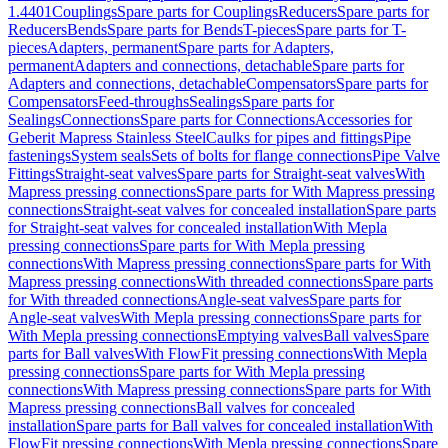
1.4401
Couplings
Spare parts for Couplings
Reducers
Spare parts for
Reducers
Bends
Spare parts for Bends
T-pieces
Spare parts for T-
pieces
Adapters, permanent
Spare parts for Adapters,
permanent
Adapters and connections, detachable
Spare parts for
Adapters and connections, detachable
Compensators
Spare parts for
Compensators
Feed-throughs
Sealings
Spare parts for
Sealings
Connections
Spare parts for Connections
Accessories for
Geberit Mapress Stainless Steel
Caulks for pipes and fittings
Pipe
fastenings
System seals
Sets of bolts for flange connections
Pipe Valve
Fittings
Straight-seat valves
Spare parts for Straight-seat valves
With
Mapress pressing connections
Spare parts for With Mapress pressing
connections
Straight-seat valves for concealed installation
Spare parts
for Straight-seat valves for concealed installation
With Mepla
pressing connections
Spare parts for With Mepla pressing
connections
With Mapress pressing connections
Spare parts for With
Mapress pressing connections
With threaded connections
Spare parts
for With threaded connections
Angle-seat valves
Spare parts for
Angle-seat valves
With Mepla pressing connections
Spare parts for
With Mepla pressing connections
Emptying valves
Ball valves
Spare
parts for Ball valves
With FlowFit pressing connections
With Mepla
pressing connections
Spare parts for With Mepla pressing
connections
With Mapress pressing connections
Spare parts for With
Mapress pressing connections
Ball valves for concealed
installation
Spare parts for Ball valves for concealed installation
With
FlowFit pressing connections
With Mepla pressing connections
Spare