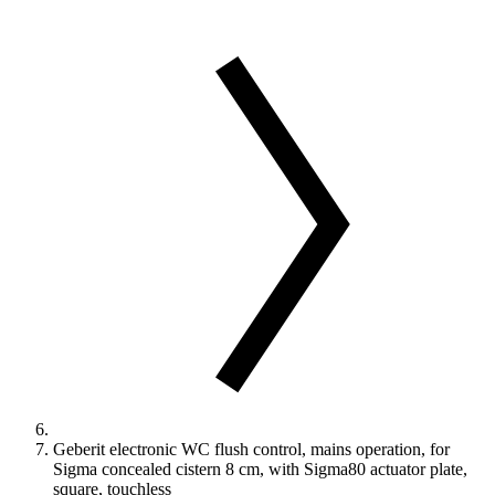
Geberit electronic WC flush control, mains operation, for
Sigma concealed cistern 8 cm, with Sigma80 actuator plate,
square, touchless