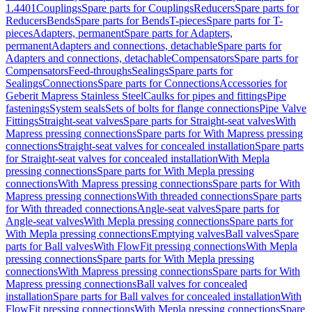
1.4401
Couplings
Spare parts for Couplings
Reducers
Spare parts for
Reducers
Bends
Spare parts for Bends
T-pieces
Spare parts for T-
pieces
Adapters, permanent
Spare parts for Adapters,
permanent
Adapters and connections, detachable
Spare parts for
Adapters and connections, detachable
Compensators
Spare parts for
Compensators
Feed-throughs
Sealings
Spare parts for
Sealings
Connections
Spare parts for Connections
Accessories for
Geberit Mapress Stainless Steel
Caulks for pipes and fittings
Pipe
fastenings
System seals
Sets of bolts for flange connections
Pipe Valve
Fittings
Straight-seat valves
Spare parts for Straight-seat valves
With
Mapress pressing connections
Spare parts for With Mapress pressing
connections
Straight-seat valves for concealed installation
Spare parts
for Straight-seat valves for concealed installation
With Mepla
pressing connections
Spare parts for With Mepla pressing
connections
With Mapress pressing connections
Spare parts for With
Mapress pressing connections
With threaded connections
Spare parts
for With threaded connections
Angle-seat valves
Spare parts for
Angle-seat valves
With Mepla pressing connections
Spare parts for
With Mepla pressing connections
Emptying valves
Ball valves
Spare
parts for Ball valves
With FlowFit pressing connections
With Mepla
pressing connections
Spare parts for With Mepla pressing
connections
With Mapress pressing connections
Spare parts for With
Mapress pressing connections
Ball valves for concealed
installation
Spare parts for Ball valves for concealed installation
With
FlowFit pressing connections
With Mepla pressing connections
Spare