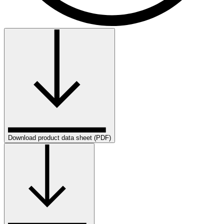
Download product data sheet (PDF)