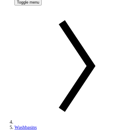
Toggle menu
Washbasins