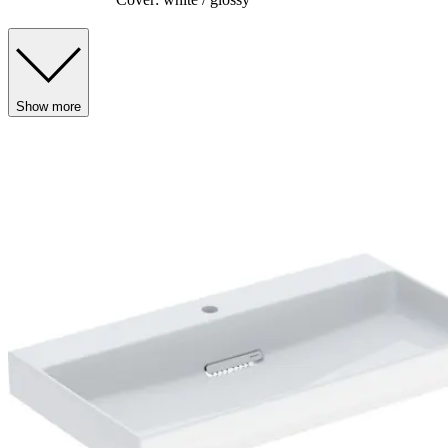
Show more