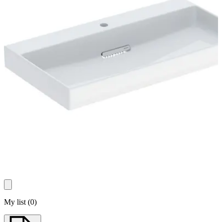
My list
(
0
)