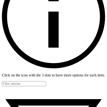
Click on the icon with the 3 dots to have more options for each item.