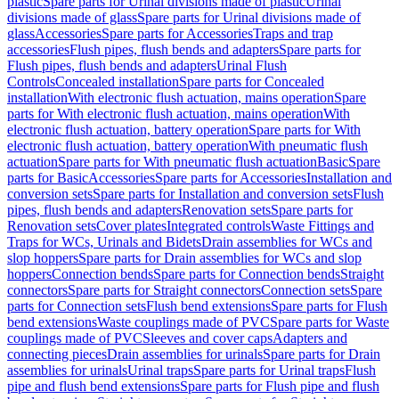
plastic
Spare parts for Urinal divisions made of plastic
Urinal
divisions made of glass
Spare parts for Urinal divisions made of
glass
Accessories
Spare parts for Accessories
Traps and trap
accessories
Flush pipes, flush bends and adapters
Spare parts for
Flush pipes, flush bends and adapters
Urinal Flush
Controls
Concealed installation
Spare parts for Concealed
installation
With electronic flush actuation, mains operation
Spare
parts for With electronic flush actuation, mains operation
With
electronic flush actuation, battery operation
Spare parts for With
electronic flush actuation, battery operation
With pneumatic flush
actuation
Spare parts for With pneumatic flush actuation
Basic
Spare
parts for Basic
Accessories
Spare parts for Accessories
Installation and
conversion sets
Spare parts for Installation and conversion sets
Flush
pipes, flush bends and adapters
Renovation sets
Spare parts for
Renovation sets
Cover plates
Integrated controls
Waste Fittings and
Traps for WCs, Urinals and Bidets
Drain assemblies for WCs and
slop hoppers
Spare parts for Drain assemblies for WCs and slop
hoppers
Connection bends
Spare parts for Connection bends
Straight
connectors
Spare parts for Straight connectors
Connection sets
Spare
parts for Connection sets
Flush bend extensions
Spare parts for Flush
bend extensions
Waste couplings made of PVC
Spare parts for Waste
couplings made of PVC
Sleeves and cover caps
Adapters and
connecting pieces
Drain assemblies for urinals
Spare parts for Drain
assemblies for urinals
Urinal traps
Spare parts for Urinal traps
Flush
pipe and flush bend extensions
Spare parts for Flush pipe and flush