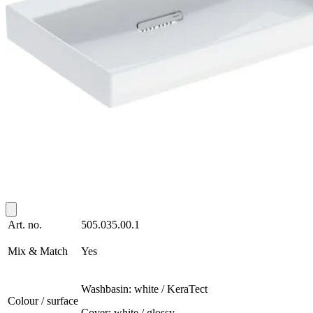
Art. no.
505.035.00.1
Mix & Match
Yes
Washbasin: white / KeraTect
Colour / surface
Cover: white / glossy