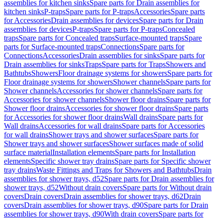
assemblies for kitchen sinks
Spare parts for Drain assemblies for
kitchen sinks
P-traps
Spare parts for P-traps
Accessories
Spare parts
for Accessories
Drain assemblies for devices
Spare parts for Drain
assemblies for devices
P-traps
Spare parts for P-traps
Concealed
traps
Spare parts for Concealed traps
Surface-mounted traps
Spare
parts for Surface-mounted traps
Connections
Spare parts for
Connections
Accessories
Drain assemblies for sinks
Spare parts for
Drain assemblies for sinks
Traps
Spare parts for Traps
Showers and
Bathtubs
Showers
Floor drainage systems for showers
Spare parts for
Floor drainage systems for showers
Shower channels
Spare parts for
Shower channels
Accessories for shower channels
Spare parts for
Accessories for shower channels
Shower floor drains
Spare parts for
Shower floor drains
Accessories for shower floor drains
Spare parts
for Accessories for shower floor drains
Wall drains
Spare parts for
Wall drains
Accessories for wall drains
Spare parts for Accessories
for wall drains
Shower trays and shower surfaces
Spare parts for
Shower trays and shower surfaces
Shower surfaces made of solid
surface material
Installation elements
Spare parts for Installation
elements
Specific shower tray drains
Spare parts for Specific shower
tray drains
Waste Fittings and Traps for Showers and Bathtubs
Drain
assemblies for shower trays, d52
Spare parts for Drain assemblies for
shower trays, d52
Without drain covers
Spare parts for Without drain
covers
Drain covers
Drain assemblies for shower trays, d62
Drain
covers
Drain assemblies for shower trays, d90
Spare parts for Drain
assemblies for shower trays, d90
With drain covers
Spare parts for