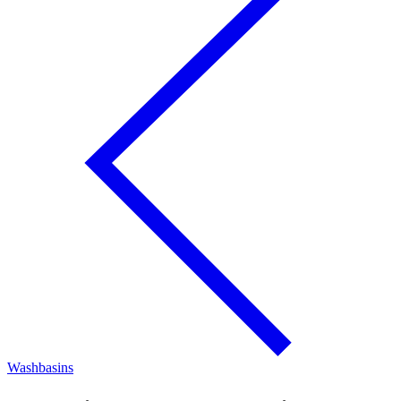
Washbasins