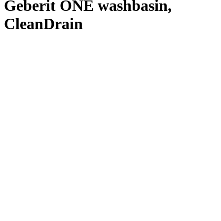
Geberit ONE washbasin,
CleanDrain