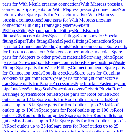
parts for With Mepla pressing connections
With Mapress pressing
connections
Spare parts for With Mapress pressing connections
Non-
return valves
Spare parts for Non-return valves
With Mapress
pressing connections
Spare parts for With Mapress pressing
connections
Building Drainage Systems
Geberit
PE
Pipes
Fittings
Spare parts for Fittings
Bends
Branch
fittings
Reducers
Adapters
Special fittings
Spare parts for Special
fittings
SuperTube fittings
Bends
Special fittings
Connections
Spare
parts for Connections
Welding joints
Push-in connections
Spare parts
for Push-in connections
Adapters to other product materials
Spare
parts for Adapters to other product materials
Screwing joints
Spare
parts for Screwing joints
Flange connections
Flange bushings
Waste
Fittings
Spare parts for Waste Fittings
Connection bends
Spare parts
for Connection bends
Coupling sockets
Spare parts for Coupling
sockets
Straight connectors
Spare parts for Straight connectors
P-
traps
Spare parts for P-traps
Accessories
Pipe brackets
Fastenings for
pipe brackets
Sealings
Seals
Protection covers
Geberit Pluvia Roof
Drainage Systems
Roof outlets
Spare parts for Roof outlets
Roof
outlets up to 12 l/s
Spare parts for Roof outlets up to 12 l/s
Roof
outlets up to 25 l/s
Spare parts for Roof outlets up to 25 l/s
Roof
outlets up to 100 l/s
Spare parts for Roof outlets up to 100 l/s
Roof
outlets CN
Roof outlets for gutters
Spare parts for Roof outlets for
gutters
Roof outlets up to 12 l/s
Spare parts for Roof outlets up to 12
l/s
Roof outlets up to 25 l/s
Spare parts for Roof outlets up to 25
l/s
Roof outlets up to 100 l/s
Spare parts for Roof outlets up to 100