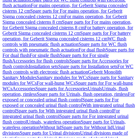
flush actuation
For mains operation, for Geberit Sigma concealed
cisterns 12 cm
Spare parts for For mains operation, for Geberit
Sigma concealed cisterns 12 cm
For mains operation, for Geberit
Sigma concealed cisterns 8 cm
Spare parts for For mains operation,
for Geberit Sigma concealed cisterns 8 cm
For battery operation, for
Geberit Sigma concealed cisterns 12 cm
Spare parts for For battery
operation, for Geberit Sigma concealed cisterns 12 cm
WC flush
controls with pneumatic flush actuation
Spare parts for WC flush
controls with pneumatic flush actuation
For dual flush
Spare parts for
For dual flush
For single flush
Spare parts for For single
flush
Accessories for flush controls
Spare parts for Accessories for
flush controls
Installation sets
Spare parts for Installation sets
For WC
flush controls with electronic flush actuation
Geberit Monolith
Sanitary Modules
Sanitary modules for WCs
Spare parts for Sanitary
modules for WCs
For wall-hung WCs
Spare parts for For wall-hung
WCs
Accessories
Spare parts for Accessories
Urinals
Urinals, flush
operation, rimless
Spare parts for Urinals, flush operation, rimless
For
exposed or concealed urinal flush control
Spare parts for For
exposed or concealed urinal flush control
With integrated urinal flush
control
Spare parts for With integrated urinal flush control
For
integrated urinal flush control
Spare parts for For integrated urinal
flush control
Urinals, waterless operation
Spare parts for Urinals,
waterless operation
Without lid
Spare parts for Without lid
Urinal
divisions
Spare parts for Urinal divisions
Urinal divisions made of