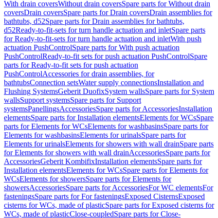
With drain covers
Without drain covers
Spare parts for Without drain
covers
Drain covers
Spare parts for Drain covers
Drain assemblies for
bathtubs, d52
Spare parts for Drain assemblies for bathtubs,
d52
Ready-to-fit-sets for turn handle actuation and inlet
Spare parts
for Ready-to-fit-sets for turn handle actuation and inlet
With push
actuation PushControl
Spare parts for With push actuation
PushControl
Ready-to-fit sets for push actuation PushControl
Spare
parts for Ready-to-fit sets for push actuation
PushControl
Accessories for drain assemblies, for
bathtubs
Connection sets
Water supply connections
Installation and
Flushing Systems
Geberit Duofix
System walls
Spare parts for System
walls
Support systems
Spare parts for Support
systems
Panellings
Accessories
Spare parts for Accessories
Installation
elements
Spare parts for Installation elements
Elements for WCs
Spare
parts for Elements for WCs
Elements for washbasins
Spare parts for
Elements for washbasins
Elements for urinals
Spare parts for
Elements for urinals
Elements for showers with wall drain
Spare parts
for Elements for showers with wall drain
Accessories
Spare parts for
Accessories
Geberit Kombifix
Installation elements
Spare parts for
Installation elements
Elements for WCs
Spare parts for Elements for
WCs
Elements for showers
Spare parts for Elements for
showers
Accessories
Spare parts for Accessories
For WC elements
For
fastenings
Spare parts for For fastenings
Exposed Cisterns
Exposed
cisterns for WCs, made of plastic
Spare parts for Exposed cisterns for
WCs, made of plastic
Close-coupled
Spare parts for Close-