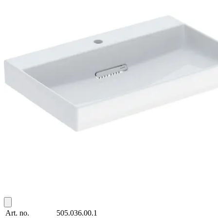
Art. no.
505.036.00.1