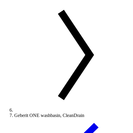
Geberit ONE washbasin, CleanDrain