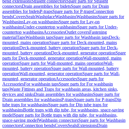
bend extensions
Straight connectors
Spare parts for Straight
connectors
Drain assemblies for bidets
Spare parts for Drain
assemblies for bidets
P-traps
Spare parts for P-traps
Connection
bends
Covers
Seals
Washplace
Washbasins
Washbasins
Spare parts for
Washbasins
Lay-on washbasins
Spare parts for Lay-on
washbasins
Under-countertop washbasins
Spare parts for Under-
countertop washbasins
Accessories
Outlet covers
Fastening
material
Taps
Washbasin taps
Spare parts for Washbasin taps
Deck-
mounted, mains operation
Spare parts for Deck-mounted, mains
operation
Deck-mounted, battery operation
Spare parts for Deck-
mounted, battery operation
Deck-mounted, generator operation
Spare
parts for Deck-mounted, generator operation
Wall-mounted, mains
operation
Spare parts for Wall-mounted, mains operation
Wall-
mounted, battery operation
Spare parts for Wall-mounted, battery
operation
Wall-mounted, generator operation
Spare parts for Wall-
mounted, generator operation
Accessories
Spare parts for
Accessories
For washbasin taps
Spare parts for For washbasin
taps
Waste Fittings and Traps for washbasin areas, kitchen sinks,
devices and sinks
Drain assemblies for washbasins
Spare parts for
Drain assemblies for washbasins
P-traps
Spare parts for P-traps
Dip
tube traps for washbasins
Spare parts for Dip tube traps for
washbasins
Bottle traps with dip tube, for washbasins, space-saving
model
Spare parts for Bottle traps with dip tube, for washbasins,
space-saving model
Washbasin connectors
Spare parts for Washbasin
connectors
Connection bends
Covers
Seals
Extensions
Drain