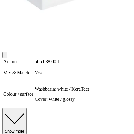
Art. no.
505.038.00.1
Mix & Match
Yes
Washbasin: white / KeraTect
Colour / surface
Cover: white / glossy
Show more