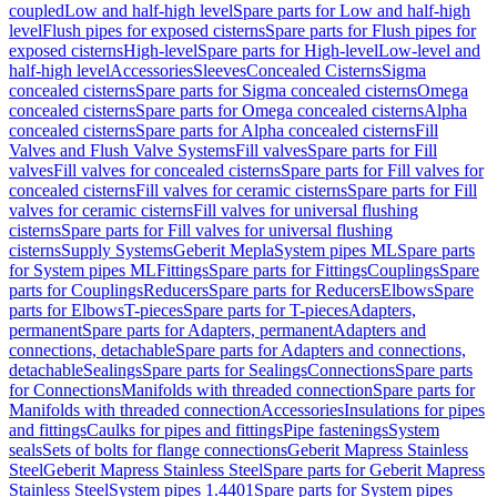
coupled
Low and half-high level
Spare parts for Low and half-high
level
Flush pipes for exposed cisterns
Spare parts for Flush pipes for
exposed cisterns
High-level
Spare parts for High-level
Low-level and
half-high level
Accessories
Sleeves
Concealed Cisterns
Sigma
concealed cisterns
Spare parts for Sigma concealed cisterns
Omega
concealed cisterns
Spare parts for Omega concealed cisterns
Alpha
concealed cisterns
Spare parts for Alpha concealed cisterns
Fill
Valves and Flush Valve Systems
Fill valves
Spare parts for Fill
valves
Fill valves for concealed cisterns
Spare parts for Fill valves for
concealed cisterns
Fill valves for ceramic cisterns
Spare parts for Fill
valves for ceramic cisterns
Fill valves for universal flushing
cisterns
Spare parts for Fill valves for universal flushing
cisterns
Supply Systems
Geberit Mepla
System pipes ML
Spare parts
for System pipes ML
Fittings
Spare parts for Fittings
Couplings
Spare
parts for Couplings
Reducers
Spare parts for Reducers
Elbows
Spare
parts for Elbows
T-pieces
Spare parts for T-pieces
Adapters,
permanent
Spare parts for Adapters, permanent
Adapters and
connections, detachable
Spare parts for Adapters and connections,
detachable
Sealings
Spare parts for Sealings
Connections
Spare parts
for Connections
Manifolds with threaded connection
Spare parts for
Manifolds with threaded connection
Accessories
Insulations for pipes
and fittings
Caulks for pipes and fittings
Pipe fastenings
System
seals
Sets of bolts for flange connections
Geberit Mapress Stainless
Steel
Geberit Mapress Stainless Steel
Spare parts for Geberit Mapress
Stainless Steel
System pipes 1.4401
Spare parts for System pipes