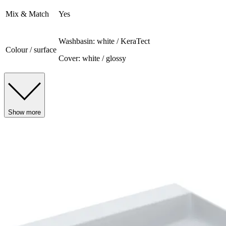
Mix & Match
Yes
Washbasin: white / KeraTect
Colour / surface
Cover: white / glossy
Show more