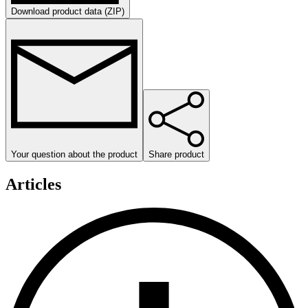
Download product data (ZIP)
Your question about the product
Share product
Articles