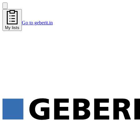
Go to geberit.in
My lists