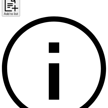
Add to list