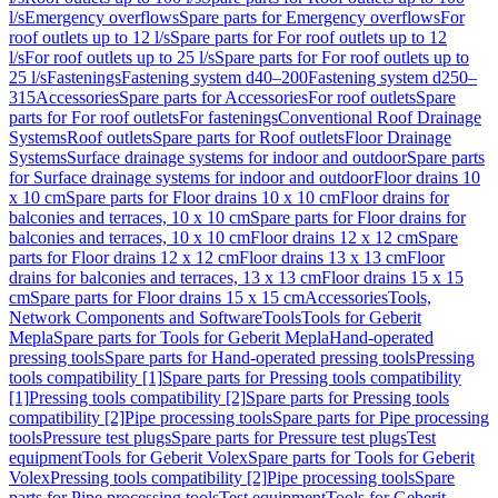
l/s
Emergency overflows
Spare parts for Emergency overflows
For
roof outlets up to 12 l/s
Spare parts for For roof outlets up to 12
l/s
For roof outlets up to 25 l/s
Spare parts for For roof outlets up to
25 l/s
Fastenings
Fastening system d40–200
Fastening system d250–
315
Accessories
Spare parts for Accessories
For roof outlets
Spare
parts for For roof outlets
For fastenings
Conventional Roof Drainage
Systems
Roof outlets
Spare parts for Roof outlets
Floor Drainage
Systems
Surface drainage systems for indoor and outdoor
Spare parts
for Surface drainage systems for indoor and outdoor
Floor drains 10
x 10 cm
Spare parts for Floor drains 10 x 10 cm
Floor drains for
balconies and terraces, 10 x 10 cm
Spare parts for Floor drains for
balconies and terraces, 10 x 10 cm
Floor drains 12 x 12 cm
Spare
parts for Floor drains 12 x 12 cm
Floor drains 13 x 13 cm
Floor
drains for balconies and terraces, 13 x 13 cm
Floor drains 15 x 15
cm
Spare parts for Floor drains 15 x 15 cm
Accessories
Tools,
Network Components and Software
Tools
Tools for Geberit
Mepla
Spare parts for Tools for Geberit Mepla
Hand-operated
pressing tools
Spare parts for Hand-operated pressing tools
Pressing
tools compatibility [1]
Spare parts for Pressing tools compatibility
[1]
Pressing tools compatibility [2]
Spare parts for Pressing tools
compatibility [2]
Pipe processing tools
Spare parts for Pipe processing
tools
Pressure test plugs
Spare parts for Pressure test plugs
Test
equipment
Tools for Geberit Volex
Spare parts for Tools for Geberit
Volex
Pressing tools compatibility [2]
Pipe processing tools
Spare
parts for Pipe processing tools
Test equipment
Tools for Geberit