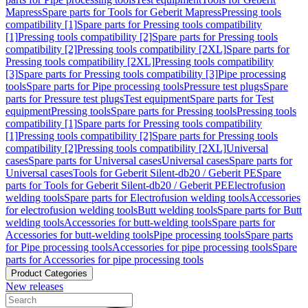
Mapress
Spare parts for Tools for Geberit Mapress
Pressing tools
compatibility [1]
Spare parts for Pressing tools compatibility
[1]
Pressing tools compatibility [2]
Spare parts for Pressing tools
compatibility [2]
Pressing tools compatibility [2XL]
Spare parts for
Pressing tools compatibility [2XL]
Pressing tools compatibility
[3]
Spare parts for Pressing tools compatibility [3]
Pipe processing
tools
Spare parts for Pipe processing tools
Pressure test plugs
Spare
parts for Pressure test plugs
Test equipment
Spare parts for Test
equipment
Pressing tools
Spare parts for Pressing tools
Pressing tools
compatibility [1]
Spare parts for Pressing tools compatibility
[1]
Pressing tools compatibility [2]
Spare parts for Pressing tools
compatibility [2]
Pressing tools compatibility [2XL]
Universal
cases
Spare parts for Universal cases
Universal cases
Spare parts for
Universal cases
Tools for Geberit Silent-db20 / Geberit PE
Spare
parts for Tools for Geberit Silent-db20 / Geberit PE
Electrofusion
welding tools
Spare parts for Electrofusion welding tools
Accessories
for electrofusion welding tools
Butt welding tools
Spare parts for Butt
welding tools
Accessories for butt-welding tools
Spare parts for
Accessories for butt-welding tools
Pipe processing tools
Spare parts
for Pipe processing tools
Accessories for pipe processing tools
Spare
parts for Accessories for pipe processing tools
Product Categories
New releases