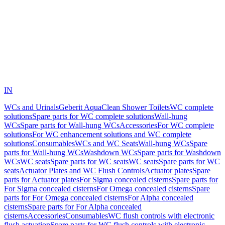
IN
WCs and Urinals
Geberit AquaClean Shower Toilets
WC complete
solutions
Spare parts for WC complete solutions
Wall-hung
WCs
Spare parts for Wall-hung WCs
Accessories
For WC complete
solutions
For WC enhancement solutions and WC complete
solutions
Consumables
WCs and WC Seats
Wall-hung WCs
Spare
parts for Wall-hung WCs
Washdown WCs
Spare parts for Washdown
WCs
WC seats
Spare parts for WC seats
WC seats
Spare parts for WC
seats
Actuator Plates and WC Flush Controls
Actuator plates
Spare
parts for Actuator plates
For Sigma concealed cisterns
Spare parts for
For Sigma concealed cisterns
For Omega concealed cisterns
Spare
parts for For Omega concealed cisterns
For Alpha concealed
cisterns
Spare parts for For Alpha concealed
cisterns
Accessories
Consumables
WC flush controls with electronic
flush actuation
Spare parts for WC flush controls with electronic