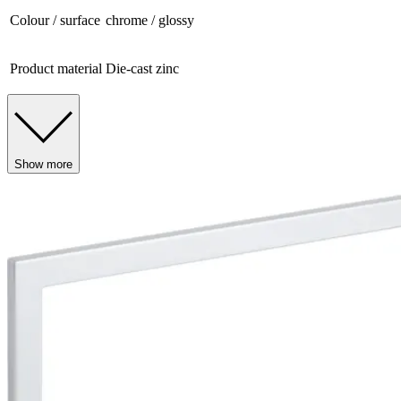
Colour / surface
chrome / glossy
Product material
Die-cast zinc
Show more