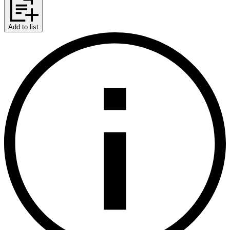
Add to list