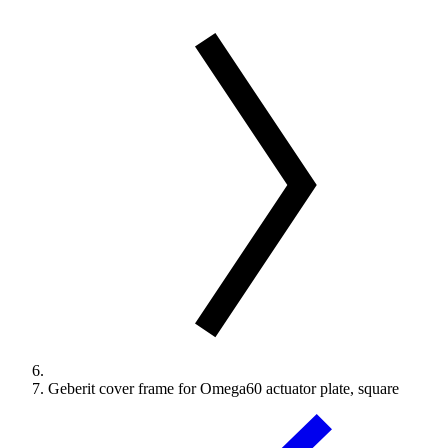
Geberit cover frame for Omega60 actuator plate, square