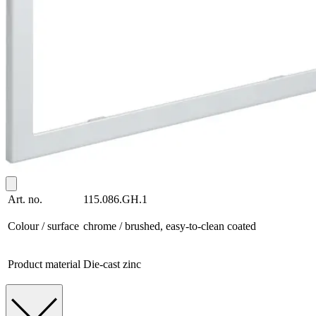
Art. no.
115.086.GH.1
Colour / surface
chrome / brushed, easy-to-clean coated
Product material
Die-cast zinc