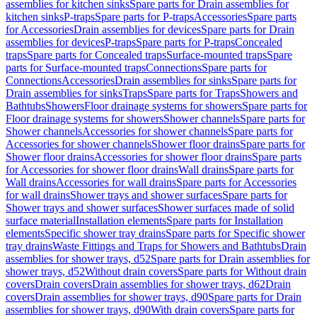
assemblies for kitchen sinks
Spare parts for Drain assemblies for
kitchen sinks
P-traps
Spare parts for P-traps
Accessories
Spare parts
for Accessories
Drain assemblies for devices
Spare parts for Drain
assemblies for devices
P-traps
Spare parts for P-traps
Concealed
traps
Spare parts for Concealed traps
Surface-mounted traps
Spare
parts for Surface-mounted traps
Connections
Spare parts for
Connections
Accessories
Drain assemblies for sinks
Spare parts for
Drain assemblies for sinks
Traps
Spare parts for Traps
Showers and
Bathtubs
Showers
Floor drainage systems for showers
Spare parts for
Floor drainage systems for showers
Shower channels
Spare parts for
Shower channels
Accessories for shower channels
Spare parts for
Accessories for shower channels
Shower floor drains
Spare parts for
Shower floor drains
Accessories for shower floor drains
Spare parts
for Accessories for shower floor drains
Wall drains
Spare parts for
Wall drains
Accessories for wall drains
Spare parts for Accessories
for wall drains
Shower trays and shower surfaces
Spare parts for
Shower trays and shower surfaces
Shower surfaces made of solid
surface material
Installation elements
Spare parts for Installation
elements
Specific shower tray drains
Spare parts for Specific shower
tray drains
Waste Fittings and Traps for Showers and Bathtubs
Drain
assemblies for shower trays, d52
Spare parts for Drain assemblies for
shower trays, d52
Without drain covers
Spare parts for Without drain
covers
Drain covers
Drain assemblies for shower trays, d62
Drain
covers
Drain assemblies for shower trays, d90
Spare parts for Drain
assemblies for shower trays, d90
With drain covers
Spare parts for