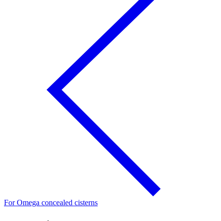
For Omega concealed cisterns