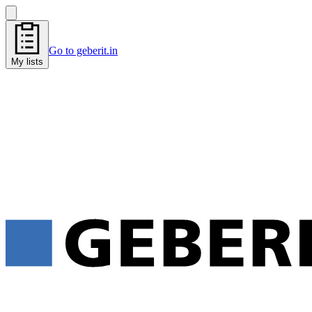
Go to geberit.in
My lists