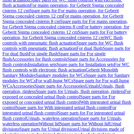
flush actuation
For mains operation, for Geberit Sigma concealed
cisterns 12 cm
Spare parts for For mains operation, for Geberit
Sigma concealed cisterns 12 cm
For mains operation, for Geberit
Sigma concealed cisterns 8 cm
Spare parts for For mains operation,
for Geberit Sigma concealed cisterns 8 cm
For battery operation, for
Geberit Sigma concealed cisterns 12 cm
Spare parts for For battery
operation, for Geberit Sigma concealed cisterns 12 cm
WC flush
controls with pneumatic flush actuation
Spare parts for WC flush
controls with pneumatic flush actuation
For dual flush
Spare parts for
For dual flush
For single flush
Spare parts for For single
flush
Accessories for flush controls
Spare parts for Accessories for
flush controls
Installation sets
Spare parts for Installation sets
For WC
flush controls with electronic flush actuation
Geberit Monolith
Sanitary Modules
Sanitary modules for WCs
Spare parts for Sanitary
modules for WCs
For wall-hung WCs
Spare parts for For wall-hung
WCs
Accessories
Spare parts for Accessories
Urinals
Urinals, flush
operation, rimless
Spare parts for Urinals, flush operation, rimless
For
exposed or concealed urinal flush control
Spare parts for For
exposed or concealed urinal flush control
With integrated urinal flush
control
Spare parts for With integrated urinal flush control
For
integrated urinal flush control
Spare parts for For integrated urinal
flush control
Urinals, waterless operation
Spare parts for Urinals,
waterless operation
Without lid
Spare parts for Without lid
Urinal
divisions
Spare parts for Urinal divisions
Urinal divisions made of