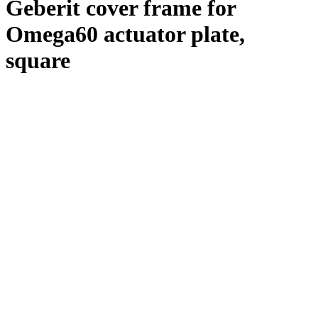
Geberit cover frame for
Omega60 actuator plate,
square