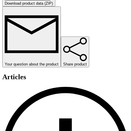
Download product data (ZIP)
Your question about the product
Share product
Articles