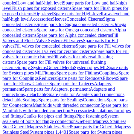
coupled
Low and half-high level
Spare parts for Low and half-high
level
Flush pipes for exposed cisterns
Spare parts for Flush pipes for
exposed cisterns
High-level
Spare parts for High-level
Low-level and
half-high level
Accessories
Sleeves
Concealed Cisterns
Sigma
concealed cisterns
Spare parts for Sigma concealed cisterns
Omega
concealed cisterns
Spare parts for Omega concealed cisterns
Alpha
concealed cisterns
Spare parts for Alpha concealed cisterns
Fill
Valves and Flush Valve Systems
Fill valves
Spare parts for Fill
valves
Fill valves for concealed cisterns
Spare parts for Fill valves for
concealed cisterns
Fill valves for ceramic cisterns
Spare parts for Fill
valves for ceramic cisterns
Fill valves for universal flushing
cisterns
Spare parts for Fill valves for universal flushing
cisterns
Supply Systems
Geberit Mepla
System pipes ML
Spare parts
for System pipes ML
Fittings
Spare parts for Fittings
Couplings
Spare
parts for Couplings
Reducers
Spare parts for Reducers
Elbows
Spare
parts for Elbows
T-pieces
Spare parts for T-pieces
Adapters,
permanent
Spare parts for Adapters, permanent
Adapters and
connections, detachable
Spare parts for Adapters and connections,
detachable
Sealings
Spare parts for Sealings
Connections
Spare parts
for Connections
Manifolds with threaded connection
Spare parts for
Manifolds with threaded connection
Accessories
Insulations for pipes
and fittings
Caulks for pipes and fittings
Pipe fastenings
System
seals
Sets of bolts for flange connections
Geberit Mapress Stainless
Steel
Geberit Mapress Stainless Steel
Spare parts for Geberit Mapress
Stainless Steel
System pipes 1.4401
Spare parts for System pipes