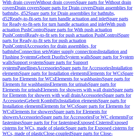
With drain covers
Without drain covers
Spare parts for Without drain
covers
Drain covers
Spare parts for Drain covers
Drain assemblies for
bathtubs, d52
Spare parts for Drain assemblies for bathtubs,
d52
Ready-to-fit-sets for turn handle actuation and inlet
Spare parts
for Ready-to-fit-sets for turn handle actuation and inlet
With push
actuation PushControl
Spare parts for With push actuation
PushControl
Ready-to-fit sets for push actuation PushControl
Spare
parts for Ready-to-fit sets for push actuation
PushControl
Accessories for drain assemblies, for
bathtubs
Connection sets
Water supply connections
Installation and
Flushing Systems
Geberit Duofix
System walls
Spare parts for System
walls
Support systems
Spare parts for Support
systems
Panellings
Accessories
Spare parts for Accessories
Installation
elements
Spare parts for Installation elements
Elements for WCs
Spare
parts for Elements for WCs
Elements for washbasins
Spare parts for
Elements for washbasins
Elements for urinals
Spare parts for
Elements for urinals
Elements for showers with wall drain
Spare parts
for Elements for showers with wall drain
Accessories
Spare parts for
Accessories
Geberit Kombifix
Installation elements
Spare parts for
Installation elements
Elements for WCs
Spare parts for Elements for
WCs
Elements for showers
Spare parts for Elements for
showers
Accessories
Spare parts for Accessories
For WC elements
For
fastenings
Spare parts for For fastenings
Exposed Cisterns
Exposed
cisterns for WCs, made of plastic
Spare parts for Exposed cisterns for
WCs, made of plastic
Close-coupled
Spare parts for Close-