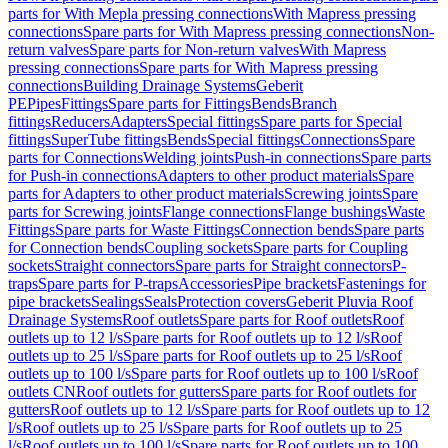
parts for With Mepla pressing connections
With Mapress pressing
connections
Spare parts for With Mapress pressing connections
Non-
return valves
Spare parts for Non-return valves
With Mapress
pressing connections
Spare parts for With Mapress pressing
connections
Building Drainage Systems
Geberit
PE
Pipes
Fittings
Spare parts for Fittings
Bends
Branch
fittings
Reducers
Adapters
Special fittings
Spare parts for Special
fittings
SuperTube fittings
Bends
Special fittings
Connections
Spare
parts for Connections
Welding joints
Push-in connections
Spare parts
for Push-in connections
Adapters to other product materials
Spare
parts for Adapters to other product materials
Screwing joints
Spare
parts for Screwing joints
Flange connections
Flange bushings
Waste
Fittings
Spare parts for Waste Fittings
Connection bends
Spare parts
for Connection bends
Coupling sockets
Spare parts for Coupling
sockets
Straight connectors
Spare parts for Straight connectors
P-
traps
Spare parts for P-traps
Accessories
Pipe brackets
Fastenings for
pipe brackets
Sealings
Seals
Protection covers
Geberit Pluvia Roof
Drainage Systems
Roof outlets
Spare parts for Roof outlets
Roof
outlets up to 12 l/s
Spare parts for Roof outlets up to 12 l/s
Roof
outlets up to 25 l/s
Spare parts for Roof outlets up to 25 l/s
Roof
outlets up to 100 l/s
Spare parts for Roof outlets up to 100 l/s
Roof
outlets CN
Roof outlets for gutters
Spare parts for Roof outlets for
gutters
Roof outlets up to 12 l/s
Spare parts for Roof outlets up to 12
l/s
Roof outlets up to 25 l/s
Spare parts for Roof outlets up to 25
l/s
Roof outlets up to 100 l/s
Spare parts for Roof outlets up to 100