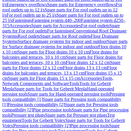
l/s
Emergency overflows
Spare parts for Emergency overflows
For
roof outlets up to 12 l/s
Spare parts for For roof outlets up to 12
l/s
For roof outlets up to 25 l/s
Spare parts for For roof outlets up to
25 l/s
Fastenings
Fastening system d40–200
Fastening system d250–
315
Accessories
Spare parts for Accessories
For roof outlets
Spare
parts for For roof outlets
For fastenings
Conventional Roof Drainage
Systems
Roof outlets
Spare parts for Roof outlets
Floor Drainage
Systems
Surface drainage systems for indoor and outdoor
Spare parts
for Surface drainage systems for indoor and outdoor
Floor drains 10
x 10 cm
Spare parts for Floor drains 10 x 10 cm
Floor drains for
balconies and terraces, 10 x 10 cm
Spare parts for Floor drains for
balconies and terraces, 10 x 10 cm
Floor drains 12 x 12 cm
Spare
parts for Floor drains 12 x 12 cm
Floor drains 13 x 13 cm
Floor
drains for balconies and terraces, 13 x 13 cm
Floor drains 15 x 15
cm
Spare parts for Floor drains 15 x 15 cm
Accessories
Tools,
Network Components and Software
Tools
Tools for Geberit
Mepla
Spare parts for Tools for Geberit Mepla
Hand-operated
pressing tools
Spare parts for Hand-operated pressing tools
Pressing
tools compatibility [1]
Spare parts for Pressing tools compatibility
[1]
Pressing tools compatibility [2]
Spare parts for Pressing tools
compatibility [2]
Pipe processing tools
Spare parts for Pipe processing
tools
Pressure test plugs
Spare parts for Pressure test plugs
Test
equipment
Tools for Geberit Volex
Spare parts for Tools for Geberit
Volex
Pressing tools compatibility [2]
Pipe processing tools
Spare
parts for Pipe processing tools
Test equipment
Tools for Geberit