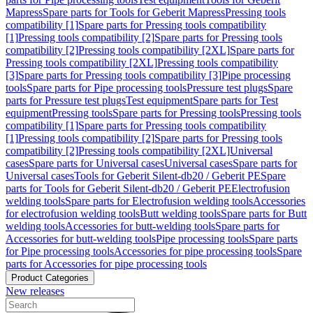
Mapress
Spare parts for Tools for Geberit Mapress
Pressing tools
compatibility [1]
Spare parts for Pressing tools compatibility
[1]
Pressing tools compatibility [2]
Spare parts for Pressing tools
compatibility [2]
Pressing tools compatibility [2XL]
Spare parts for
Pressing tools compatibility [2XL]
Pressing tools compatibility
[3]
Spare parts for Pressing tools compatibility [3]
Pipe processing
tools
Spare parts for Pipe processing tools
Pressure test plugs
Spare
parts for Pressure test plugs
Test equipment
Spare parts for Test
equipment
Pressing tools
Spare parts for Pressing tools
Pressing tools
compatibility [1]
Spare parts for Pressing tools compatibility
[1]
Pressing tools compatibility [2]
Spare parts for Pressing tools
compatibility [2]
Pressing tools compatibility [2XL]
Universal
cases
Spare parts for Universal cases
Universal cases
Spare parts for
Universal cases
Tools for Geberit Silent-db20 / Geberit PE
Spare
parts for Tools for Geberit Silent-db20 / Geberit PE
Electrofusion
welding tools
Spare parts for Electrofusion welding tools
Accessories
for electrofusion welding tools
Butt welding tools
Spare parts for Butt
welding tools
Accessories for butt-welding tools
Spare parts for
Accessories for butt-welding tools
Pipe processing tools
Spare parts
for Pipe processing tools
Accessories for pipe processing tools
Spare
parts for Accessories for pipe processing tools
Product Categories
New releases