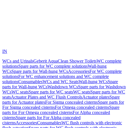
IN
WCs and Urinals
Geberit AquaClean Shower Toilets
WC complete
solutions
Spare parts for WC complete solutions
Wall-hung
WCs
Spare parts for Wall-hung WCs
Accessories
For WC complete
solutions
For WC enhancement solutions and WC complete
solutions
Consumables
WCs and WC Seats
Wall-hung WCs
Spare
parts for Wall-hung WCs
Washdown WCs
Spare parts for Washdown
WCs
WC seats
Spare parts for WC seats
WC seats
Spare parts for WC
seats
Actuator Plates and WC Flush Controls
Actuator plates
Spare
parts for Actuator plates
For Sigma concealed cisterns
Spare parts for
For Sigma concealed cisterns
For Omega concealed cisterns
Spare
parts for For Omega concealed cisterns
For Alpha concealed
cisterns
Spare parts for For Alpha concealed
cisterns
Accessories
Consumables
WC flush controls with electronic
flush actuation
Spare parts for WC flush controls with electronic