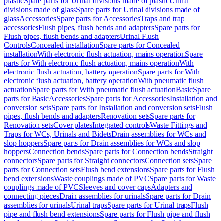
plastic
Spare parts for Urinal divisions made of plastic
Urinal
divisions made of glass
Spare parts for Urinal divisions made of
glass
Accessories
Spare parts for Accessories
Traps and trap
accessories
Flush pipes, flush bends and adapters
Spare parts for
Flush pipes, flush bends and adapters
Urinal Flush
Controls
Concealed installation
Spare parts for Concealed
installation
With electronic flush actuation, mains operation
Spare
parts for With electronic flush actuation, mains operation
With
electronic flush actuation, battery operation
Spare parts for With
electronic flush actuation, battery operation
With pneumatic flush
actuation
Spare parts for With pneumatic flush actuation
Basic
Spare
parts for Basic
Accessories
Spare parts for Accessories
Installation and
conversion sets
Spare parts for Installation and conversion sets
Flush
pipes, flush bends and adapters
Renovation sets
Spare parts for
Renovation sets
Cover plates
Integrated controls
Waste Fittings and
Traps for WCs, Urinals and Bidets
Drain assemblies for WCs and
slop hoppers
Spare parts for Drain assemblies for WCs and slop
hoppers
Connection bends
Spare parts for Connection bends
Straight
connectors
Spare parts for Straight connectors
Connection sets
Spare
parts for Connection sets
Flush bend extensions
Spare parts for Flush
bend extensions
Waste couplings made of PVC
Spare parts for Waste
couplings made of PVC
Sleeves and cover caps
Adapters and
connecting pieces
Drain assemblies for urinals
Spare parts for Drain
assemblies for urinals
Urinal traps
Spare parts for Urinal traps
Flush
pipe and flush bend extensions
Spare parts for Flush pipe and flush