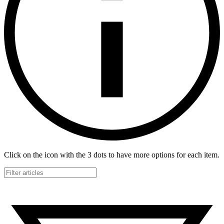
Click on the icon with the 3 dots to have more options for each item.