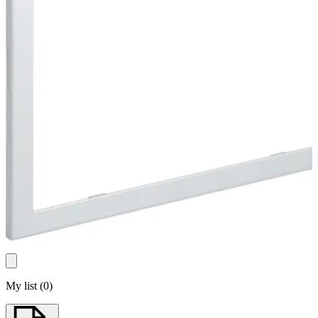
My list
(
0
)