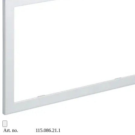
Art. no.
115.086.21.1