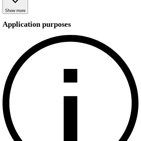
Show more
Application purposes