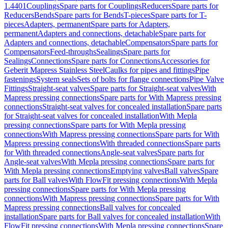
1.4401
Couplings
Spare parts for Couplings
Reducers
Spare parts for
Reducers
Bends
Spare parts for Bends
T-pieces
Spare parts for T-
pieces
Adapters, permanent
Spare parts for Adapters,
permanent
Adapters and connections, detachable
Spare parts for
Adapters and connections, detachable
Compensators
Spare parts for
Compensators
Feed-throughs
Sealings
Spare parts for
Sealings
Connections
Spare parts for Connections
Accessories for
Geberit Mapress Stainless Steel
Caulks for pipes and fittings
Pipe
fastenings
System seals
Sets of bolts for flange connections
Pipe Valve
Fittings
Straight-seat valves
Spare parts for Straight-seat valves
With
Mapress pressing connections
Spare parts for With Mapress pressing
connections
Straight-seat valves for concealed installation
Spare parts
for Straight-seat valves for concealed installation
With Mepla
pressing connections
Spare parts for With Mepla pressing
connections
With Mapress pressing connections
Spare parts for With
Mapress pressing connections
With threaded connections
Spare parts
for With threaded connections
Angle-seat valves
Spare parts for
Angle-seat valves
With Mepla pressing connections
Spare parts for
With Mepla pressing connections
Emptying valves
Ball valves
Spare
parts for Ball valves
With FlowFit pressing connections
With Mepla
pressing connections
Spare parts for With Mepla pressing
connections
With Mapress pressing connections
Spare parts for With
Mapress pressing connections
Ball valves for concealed
installation
Spare parts for Ball valves for concealed installation
With
FlowFit pressing connections
With Mepla pressing connections
Spare