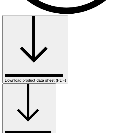
Download product data sheet (PDF)