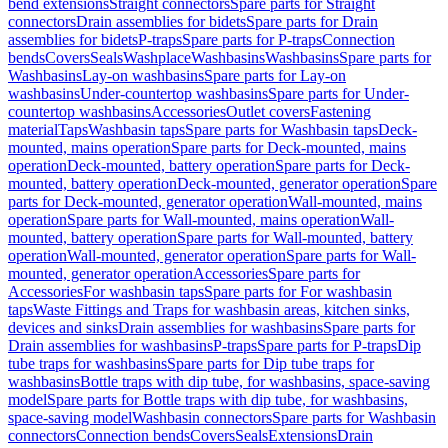
bend extensions
Straight connectors
Spare parts for Straight
connectors
Drain assemblies for bidets
Spare parts for Drain
assemblies for bidets
P-traps
Spare parts for P-traps
Connection
bends
Covers
Seals
Washplace
Washbasins
Washbasins
Spare parts for
Washbasins
Lay-on washbasins
Spare parts for Lay-on
washbasins
Under-countertop washbasins
Spare parts for Under-
countertop washbasins
Accessories
Outlet covers
Fastening
material
Taps
Washbasin taps
Spare parts for Washbasin taps
Deck-
mounted, mains operation
Spare parts for Deck-mounted, mains
operation
Deck-mounted, battery operation
Spare parts for Deck-
mounted, battery operation
Deck-mounted, generator operation
Spare
parts for Deck-mounted, generator operation
Wall-mounted, mains
operation
Spare parts for Wall-mounted, mains operation
Wall-
mounted, battery operation
Spare parts for Wall-mounted, battery
operation
Wall-mounted, generator operation
Spare parts for Wall-
mounted, generator operation
Accessories
Spare parts for
Accessories
For washbasin taps
Spare parts for For washbasin
taps
Waste Fittings and Traps for washbasin areas, kitchen sinks,
devices and sinks
Drain assemblies for washbasins
Spare parts for
Drain assemblies for washbasins
P-traps
Spare parts for P-traps
Dip
tube traps for washbasins
Spare parts for Dip tube traps for
washbasins
Bottle traps with dip tube, for washbasins, space-saving
model
Spare parts for Bottle traps with dip tube, for washbasins,
space-saving model
Washbasin connectors
Spare parts for Washbasin
connectors
Connection bends
Covers
Seals
Extensions
Drain