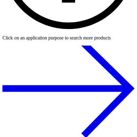
Click on an application purpose to search more products