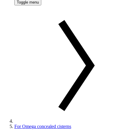
Toggle menu
For Omega concealed cisterns