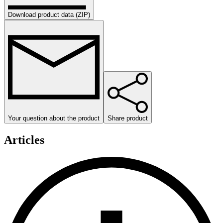
Download product data (ZIP)
Your question about the product
Share product
Articles