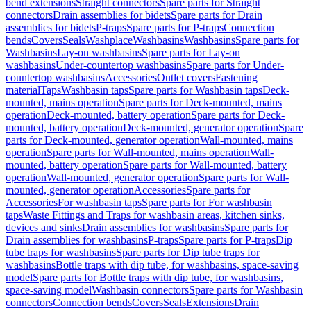
bend extensions
Straight connectors
Spare parts for Straight
connectors
Drain assemblies for bidets
Spare parts for Drain
assemblies for bidets
P-traps
Spare parts for P-traps
Connection
bends
Covers
Seals
Washplace
Washbasins
Washbasins
Spare parts for
Washbasins
Lay-on washbasins
Spare parts for Lay-on
washbasins
Under-countertop washbasins
Spare parts for Under-
countertop washbasins
Accessories
Outlet covers
Fastening
material
Taps
Washbasin taps
Spare parts for Washbasin taps
Deck-
mounted, mains operation
Spare parts for Deck-mounted, mains
operation
Deck-mounted, battery operation
Spare parts for Deck-
mounted, battery operation
Deck-mounted, generator operation
Spare
parts for Deck-mounted, generator operation
Wall-mounted, mains
operation
Spare parts for Wall-mounted, mains operation
Wall-
mounted, battery operation
Spare parts for Wall-mounted, battery
operation
Wall-mounted, generator operation
Spare parts for Wall-
mounted, generator operation
Accessories
Spare parts for
Accessories
For washbasin taps
Spare parts for For washbasin
taps
Waste Fittings and Traps for washbasin areas, kitchen sinks,
devices and sinks
Drain assemblies for washbasins
Spare parts for
Drain assemblies for washbasins
P-traps
Spare parts for P-traps
Dip
tube traps for washbasins
Spare parts for Dip tube traps for
washbasins
Bottle traps with dip tube, for washbasins, space-saving
model
Spare parts for Bottle traps with dip tube, for washbasins,
space-saving model
Washbasin connectors
Spare parts for Washbasin
connectors
Connection bends
Covers
Seals
Extensions
Drain