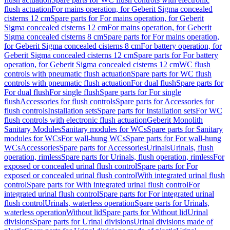
flush actuation
For mains operation, for Geberit Sigma concealed
cisterns 12 cm
Spare parts for For mains operation, for Geberit
Sigma concealed cisterns 12 cm
For mains operation, for Geberit
Sigma concealed cisterns 8 cm
Spare parts for For mains operation,
for Geberit Sigma concealed cisterns 8 cm
For battery operation, for
Geberit Sigma concealed cisterns 12 cm
Spare parts for For battery
operation, for Geberit Sigma concealed cisterns 12 cm
WC flush
controls with pneumatic flush actuation
Spare parts for WC flush
controls with pneumatic flush actuation
For dual flush
Spare parts for
For dual flush
For single flush
Spare parts for For single
flush
Accessories for flush controls
Spare parts for Accessories for
flush controls
Installation sets
Spare parts for Installation sets
For WC
flush controls with electronic flush actuation
Geberit Monolith
Sanitary Modules
Sanitary modules for WCs
Spare parts for Sanitary
modules for WCs
For wall-hung WCs
Spare parts for For wall-hung
WCs
Accessories
Spare parts for Accessories
Urinals
Urinals, flush
operation, rimless
Spare parts for Urinals, flush operation, rimless
For
exposed or concealed urinal flush control
Spare parts for For
exposed or concealed urinal flush control
With integrated urinal flush
control
Spare parts for With integrated urinal flush control
For
integrated urinal flush control
Spare parts for For integrated urinal
flush control
Urinals, waterless operation
Spare parts for Urinals,
waterless operation
Without lid
Spare parts for Without lid
Urinal
divisions
Spare parts for Urinal divisions
Urinal divisions made of