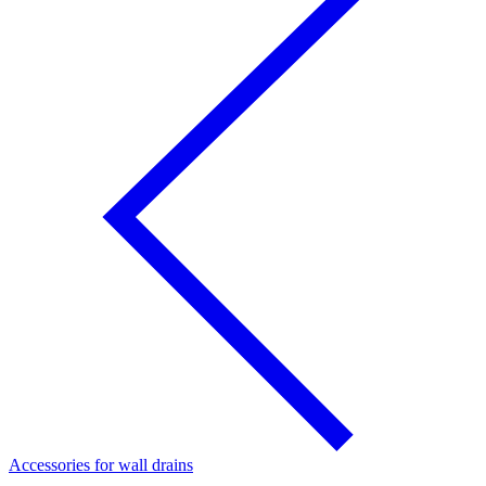
Accessories for wall drains