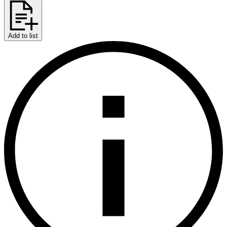
Add to list