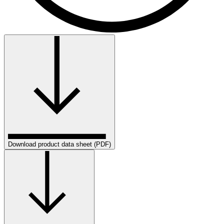
Download product data sheet (PDF)