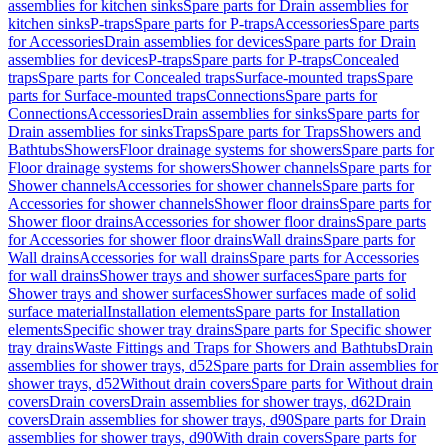
assemblies for kitchen sinks
Spare parts for Drain assemblies for
kitchen sinks
P-traps
Spare parts for P-traps
Accessories
Spare parts
for Accessories
Drain assemblies for devices
Spare parts for Drain
assemblies for devices
P-traps
Spare parts for P-traps
Concealed
traps
Spare parts for Concealed traps
Surface-mounted traps
Spare
parts for Surface-mounted traps
Connections
Spare parts for
Connections
Accessories
Drain assemblies for sinks
Spare parts for
Drain assemblies for sinks
Traps
Spare parts for Traps
Showers and
Bathtubs
Showers
Floor drainage systems for showers
Spare parts for
Floor drainage systems for showers
Shower channels
Spare parts for
Shower channels
Accessories for shower channels
Spare parts for
Accessories for shower channels
Shower floor drains
Spare parts for
Shower floor drains
Accessories for shower floor drains
Spare parts
for Accessories for shower floor drains
Wall drains
Spare parts for
Wall drains
Accessories for wall drains
Spare parts for Accessories
for wall drains
Shower trays and shower surfaces
Spare parts for
Shower trays and shower surfaces
Shower surfaces made of solid
surface material
Installation elements
Spare parts for Installation
elements
Specific shower tray drains
Spare parts for Specific shower
tray drains
Waste Fittings and Traps for Showers and Bathtubs
Drain
assemblies for shower trays, d52
Spare parts for Drain assemblies for
shower trays, d52
Without drain covers
Spare parts for Without drain
covers
Drain covers
Drain assemblies for shower trays, d62
Drain
covers
Drain assemblies for shower trays, d90
Spare parts for Drain
assemblies for shower trays, d90
With drain covers
Spare parts for