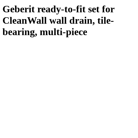
Geberit ready-to-fit set for
CleanWall wall drain, tile-
bearing, multi-piece