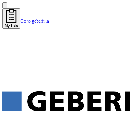
Go to geberit.in
My lists