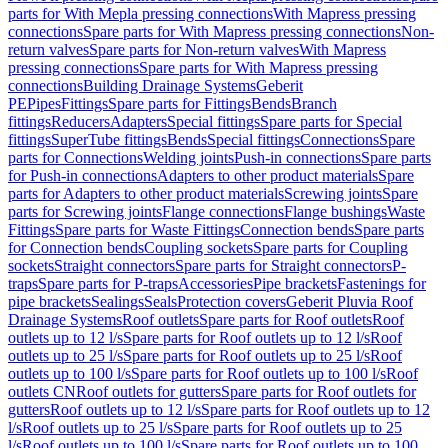
parts for With Mepla pressing connections
With Mapress pressing
connections
Spare parts for With Mapress pressing connections
Non-
return valves
Spare parts for Non-return valves
With Mapress
pressing connections
Spare parts for With Mapress pressing
connections
Building Drainage Systems
Geberit
PE
Pipes
Fittings
Spare parts for Fittings
Bends
Branch
fittings
Reducers
Adapters
Special fittings
Spare parts for Special
fittings
SuperTube fittings
Bends
Special fittings
Connections
Spare
parts for Connections
Welding joints
Push-in connections
Spare parts
for Push-in connections
Adapters to other product materials
Spare
parts for Adapters to other product materials
Screwing joints
Spare
parts for Screwing joints
Flange connections
Flange bushings
Waste
Fittings
Spare parts for Waste Fittings
Connection bends
Spare parts
for Connection bends
Coupling sockets
Spare parts for Coupling
sockets
Straight connectors
Spare parts for Straight connectors
P-
traps
Spare parts for P-traps
Accessories
Pipe brackets
Fastenings for
pipe brackets
Sealings
Seals
Protection covers
Geberit Pluvia Roof
Drainage Systems
Roof outlets
Spare parts for Roof outlets
Roof
outlets up to 12 l/s
Spare parts for Roof outlets up to 12 l/s
Roof
outlets up to 25 l/s
Spare parts for Roof outlets up to 25 l/s
Roof
outlets up to 100 l/s
Spare parts for Roof outlets up to 100 l/s
Roof
outlets CN
Roof outlets for gutters
Spare parts for Roof outlets for
gutters
Roof outlets up to 12 l/s
Spare parts for Roof outlets up to 12
l/s
Roof outlets up to 25 l/s
Spare parts for Roof outlets up to 25
l/s
Roof outlets up to 100 l/s
Spare parts for Roof outlets up to 100