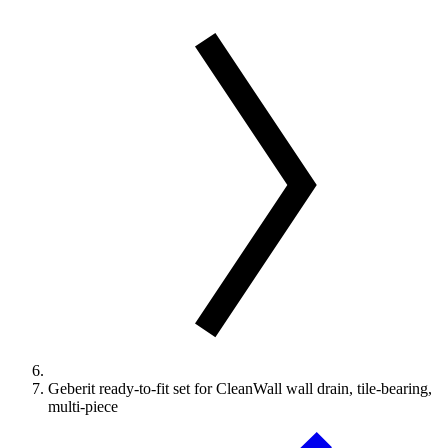
Geberit ready-to-fit set for CleanWall wall drain, tile-bearing,
multi-piece