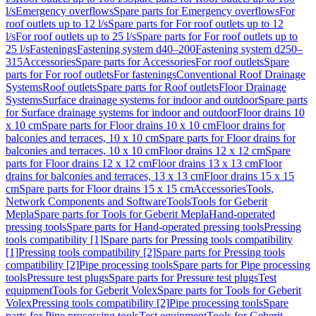
l/s
Emergency overflows
Spare parts for Emergency overflows
For
roof outlets up to 12 l/s
Spare parts for For roof outlets up to 12
l/s
For roof outlets up to 25 l/s
Spare parts for For roof outlets up to
25 l/s
Fastenings
Fastening system d40–200
Fastening system d250–
315
Accessories
Spare parts for Accessories
For roof outlets
Spare
parts for For roof outlets
For fastenings
Conventional Roof Drainage
Systems
Roof outlets
Spare parts for Roof outlets
Floor Drainage
Systems
Surface drainage systems for indoor and outdoor
Spare parts
for Surface drainage systems for indoor and outdoor
Floor drains 10
x 10 cm
Spare parts for Floor drains 10 x 10 cm
Floor drains for
balconies and terraces, 10 x 10 cm
Spare parts for Floor drains for
balconies and terraces, 10 x 10 cm
Floor drains 12 x 12 cm
Spare
parts for Floor drains 12 x 12 cm
Floor drains 13 x 13 cm
Floor
drains for balconies and terraces, 13 x 13 cm
Floor drains 15 x 15
cm
Spare parts for Floor drains 15 x 15 cm
Accessories
Tools,
Network Components and Software
Tools
Tools for Geberit
Mepla
Spare parts for Tools for Geberit Mepla
Hand-operated
pressing tools
Spare parts for Hand-operated pressing tools
Pressing
tools compatibility [1]
Spare parts for Pressing tools compatibility
[1]
Pressing tools compatibility [2]
Spare parts for Pressing tools
compatibility [2]
Pipe processing tools
Spare parts for Pipe processing
tools
Pressure test plugs
Spare parts for Pressure test plugs
Test
equipment
Tools for Geberit Volex
Spare parts for Tools for Geberit
Volex
Pressing tools compatibility [2]
Pipe processing tools
Spare
parts for Pipe processing tools
Test equipment
Tools for Geberit