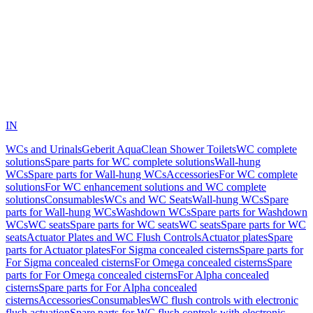
IN
WCs and Urinals
Geberit AquaClean Shower Toilets
WC complete
solutions
Spare parts for WC complete solutions
Wall-hung
WCs
Spare parts for Wall-hung WCs
Accessories
For WC complete
solutions
For WC enhancement solutions and WC complete
solutions
Consumables
WCs and WC Seats
Wall-hung WCs
Spare
parts for Wall-hung WCs
Washdown WCs
Spare parts for Washdown
WCs
WC seats
Spare parts for WC seats
WC seats
Spare parts for WC
seats
Actuator Plates and WC Flush Controls
Actuator plates
Spare
parts for Actuator plates
For Sigma concealed cisterns
Spare parts for
For Sigma concealed cisterns
For Omega concealed cisterns
Spare
parts for For Omega concealed cisterns
For Alpha concealed
cisterns
Spare parts for For Alpha concealed
cisterns
Accessories
Consumables
WC flush controls with electronic
flush actuation
Spare parts for WC flush controls with electronic