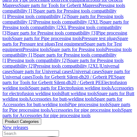
Mapress
Spare parts for Tools for Geberit Mapress
Pressing tools
compatibility [1]
Spare parts for Pressing tools compatibility
[1]
Pressing tools compatibility [2]
Spare parts for Pressing tools
compatibility [2]
Pressing tools compatibility [2XL]
Spare parts for
Pressing tools compatibility [2XL]
Pressing tools compatibility
[3]
Spare parts for Pressing tools compatibility [3]
Pipe processing
tools
Spare parts for Pipe processing tools
Pressure test plugs
Spare
parts for Pressure test plugs
Test equipment
Spare parts for Test
equipment
Pressing tools
Spare parts for Pressing tools
Pressing tools
compatibility [1]
Spare parts for Pressing tools compatibility
[1]
Pressing tools compatibility [2]
Spare parts for Pressing tools
compatibility [2]
Pressing tools compatibility [2XL]
Universal
cases
Spare parts for Universal cases
Universal cases
Spare parts for
Universal cases
Tools for Geberit Silent-db20 / Geberit PE
Spare
parts for Tools for Geberit Silent-db20 / Geberit PE
Electrofusion
welding tools
Spare parts for Electrofusion welding tools
Accessories
for electrofusion welding tools
Butt welding tools
Spare parts for Butt
welding tools
Accessories for butt-welding tools
Spare parts for
Accessories for butt-welding tools
Pipe processing tools
Spare parts
for Pipe processing tools
Accessories for pipe processing tools
Spare
parts for Accessories for pipe processing tools
Product Categories
New releases