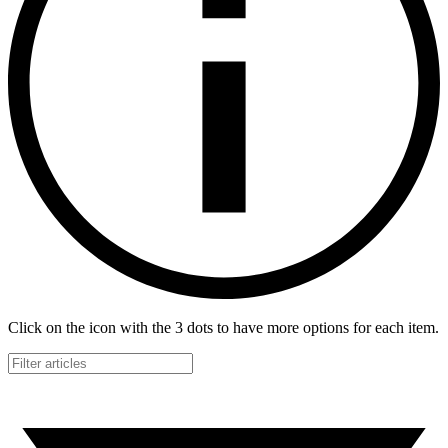
Click on the icon with the 3 dots to have more options for each item.