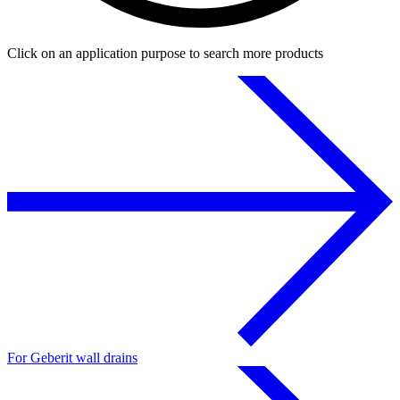
Click on an application purpose to search more products
For Geberit wall drains