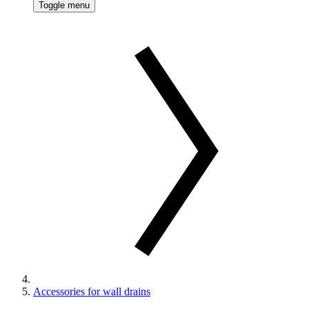
Toggle menu
Accessories for wall drains