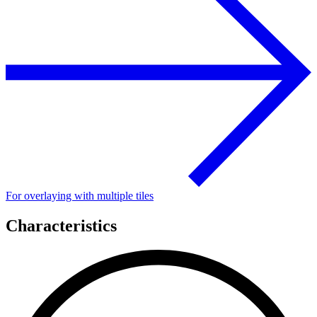
For overlaying with multiple tiles
Characteristics