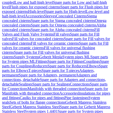
coupled
Low and half-high level
Spare parts for Low and half-high
level
Flush pipes for exposed cisterns
Spare parts for Flush pipes for
exposed cisterns
High-level
Spare parts for High-level
Low-level and
half-high level
Accessories
Sleeves
Concealed Cisterns
Sigma
concealed cisterns
Spare parts for Sigma concealed cisterns
Omega
concealed cisterns
Spare parts for Omega concealed cisterns
Alpha
concealed cisterns
Spare parts for Alpha concealed cisterns
Fill
Valves and Flush Valve Systems
Fill valves
Spare parts for Fill
valves
Fill valves for concealed cisterns
Spare parts for Fill valves for
concealed cisterns
Fill valves for ceramic cisterns
Spare parts for Fill
valves for ceramic cisterns
Fill valves for universal flushing
cisterns
Spare parts for Fill valves for universal flushing
cisterns
Supply Systems
Geberit Mepla
System pipes ML
Spare parts
for System pipes ML
Fittings
Spare parts for Fittings
Couplings
Spare
parts for Couplings
Reducers
Spare parts for Reducers
Elbows
Spare
parts for Elbows
T-pieces
Spare parts for T-pieces
Adapters,
permanent
Spare parts for Adapters, permanent
Adapters and
connections, detachable
Spare parts for Adapters and connections,
detachable
Sealings
Spare parts for Sealings
Connections
Spare parts
for Connections
Manifolds with threaded connection
Spare parts for
Manifolds with threaded connection
Accessories
Insulations for pipes
and fittings
Caulks for pipes and fittings
Pipe fastenings
System
seals
Sets of bolts for flange connections
Geberit Mapress Stainless
Steel
Geberit Mapress Stainless Steel
Spare parts for Geberit Mapress
Stainless Steel
System pipes 1.4401
Spare parts for System pipes