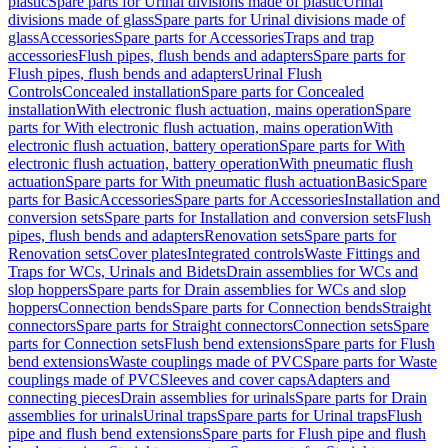
plastic
Spare parts for Urinal divisions made of plastic
Urinal
divisions made of glass
Spare parts for Urinal divisions made of
glass
Accessories
Spare parts for Accessories
Traps and trap
accessories
Flush pipes, flush bends and adapters
Spare parts for
Flush pipes, flush bends and adapters
Urinal Flush
Controls
Concealed installation
Spare parts for Concealed
installation
With electronic flush actuation, mains operation
Spare
parts for With electronic flush actuation, mains operation
With
electronic flush actuation, battery operation
Spare parts for With
electronic flush actuation, battery operation
With pneumatic flush
actuation
Spare parts for With pneumatic flush actuation
Basic
Spare
parts for Basic
Accessories
Spare parts for Accessories
Installation and
conversion sets
Spare parts for Installation and conversion sets
Flush
pipes, flush bends and adapters
Renovation sets
Spare parts for
Renovation sets
Cover plates
Integrated controls
Waste Fittings and
Traps for WCs, Urinals and Bidets
Drain assemblies for WCs and
slop hoppers
Spare parts for Drain assemblies for WCs and slop
hoppers
Connection bends
Spare parts for Connection bends
Straight
connectors
Spare parts for Straight connectors
Connection sets
Spare
parts for Connection sets
Flush bend extensions
Spare parts for Flush
bend extensions
Waste couplings made of PVC
Spare parts for Waste
couplings made of PVC
Sleeves and cover caps
Adapters and
connecting pieces
Drain assemblies for urinals
Spare parts for Drain
assemblies for urinals
Urinal traps
Spare parts for Urinal traps
Flush
pipe and flush bend extensions
Spare parts for Flush pipe and flush