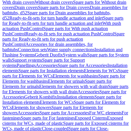
With drain covers
Without drain covers
Spare parts for Without drain
covers
Drain covers
Spare parts for Drain covers
Drain assemblies for
bathtubs, d52
Spare parts for Drain assemblies for bathtubs,
d52
Ready-to-fit-sets for turn handle actuation and inlet
Spare parts
for Ready-to-fit-sets for turn handle actuation and inlet
With push
actuation PushControl
Spare parts for With push actuation
PushControl
Ready-to-fit sets for push actuation PushControl
Spare
parts for Ready-to-fit sets for push actuation
PushControl
Accessories for drain assemblies, for
bathtubs
Connection sets
Water supply connections
Installation and
Flushing Systems
Geberit Duofix
System walls
Spare parts for System
walls
Support systems
Spare parts for Support
systems
Panellings
Accessories
Spare parts for Accessories
Installation
elements
Spare parts for Installation elements
Elements for WCs
Spare
parts for Elements for WCs
Elements for washbasins
Spare parts for
Elements for washbasins
Elements for urinals
Spare parts for
Elements for urinals
Elements for showers with wall drain
Spare parts
for Elements for showers with wall drain
Accessories
Spare parts for
Accessories
Geberit Kombifix
Installation elements
Spare parts for
Installation elements
Elements for WCs
Spare parts for Elements for
WCs
Elements for showers
Spare parts for Elements for
showers
Accessories
Spare parts for Accessories
For WC elements
For
fastenings
Spare parts for For fastenings
Exposed Cisterns
Exposed
cisterns for WCs, made of plastic
Spare parts for Exposed cisterns for
WCs, made of plastic
Close-coupled
Spare parts for Close-