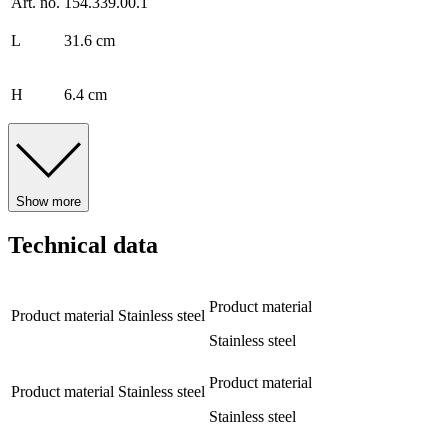
Art. no.
154.339.00.1
L
31.6 cm
H
6.4 cm
Show more
Technical data
Product material
Product material
Stainless steel
Stainless steel
Product material
Product material
Stainless steel
Stainless steel