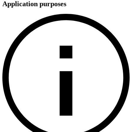
Application purposes