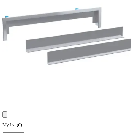
My list
(
0
)