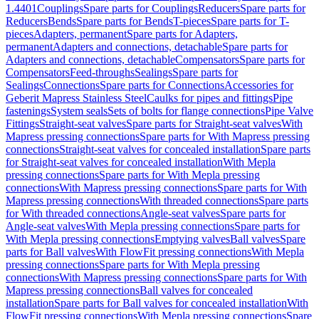
1.4401
Couplings
Spare parts for Couplings
Reducers
Spare parts for
Reducers
Bends
Spare parts for Bends
T-pieces
Spare parts for T-
pieces
Adapters, permanent
Spare parts for Adapters,
permanent
Adapters and connections, detachable
Spare parts for
Adapters and connections, detachable
Compensators
Spare parts for
Compensators
Feed-throughs
Sealings
Spare parts for
Sealings
Connections
Spare parts for Connections
Accessories for
Geberit Mapress Stainless Steel
Caulks for pipes and fittings
Pipe
fastenings
System seals
Sets of bolts for flange connections
Pipe Valve
Fittings
Straight-seat valves
Spare parts for Straight-seat valves
With
Mapress pressing connections
Spare parts for With Mapress pressing
connections
Straight-seat valves for concealed installation
Spare parts
for Straight-seat valves for concealed installation
With Mepla
pressing connections
Spare parts for With Mepla pressing
connections
With Mapress pressing connections
Spare parts for With
Mapress pressing connections
With threaded connections
Spare parts
for With threaded connections
Angle-seat valves
Spare parts for
Angle-seat valves
With Mepla pressing connections
Spare parts for
With Mepla pressing connections
Emptying valves
Ball valves
Spare
parts for Ball valves
With FlowFit pressing connections
With Mepla
pressing connections
Spare parts for With Mepla pressing
connections
With Mapress pressing connections
Spare parts for With
Mapress pressing connections
Ball valves for concealed
installation
Spare parts for Ball valves for concealed installation
With
FlowFit pressing connections
With Mepla pressing connections
Spare