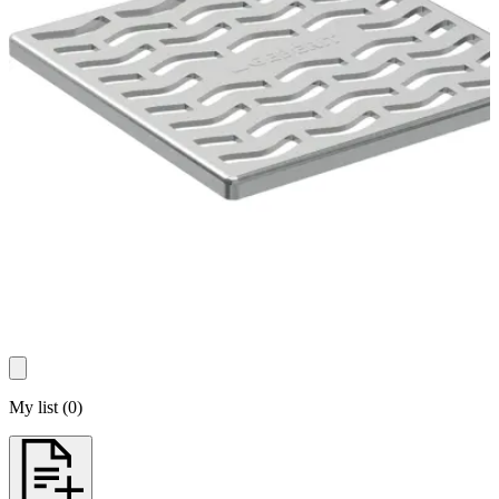
My list
(
0
)