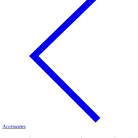
Accessories