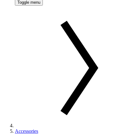
Toggle menu
Accessories