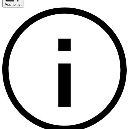
Add to list