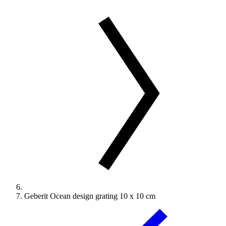
Geberit Ocean design grating 10 x 10 cm