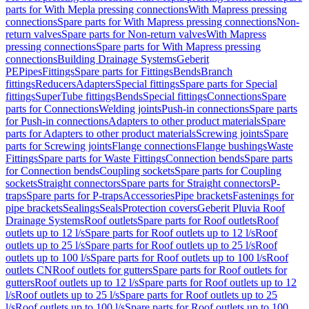
parts for With Mepla pressing connections
With Mapress pressing
connections
Spare parts for With Mapress pressing connections
Non-
return valves
Spare parts for Non-return valves
With Mapress
pressing connections
Spare parts for With Mapress pressing
connections
Building Drainage Systems
Geberit
PE
Pipes
Fittings
Spare parts for Fittings
Bends
Branch
fittings
Reducers
Adapters
Special fittings
Spare parts for Special
fittings
SuperTube fittings
Bends
Special fittings
Connections
Spare
parts for Connections
Welding joints
Push-in connections
Spare parts
for Push-in connections
Adapters to other product materials
Spare
parts for Adapters to other product materials
Screwing joints
Spare
parts for Screwing joints
Flange connections
Flange bushings
Waste
Fittings
Spare parts for Waste Fittings
Connection bends
Spare parts
for Connection bends
Coupling sockets
Spare parts for Coupling
sockets
Straight connectors
Spare parts for Straight connectors
P-
traps
Spare parts for P-traps
Accessories
Pipe brackets
Fastenings for
pipe brackets
Sealings
Seals
Protection covers
Geberit Pluvia Roof
Drainage Systems
Roof outlets
Spare parts for Roof outlets
Roof
outlets up to 12 l/s
Spare parts for Roof outlets up to 12 l/s
Roof
outlets up to 25 l/s
Spare parts for Roof outlets up to 25 l/s
Roof
outlets up to 100 l/s
Spare parts for Roof outlets up to 100 l/s
Roof
outlets CN
Roof outlets for gutters
Spare parts for Roof outlets for
gutters
Roof outlets up to 12 l/s
Spare parts for Roof outlets up to 12
l/s
Roof outlets up to 25 l/s
Spare parts for Roof outlets up to 25
l/s
Roof outlets up to 100 l/s
Spare parts for Roof outlets up to 100