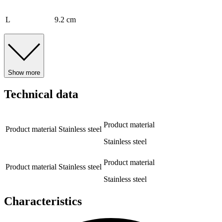
L
9.2 cm
Show more
Technical data
Product material
Product material
Stainless steel
Stainless steel
Product material
Product material
Stainless steel
Stainless steel
Characteristics