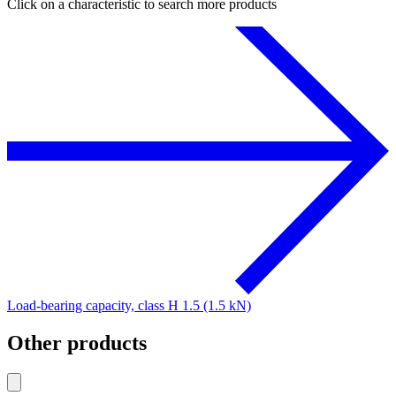
Click on a characteristic to search more products
Load-bearing capacity, class H 1.5 (1.5 kN)
Other products