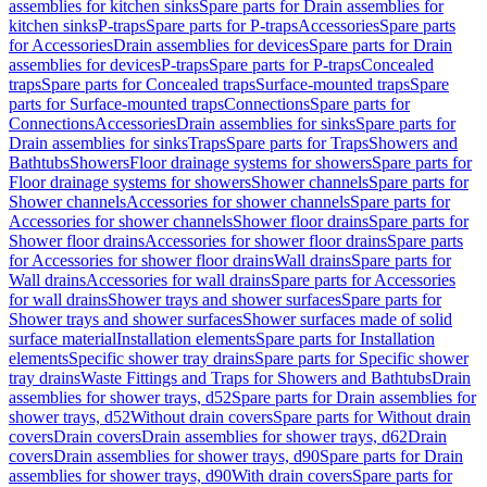
assemblies for kitchen sinks
Spare parts for Drain assemblies for
kitchen sinks
P-traps
Spare parts for P-traps
Accessories
Spare parts
for Accessories
Drain assemblies for devices
Spare parts for Drain
assemblies for devices
P-traps
Spare parts for P-traps
Concealed
traps
Spare parts for Concealed traps
Surface-mounted traps
Spare
parts for Surface-mounted traps
Connections
Spare parts for
Connections
Accessories
Drain assemblies for sinks
Spare parts for
Drain assemblies for sinks
Traps
Spare parts for Traps
Showers and
Bathtubs
Showers
Floor drainage systems for showers
Spare parts for
Floor drainage systems for showers
Shower channels
Spare parts for
Shower channels
Accessories for shower channels
Spare parts for
Accessories for shower channels
Shower floor drains
Spare parts for
Shower floor drains
Accessories for shower floor drains
Spare parts
for Accessories for shower floor drains
Wall drains
Spare parts for
Wall drains
Accessories for wall drains
Spare parts for Accessories
for wall drains
Shower trays and shower surfaces
Spare parts for
Shower trays and shower surfaces
Shower surfaces made of solid
surface material
Installation elements
Spare parts for Installation
elements
Specific shower tray drains
Spare parts for Specific shower
tray drains
Waste Fittings and Traps for Showers and Bathtubs
Drain
assemblies for shower trays, d52
Spare parts for Drain assemblies for
shower trays, d52
Without drain covers
Spare parts for Without drain
covers
Drain covers
Drain assemblies for shower trays, d62
Drain
covers
Drain assemblies for shower trays, d90
Spare parts for Drain
assemblies for shower trays, d90
With drain covers
Spare parts for