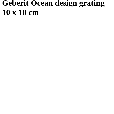
Geberit Ocean design grating
10 x 10 cm