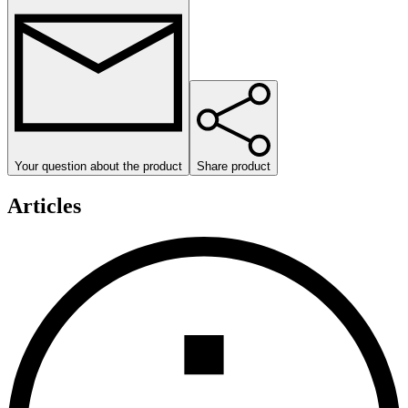
Your question about the product
Share product
Articles