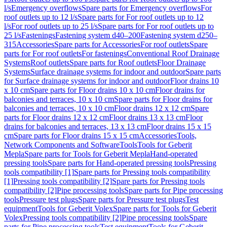
l/s
Emergency overflows
Spare parts for Emergency overflows
For
roof outlets up to 12 l/s
Spare parts for For roof outlets up to 12
l/s
For roof outlets up to 25 l/s
Spare parts for For roof outlets up to
25 l/s
Fastenings
Fastening system d40–200
Fastening system d250–
315
Accessories
Spare parts for Accessories
For roof outlets
Spare
parts for For roof outlets
For fastenings
Conventional Roof Drainage
Systems
Roof outlets
Spare parts for Roof outlets
Floor Drainage
Systems
Surface drainage systems for indoor and outdoor
Spare parts
for Surface drainage systems for indoor and outdoor
Floor drains 10
x 10 cm
Spare parts for Floor drains 10 x 10 cm
Floor drains for
balconies and terraces, 10 x 10 cm
Spare parts for Floor drains for
balconies and terraces, 10 x 10 cm
Floor drains 12 x 12 cm
Spare
parts for Floor drains 12 x 12 cm
Floor drains 13 x 13 cm
Floor
drains for balconies and terraces, 13 x 13 cm
Floor drains 15 x 15
cm
Spare parts for Floor drains 15 x 15 cm
Accessories
Tools,
Network Components and Software
Tools
Tools for Geberit
Mepla
Spare parts for Tools for Geberit Mepla
Hand-operated
pressing tools
Spare parts for Hand-operated pressing tools
Pressing
tools compatibility [1]
Spare parts for Pressing tools compatibility
[1]
Pressing tools compatibility [2]
Spare parts for Pressing tools
compatibility [2]
Pipe processing tools
Spare parts for Pipe processing
tools
Pressure test plugs
Spare parts for Pressure test plugs
Test
equipment
Tools for Geberit Volex
Spare parts for Tools for Geberit
Volex
Pressing tools compatibility [2]
Pipe processing tools
Spare
parts for Pipe processing tools
Test equipment
Tools for Geberit