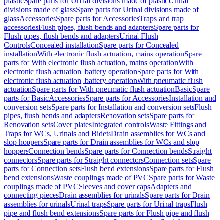
plastic
Spare parts for Urinal divisions made of plastic
Urinal
divisions made of glass
Spare parts for Urinal divisions made of
glass
Accessories
Spare parts for Accessories
Traps and trap
accessories
Flush pipes, flush bends and adapters
Spare parts for
Flush pipes, flush bends and adapters
Urinal Flush
Controls
Concealed installation
Spare parts for Concealed
installation
With electronic flush actuation, mains operation
Spare
parts for With electronic flush actuation, mains operation
With
electronic flush actuation, battery operation
Spare parts for With
electronic flush actuation, battery operation
With pneumatic flush
actuation
Spare parts for With pneumatic flush actuation
Basic
Spare
parts for Basic
Accessories
Spare parts for Accessories
Installation and
conversion sets
Spare parts for Installation and conversion sets
Flush
pipes, flush bends and adapters
Renovation sets
Spare parts for
Renovation sets
Cover plates
Integrated controls
Waste Fittings and
Traps for WCs, Urinals and Bidets
Drain assemblies for WCs and
slop hoppers
Spare parts for Drain assemblies for WCs and slop
hoppers
Connection bends
Spare parts for Connection bends
Straight
connectors
Spare parts for Straight connectors
Connection sets
Spare
parts for Connection sets
Flush bend extensions
Spare parts for Flush
bend extensions
Waste couplings made of PVC
Spare parts for Waste
couplings made of PVC
Sleeves and cover caps
Adapters and
connecting pieces
Drain assemblies for urinals
Spare parts for Drain
assemblies for urinals
Urinal traps
Spare parts for Urinal traps
Flush
pipe and flush bend extensions
Spare parts for Flush pipe and flush