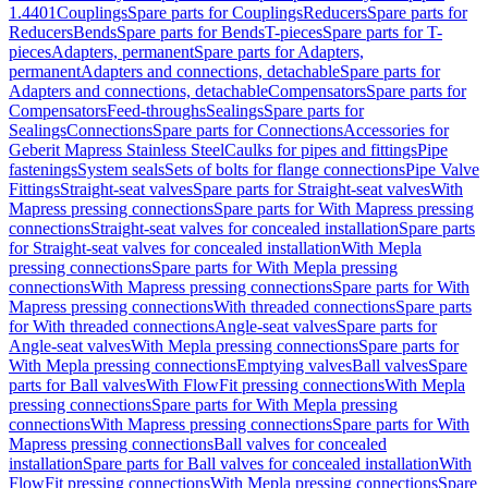
1.4401
Couplings
Spare parts for Couplings
Reducers
Spare parts for
Reducers
Bends
Spare parts for Bends
T-pieces
Spare parts for T-
pieces
Adapters, permanent
Spare parts for Adapters,
permanent
Adapters and connections, detachable
Spare parts for
Adapters and connections, detachable
Compensators
Spare parts for
Compensators
Feed-throughs
Sealings
Spare parts for
Sealings
Connections
Spare parts for Connections
Accessories for
Geberit Mapress Stainless Steel
Caulks for pipes and fittings
Pipe
fastenings
System seals
Sets of bolts for flange connections
Pipe Valve
Fittings
Straight-seat valves
Spare parts for Straight-seat valves
With
Mapress pressing connections
Spare parts for With Mapress pressing
connections
Straight-seat valves for concealed installation
Spare parts
for Straight-seat valves for concealed installation
With Mepla
pressing connections
Spare parts for With Mepla pressing
connections
With Mapress pressing connections
Spare parts for With
Mapress pressing connections
With threaded connections
Spare parts
for With threaded connections
Angle-seat valves
Spare parts for
Angle-seat valves
With Mepla pressing connections
Spare parts for
With Mepla pressing connections
Emptying valves
Ball valves
Spare
parts for Ball valves
With FlowFit pressing connections
With Mepla
pressing connections
Spare parts for With Mepla pressing
connections
With Mapress pressing connections
Spare parts for With
Mapress pressing connections
Ball valves for concealed
installation
Spare parts for Ball valves for concealed installation
With
FlowFit pressing connections
With Mepla pressing connections
Spare