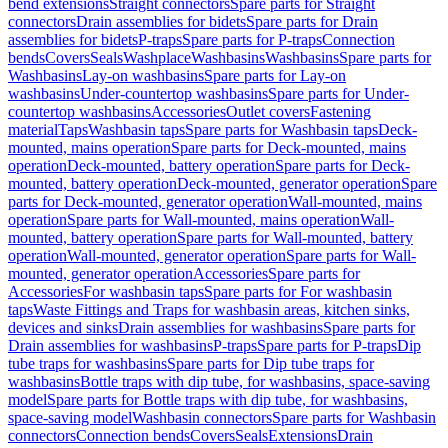
bend extensions
Straight connectors
Spare parts for Straight
connectors
Drain assemblies for bidets
Spare parts for Drain
assemblies for bidets
P-traps
Spare parts for P-traps
Connection
bends
Covers
Seals
Washplace
Washbasins
Washbasins
Spare parts for
Washbasins
Lay-on washbasins
Spare parts for Lay-on
washbasins
Under-countertop washbasins
Spare parts for Under-
countertop washbasins
Accessories
Outlet covers
Fastening
material
Taps
Washbasin taps
Spare parts for Washbasin taps
Deck-
mounted, mains operation
Spare parts for Deck-mounted, mains
operation
Deck-mounted, battery operation
Spare parts for Deck-
mounted, battery operation
Deck-mounted, generator operation
Spare
parts for Deck-mounted, generator operation
Wall-mounted, mains
operation
Spare parts for Wall-mounted, mains operation
Wall-
mounted, battery operation
Spare parts for Wall-mounted, battery
operation
Wall-mounted, generator operation
Spare parts for Wall-
mounted, generator operation
Accessories
Spare parts for
Accessories
For washbasin taps
Spare parts for For washbasin
taps
Waste Fittings and Traps for washbasin areas, kitchen sinks,
devices and sinks
Drain assemblies for washbasins
Spare parts for
Drain assemblies for washbasins
P-traps
Spare parts for P-traps
Dip
tube traps for washbasins
Spare parts for Dip tube traps for
washbasins
Bottle traps with dip tube, for washbasins, space-saving
model
Spare parts for Bottle traps with dip tube, for washbasins,
space-saving model
Washbasin connectors
Spare parts for Washbasin
connectors
Connection bends
Covers
Seals
Extensions
Drain