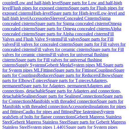
coupled
Low and half-high level
Spare parts for Low and half-high
level
Flush pipes for exposed cisterns
Spare parts for Flush pipes for
exposed cisterns
High-level
Spare parts for High-level
Low-level and
half-high level
Accessories
Sleeves
Concealed Cisterns
Sigma
concealed cisterns
Spare parts for Sigma concealed cisterns
Omega
concealed cisterns
Spare parts for Omega concealed cisterns
Alpha
concealed cisterns
Spare parts for Alpha concealed cisterns
Fill
Valves and Flush Valve Systems
Fill valves
Spare parts for Fill
valves
Fill valves for concealed cisterns
Spare parts for Fill valves for
concealed cisterns
Fill valves for ceramic cisterns
Spare parts for Fill
valves for ceramic cisterns
Fill valves for universal flushing
cisterns
Spare parts for Fill valves for universal flushing
cisterns
Supply Systems
Geberit Mepla
System pipes ML
Spare parts
for System pipes ML
Fittings
Spare parts for Fittings
Couplings
Spare
parts for Couplings
Reducers
Spare parts for Reducers
Elbows
Spare
parts for Elbows
T-pieces
Spare parts for T-pieces
Adapters,
permanent
Spare parts for Adapters, permanent
Adapters and
connections, detachable
Spare parts for Adapters and connections,
detachable
Sealings
Spare parts for Sealings
Connections
Spare parts
for Connections
Manifolds with threaded connection
Spare parts for
Manifolds with threaded connection
Accessories
Insulations for pipes
and fittings
Caulks for pipes and fittings
Pipe fastenings
System
seals
Sets of bolts for flange connections
Geberit Mapress Stainless
Steel
Geberit Mapress Stainless Steel
Spare parts for Geberit Mapress
Stainless Steel
System pipes 1.4401
Spare parts for System pipes