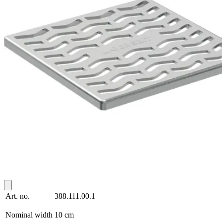
Art. no.
388.111.00.1
Nominal width
10 cm