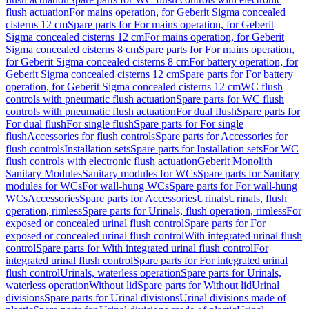
flush actuation
For mains operation, for Geberit Sigma concealed
cisterns 12 cm
Spare parts for For mains operation, for Geberit
Sigma concealed cisterns 12 cm
For mains operation, for Geberit
Sigma concealed cisterns 8 cm
Spare parts for For mains operation,
for Geberit Sigma concealed cisterns 8 cm
For battery operation, for
Geberit Sigma concealed cisterns 12 cm
Spare parts for For battery
operation, for Geberit Sigma concealed cisterns 12 cm
WC flush
controls with pneumatic flush actuation
Spare parts for WC flush
controls with pneumatic flush actuation
For dual flush
Spare parts for
For dual flush
For single flush
Spare parts for For single
flush
Accessories for flush controls
Spare parts for Accessories for
flush controls
Installation sets
Spare parts for Installation sets
For WC
flush controls with electronic flush actuation
Geberit Monolith
Sanitary Modules
Sanitary modules for WCs
Spare parts for Sanitary
modules for WCs
For wall-hung WCs
Spare parts for For wall-hung
WCs
Accessories
Spare parts for Accessories
Urinals
Urinals, flush
operation, rimless
Spare parts for Urinals, flush operation, rimless
For
exposed or concealed urinal flush control
Spare parts for For
exposed or concealed urinal flush control
With integrated urinal flush
control
Spare parts for With integrated urinal flush control
For
integrated urinal flush control
Spare parts for For integrated urinal
flush control
Urinals, waterless operation
Spare parts for Urinals,
waterless operation
Without lid
Spare parts for Without lid
Urinal
divisions
Spare parts for Urinal divisions
Urinal divisions made of