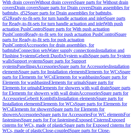
With drain covers
Without drain covers
Spare parts for Without drain
covers
Drain covers
Spare parts for Drain covers
Drain assemblies for
bathtubs, d52
Spare parts for Drain assemblies for bathtubs,
d52
Ready-to-fit-sets for turn handle actuation and inlet
Spare parts
for Ready-to-fit-sets for turn handle actuation and inlet
With push
actuation PushControl
Spare parts for With push actuation
PushControl
Ready-to-fit sets for push actuation PushControl
Spare
parts for Ready-to-fit sets for push actuation
PushControl
Accessories for drain assemblies, for
bathtubs
Connection sets
Water supply connections
Installation and
Flushing Systems
Geberit Duofix
System walls
Spare parts for System
walls
Support systems
Spare parts for Support
systems
Panellings
Accessories
Spare parts for Accessories
Installation
elements
Spare parts for Installation elements
Elements for WCs
Spare
parts for Elements for WCs
Elements for washbasins
Spare parts for
Elements for washbasins
Elements for urinals
Spare parts for
Elements for urinals
Elements for showers with wall drain
Spare parts
for Elements for showers with wall drain
Accessories
Spare parts for
Accessories
Geberit Kombifix
Installation elements
Spare parts for
Installation elements
Elements for WCs
Spare parts for Elements for
WCs
Elements for showers
Spare parts for Elements for
showers
Accessories
Spare parts for Accessories
For WC elements
For
fastenings
Spare parts for For fastenings
Exposed Cisterns
Exposed
cisterns for WCs, made of plastic
Spare parts for Exposed cisterns for
WCs, made of plastic
Close-coupled
Spare parts for Close-