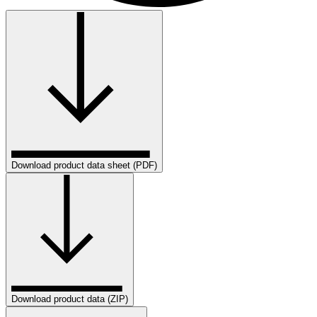
Download product data sheet (PDF)
Download product data (ZIP)