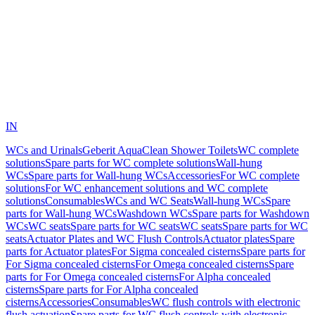
IN
WCs and Urinals
Geberit AquaClean Shower Toilets
WC complete
solutions
Spare parts for WC complete solutions
Wall-hung
WCs
Spare parts for Wall-hung WCs
Accessories
For WC complete
solutions
For WC enhancement solutions and WC complete
solutions
Consumables
WCs and WC Seats
Wall-hung WCs
Spare
parts for Wall-hung WCs
Washdown WCs
Spare parts for Washdown
WCs
WC seats
Spare parts for WC seats
WC seats
Spare parts for WC
seats
Actuator Plates and WC Flush Controls
Actuator plates
Spare
parts for Actuator plates
For Sigma concealed cisterns
Spare parts for
For Sigma concealed cisterns
For Omega concealed cisterns
Spare
parts for For Omega concealed cisterns
For Alpha concealed
cisterns
Spare parts for For Alpha concealed
cisterns
Accessories
Consumables
WC flush controls with electronic
flush actuation
Spare parts for WC flush controls with electronic