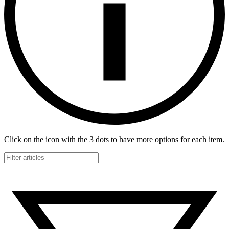
Click on the icon with the 3 dots to have more options for each item.