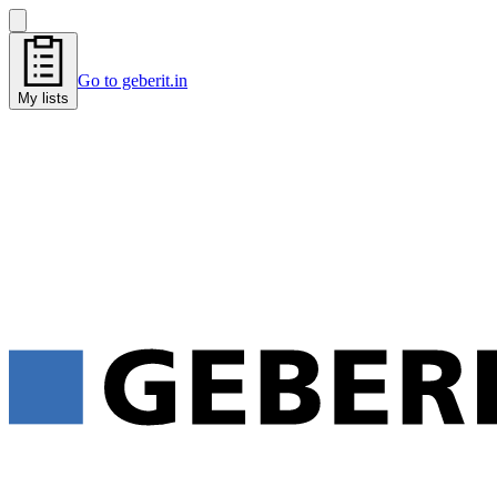
Go to geberit.in
My lists