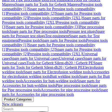
Mapress
Spare parts for Tools for Geberit Mapress
Pressing tools
compatibility [1]
Spare parts for Pressing tools compatibility
[1]
Pressing tools compatibility [2]
Spare parts for Pressing tools
compatibility [2]
Pressing tools compatibility [2XL]
Spare parts for
Pressing tools compatibility [2XL]
Pressing tools compatibility
[3]
Spare parts for Pressing tools compatibility [3]
Pipe processing
tools
Spare parts for Pipe processing tools
Pressure test plugs
Spare
parts for Pressure test plugs
Test equipment
Spare parts for Test
equipment
Pressing tools
Spare parts for Pressing tools
Pressing tools
compatibility [1]
Spare parts for Pressing tools compatibility
[1]
Pressing tools compatibility [2]
Spare parts for Pressing tools
compatibility [2]
Pressing tools compatibility [2XL]
Universal
cases
Spare parts for Universal cases
Universal cases
Spare parts for
Universal cases
Tools for Geberit Silent-db20 / Geberit PE
Spare
parts for Tools for Geberit Silent-db20 / Geberit PE
Electrofusion
welding tools
Spare parts for Electrofusion welding tools
Accessories
for electrofusion welding tools
Butt welding tools
Spare parts for Butt
welding tools
Accessories for butt-welding tools
Spare parts for
Accessories for butt-welding tools
Pipe processing tools
Spare parts
for Pipe processing tools
Accessories for pipe processing tools
Spare
parts for Accessories for pipe processing tools
Product Categories
New releases