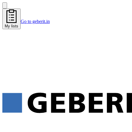
Go to geberit.in
My lists