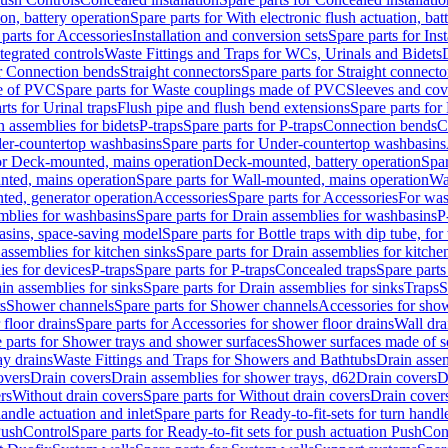
ion, battery operation
Spare parts for With electronic flush actuation, bat
parts for Accessories
Installation and conversion sets
Spare parts for Ins
tegrated controls
Waste Fittings and Traps for WCs, Urinals and Bidets
or Connection bends
Straight connectors
Spare parts for Straight connecto
e of PVC
Spare parts for Waste couplings made of PVC
Sleeves and cov
rts for Urinal traps
Flush pipe and flush bend extensions
Spare parts for
n assemblies for bidets
P-traps
Spare parts for P-traps
Connection bends
C
er-countertop washbasins
Spare parts for Under-countertop washbasins
for Deck-mounted, mains operation
Deck-mounted, battery operation
Spar
nted, mains operation
Spare parts for Wall-mounted, mains operation
Wa
ted, generator operation
Accessories
Spare parts for Accessories
For was
mblies for washbasins
Spare parts for Drain assemblies for washbasins
P
basins, space-saving model
Spare parts for Bottle traps with dip tube, f
assemblies for kitchen sinks
Spare parts for Drain assemblies for kitche
ies for devices
P-traps
Spare parts for P-traps
Concealed traps
Spare parts
in assemblies for sinks
Spare parts for Drain assemblies for sinks
Traps
S
s
Shower channels
Spare parts for Shower channels
Accessories for sho
floor drains
Spare parts for Accessories for shower floor drains
Wall dra
 parts for Shower trays and shower surfaces
Shower surfaces made of so
ay drains
Waste Fittings and Traps for Showers and Bathtubs
Drain assem
overs
Drain covers
Drain assemblies for shower trays, d62
Drain covers
D
rs
Without drain covers
Spare parts for Without drain covers
Drain cover
handle actuation and inlet
Spare parts for Ready-to-fit-sets for turn handl
 PushControl
Spare parts for Ready-to-fit sets for push actuation PushCon