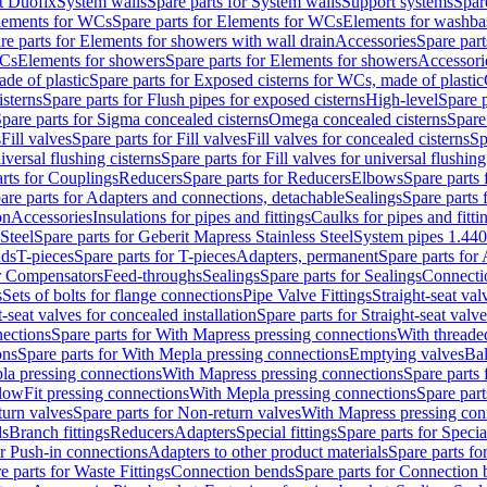
t Duofix
System walls
Spare parts for System walls
Support systems
Spar
lements for WCs
Spare parts for Elements for WCs
Elements for washba
re parts for Elements for showers with wall drain
Accessories
Spare part
WCs
Elements for showers
Spare parts for Elements for showers
Accessori
de of plastic
Spare parts for Exposed cisterns for WCs, made of plastic
isterns
Spare parts for Flush pipes for exposed cisterns
High-level
Spare p
pare parts for Sigma concealed cisterns
Omega concealed cisterns
Spare
s
Fill valves
Spare parts for Fill valves
Fill valves for concealed cisterns
Sp
niversal flushing cisterns
Spare parts for Fill valves for universal flushing
rts for Couplings
Reducers
Spare parts for Reducers
Elbows
Spare parts
are parts for Adapters and connections, detachable
Sealings
Spare parts 
on
Accessories
Insulations for pipes and fittings
Caulks for pipes and fitti
Steel
Spare parts for Geberit Mapress Stainless Steel
System pipes 1.44
nds
T-pieces
Spare parts for T-pieces
Adapters, permanent
Spare parts for
or Compensators
Feed-throughs
Sealings
Spare parts for Sealings
Connecti
s
Sets of bolts for flange connections
Pipe Valve Fittings
Straight-seat val
t-seat valves for concealed installation
Spare parts for Straight-seat valve
ections
Spare parts for With Mapress pressing connections
With threade
ons
Spare parts for With Mepla pressing connections
Emptying valves
Bal
la pressing connections
With Mapress pressing connections
Spare parts
lowFit pressing connections
With Mepla pressing connections
Spare part
urn valves
Spare parts for Non-return valves
With Mapress pressing con
s
Branch fittings
Reducers
Adapters
Special fittings
Spare parts for Special
or Push-in connections
Adapters to other product materials
Spare parts fo
e parts for Waste Fittings
Connection bends
Spare parts for Connection