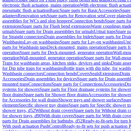
electronic flush actuation, mains operation
With electronic flush actuat
pneumatic flush actuation
Basic
Spare parts for Basic
Accessories
Spare 
adapters
Renovation sets
Spare parts for Renovation sets
Cover plates
In
assemblies for WCs and slop hoppers
Connection bends
Spare parts f
extensions
Spare parts for Flush bend extensions
Waste couplings mad
urinals
Spare parts for Drain assemblies for urinals
Urinal traps
Spare pa
for Straight connectors
Drain assemblies for bidets
Spare parts for Drai
Washbasins
Lay-on washbasins
Spare parts for Lay-on washbasins
Und
parts for Washbasin taps
Deck-mounted, mains operation
Spare parts 
operation
Spare parts for Deck-mounted, generator operation
Wall-mou
operation
Wall-mounted, generator operation
Spare parts for Wall-moun
Traps for washbasin areas, kitchen sinks, devices and sinks
Drain asse
for Dip tube traps for washbasins
Bottle traps with dip tube, for wash
Washbasin connectors
Connection bends
Covers
Seals
Extensions
Drain 
Accessories
Drain assemblies for devices
Spare parts for Drain assembl
mounted traps
Connections
Spare parts for Connections
Accessories
Dra
systems for showers
Spare parts for Floor drainage systems for shower
floor drains
Spare parts for Shower floor drains
Accessories for shower 
for Accessories for wall drains
Shower trays and shower surfaces
Spare
elements
Specific shower tray drains
Spare parts for Specific shower tr
shower trays, d52
Without drain covers
Spare parts for Without drain c
for shower trays, d90
With drain covers
Spare parts for With drain cove
parts for Drain assemblies for bathtubs, d52
Ready-to-fit-sets for turn 
With push actuation PushControl
Ready-to-fit sets for push actuation