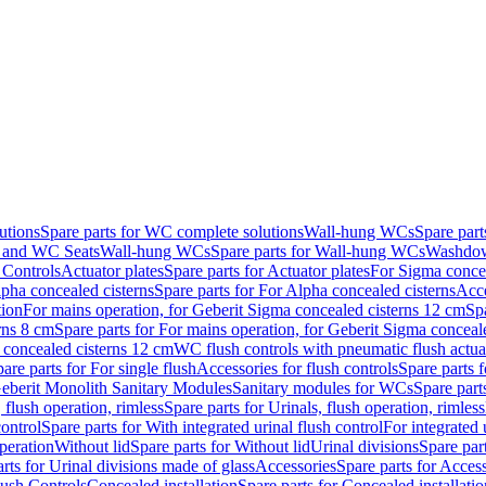
utions
Spare parts for WC complete solutions
Wall-hung WCs
Spare par
and WC Seats
Wall-hung WCs
Spare parts for Wall-hung WCs
Washdo
 Controls
Actuator plates
Spare parts for Actuator plates
For Sigma concea
pha concealed cisterns
Spare parts for For Alpha concealed cisterns
Acce
tion
For mains operation, for Geberit Sigma concealed cisterns 12 cm
Sp
rns 8 cm
Spare parts for For mains operation, for Geberit Sigma conceal
a concealed cisterns 12 cm
WC flush controls with pneumatic flush actua
are parts for For single flush
Accessories for flush controls
Spare parts f
eberit Monolith Sanitary Modules
Sanitary modules for WCs
Spare part
 flush operation, rimless
Spare parts for Urinals, flush operation, rimless
control
Spare parts for With integrated urinal flush control
For integrated 
operation
Without lid
Spare parts for Without lid
Urinal divisions
Spare part
rts for Urinal divisions made of glass
Accessories
Spare parts for Acces
lush Controls
Concealed installation
Spare parts for Concealed installatio