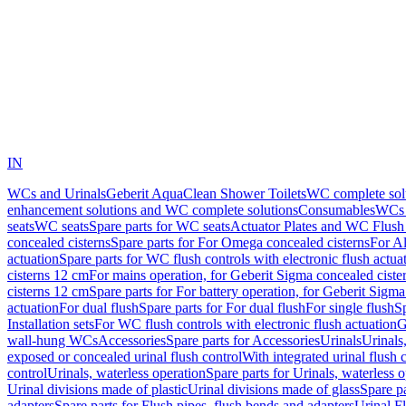
IN
WCs and Urinals
Geberit AquaClean Shower Toilets
WC complete sol
enhancement solutions and WC complete solutions
Consumables
WCs 
seats
WC seats
Spare parts for WC seats
Actuator Plates and WC Flush
concealed cisterns
Spare parts for For Omega concealed cisterns
For Al
actuation
Spare parts for WC flush controls with electronic flush actua
cisterns 12 cm
For mains operation, for Geberit Sigma concealed ciste
cisterns 12 cm
Spare parts for For battery operation, for Geberit Sigm
actuation
For dual flush
Spare parts for For dual flush
For single flush
Sp
Installation sets
For WC flush controls with electronic flush actuation
G
wall-hung WCs
Accessories
Spare parts for Accessories
Urinals
Urinals,
exposed or concealed urinal flush control
With integrated urinal flush 
control
Urinals, waterless operation
Spare parts for Urinals, waterless 
Urinal divisions made of plastic
Urinal divisions made of glass
Spare pa
adapters
Spare parts for Flush pipes, flush bends and adapters
Urinal F