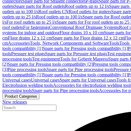
connectors
Spare parts for Straight connectors
P-traps
Spare parts for P-
outlets
Spare parts for Roof outlets
Roof outlets up to 12 l/s
Spare parts 
outlets up to 100 l/s
Roof outlets CN
Roof outlets for gutters
Spare parts
outlets up to 25 l/s
Roof outlets up to 100 l/s
Spare parts for Roof outlet
l/s
For roof outlets up to 25 l/s
Spare parts for For roof outlets up to 25 
roof outlets
For fastenings
Conventional Roof Drainage Systems
Roof o
systems for indoor and outdoor
Floor drains 10 x 10 cm
Spare parts fo
cm
Floor drains 12 x 12 cm
Spare parts for Floor drains 12 x 12 cm
Flo
cm
Accessories
Tools, Network Components and Software
Tools
Tools 
tools compatibility [1]
Spare parts for Pressing tools compatibility [1]
P
tools
Pressure test plugs
Spare parts for Pressure test plugs
Test equipm
processing tools
Test equipment
Tools for Geberit Mapress
Spare parts 
[2]
Spare parts for Pressing tools compatibility [2]
Pressing tools compa
[3]
Pipe processing tools
Spare parts for Pipe processing tools
Pressure 
tools compatibility [1]
Spare parts for Pressing tools compatibility [1]
P
Universal cases
Universal cases
Spare parts for Universal cases
Tools f
Electrofusion welding tools
Accessories for electrofusion welding tool
processing tools
Spare parts for Pipe processing tools
Accessories for p
Product Categories
New releases