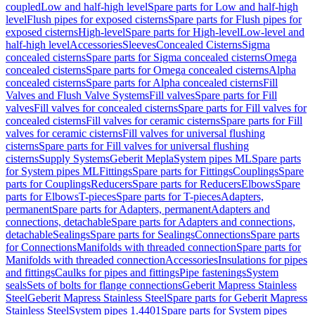
coupled
Low and half-high level
Spare parts for Low and half-high
level
Flush pipes for exposed cisterns
Spare parts for Flush pipes for
exposed cisterns
High-level
Spare parts for High-level
Low-level and
half-high level
Accessories
Sleeves
Concealed Cisterns
Sigma
concealed cisterns
Spare parts for Sigma concealed cisterns
Omega
concealed cisterns
Spare parts for Omega concealed cisterns
Alpha
concealed cisterns
Spare parts for Alpha concealed cisterns
Fill
Valves and Flush Valve Systems
Fill valves
Spare parts for Fill
valves
Fill valves for concealed cisterns
Spare parts for Fill valves for
concealed cisterns
Fill valves for ceramic cisterns
Spare parts for Fill
valves for ceramic cisterns
Fill valves for universal flushing
cisterns
Spare parts for Fill valves for universal flushing
cisterns
Supply Systems
Geberit Mepla
System pipes ML
Spare parts
for System pipes ML
Fittings
Spare parts for Fittings
Couplings
Spare
parts for Couplings
Reducers
Spare parts for Reducers
Elbows
Spare
parts for Elbows
T-pieces
Spare parts for T-pieces
Adapters,
permanent
Spare parts for Adapters, permanent
Adapters and
connections, detachable
Spare parts for Adapters and connections,
detachable
Sealings
Spare parts for Sealings
Connections
Spare parts
for Connections
Manifolds with threaded connection
Spare parts for
Manifolds with threaded connection
Accessories
Insulations for pipes
and fittings
Caulks for pipes and fittings
Pipe fastenings
System
seals
Sets of bolts for flange connections
Geberit Mapress Stainless
Steel
Geberit Mapress Stainless Steel
Spare parts for Geberit Mapress
Stainless Steel
System pipes 1.4401
Spare parts for System pipes