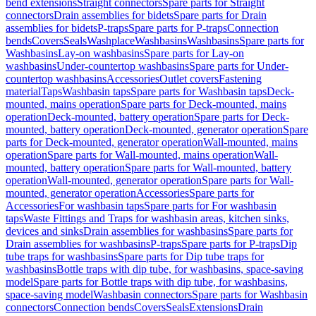
bend extensions
Straight connectors
Spare parts for Straight
connectors
Drain assemblies for bidets
Spare parts for Drain
assemblies for bidets
P-traps
Spare parts for P-traps
Connection
bends
Covers
Seals
Washplace
Washbasins
Washbasins
Spare parts for
Washbasins
Lay-on washbasins
Spare parts for Lay-on
washbasins
Under-countertop washbasins
Spare parts for Under-
countertop washbasins
Accessories
Outlet covers
Fastening
material
Taps
Washbasin taps
Spare parts for Washbasin taps
Deck-
mounted, mains operation
Spare parts for Deck-mounted, mains
operation
Deck-mounted, battery operation
Spare parts for Deck-
mounted, battery operation
Deck-mounted, generator operation
Spare
parts for Deck-mounted, generator operation
Wall-mounted, mains
operation
Spare parts for Wall-mounted, mains operation
Wall-
mounted, battery operation
Spare parts for Wall-mounted, battery
operation
Wall-mounted, generator operation
Spare parts for Wall-
mounted, generator operation
Accessories
Spare parts for
Accessories
For washbasin taps
Spare parts for For washbasin
taps
Waste Fittings and Traps for washbasin areas, kitchen sinks,
devices and sinks
Drain assemblies for washbasins
Spare parts for
Drain assemblies for washbasins
P-traps
Spare parts for P-traps
Dip
tube traps for washbasins
Spare parts for Dip tube traps for
washbasins
Bottle traps with dip tube, for washbasins, space-saving
model
Spare parts for Bottle traps with dip tube, for washbasins,
space-saving model
Washbasin connectors
Spare parts for Washbasin
connectors
Connection bends
Covers
Seals
Extensions
Drain