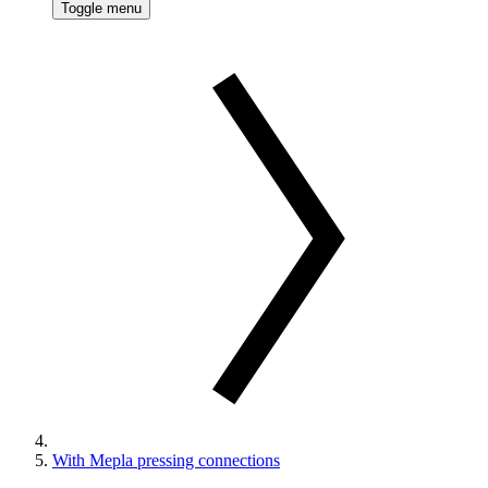
Toggle menu
With Mepla pressing connections