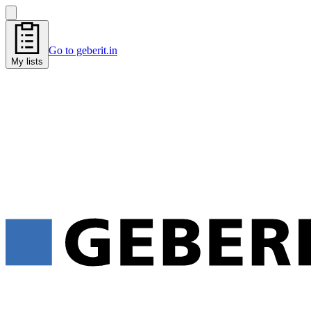
Go to geberit.in
My lists