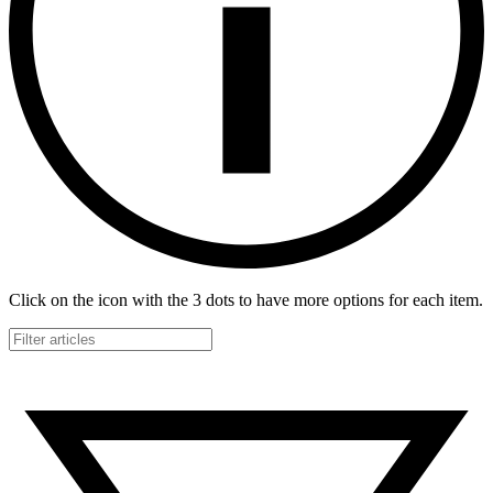
Click on the icon with the 3 dots to have more options for each item.