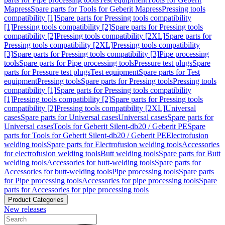
Mapress
Spare parts for Tools for Geberit Mapress
Pressing tools
compatibility [1]
Spare parts for Pressing tools compatibility
[1]
Pressing tools compatibility [2]
Spare parts for Pressing tools
compatibility [2]
Pressing tools compatibility [2XL]
Spare parts for
Pressing tools compatibility [2XL]
Pressing tools compatibility
[3]
Spare parts for Pressing tools compatibility [3]
Pipe processing
tools
Spare parts for Pipe processing tools
Pressure test plugs
Spare
parts for Pressure test plugs
Test equipment
Spare parts for Test
equipment
Pressing tools
Spare parts for Pressing tools
Pressing tools
compatibility [1]
Spare parts for Pressing tools compatibility
[1]
Pressing tools compatibility [2]
Spare parts for Pressing tools
compatibility [2]
Pressing tools compatibility [2XL]
Universal
cases
Spare parts for Universal cases
Universal cases
Spare parts for
Universal cases
Tools for Geberit Silent-db20 / Geberit PE
Spare
parts for Tools for Geberit Silent-db20 / Geberit PE
Electrofusion
welding tools
Spare parts for Electrofusion welding tools
Accessories
for electrofusion welding tools
Butt welding tools
Spare parts for Butt
welding tools
Accessories for butt-welding tools
Spare parts for
Accessories for butt-welding tools
Pipe processing tools
Spare parts
for Pipe processing tools
Accessories for pipe processing tools
Spare
parts for Accessories for pipe processing tools
Product Categories
New releases