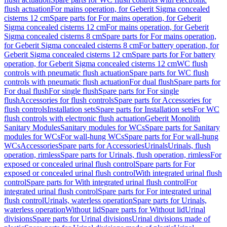
flush actuation
For mains operation, for Geberit Sigma concealed
cisterns 12 cm
Spare parts for For mains operation, for Geberit
Sigma concealed cisterns 12 cm
For mains operation, for Geberit
Sigma concealed cisterns 8 cm
Spare parts for For mains operation,
for Geberit Sigma concealed cisterns 8 cm
For battery operation, for
Geberit Sigma concealed cisterns 12 cm
Spare parts for For battery
operation, for Geberit Sigma concealed cisterns 12 cm
WC flush
controls with pneumatic flush actuation
Spare parts for WC flush
controls with pneumatic flush actuation
For dual flush
Spare parts for
For dual flush
For single flush
Spare parts for For single
flush
Accessories for flush controls
Spare parts for Accessories for
flush controls
Installation sets
Spare parts for Installation sets
For WC
flush controls with electronic flush actuation
Geberit Monolith
Sanitary Modules
Sanitary modules for WCs
Spare parts for Sanitary
modules for WCs
For wall-hung WCs
Spare parts for For wall-hung
WCs
Accessories
Spare parts for Accessories
Urinals
Urinals, flush
operation, rimless
Spare parts for Urinals, flush operation, rimless
For
exposed or concealed urinal flush control
Spare parts for For
exposed or concealed urinal flush control
With integrated urinal flush
control
Spare parts for With integrated urinal flush control
For
integrated urinal flush control
Spare parts for For integrated urinal
flush control
Urinals, waterless operation
Spare parts for Urinals,
waterless operation
Without lid
Spare parts for Without lid
Urinal
divisions
Spare parts for Urinal divisions
Urinal divisions made of