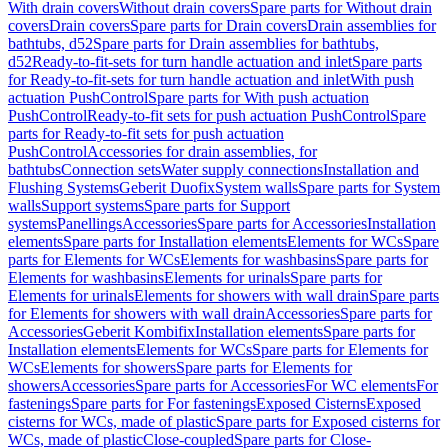
With drain covers
Without drain covers
Spare parts for Without drain
covers
Drain covers
Spare parts for Drain covers
Drain assemblies for
bathtubs, d52
Spare parts for Drain assemblies for bathtubs,
d52
Ready-to-fit-sets for turn handle actuation and inlet
Spare parts
for Ready-to-fit-sets for turn handle actuation and inlet
With push
actuation PushControl
Spare parts for With push actuation
PushControl
Ready-to-fit sets for push actuation PushControl
Spare
parts for Ready-to-fit sets for push actuation
PushControl
Accessories for drain assemblies, for
bathtubs
Connection sets
Water supply connections
Installation and
Flushing Systems
Geberit Duofix
System walls
Spare parts for System
walls
Support systems
Spare parts for Support
systems
Panellings
Accessories
Spare parts for Accessories
Installation
elements
Spare parts for Installation elements
Elements for WCs
Spare
parts for Elements for WCs
Elements for washbasins
Spare parts for
Elements for washbasins
Elements for urinals
Spare parts for
Elements for urinals
Elements for showers with wall drain
Spare parts
for Elements for showers with wall drain
Accessories
Spare parts for
Accessories
Geberit Kombifix
Installation elements
Spare parts for
Installation elements
Elements for WCs
Spare parts for Elements for
WCs
Elements for showers
Spare parts for Elements for
showers
Accessories
Spare parts for Accessories
For WC elements
For
fastenings
Spare parts for For fastenings
Exposed Cisterns
Exposed
cisterns for WCs, made of plastic
Spare parts for Exposed cisterns for
WCs, made of plastic
Close-coupled
Spare parts for Close-