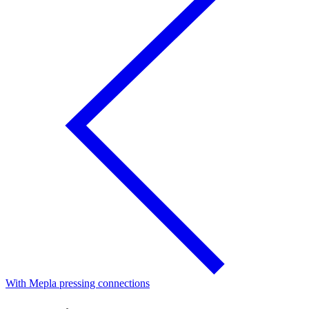
With Mepla pressing connections