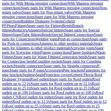
parts for With Mepla pressing connections
With Mapress pressing
connections
Spare parts for With Mapress pressing connections
Non-
return valves
Spare parts for Non-return valves
With Mapress
pressing connections
Spare parts for With Mapress pressing
connections
Building Drainage Systems
Geberit
PE
Pipes
Fittings
Spare parts for Fittings
Bends
Branch
fittings
Reducers
Adapters
Special fittings
Spare parts for Special
fittings
SuperTube fittings
Bends
Special fittings
Connections
Spare
parts for Connections
Welding joints
Push-in connections
Spare parts
for Push-in connections
Adapters to other product materials
Spare
parts for Adapters to other product materials
Screwing joints
Spare
parts for Screwing joints
Flange connections
Flange bushings
Waste
Fittings
Spare parts for Waste Fittings
Connection bends
Spare parts
for Connection bends
Coupling sockets
Spare parts for Coupling
sockets
Straight connectors
Spare parts for Straight connectors
P-
traps
Spare parts for P-traps
Accessories
Pipe brackets
Fastenings for
pipe brackets
Sealings
Seals
Protection covers
Geberit Pluvia Roof
Drainage Systems
Roof outlets
Spare parts for Roof outlets
Roof
outlets up to 12 l/s
Spare parts for Roof outlets up to 12 l/s
Roof
outlets up to 25 l/s
Spare parts for Roof outlets up to 25 l/s
Roof
outlets up to 100 l/s
Spare parts for Roof outlets up to 100 l/s
Roof
outlets CN
Roof outlets for gutters
Spare parts for Roof outlets for
gutters
Roof outlets up to 12 l/s
Spare parts for Roof outlets up to 12
l/s
Roof outlets up to 25 l/s
Spare parts for Roof outlets up to 25
l/s
Roof outlets up to 100 l/s
Spare parts for Roof outlets up to 100