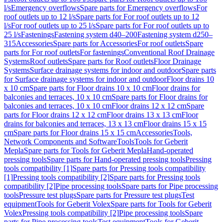
l/s
Emergency overflows
Spare parts for Emergency overflows
For
roof outlets up to 12 l/s
Spare parts for For roof outlets up to 12
l/s
For roof outlets up to 25 l/s
Spare parts for For roof outlets up to
25 l/s
Fastenings
Fastening system d40–200
Fastening system d250–
315
Accessories
Spare parts for Accessories
For roof outlets
Spare
parts for For roof outlets
For fastenings
Conventional Roof Drainage
Systems
Roof outlets
Spare parts for Roof outlets
Floor Drainage
Systems
Surface drainage systems for indoor and outdoor
Spare parts
for Surface drainage systems for indoor and outdoor
Floor drains 10
x 10 cm
Spare parts for Floor drains 10 x 10 cm
Floor drains for
balconies and terraces, 10 x 10 cm
Spare parts for Floor drains for
balconies and terraces, 10 x 10 cm
Floor drains 12 x 12 cm
Spare
parts for Floor drains 12 x 12 cm
Floor drains 13 x 13 cm
Floor
drains for balconies and terraces, 13 x 13 cm
Floor drains 15 x 15
cm
Spare parts for Floor drains 15 x 15 cm
Accessories
Tools,
Network Components and Software
Tools
Tools for Geberit
Mepla
Spare parts for Tools for Geberit Mepla
Hand-operated
pressing tools
Spare parts for Hand-operated pressing tools
Pressing
tools compatibility [1]
Spare parts for Pressing tools compatibility
[1]
Pressing tools compatibility [2]
Spare parts for Pressing tools
compatibility [2]
Pipe processing tools
Spare parts for Pipe processing
tools
Pressure test plugs
Spare parts for Pressure test plugs
Test
equipment
Tools for Geberit Volex
Spare parts for Tools for Geberit
Volex
Pressing tools compatibility [2]
Pipe processing tools
Spare
parts for Pipe processing tools
Test equipment
Tools for Geberit