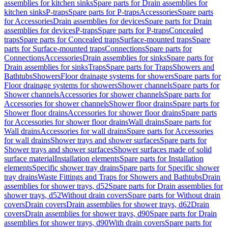
assemblies for kitchen sinks
Spare parts for Drain assemblies for
kitchen sinks
P-traps
Spare parts for P-traps
Accessories
Spare parts
for Accessories
Drain assemblies for devices
Spare parts for Drain
assemblies for devices
P-traps
Spare parts for P-traps
Concealed
traps
Spare parts for Concealed traps
Surface-mounted traps
Spare
parts for Surface-mounted traps
Connections
Spare parts for
Connections
Accessories
Drain assemblies for sinks
Spare parts for
Drain assemblies for sinks
Traps
Spare parts for Traps
Showers and
Bathtubs
Showers
Floor drainage systems for showers
Spare parts for
Floor drainage systems for showers
Shower channels
Spare parts for
Shower channels
Accessories for shower channels
Spare parts for
Accessories for shower channels
Shower floor drains
Spare parts for
Shower floor drains
Accessories for shower floor drains
Spare parts
for Accessories for shower floor drains
Wall drains
Spare parts for
Wall drains
Accessories for wall drains
Spare parts for Accessories
for wall drains
Shower trays and shower surfaces
Spare parts for
Shower trays and shower surfaces
Shower surfaces made of solid
surface material
Installation elements
Spare parts for Installation
elements
Specific shower tray drains
Spare parts for Specific shower
tray drains
Waste Fittings and Traps for Showers and Bathtubs
Drain
assemblies for shower trays, d52
Spare parts for Drain assemblies for
shower trays, d52
Without drain covers
Spare parts for Without drain
covers
Drain covers
Drain assemblies for shower trays, d62
Drain
covers
Drain assemblies for shower trays, d90
Spare parts for Drain
assemblies for shower trays, d90
With drain covers
Spare parts for