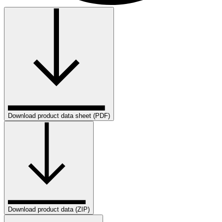
Download product data sheet (PDF)
Download product data (ZIP)