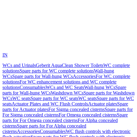
IN
WCs and Urinals
Geberit AquaClean Shower Toilets
WC complete
solutions
Spare parts for WC complete solutions
Wall-hung
WCs
Spare parts for Wall-hung WCs
Accessories
For WC complete
solutions
For WC enhancement solutions and WC complete
solutions
Consumables
WCs and WC Seats
Wall-hung WCs
Spare
parts for Wall-hung WCs
Washdown WCs
Spare parts for Washdown
WCs
WC seats
Spare parts for WC seats
WC seats
Spare parts for WC
seats
Actuator Plates and WC Flush Controls
Actuator plates
Spare
parts for Actuator plates
For Sigma concealed cisterns
Spare parts for
For Sigma concealed cisterns
For Omega concealed cisterns
Spare
parts for For Omega concealed cisterns
For Alpha concealed
cisterns
Spare parts for For Alpha concealed
cisterns
Accessories
Consumables
WC flush controls with electronic
flush actuation
Spare parts for WC flush controls with electronic