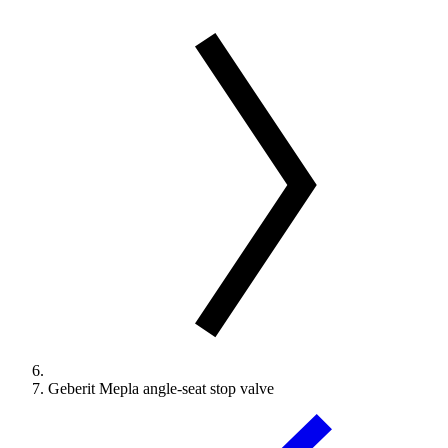
Geberit Mepla angle-seat stop valve