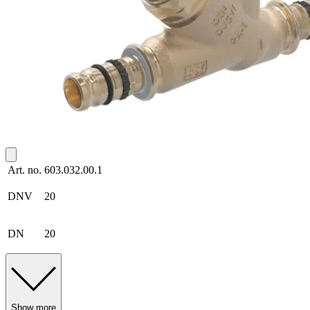
Art. no.
603.032.00.1
DNV
20
DN
20
Show more