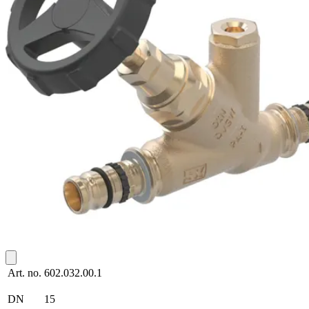
Art. no.
602.032.00.1
DN
15