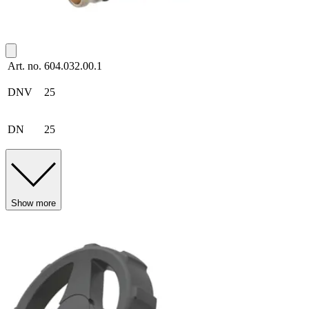
Art. no.
604.032.00.1
DNV
25
DN
25
Show more