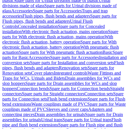
plastic
Spare parts for Urinal divisions made of plastic
Urinal
divisions made of glass
Spare parts for Urinal divisions made of
glass
Accessories
Spare parts for Accessories
Traps and trap
accessories
Flush pipes, flush bends and adapters
Spare parts for
Flush pipes, flush bends and adapters
Urinal Flush
Controls
Concealed installation
Spare parts for Concealed
installation
With electronic flush actuation, mains operation
Spare
parts for With electronic flush actuation, mains operation
With
electronic flush actuation, battery operation
Spare parts for With
electronic flush actuation, battery operation
With pneumatic flush
actuation
Spare parts for With pneumatic flush actuation
Basic
Spare
parts for Basic
Accessories
Spare parts for Accessories
Installation and
conversion sets
Spare parts for Installation and conversion sets
Flush
pipes, flush bends and adapters
Renovation sets
Spare parts for
Renovation sets
Cover plates
Integrated controls
Waste Fittings and
Traps for WCs, Urinals and Bidets
Drain assemblies for WCs and
slop hoppers
Spare parts for Drain assemblies for WCs and slop
hoppers
Connection bends
Spare parts for Connection bends
Straight
connectors
Spare parts for Straight connectors
Connection sets
Spare
parts for Connection sets
Flush bend extensions
Spare parts for Flush
bend extensions
Waste couplings made of PVC
Spare parts for Waste
couplings made of PVC
Sleeves and cover caps
Adapters and
connecting pieces
Drain assemblies for urinals
Spare parts for Drain
assemblies for urinals
Urinal traps
Spare parts for Urinal traps
Flush
pipe and flush bend extensions
Spare parts for Flush pipe and flush