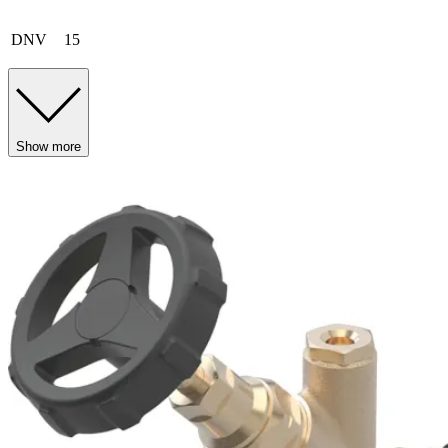
DNV
15
Show more