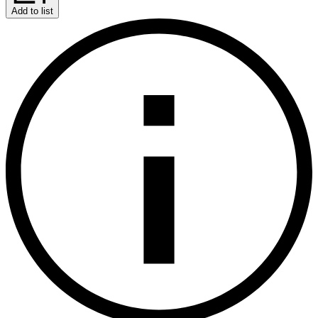
Add to list