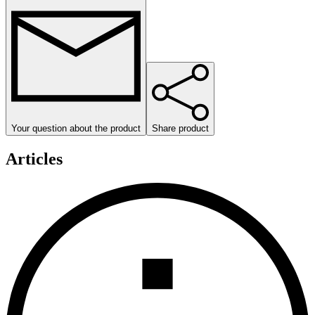
Your question about the product
Share product
Articles