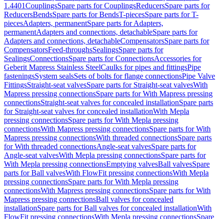
1.4401
Couplings
Spare parts for Couplings
Reducers
Spare parts for
Reducers
Bends
Spare parts for Bends
T-pieces
Spare parts for T-
pieces
Adapters, permanent
Spare parts for Adapters,
permanent
Adapters and connections, detachable
Spare parts for
Adapters and connections, detachable
Compensators
Spare parts for
Compensators
Feed-throughs
Sealings
Spare parts for
Sealings
Connections
Spare parts for Connections
Accessories for
Geberit Mapress Stainless Steel
Caulks for pipes and fittings
Pipe
fastenings
System seals
Sets of bolts for flange connections
Pipe Valve
Fittings
Straight-seat valves
Spare parts for Straight-seat valves
With
Mapress pressing connections
Spare parts for With Mapress pressing
connections
Straight-seat valves for concealed installation
Spare parts
for Straight-seat valves for concealed installation
With Mepla
pressing connections
Spare parts for With Mepla pressing
connections
With Mapress pressing connections
Spare parts for With
Mapress pressing connections
With threaded connections
Spare parts
for With threaded connections
Angle-seat valves
Spare parts for
Angle-seat valves
With Mepla pressing connections
Spare parts for
With Mepla pressing connections
Emptying valves
Ball valves
Spare
parts for Ball valves
With FlowFit pressing connections
With Mepla
pressing connections
Spare parts for With Mepla pressing
connections
With Mapress pressing connections
Spare parts for With
Mapress pressing connections
Ball valves for concealed
installation
Spare parts for Ball valves for concealed installation
With
FlowFit pressing connections
With Mepla pressing connections
Spare