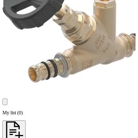
My list
(
0
)