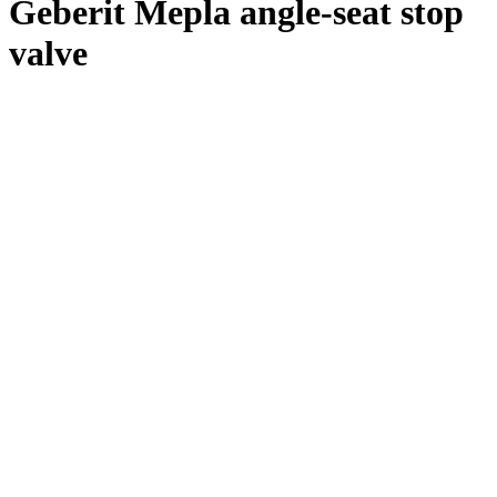
Geberit Mepla angle-seat stop
valve