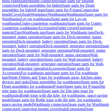
bend extensions
Straight connectors
Spare parts for Straight
connectors
Drain assemblies for bidets
Spare parts for Drain
assemblies for bidets
P-traps
Spare parts for P-traps
Connection
bends
Covers
Seals
Washplace
Washbasins
Washbasins
Spare parts for
Washbasins
Lay-on washbasins
Spare parts for Lay-on
washbasins
Under-countertop washbasins
Spare parts for Under-
countertop washbasins
Accessories
Outlet covers
Fastening
material
Taps
Washbasin taps
Spare parts for Washbasin taps
Deck-
mounted, mains operation
Spare parts for Deck-mounted, mains
operation
Deck-mounted, battery operation
Spare parts for Deck-
mounted, battery operation
Deck-mounted, generator operation
Spare
parts for Deck-mounted, generator operation
Wall-mounted, mains
operation
Spare parts for Wall-mounted, mains operation
Wall-
mounted, battery operation
Spare parts for Wall-mounted, battery
operation
Wall-mounted, generator operation
Spare parts for Wall-
mounted, generator operation
Accessories
Spare parts for
Accessories
For washbasin taps
Spare parts for For washbasin
taps
Waste Fittings and Traps for washbasin areas, kitchen sinks,
devices and sinks
Drain assemblies for washbasins
Spare parts for
Drain assemblies for washbasins
P-traps
Spare parts for P-traps
Dip
tube traps for washbasins
Spare parts for Dip tube traps for
washbasins
Bottle traps with dip tube, for washbasins, space-saving
model
Spare parts for Bottle traps with dip tube, for washbasins,
space-saving model
Washbasin connectors
Spare parts for Washbasin
connectors
Connection bends
Covers
Seals
Extensions
Drain