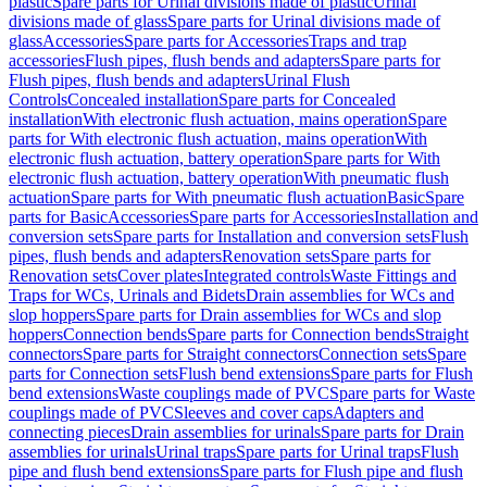
plastic
Spare parts for Urinal divisions made of plastic
Urinal
divisions made of glass
Spare parts for Urinal divisions made of
glass
Accessories
Spare parts for Accessories
Traps and trap
accessories
Flush pipes, flush bends and adapters
Spare parts for
Flush pipes, flush bends and adapters
Urinal Flush
Controls
Concealed installation
Spare parts for Concealed
installation
With electronic flush actuation, mains operation
Spare
parts for With electronic flush actuation, mains operation
With
electronic flush actuation, battery operation
Spare parts for With
electronic flush actuation, battery operation
With pneumatic flush
actuation
Spare parts for With pneumatic flush actuation
Basic
Spare
parts for Basic
Accessories
Spare parts for Accessories
Installation and
conversion sets
Spare parts for Installation and conversion sets
Flush
pipes, flush bends and adapters
Renovation sets
Spare parts for
Renovation sets
Cover plates
Integrated controls
Waste Fittings and
Traps for WCs, Urinals and Bidets
Drain assemblies for WCs and
slop hoppers
Spare parts for Drain assemblies for WCs and slop
hoppers
Connection bends
Spare parts for Connection bends
Straight
connectors
Spare parts for Straight connectors
Connection sets
Spare
parts for Connection sets
Flush bend extensions
Spare parts for Flush
bend extensions
Waste couplings made of PVC
Spare parts for Waste
couplings made of PVC
Sleeves and cover caps
Adapters and
connecting pieces
Drain assemblies for urinals
Spare parts for Drain
assemblies for urinals
Urinal traps
Spare parts for Urinal traps
Flush
pipe and flush bend extensions
Spare parts for Flush pipe and flush