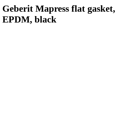
Geberit Mapress flat gasket,
EPDM, black