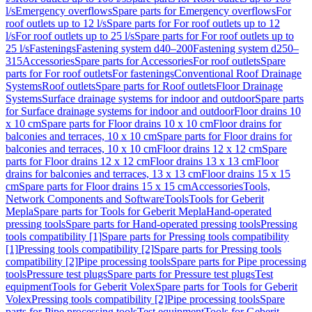
l/s
Emergency overflows
Spare parts for Emergency overflows
For
roof outlets up to 12 l/s
Spare parts for For roof outlets up to 12
l/s
For roof outlets up to 25 l/s
Spare parts for For roof outlets up to
25 l/s
Fastenings
Fastening system d40–200
Fastening system d250–
315
Accessories
Spare parts for Accessories
For roof outlets
Spare
parts for For roof outlets
For fastenings
Conventional Roof Drainage
Systems
Roof outlets
Spare parts for Roof outlets
Floor Drainage
Systems
Surface drainage systems for indoor and outdoor
Spare parts
for Surface drainage systems for indoor and outdoor
Floor drains 10
x 10 cm
Spare parts for Floor drains 10 x 10 cm
Floor drains for
balconies and terraces, 10 x 10 cm
Spare parts for Floor drains for
balconies and terraces, 10 x 10 cm
Floor drains 12 x 12 cm
Spare
parts for Floor drains 12 x 12 cm
Floor drains 13 x 13 cm
Floor
drains for balconies and terraces, 13 x 13 cm
Floor drains 15 x 15
cm
Spare parts for Floor drains 15 x 15 cm
Accessories
Tools,
Network Components and Software
Tools
Tools for Geberit
Mepla
Spare parts for Tools for Geberit Mepla
Hand-operated
pressing tools
Spare parts for Hand-operated pressing tools
Pressing
tools compatibility [1]
Spare parts for Pressing tools compatibility
[1]
Pressing tools compatibility [2]
Spare parts for Pressing tools
compatibility [2]
Pipe processing tools
Spare parts for Pipe processing
tools
Pressure test plugs
Spare parts for Pressure test plugs
Test
equipment
Tools for Geberit Volex
Spare parts for Tools for Geberit
Volex
Pressing tools compatibility [2]
Pipe processing tools
Spare
parts for Pipe processing tools
Test equipment
Tools for Geberit