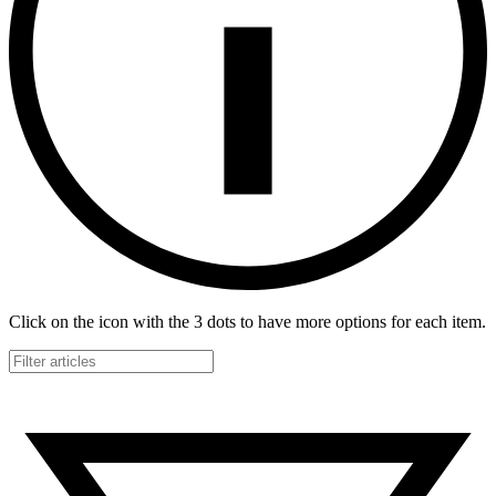
Click on the icon with the 3 dots to have more options for each item.