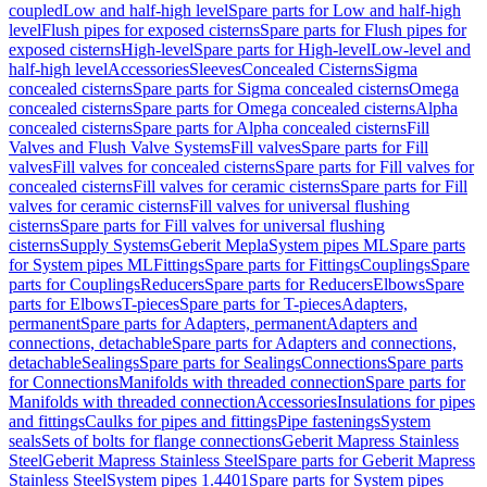
coupled
Low and half-high level
Spare parts for Low and half-high
level
Flush pipes for exposed cisterns
Spare parts for Flush pipes for
exposed cisterns
High-level
Spare parts for High-level
Low-level and
half-high level
Accessories
Sleeves
Concealed Cisterns
Sigma
concealed cisterns
Spare parts for Sigma concealed cisterns
Omega
concealed cisterns
Spare parts for Omega concealed cisterns
Alpha
concealed cisterns
Spare parts for Alpha concealed cisterns
Fill
Valves and Flush Valve Systems
Fill valves
Spare parts for Fill
valves
Fill valves for concealed cisterns
Spare parts for Fill valves for
concealed cisterns
Fill valves for ceramic cisterns
Spare parts for Fill
valves for ceramic cisterns
Fill valves for universal flushing
cisterns
Spare parts for Fill valves for universal flushing
cisterns
Supply Systems
Geberit Mepla
System pipes ML
Spare parts
for System pipes ML
Fittings
Spare parts for Fittings
Couplings
Spare
parts for Couplings
Reducers
Spare parts for Reducers
Elbows
Spare
parts for Elbows
T-pieces
Spare parts for T-pieces
Adapters,
permanent
Spare parts for Adapters, permanent
Adapters and
connections, detachable
Spare parts for Adapters and connections,
detachable
Sealings
Spare parts for Sealings
Connections
Spare parts
for Connections
Manifolds with threaded connection
Spare parts for
Manifolds with threaded connection
Accessories
Insulations for pipes
and fittings
Caulks for pipes and fittings
Pipe fastenings
System
seals
Sets of bolts for flange connections
Geberit Mapress Stainless
Steel
Geberit Mapress Stainless Steel
Spare parts for Geberit Mapress
Stainless Steel
System pipes 1.4401
Spare parts for System pipes