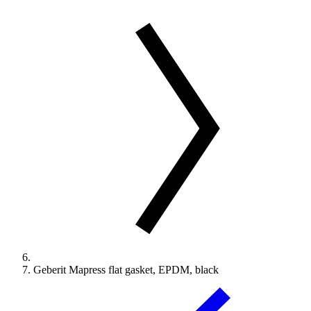
Geberit Mapress flat gasket, EPDM, black