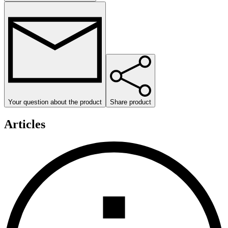
Your question about the product
Share product
Articles