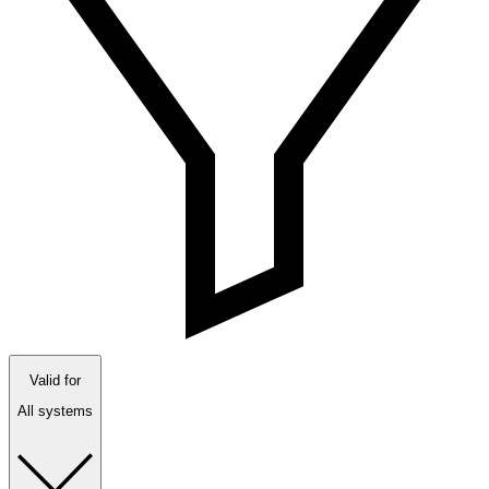
Valid for
All systems