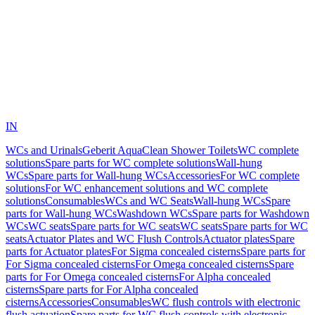
IN
WCs and Urinals
Geberit AquaClean Shower Toilets
WC complete
solutions
Spare parts for WC complete solutions
Wall-hung
WCs
Spare parts for Wall-hung WCs
Accessories
For WC complete
solutions
For WC enhancement solutions and WC complete
solutions
Consumables
WCs and WC Seats
Wall-hung WCs
Spare
parts for Wall-hung WCs
Washdown WCs
Spare parts for Washdown
WCs
WC seats
Spare parts for WC seats
WC seats
Spare parts for WC
seats
Actuator Plates and WC Flush Controls
Actuator plates
Spare
parts for Actuator plates
For Sigma concealed cisterns
Spare parts for
For Sigma concealed cisterns
For Omega concealed cisterns
Spare
parts for For Omega concealed cisterns
For Alpha concealed
cisterns
Spare parts for For Alpha concealed
cisterns
Accessories
Consumables
WC flush controls with electronic
flush actuation
Spare parts for WC flush controls with electronic