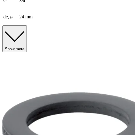
G
3/4 ″
de, ø
24 mm
Show more