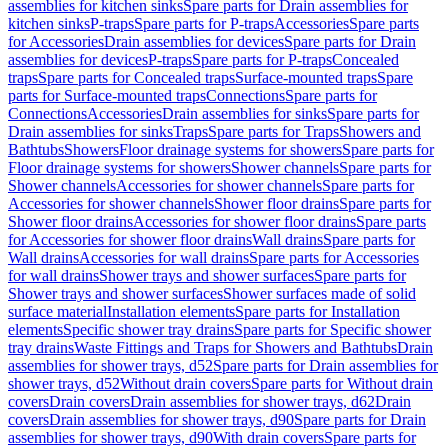
assemblies for kitchen sinks
Spare parts for Drain assemblies for
kitchen sinks
P-traps
Spare parts for P-traps
Accessories
Spare parts
for Accessories
Drain assemblies for devices
Spare parts for Drain
assemblies for devices
P-traps
Spare parts for P-traps
Concealed
traps
Spare parts for Concealed traps
Surface-mounted traps
Spare
parts for Surface-mounted traps
Connections
Spare parts for
Connections
Accessories
Drain assemblies for sinks
Spare parts for
Drain assemblies for sinks
Traps
Spare parts for Traps
Showers and
Bathtubs
Showers
Floor drainage systems for showers
Spare parts for
Floor drainage systems for showers
Shower channels
Spare parts for
Shower channels
Accessories for shower channels
Spare parts for
Accessories for shower channels
Shower floor drains
Spare parts for
Shower floor drains
Accessories for shower floor drains
Spare parts
for Accessories for shower floor drains
Wall drains
Spare parts for
Wall drains
Accessories for wall drains
Spare parts for Accessories
for wall drains
Shower trays and shower surfaces
Spare parts for
Shower trays and shower surfaces
Shower surfaces made of solid
surface material
Installation elements
Spare parts for Installation
elements
Specific shower tray drains
Spare parts for Specific shower
tray drains
Waste Fittings and Traps for Showers and Bathtubs
Drain
assemblies for shower trays, d52
Spare parts for Drain assemblies for
shower trays, d52
Without drain covers
Spare parts for Without drain
covers
Drain covers
Drain assemblies for shower trays, d62
Drain
covers
Drain assemblies for shower trays, d90
Spare parts for Drain
assemblies for shower trays, d90
With drain covers
Spare parts for