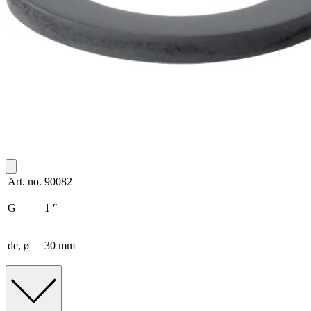
Art. no.
90082
G
1 ″
de, ø
30 mm