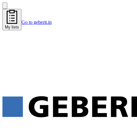
Go to geberit.in
My lists