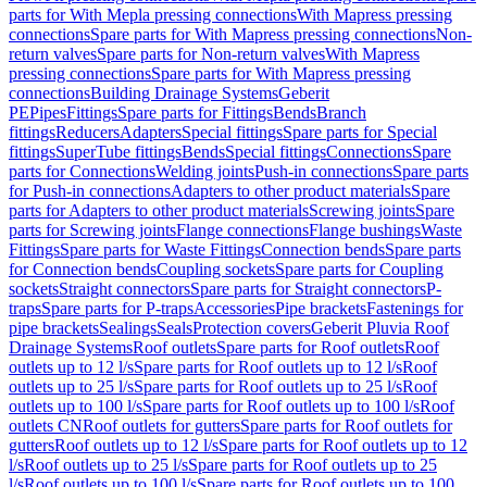
parts for With Mepla pressing connections
With Mapress pressing
connections
Spare parts for With Mapress pressing connections
Non-
return valves
Spare parts for Non-return valves
With Mapress
pressing connections
Spare parts for With Mapress pressing
connections
Building Drainage Systems
Geberit
PE
Pipes
Fittings
Spare parts for Fittings
Bends
Branch
fittings
Reducers
Adapters
Special fittings
Spare parts for Special
fittings
SuperTube fittings
Bends
Special fittings
Connections
Spare
parts for Connections
Welding joints
Push-in connections
Spare parts
for Push-in connections
Adapters to other product materials
Spare
parts for Adapters to other product materials
Screwing joints
Spare
parts for Screwing joints
Flange connections
Flange bushings
Waste
Fittings
Spare parts for Waste Fittings
Connection bends
Spare parts
for Connection bends
Coupling sockets
Spare parts for Coupling
sockets
Straight connectors
Spare parts for Straight connectors
P-
traps
Spare parts for P-traps
Accessories
Pipe brackets
Fastenings for
pipe brackets
Sealings
Seals
Protection covers
Geberit Pluvia Roof
Drainage Systems
Roof outlets
Spare parts for Roof outlets
Roof
outlets up to 12 l/s
Spare parts for Roof outlets up to 12 l/s
Roof
outlets up to 25 l/s
Spare parts for Roof outlets up to 25 l/s
Roof
outlets up to 100 l/s
Spare parts for Roof outlets up to 100 l/s
Roof
outlets CN
Roof outlets for gutters
Spare parts for Roof outlets for
gutters
Roof outlets up to 12 l/s
Spare parts for Roof outlets up to 12
l/s
Roof outlets up to 25 l/s
Spare parts for Roof outlets up to 25
l/s
Roof outlets up to 100 l/s
Spare parts for Roof outlets up to 100