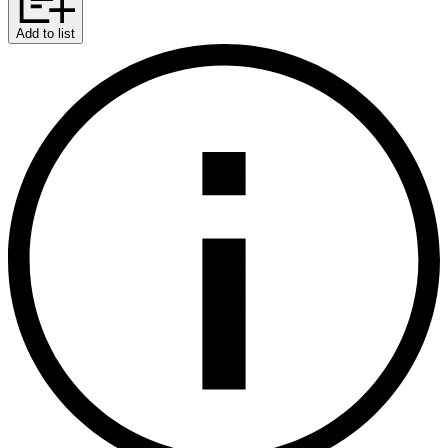
Add to list