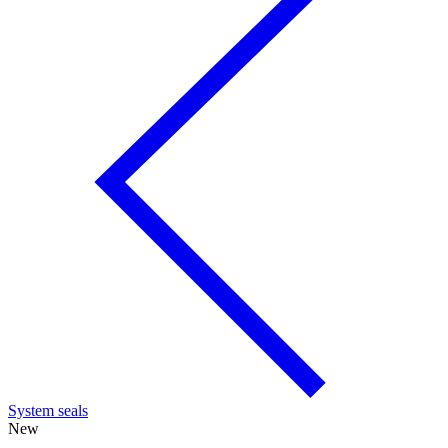
System seals
New