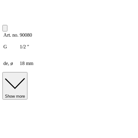
Art. no.
90080
G
1/2 ″
de, ø
18 mm
Show more