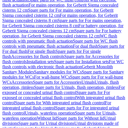
flush actuation
For mains operation, for Geberit Sigma concealed
cisterns 12 cm
Spare parts for For mains operation, for Geberit
Sigma concealed cisterns 12 cm
For mains operation, for Geberit
Sigma concealed cisterns 8 cm
Spare parts for For mains operation,
for Geberit Sigma concealed cisterns 8 cm
For battery operation, for
Geberit Sigma concealed cisterns 12 cm
Spare parts for For battery
operation, for Geberit Sigma concealed cisterns 12 cm
WC flush
controls with pneumatic flush actuation
Spare parts for WC flush
controls with pneumatic flush actuation
For dual flush
Spare parts for
For dual flush
For single flush
Spare parts for For single
flush
Accessories for flush controls
Spare parts for Accessories for
flush controls
Installation sets
Spare parts for Installation sets
For WC
flush controls with electronic flush actuation
Geberit Monolith
Sanitary Modules
Sanitary modules for WCs
Spare parts for Sanitary
modules for WCs
For wall-hung WCs
Spare parts for For wall-hung
WCs
Accessories
Spare parts for Accessories
Urinals
Urinals, flush
operation, rimless
Spare parts for Urinals, flush operation, rimless
For
exposed or concealed urinal flush control
Spare parts for For
exposed or concealed urinal flush control
With integrated urinal flush
control
Spare parts for With integrated urinal flush control
For
integrated urinal flush control
Spare parts for For integrated urinal
flush control
Urinals, waterless operation
Spare parts for Urinals,
waterless operation
Without lid
Spare parts for Without lid
Urinal
divisions
Spare parts for Urinal divisions
Urinal divisions made of