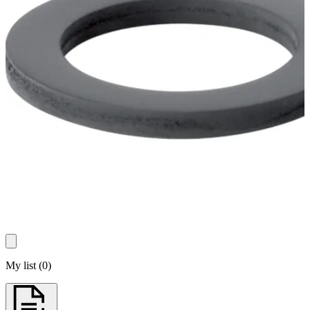
My list
(
0
)