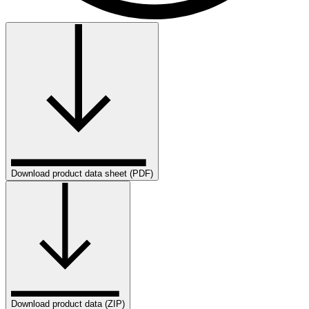
Download product data sheet (PDF)
Download product data (ZIP)