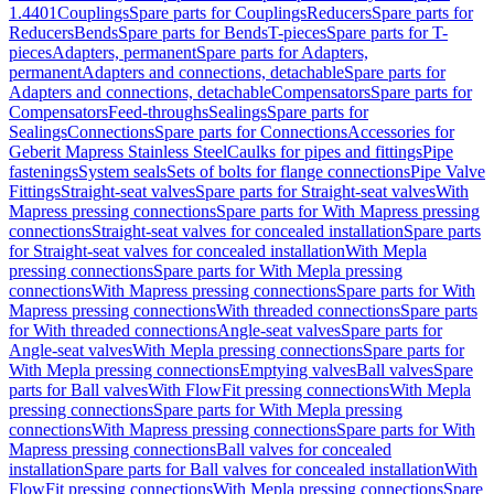
1.4401
Couplings
Spare parts for Couplings
Reducers
Spare parts for
Reducers
Bends
Spare parts for Bends
T-pieces
Spare parts for T-
pieces
Adapters, permanent
Spare parts for Adapters,
permanent
Adapters and connections, detachable
Spare parts for
Adapters and connections, detachable
Compensators
Spare parts for
Compensators
Feed-throughs
Sealings
Spare parts for
Sealings
Connections
Spare parts for Connections
Accessories for
Geberit Mapress Stainless Steel
Caulks for pipes and fittings
Pipe
fastenings
System seals
Sets of bolts for flange connections
Pipe Valve
Fittings
Straight-seat valves
Spare parts for Straight-seat valves
With
Mapress pressing connections
Spare parts for With Mapress pressing
connections
Straight-seat valves for concealed installation
Spare parts
for Straight-seat valves for concealed installation
With Mepla
pressing connections
Spare parts for With Mepla pressing
connections
With Mapress pressing connections
Spare parts for With
Mapress pressing connections
With threaded connections
Spare parts
for With threaded connections
Angle-seat valves
Spare parts for
Angle-seat valves
With Mepla pressing connections
Spare parts for
With Mepla pressing connections
Emptying valves
Ball valves
Spare
parts for Ball valves
With FlowFit pressing connections
With Mepla
pressing connections
Spare parts for With Mepla pressing
connections
With Mapress pressing connections
Spare parts for With
Mapress pressing connections
Ball valves for concealed
installation
Spare parts for Ball valves for concealed installation
With
FlowFit pressing connections
With Mepla pressing connections
Spare