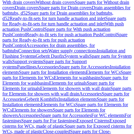
With drain covers
Without drain covers
Spare parts for Without drain
covers
Drain covers
Spare parts for Drain covers
Drain assemblies for
bathtubs, d52
Spare parts for Drain assemblies for bathtubs,
d52
Ready-to-fit-sets for turn handle actuation and inlet
Spare parts
for Ready-to-fit-sets for turn handle actuation and inlet
With push
actuation PushControl
Spare parts for With push actuation
PushControl
Ready-to-fit sets for push actuation PushControl
Spare
parts for Ready-to-fit sets for push actuation
PushControl
Accessories for drain assemblies, for
bathtubs
Connection sets
Water supply connections
Installation and
Flushing Systems
Geberit Duofix
System walls
Spare parts for System
walls
Support systems
Spare parts for Support
systems
Panellings
Accessories
Spare parts for Accessories
Installation
elements
Spare parts for Installation elements
Elements for WCs
Spare
parts for Elements for WCs
Elements for washbasins
Spare parts for
Elements for washbasins
Elements for urinals
Spare parts for
Elements for urinals
Elements for showers with wall drain
Spare parts
for Elements for showers with wall drain
Accessories
Spare parts for
Accessories
Geberit Kombifix
Installation elements
Spare parts for
Installation elements
Elements for WCs
Spare parts for Elements for
WCs
Elements for showers
Spare parts for Elements for
showers
Accessories
Spare parts for Accessories
For WC elements
For
fastenings
Spare parts for For fastenings
Exposed Cisterns
Exposed
cisterns for WCs, made of plastic
Spare parts for Exposed cisterns for
WCs, made of plastic
Close-coupled
Spare parts for Close-