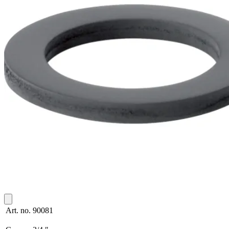
Art. no.
90081