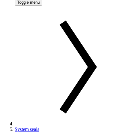
Toggle menu
System seals