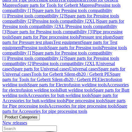
Mapress
Spare parts for Tools for Geberit Mapress
Pressing tools
compatibility [1]
Spare parts for Pressing tools compatibility
[1]
Pressing tools compatibility [2]
Spare parts for Pressing tools
compatibility [2]
Pressing tools compatibility [2XL]
Spare parts for
Pressing tools compatibility [2XL]
Pressing tools compatibility
[3]
Spare parts for Pressing tools compatibility [3]
Pipe processing
tools
Spare parts for Pipe processing tools
Pressure test plugs
Spare
parts for Pressure test plugs
Test equipment
Spare parts for Test
equipment
Pressing tools
Spare parts for Pressing tools
Pressing tools
compatibility [1]
Spare parts for Pressing tools compatibility
[1]
Pressing tools compatibility [2]
Spare parts for Pressing tools
compatibility [2]
Pressing tools compatibility [2XL]
Universal
cases
Spare parts for Universal cases
Universal cases
Spare parts for
Universal cases
Tools for Geberit Silent-db20 / Geberit PE
Spare
parts for Tools for Geberit Silent-db20 / Geberit PE
Electrofusion
welding tools
Spare parts for Electrofusion welding tools
Accessories
for electrofusion welding tools
Butt welding tools
Spare parts for Butt
welding tools
Accessories for butt-welding tools
Spare parts for
Accessories for butt-welding tools
Pipe processing tools
Spare parts
for Pipe processing tools
Accessories for pipe processing tools
Spare
parts for Accessories for pipe processing tools
Product Categories
New releases