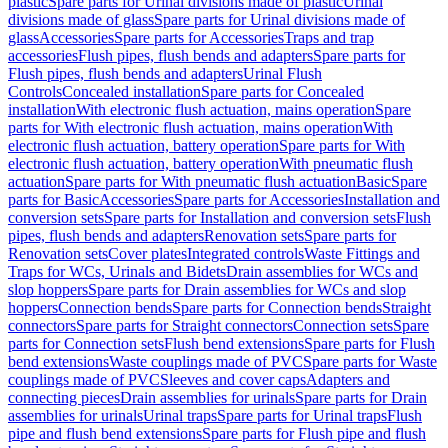
plastic
Spare parts for Urinal divisions made of plastic
Urinal
divisions made of glass
Spare parts for Urinal divisions made of
glass
Accessories
Spare parts for Accessories
Traps and trap
accessories
Flush pipes, flush bends and adapters
Spare parts for
Flush pipes, flush bends and adapters
Urinal Flush
Controls
Concealed installation
Spare parts for Concealed
installation
With electronic flush actuation, mains operation
Spare
parts for With electronic flush actuation, mains operation
With
electronic flush actuation, battery operation
Spare parts for With
electronic flush actuation, battery operation
With pneumatic flush
actuation
Spare parts for With pneumatic flush actuation
Basic
Spare
parts for Basic
Accessories
Spare parts for Accessories
Installation and
conversion sets
Spare parts for Installation and conversion sets
Flush
pipes, flush bends and adapters
Renovation sets
Spare parts for
Renovation sets
Cover plates
Integrated controls
Waste Fittings and
Traps for WCs, Urinals and Bidets
Drain assemblies for WCs and
slop hoppers
Spare parts for Drain assemblies for WCs and slop
hoppers
Connection bends
Spare parts for Connection bends
Straight
connectors
Spare parts for Straight connectors
Connection sets
Spare
parts for Connection sets
Flush bend extensions
Spare parts for Flush
bend extensions
Waste couplings made of PVC
Spare parts for Waste
couplings made of PVC
Sleeves and cover caps
Adapters and
connecting pieces
Drain assemblies for urinals
Spare parts for Drain
assemblies for urinals
Urinal traps
Spare parts for Urinal traps
Flush
pipe and flush bend extensions
Spare parts for Flush pipe and flush