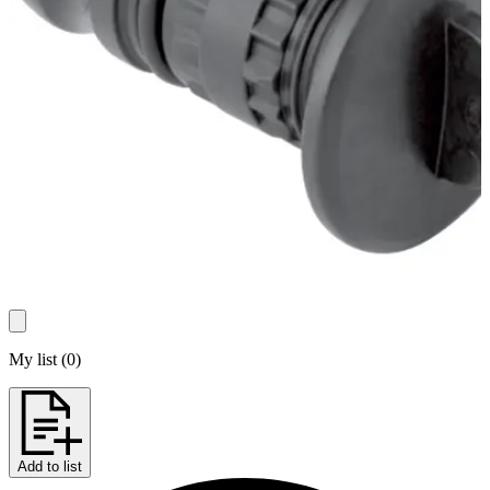
My list
(
0
)
Add to list