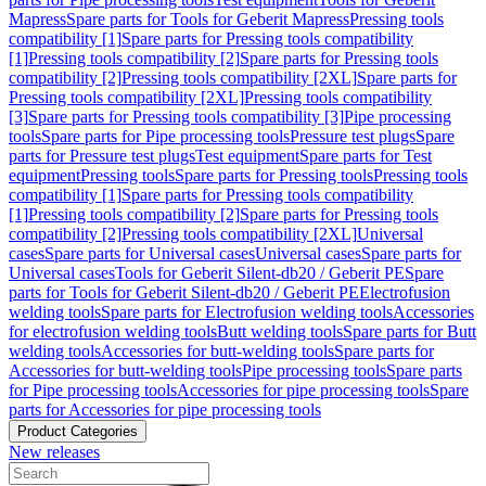
Mapress
Spare parts for Tools for Geberit Mapress
Pressing tools
compatibility [1]
Spare parts for Pressing tools compatibility
[1]
Pressing tools compatibility [2]
Spare parts for Pressing tools
compatibility [2]
Pressing tools compatibility [2XL]
Spare parts for
Pressing tools compatibility [2XL]
Pressing tools compatibility
[3]
Spare parts for Pressing tools compatibility [3]
Pipe processing
tools
Spare parts for Pipe processing tools
Pressure test plugs
Spare
parts for Pressure test plugs
Test equipment
Spare parts for Test
equipment
Pressing tools
Spare parts for Pressing tools
Pressing tools
compatibility [1]
Spare parts for Pressing tools compatibility
[1]
Pressing tools compatibility [2]
Spare parts for Pressing tools
compatibility [2]
Pressing tools compatibility [2XL]
Universal
cases
Spare parts for Universal cases
Universal cases
Spare parts for
Universal cases
Tools for Geberit Silent-db20 / Geberit PE
Spare
parts for Tools for Geberit Silent-db20 / Geberit PE
Electrofusion
welding tools
Spare parts for Electrofusion welding tools
Accessories
for electrofusion welding tools
Butt welding tools
Spare parts for Butt
welding tools
Accessories for butt-welding tools
Spare parts for
Accessories for butt-welding tools
Pipe processing tools
Spare parts
for Pipe processing tools
Accessories for pipe processing tools
Spare
parts for Accessories for pipe processing tools
Product Categories
New releases