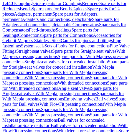
1.4401
Couplings
Spare parts for Couplings
Reducers
Spare parts for
Reducers
Bends
Spare parts for Bends
T-pieces
Spare parts for T-
pieces
Adapters, permanent
Spare parts for Adapters,
permanent
Adapters and connections, detachable
Spare parts for
Adapters and connections, detachable
Compensators
Spare parts for
Compensators
Feed-throughs
Sealings
Spare parts for
Sealings
Connections
Spare parts for Connections
Accessories for
Geberit Mapress Stainless Steel
Caulks for pipes and fittings
Pipe
fastenings
System seals
Sets of bolts for flange connections
Pipe Valve
Fittings
Straight-seat valves
Spare parts for Straight-seat valves
With
Mapress pressing connections
Spare parts for With Mapress pressing
connections
Straight-seat valves for concealed installation
Spare parts
for Straight-seat valves for concealed installation
With Mepla
pressing connections
Spare parts for With Mepla pressing
connections
With Mapress pressing connections
Spare parts for With
Mapress pressing connections
With threaded connections
Spare parts
for With threaded connections
Angle-seat valves
Spare parts for
Angle-seat valves
With Mepla pressing connections
Spare parts for
With Mepla pressing connections
Emptying valves
Ball valves
Spare
parts for Ball valves
With FlowFit pressing connections
With Mepla
pressing connections
Spare parts for With Mepla pressing
connections
With Mapress pressing connections
Spare parts for With
Mapress pressing connections
Ball valves for concealed
installation
Spare parts for Ball valves for concealed installation
With
FlowFit pressing connections
With Mepla pressing connections
Spare