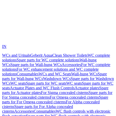
IN
WCs and Urinals
Geberit AquaClean Shower Toilets
WC complete
solutions
Spare parts for WC complete solutions
Wall-hung
WCs
Spare parts for Wall-hung WCs
Accessories
For WC complete
solutions
For WC enhancement solutions and WC complete
solutions
Consumables
WCs and WC Seats
Wall-hung WCs
Spare
parts for Wall-hung WCs
Washdown WCs
Spare parts for Washdown
WCs
WC seats
Spare parts for WC seats
WC seats
Spare parts for WC
seats
Actuator Plates and WC Flush Controls
Actuator plates
Spare
parts for Actuator plates
For Sigma concealed cisterns
Spare parts for
For Sigma concealed cisterns
For Omega concealed cisterns
Spare
parts for For Omega concealed cisterns
For Alpha concealed
cisterns
Spare parts for For Alpha concealed
cisterns
Accessories
Consumables
WC flush controls with electronic
flush actuation
Spare parts for WC flush controls with electronic