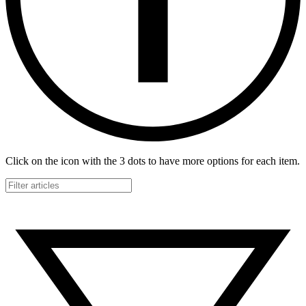
Click on the icon with the 3 dots to have more options for each item.