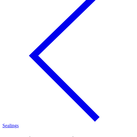
Sealings