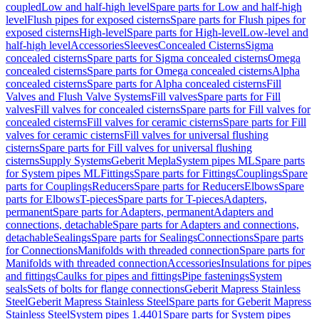
coupled
Low and half-high level
Spare parts for Low and half-high
level
Flush pipes for exposed cisterns
Spare parts for Flush pipes for
exposed cisterns
High-level
Spare parts for High-level
Low-level and
half-high level
Accessories
Sleeves
Concealed Cisterns
Sigma
concealed cisterns
Spare parts for Sigma concealed cisterns
Omega
concealed cisterns
Spare parts for Omega concealed cisterns
Alpha
concealed cisterns
Spare parts for Alpha concealed cisterns
Fill
Valves and Flush Valve Systems
Fill valves
Spare parts for Fill
valves
Fill valves for concealed cisterns
Spare parts for Fill valves for
concealed cisterns
Fill valves for ceramic cisterns
Spare parts for Fill
valves for ceramic cisterns
Fill valves for universal flushing
cisterns
Spare parts for Fill valves for universal flushing
cisterns
Supply Systems
Geberit Mepla
System pipes ML
Spare parts
for System pipes ML
Fittings
Spare parts for Fittings
Couplings
Spare
parts for Couplings
Reducers
Spare parts for Reducers
Elbows
Spare
parts for Elbows
T-pieces
Spare parts for T-pieces
Adapters,
permanent
Spare parts for Adapters, permanent
Adapters and
connections, detachable
Spare parts for Adapters and connections,
detachable
Sealings
Spare parts for Sealings
Connections
Spare parts
for Connections
Manifolds with threaded connection
Spare parts for
Manifolds with threaded connection
Accessories
Insulations for pipes
and fittings
Caulks for pipes and fittings
Pipe fastenings
System
seals
Sets of bolts for flange connections
Geberit Mapress Stainless
Steel
Geberit Mapress Stainless Steel
Spare parts for Geberit Mapress
Stainless Steel
System pipes 1.4401
Spare parts for System pipes