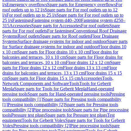
l/s
Emergency overflows
Spare parts for Emergency overflows
For
roof outlets up to 12 l/s
Spare parts for For roof outlets up to 12
l/s
For roof outlets up to 25 l/s
Spare parts for For roof outlets up to
25 l/s
Fastenings
Fastening system d40–200
Fastening system d250–
315
Accessories
Spare parts for Accessories
For roof outlets
Spare
parts for For roof outlets
For fastenings
Conventional Roof Drainage
Systems
Roof outlets
Spare parts for Roof outlets
Floor Drainage
Systems
Surface drainage systems for indoor and outdoor
Spare parts
for Surface drainage systems for indoor and outdoor
Floor drains 10
x 10 cm
Spare parts for Floor drains 10 x 10 cm
Floor drains for
balconies and terraces, 10 x 10 cm
Spare parts for Floor drains for
balconies and terraces, 10 x 10 cm
Floor drains 12 x 12 cm
Spare
parts for Floor drains 12 x 12 cm
Floor drains 13 x 13 cm
Floor
drains for balconies and terraces, 13 x 13 cm
Floor drains 15 x 15
cm
Spare parts for Floor drains 15 x 15 cm
Accessories
Tools,
Network Components and Software
Tools
Tools for Geberit
Mepla
Spare parts for Tools for Geberit Mepla
Hand-operated
pressing tools
Spare parts for Hand-operated pressing tools
Pressing
tools compatibility [1]
Spare parts for Pressing tools compatibility
[1]
Pressing tools compatibility [2]
Spare parts for Pressing tools
compatibility [2]
Pipe processing tools
Spare parts for Pipe processing
tools
Pressure test plugs
Spare parts for Pressure test plugs
Test
equipment
Tools for Geberit Volex
Spare parts for Tools for Geberit
Volex
Pressing tools compatibility [2]
Pipe processing tools
Spare
parts for Pipe processing tools
Test equipment
Tools for Geberit