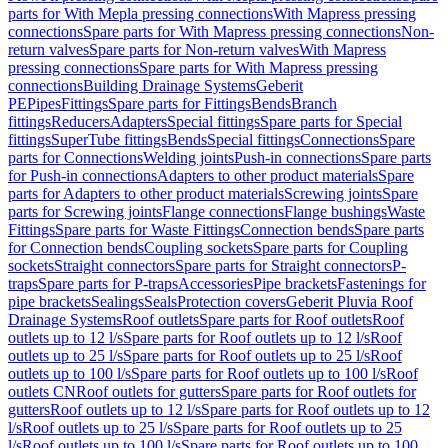
parts for With Mepla pressing connections
With Mapress pressing
connections
Spare parts for With Mapress pressing connections
Non-
return valves
Spare parts for Non-return valves
With Mapress
pressing connections
Spare parts for With Mapress pressing
connections
Building Drainage Systems
Geberit
PE
Pipes
Fittings
Spare parts for Fittings
Bends
Branch
fittings
Reducers
Adapters
Special fittings
Spare parts for Special
fittings
SuperTube fittings
Bends
Special fittings
Connections
Spare
parts for Connections
Welding joints
Push-in connections
Spare parts
for Push-in connections
Adapters to other product materials
Spare
parts for Adapters to other product materials
Screwing joints
Spare
parts for Screwing joints
Flange connections
Flange bushings
Waste
Fittings
Spare parts for Waste Fittings
Connection bends
Spare parts
for Connection bends
Coupling sockets
Spare parts for Coupling
sockets
Straight connectors
Spare parts for Straight connectors
P-
traps
Spare parts for P-traps
Accessories
Pipe brackets
Fastenings for
pipe brackets
Sealings
Seals
Protection covers
Geberit Pluvia Roof
Drainage Systems
Roof outlets
Spare parts for Roof outlets
Roof
outlets up to 12 l/s
Spare parts for Roof outlets up to 12 l/s
Roof
outlets up to 25 l/s
Spare parts for Roof outlets up to 25 l/s
Roof
outlets up to 100 l/s
Spare parts for Roof outlets up to 100 l/s
Roof
outlets CN
Roof outlets for gutters
Spare parts for Roof outlets for
gutters
Roof outlets up to 12 l/s
Spare parts for Roof outlets up to 12
l/s
Roof outlets up to 25 l/s
Spare parts for Roof outlets up to 25
l/s
Roof outlets up to 100 l/s
Spare parts for Roof outlets up to 100