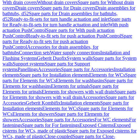
With drain covers
Without drain covers
Spare parts for Without drain
covers
Drain covers
Spare parts for Drain covers
Drain assemblies for
bathtubs, d52
Spare parts for Drain assemblies for bathtubs,
d52
Ready-to-fit-sets for turn handle actuation and inlet
Spare parts
for Ready-to-fit-sets for turn handle actuation and inlet
With push
actuation PushControl
Spare parts for With push actuation
PushControl
Ready-to-fit sets for push actuation PushControl
Spare
parts for Ready-to-fit sets for push actuation
PushControl
Accessories for drain assemblies, for
bathtubs
Connection sets
Water supply connections
Installation and
Flushing Systems
Geberit Duofix
System walls
Spare parts for System
walls
Support systems
Spare parts for Support
systems
Panellings
Accessories
Spare parts for Accessories
Installation
elements
Spare parts for Installation elements
Elements for WCs
Spare
parts for Elements for WCs
Elements for washbasins
Spare parts for
Elements for washbasins
Elements for urinals
Spare parts for
Elements for urinals
Elements for showers with wall drain
Spare parts
for Elements for showers with wall drain
Accessories
Spare parts for
Accessories
Geberit Kombifix
Installation elements
Spare parts for
Installation elements
Elements for WCs
Spare parts for Elements for
WCs
Elements for showers
Spare parts for Elements for
showers
Accessories
Spare parts for Accessories
For WC elements
For
fastenings
Spare parts for For fastenings
Exposed Cisterns
Exposed
cisterns for WCs, made of plastic
Spare parts for Exposed cisterns for
WCs, made of plastic
Close-coupled
Spare parts for Close-