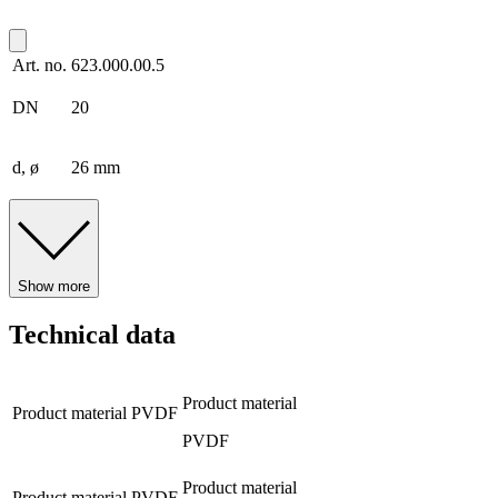
Art. no.
623.000.00.5
DN
20
d, ø
26 mm
Show more
Technical data
Product material
Product material
PVDF
PVDF
Product material
Product material
PVDF