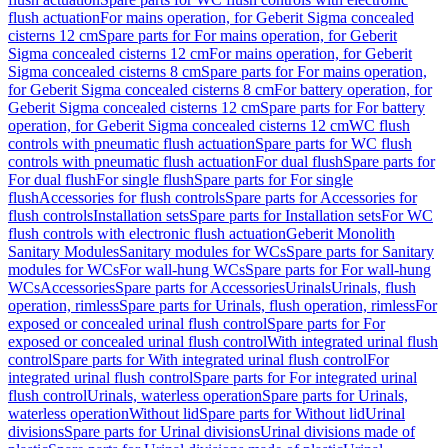
flush actuation
For mains operation, for Geberit Sigma concealed
cisterns 12 cm
Spare parts for For mains operation, for Geberit
Sigma concealed cisterns 12 cm
For mains operation, for Geberit
Sigma concealed cisterns 8 cm
Spare parts for For mains operation,
for Geberit Sigma concealed cisterns 8 cm
For battery operation, for
Geberit Sigma concealed cisterns 12 cm
Spare parts for For battery
operation, for Geberit Sigma concealed cisterns 12 cm
WC flush
controls with pneumatic flush actuation
Spare parts for WC flush
controls with pneumatic flush actuation
For dual flush
Spare parts for
For dual flush
For single flush
Spare parts for For single
flush
Accessories for flush controls
Spare parts for Accessories for
flush controls
Installation sets
Spare parts for Installation sets
For WC
flush controls with electronic flush actuation
Geberit Monolith
Sanitary Modules
Sanitary modules for WCs
Spare parts for Sanitary
modules for WCs
For wall-hung WCs
Spare parts for For wall-hung
WCs
Accessories
Spare parts for Accessories
Urinals
Urinals, flush
operation, rimless
Spare parts for Urinals, flush operation, rimless
For
exposed or concealed urinal flush control
Spare parts for For
exposed or concealed urinal flush control
With integrated urinal flush
control
Spare parts for With integrated urinal flush control
For
integrated urinal flush control
Spare parts for For integrated urinal
flush control
Urinals, waterless operation
Spare parts for Urinals,
waterless operation
Without lid
Spare parts for Without lid
Urinal
divisions
Spare parts for Urinal divisions
Urinal divisions made of