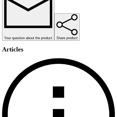
Your question about the product
Share product
Articles