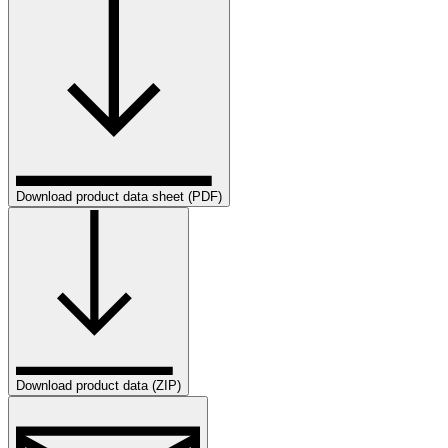
Download product data sheet (PDF)
Download product data (ZIP)