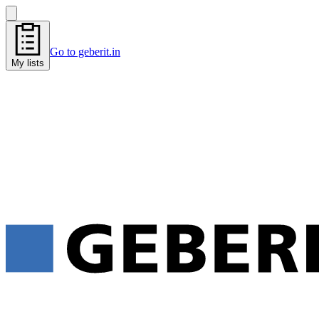
Go to geberit.in
My lists