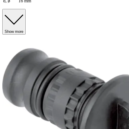
d, ø
16 mm
Show more