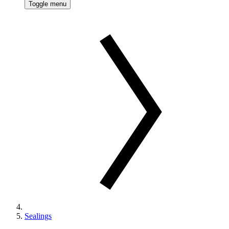
Toggle menu
Sealings