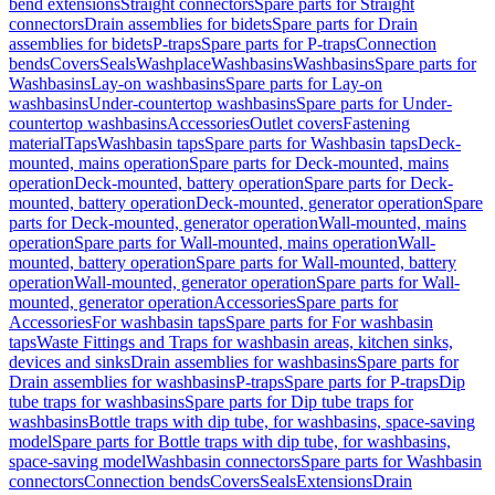
bend extensions
Straight connectors
Spare parts for Straight
connectors
Drain assemblies for bidets
Spare parts for Drain
assemblies for bidets
P-traps
Spare parts for P-traps
Connection
bends
Covers
Seals
Washplace
Washbasins
Washbasins
Spare parts for
Washbasins
Lay-on washbasins
Spare parts for Lay-on
washbasins
Under-countertop washbasins
Spare parts for Under-
countertop washbasins
Accessories
Outlet covers
Fastening
material
Taps
Washbasin taps
Spare parts for Washbasin taps
Deck-
mounted, mains operation
Spare parts for Deck-mounted, mains
operation
Deck-mounted, battery operation
Spare parts for Deck-
mounted, battery operation
Deck-mounted, generator operation
Spare
parts for Deck-mounted, generator operation
Wall-mounted, mains
operation
Spare parts for Wall-mounted, mains operation
Wall-
mounted, battery operation
Spare parts for Wall-mounted, battery
operation
Wall-mounted, generator operation
Spare parts for Wall-
mounted, generator operation
Accessories
Spare parts for
Accessories
For washbasin taps
Spare parts for For washbasin
taps
Waste Fittings and Traps for washbasin areas, kitchen sinks,
devices and sinks
Drain assemblies for washbasins
Spare parts for
Drain assemblies for washbasins
P-traps
Spare parts for P-traps
Dip
tube traps for washbasins
Spare parts for Dip tube traps for
washbasins
Bottle traps with dip tube, for washbasins, space-saving
model
Spare parts for Bottle traps with dip tube, for washbasins,
space-saving model
Washbasin connectors
Spare parts for Washbasin
connectors
Connection bends
Covers
Seals
Extensions
Drain