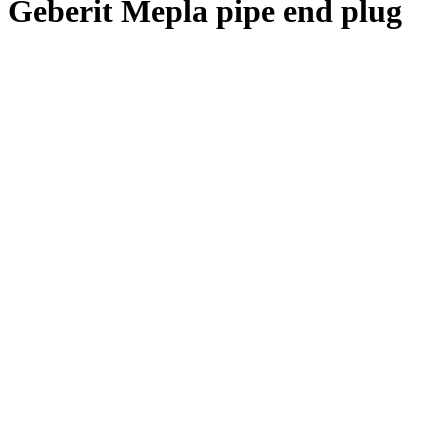
Geberit Mepla pipe end plug