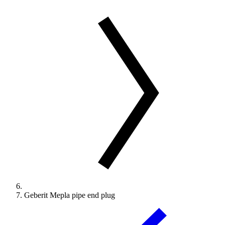
Geberit Mepla pipe end plug