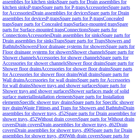
assemblies for kitchen sinks
Spare parts for Drain assemblies for
kitchen sinks
P-traps
Spare parts for P-traps
Accessories
Spare parts
for Accessories
Drain assemblies for devices
Spare parts for Drain
assemblies for devices
P-traps
Spare parts for P-traps
Concealed
traps
Spare parts for Concealed traps
Surface-mounted traps
Spare
parts for Surface-mounted traps
Connections
Spare parts for
Connections
Accessories
Drain assemblies for sinks
Spare parts for
Drain assemblies for sinks
Traps
Spare parts for Traps
Showers and
Bathtubs
Showers
Floor drainage systems for showers
Spare parts for
Floor drainage systems for showers
Shower channels
Spare parts for
Shower channels
Accessories for shower channels
Spare parts for
Accessories for shower channels
Shower floor drains
Spare parts for
Shower floor drains
Accessories for shower floor drains
Spare parts
for Accessories for shower floor drains
Wall drains
Spare parts for
Wall drains
Accessories for wall drains
Spare parts for Accessories
for wall drains
Shower trays and shower surfaces
Spare parts for
Shower trays and shower surfaces
Shower surfaces made of solid
surface material
Installation elements
Spare parts for Installation
elements
Specific shower tray drains
Spare parts for Specific shower
tray drains
Waste Fittings and Traps for Showers and Bathtubs
Drain
assemblies for shower trays, d52
Spare parts for Drain assemblies for
shower trays, d52
Without drain covers
Spare parts for Without drain
covers
Drain covers
Drain assemblies for shower trays, d62
Drain
covers
Drain assemblies for shower trays, d90
Spare parts for Drain
assemblies for shower trays, d90
With drain covers
Spare parts for