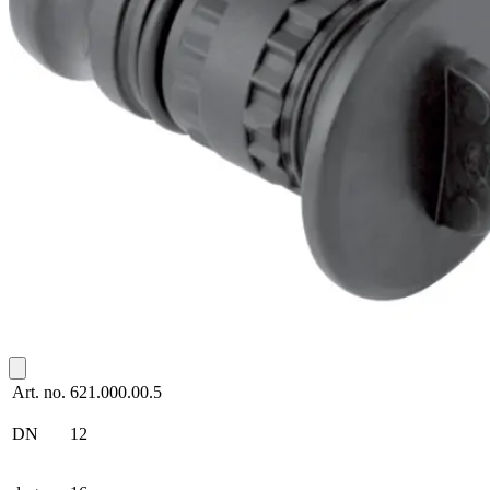
Art. no.
621.000.00.5
DN
12