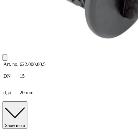
Art. no.
622.000.00.5
DN
15
d, ø
20 mm
Show more