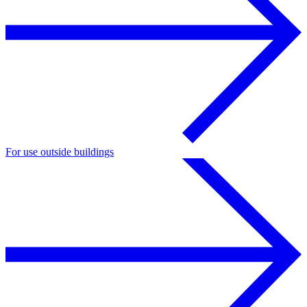
For use outside buildings