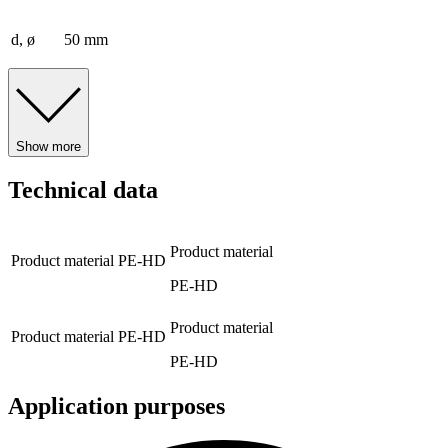
d, ø
50 mm
Show more
Technical data
Product material
Product material
PE-HD
PE-HD
Product material
Product material
PE-HD
PE-HD
Application purposes