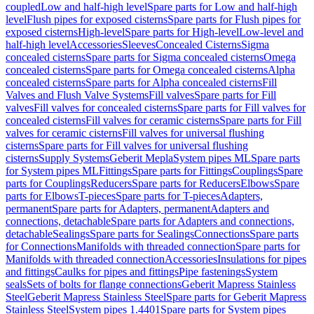
coupled
Low and half-high level
Spare parts for Low and half-high
level
Flush pipes for exposed cisterns
Spare parts for Flush pipes for
exposed cisterns
High-level
Spare parts for High-level
Low-level and
half-high level
Accessories
Sleeves
Concealed Cisterns
Sigma
concealed cisterns
Spare parts for Sigma concealed cisterns
Omega
concealed cisterns
Spare parts for Omega concealed cisterns
Alpha
concealed cisterns
Spare parts for Alpha concealed cisterns
Fill
Valves and Flush Valve Systems
Fill valves
Spare parts for Fill
valves
Fill valves for concealed cisterns
Spare parts for Fill valves for
concealed cisterns
Fill valves for ceramic cisterns
Spare parts for Fill
valves for ceramic cisterns
Fill valves for universal flushing
cisterns
Spare parts for Fill valves for universal flushing
cisterns
Supply Systems
Geberit Mepla
System pipes ML
Spare parts
for System pipes ML
Fittings
Spare parts for Fittings
Couplings
Spare
parts for Couplings
Reducers
Spare parts for Reducers
Elbows
Spare
parts for Elbows
T-pieces
Spare parts for T-pieces
Adapters,
permanent
Spare parts for Adapters, permanent
Adapters and
connections, detachable
Spare parts for Adapters and connections,
detachable
Sealings
Spare parts for Sealings
Connections
Spare parts
for Connections
Manifolds with threaded connection
Spare parts for
Manifolds with threaded connection
Accessories
Insulations for pipes
and fittings
Caulks for pipes and fittings
Pipe fastenings
System
seals
Sets of bolts for flange connections
Geberit Mapress Stainless
Steel
Geberit Mapress Stainless Steel
Spare parts for Geberit Mapress
Stainless Steel
System pipes 1.4401
Spare parts for System pipes