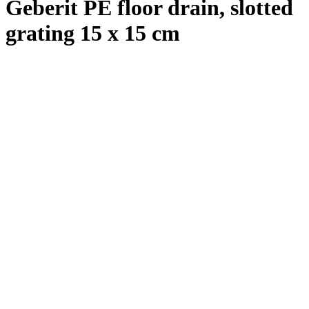
Geberit PE floor drain, slotted
grating 15 x 15 cm