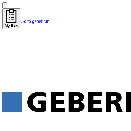
Go to geberit.in
My lists