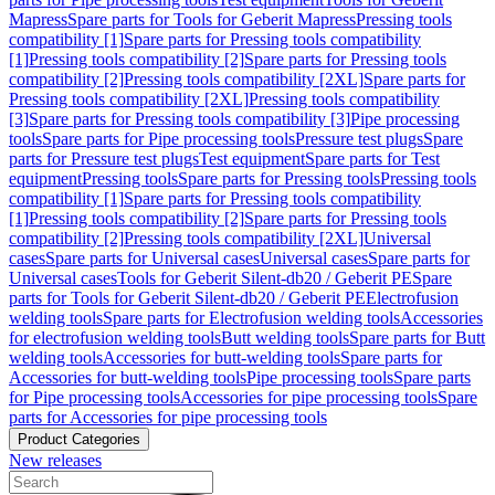
Mapress
Spare parts for Tools for Geberit Mapress
Pressing tools
compatibility [1]
Spare parts for Pressing tools compatibility
[1]
Pressing tools compatibility [2]
Spare parts for Pressing tools
compatibility [2]
Pressing tools compatibility [2XL]
Spare parts for
Pressing tools compatibility [2XL]
Pressing tools compatibility
[3]
Spare parts for Pressing tools compatibility [3]
Pipe processing
tools
Spare parts for Pipe processing tools
Pressure test plugs
Spare
parts for Pressure test plugs
Test equipment
Spare parts for Test
equipment
Pressing tools
Spare parts for Pressing tools
Pressing tools
compatibility [1]
Spare parts for Pressing tools compatibility
[1]
Pressing tools compatibility [2]
Spare parts for Pressing tools
compatibility [2]
Pressing tools compatibility [2XL]
Universal
cases
Spare parts for Universal cases
Universal cases
Spare parts for
Universal cases
Tools for Geberit Silent-db20 / Geberit PE
Spare
parts for Tools for Geberit Silent-db20 / Geberit PE
Electrofusion
welding tools
Spare parts for Electrofusion welding tools
Accessories
for electrofusion welding tools
Butt welding tools
Spare parts for Butt
welding tools
Accessories for butt-welding tools
Spare parts for
Accessories for butt-welding tools
Pipe processing tools
Spare parts
for Pipe processing tools
Accessories for pipe processing tools
Spare
parts for Accessories for pipe processing tools
Product Categories
New releases