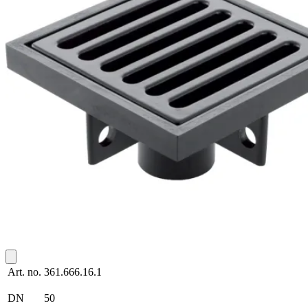
Art. no.
361.666.16.1
DN
50