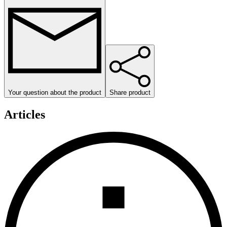
Your question about the product
Share product
Articles