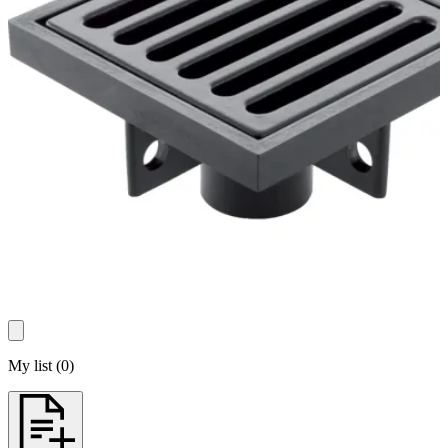
My list
(
0
)