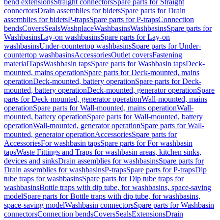
bend extensions
Straight connectors
Spare parts for Straight
connectors
Drain assemblies for bidets
Spare parts for Drain
assemblies for bidets
P-traps
Spare parts for P-traps
Connection
bends
Covers
Seals
Washplace
Washbasins
Washbasins
Spare parts for
Washbasins
Lay-on washbasins
Spare parts for Lay-on
washbasins
Under-countertop washbasins
Spare parts for Under-
countertop washbasins
Accessories
Outlet covers
Fastening
material
Taps
Washbasin taps
Spare parts for Washbasin taps
Deck-
mounted, mains operation
Spare parts for Deck-mounted, mains
operation
Deck-mounted, battery operation
Spare parts for Deck-
mounted, battery operation
Deck-mounted, generator operation
Spare
parts for Deck-mounted, generator operation
Wall-mounted, mains
operation
Spare parts for Wall-mounted, mains operation
Wall-
mounted, battery operation
Spare parts for Wall-mounted, battery
operation
Wall-mounted, generator operation
Spare parts for Wall-
mounted, generator operation
Accessories
Spare parts for
Accessories
For washbasin taps
Spare parts for For washbasin
taps
Waste Fittings and Traps for washbasin areas, kitchen sinks,
devices and sinks
Drain assemblies for washbasins
Spare parts for
Drain assemblies for washbasins
P-traps
Spare parts for P-traps
Dip
tube traps for washbasins
Spare parts for Dip tube traps for
washbasins
Bottle traps with dip tube, for washbasins, space-saving
model
Spare parts for Bottle traps with dip tube, for washbasins,
space-saving model
Washbasin connectors
Spare parts for Washbasin
connectors
Connection bends
Covers
Seals
Extensions
Drain