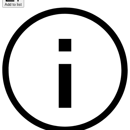
Add to list