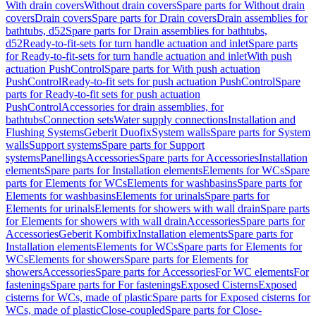
With drain covers
Without drain covers
Spare parts for Without drain
covers
Drain covers
Spare parts for Drain covers
Drain assemblies for
bathtubs, d52
Spare parts for Drain assemblies for bathtubs,
d52
Ready-to-fit-sets for turn handle actuation and inlet
Spare parts
for Ready-to-fit-sets for turn handle actuation and inlet
With push
actuation PushControl
Spare parts for With push actuation
PushControl
Ready-to-fit sets for push actuation PushControl
Spare
parts for Ready-to-fit sets for push actuation
PushControl
Accessories for drain assemblies, for
bathtubs
Connection sets
Water supply connections
Installation and
Flushing Systems
Geberit Duofix
System walls
Spare parts for System
walls
Support systems
Spare parts for Support
systems
Panellings
Accessories
Spare parts for Accessories
Installation
elements
Spare parts for Installation elements
Elements for WCs
Spare
parts for Elements for WCs
Elements for washbasins
Spare parts for
Elements for washbasins
Elements for urinals
Spare parts for
Elements for urinals
Elements for showers with wall drain
Spare parts
for Elements for showers with wall drain
Accessories
Spare parts for
Accessories
Geberit Kombifix
Installation elements
Spare parts for
Installation elements
Elements for WCs
Spare parts for Elements for
WCs
Elements for showers
Spare parts for Elements for
showers
Accessories
Spare parts for Accessories
For WC elements
For
fastenings
Spare parts for For fastenings
Exposed Cisterns
Exposed
cisterns for WCs, made of plastic
Spare parts for Exposed cisterns for
WCs, made of plastic
Close-coupled
Spare parts for Close-