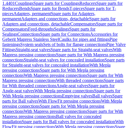
1.4401
Couplings
Spare parts for Couplings
Reducers
Spare parts for
Reducers
Bends
Spare parts for Bends
T-pieces
Spare parts for T-
pieces
Adapters, permanent
Spare parts for Adapters,
permanent
Adapters and connections, detachable
Spare parts for
Adapters and connections, detachable
Compensators
Spare parts for
Compensators
Feed-throughs
Sealings
Spare parts for
Sealings
Connections
Spare parts for Connections
Accessories for
Geberit Mapress Stainless Steel
Caulks for pipes and fittings
Pipe
fastenings
System seals
Sets of bolts for flange connections
Pipe Valve
Fittings
Straight-seat valves
Spare parts for Straight-seat valves
With
Mapress pressing connections
Spare parts for With Mapress pressing
connections
Straight-seat valves for concealed installation
Spare parts
for Straight-seat valves for concealed installation
With Mepla
pressing connections
Spare parts for With Mepla pressing
connections
With Mapress pressing connections
Spare parts for With
Mapress pressing connections
With threaded connections
Spare parts
for With threaded connections
Angle-seat valves
Spare parts for
Angle-seat valves
With Mepla pressing connections
Spare parts for
With Mepla pressing connections
Emptying valves
Ball valves
Spare
parts for Ball valves
With FlowFit pressing connections
With Mepla
pressing connections
Spare parts for With Mepla pressing
connections
With Mapress pressing connections
Spare parts for With
Mapress pressing connections
Ball valves for concealed
installation
Spare parts for Ball valves for concealed installation
With
FlowFit pressing connections
With Mepla pressing connections
Spare