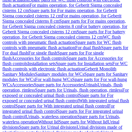
flush actuation
For mains operation, for Geberit Sigma concealed
cisterns 12 cm
Spare parts for For mains operation, for Geberit
Sigma concealed cisterns 12 cm
For mains operation, for Geberit
Sigma concealed cisterns 8 cm
Spare parts for For mains operation,
for Geberit Sigma concealed cisterns 8 cm
For battery operation, for
Geberit Sigma concealed cisterns 12 cm
Spare parts for For battery
operation, for Geberit Sigma concealed cisterns 12 cm
WC flush
controls with pneumatic flush actuation
Spare parts for WC flush
controls with pneumatic flush actuation
For dual flush
Spare parts for
For dual flush
For single flush
Spare parts for For single
flush
Accessories for flush controls
Spare parts for Accessories for
flush controls
Installation sets
Spare parts for Installation sets
For WC
flush controls with electronic flush actuation
Geberit Monolith
Sanitary Modules
Sanitary modules for WCs
Spare parts for Sanitary
modules for WCs
For wall-hung WCs
Spare parts for For wall-hung
WCs
Accessories
Spare parts for Accessories
Urinals
Urinals, flush
operation, rimless
Spare parts for Urinals, flush operation, rimless
For
exposed or concealed urinal flush control
Spare parts for For
exposed or concealed urinal flush control
With integrated urinal flush
control
Spare parts for With integrated urinal flush control
For
integrated urinal flush control
Spare parts for For integrated urinal
flush control
Urinals, waterless operation
Spare parts for Urinals,
waterless operation
Without lid
Spare parts for Without lid
Urinal
divisions
Spare parts for Urinal divisions
Urinal divisions made of