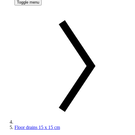
Toggle menu
Floor drains 15 x 15 cm