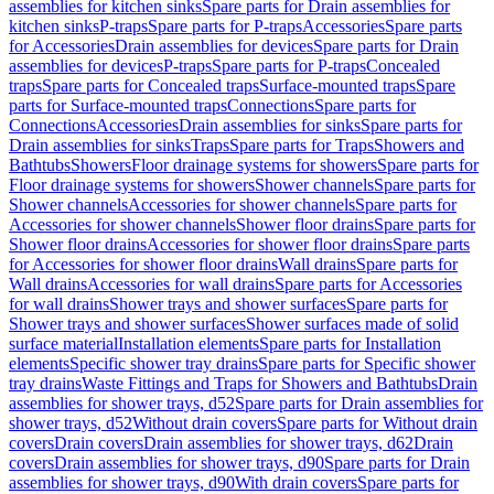
assemblies for kitchen sinks
Spare parts for Drain assemblies for
kitchen sinks
P-traps
Spare parts for P-traps
Accessories
Spare parts
for Accessories
Drain assemblies for devices
Spare parts for Drain
assemblies for devices
P-traps
Spare parts for P-traps
Concealed
traps
Spare parts for Concealed traps
Surface-mounted traps
Spare
parts for Surface-mounted traps
Connections
Spare parts for
Connections
Accessories
Drain assemblies for sinks
Spare parts for
Drain assemblies for sinks
Traps
Spare parts for Traps
Showers and
Bathtubs
Showers
Floor drainage systems for showers
Spare parts for
Floor drainage systems for showers
Shower channels
Spare parts for
Shower channels
Accessories for shower channels
Spare parts for
Accessories for shower channels
Shower floor drains
Spare parts for
Shower floor drains
Accessories for shower floor drains
Spare parts
for Accessories for shower floor drains
Wall drains
Spare parts for
Wall drains
Accessories for wall drains
Spare parts for Accessories
for wall drains
Shower trays and shower surfaces
Spare parts for
Shower trays and shower surfaces
Shower surfaces made of solid
surface material
Installation elements
Spare parts for Installation
elements
Specific shower tray drains
Spare parts for Specific shower
tray drains
Waste Fittings and Traps for Showers and Bathtubs
Drain
assemblies for shower trays, d52
Spare parts for Drain assemblies for
shower trays, d52
Without drain covers
Spare parts for Without drain
covers
Drain covers
Drain assemblies for shower trays, d62
Drain
covers
Drain assemblies for shower trays, d90
Spare parts for Drain
assemblies for shower trays, d90
With drain covers
Spare parts for