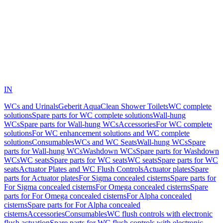
IN
WCs and Urinals
Geberit AquaClean Shower Toilets
WC complete
solutions
Spare parts for WC complete solutions
Wall-hung
WCs
Spare parts for Wall-hung WCs
Accessories
For WC complete
solutions
For WC enhancement solutions and WC complete
solutions
Consumables
WCs and WC Seats
Wall-hung WCs
Spare
parts for Wall-hung WCs
Washdown WCs
Spare parts for Washdown
WCs
WC seats
Spare parts for WC seats
WC seats
Spare parts for WC
seats
Actuator Plates and WC Flush Controls
Actuator plates
Spare
parts for Actuator plates
For Sigma concealed cisterns
Spare parts for
For Sigma concealed cisterns
For Omega concealed cisterns
Spare
parts for For Omega concealed cisterns
For Alpha concealed
cisterns
Spare parts for For Alpha concealed
cisterns
Accessories
Consumables
WC flush controls with electronic
flush actuation
Spare parts for WC flush controls with electronic