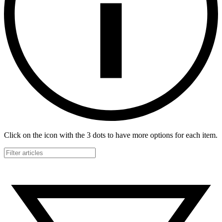
Click on the icon with the 3 dots to have more options for each item.