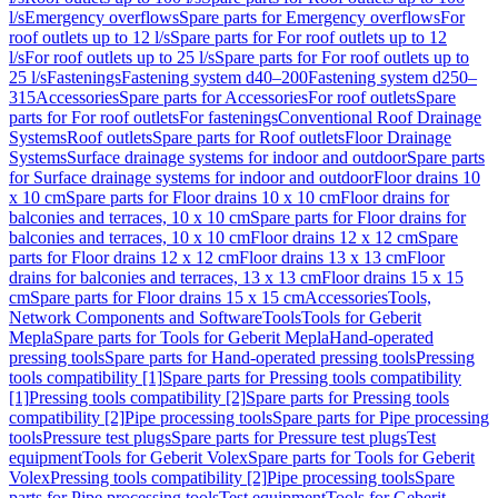
l/s
Emergency overflows
Spare parts for Emergency overflows
For
roof outlets up to 12 l/s
Spare parts for For roof outlets up to 12
l/s
For roof outlets up to 25 l/s
Spare parts for For roof outlets up to
25 l/s
Fastenings
Fastening system d40–200
Fastening system d250–
315
Accessories
Spare parts for Accessories
For roof outlets
Spare
parts for For roof outlets
For fastenings
Conventional Roof Drainage
Systems
Roof outlets
Spare parts for Roof outlets
Floor Drainage
Systems
Surface drainage systems for indoor and outdoor
Spare parts
for Surface drainage systems for indoor and outdoor
Floor drains 10
x 10 cm
Spare parts for Floor drains 10 x 10 cm
Floor drains for
balconies and terraces, 10 x 10 cm
Spare parts for Floor drains for
balconies and terraces, 10 x 10 cm
Floor drains 12 x 12 cm
Spare
parts for Floor drains 12 x 12 cm
Floor drains 13 x 13 cm
Floor
drains for balconies and terraces, 13 x 13 cm
Floor drains 15 x 15
cm
Spare parts for Floor drains 15 x 15 cm
Accessories
Tools,
Network Components and Software
Tools
Tools for Geberit
Mepla
Spare parts for Tools for Geberit Mepla
Hand-operated
pressing tools
Spare parts for Hand-operated pressing tools
Pressing
tools compatibility [1]
Spare parts for Pressing tools compatibility
[1]
Pressing tools compatibility [2]
Spare parts for Pressing tools
compatibility [2]
Pipe processing tools
Spare parts for Pipe processing
tools
Pressure test plugs
Spare parts for Pressure test plugs
Test
equipment
Tools for Geberit Volex
Spare parts for Tools for Geberit
Volex
Pressing tools compatibility [2]
Pipe processing tools
Spare
parts for Pipe processing tools
Test equipment
Tools for Geberit