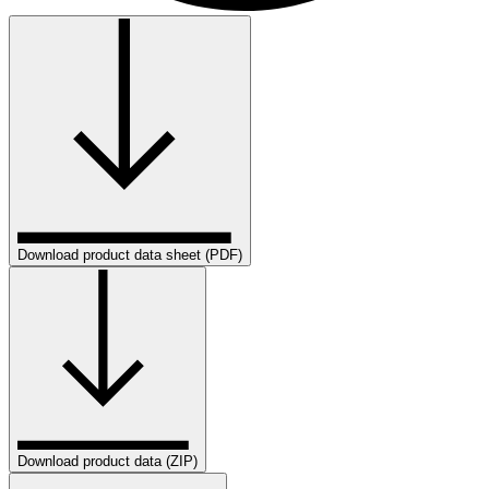
Download product data sheet (PDF)
Download product data (ZIP)