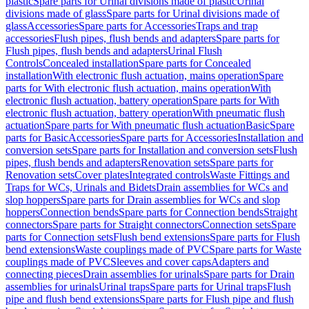
plastic
Spare parts for Urinal divisions made of plastic
Urinal
divisions made of glass
Spare parts for Urinal divisions made of
glass
Accessories
Spare parts for Accessories
Traps and trap
accessories
Flush pipes, flush bends and adapters
Spare parts for
Flush pipes, flush bends and adapters
Urinal Flush
Controls
Concealed installation
Spare parts for Concealed
installation
With electronic flush actuation, mains operation
Spare
parts for With electronic flush actuation, mains operation
With
electronic flush actuation, battery operation
Spare parts for With
electronic flush actuation, battery operation
With pneumatic flush
actuation
Spare parts for With pneumatic flush actuation
Basic
Spare
parts for Basic
Accessories
Spare parts for Accessories
Installation and
conversion sets
Spare parts for Installation and conversion sets
Flush
pipes, flush bends and adapters
Renovation sets
Spare parts for
Renovation sets
Cover plates
Integrated controls
Waste Fittings and
Traps for WCs, Urinals and Bidets
Drain assemblies for WCs and
slop hoppers
Spare parts for Drain assemblies for WCs and slop
hoppers
Connection bends
Spare parts for Connection bends
Straight
connectors
Spare parts for Straight connectors
Connection sets
Spare
parts for Connection sets
Flush bend extensions
Spare parts for Flush
bend extensions
Waste couplings made of PVC
Spare parts for Waste
couplings made of PVC
Sleeves and cover caps
Adapters and
connecting pieces
Drain assemblies for urinals
Spare parts for Drain
assemblies for urinals
Urinal traps
Spare parts for Urinal traps
Flush
pipe and flush bend extensions
Spare parts for Flush pipe and flush