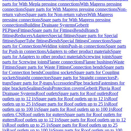
parts for With Mepla pressing connections
With Mapress pressing
connections
Spare parts for With Mapress pressing connections
Non-
return valves
Spare parts for Non-return valves
With Mapress
pressing connections
Spare parts for With Mapress pressing
connections
Building Drainage Systems
Geberit
PE
Pipes
Fittings
Spare parts for Fittings
Bends
Branch
fittings
Reducers
Adapters
Special fittings
Spare parts for Special
fittings
SuperTube fittings
Bends
Special fittings
Connections
Spare
parts for Connections
Welding joints
Push-in connections
Spare parts
for Push-in connections
Adapters to other product materials
Spare
parts for Adapters to other product materials
Screwing joints
Spare
parts for Screwing joints
Flange connections
Flange bushings
Waste
Fittings
Spare parts for Waste Fittings
Connection bends
Spare parts
for Connection bends
Coupling sockets
Spare parts for Coupling
sockets
Straight connectors
Spare parts for Straight connectors
P-
traps
Spare parts for P-traps
Accessories
Pipe brackets
Fastenings for
pipe brackets
Sealings
Seals
Protection covers
Geberit Pluvia Roof
Drainage Systems
Roof outlets
Spare parts for Roof outlets
Roof
outlets up to 12 l/s
Spare parts for Roof outlets up to 12 l/s
Roof
outlets up to 25 l/s
Spare parts for Roof outlets up to 25 l/s
Roof
outlets up to 100 l/s
Spare parts for Roof outlets up to 100 l/s
Roof
outlets CN
Roof outlets for gutters
Spare parts for Roof outlets for
gutters
Roof outlets up to 12 l/s
Spare parts for Roof outlets up to 12
l/s
Roof outlets up to 25 l/s
Spare parts for Roof outlets up to 25
l/s
Roof outlets up to 100 l/s
Spare parts for Roof outlets up to 100