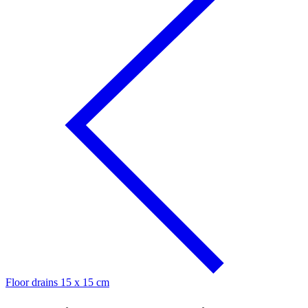
Floor drains 15 x 15 cm