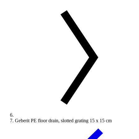
Geberit PE floor drain, slotted grating 15 x 15 cm