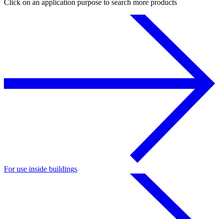
Click on an application purpose to search more products
For use inside buildings