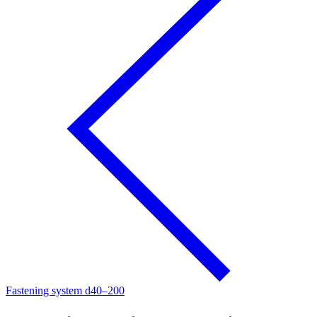
Fastening system d40–200