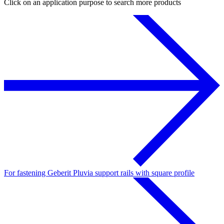
Click on an application purpose to search more products
For fastening Geberit Pluvia support rails with square profile