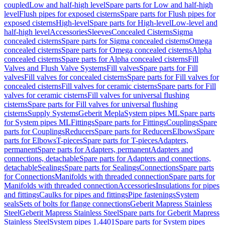
coupled
Low and half-high level
Spare parts for Low and half-high
level
Flush pipes for exposed cisterns
Spare parts for Flush pipes for
exposed cisterns
High-level
Spare parts for High-level
Low-level and
half-high level
Accessories
Sleeves
Concealed Cisterns
Sigma
concealed cisterns
Spare parts for Sigma concealed cisterns
Omega
concealed cisterns
Spare parts for Omega concealed cisterns
Alpha
concealed cisterns
Spare parts for Alpha concealed cisterns
Fill
Valves and Flush Valve Systems
Fill valves
Spare parts for Fill
valves
Fill valves for concealed cisterns
Spare parts for Fill valves for
concealed cisterns
Fill valves for ceramic cisterns
Spare parts for Fill
valves for ceramic cisterns
Fill valves for universal flushing
cisterns
Spare parts for Fill valves for universal flushing
cisterns
Supply Systems
Geberit Mepla
System pipes ML
Spare parts
for System pipes ML
Fittings
Spare parts for Fittings
Couplings
Spare
parts for Couplings
Reducers
Spare parts for Reducers
Elbows
Spare
parts for Elbows
T-pieces
Spare parts for T-pieces
Adapters,
permanent
Spare parts for Adapters, permanent
Adapters and
connections, detachable
Spare parts for Adapters and connections,
detachable
Sealings
Spare parts for Sealings
Connections
Spare parts
for Connections
Manifolds with threaded connection
Spare parts for
Manifolds with threaded connection
Accessories
Insulations for pipes
and fittings
Caulks for pipes and fittings
Pipe fastenings
System
seals
Sets of bolts for flange connections
Geberit Mapress Stainless
Steel
Geberit Mapress Stainless Steel
Spare parts for Geberit Mapress
Stainless Steel
System pipes 1.4401
Spare parts for System pipes