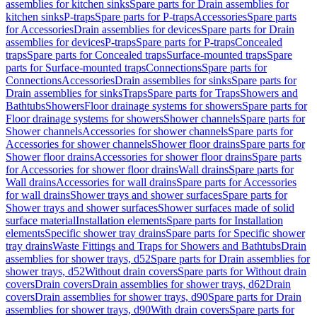
assemblies for kitchen sinks
Spare parts for Drain assemblies for
kitchen sinks
P-traps
Spare parts for P-traps
Accessories
Spare parts
for Accessories
Drain assemblies for devices
Spare parts for Drain
assemblies for devices
P-traps
Spare parts for P-traps
Concealed
traps
Spare parts for Concealed traps
Surface-mounted traps
Spare
parts for Surface-mounted traps
Connections
Spare parts for
Connections
Accessories
Drain assemblies for sinks
Spare parts for
Drain assemblies for sinks
Traps
Spare parts for Traps
Showers and
Bathtubs
Showers
Floor drainage systems for showers
Spare parts for
Floor drainage systems for showers
Shower channels
Spare parts for
Shower channels
Accessories for shower channels
Spare parts for
Accessories for shower channels
Shower floor drains
Spare parts for
Shower floor drains
Accessories for shower floor drains
Spare parts
for Accessories for shower floor drains
Wall drains
Spare parts for
Wall drains
Accessories for wall drains
Spare parts for Accessories
for wall drains
Shower trays and shower surfaces
Spare parts for
Shower trays and shower surfaces
Shower surfaces made of solid
surface material
Installation elements
Spare parts for Installation
elements
Specific shower tray drains
Spare parts for Specific shower
tray drains
Waste Fittings and Traps for Showers and Bathtubs
Drain
assemblies for shower trays, d52
Spare parts for Drain assemblies for
shower trays, d52
Without drain covers
Spare parts for Without drain
covers
Drain covers
Drain assemblies for shower trays, d62
Drain
covers
Drain assemblies for shower trays, d90
Spare parts for Drain
assemblies for shower trays, d90
With drain covers
Spare parts for