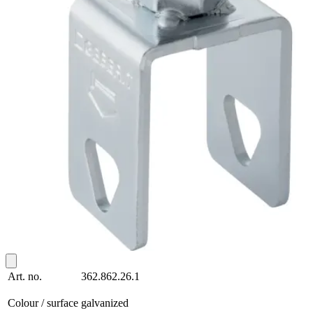
Art. no.
362.862.26.1
Colour / surface
galvanized