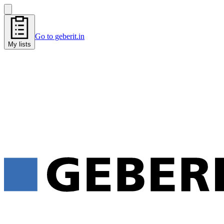
Go to geberit.in
My lists