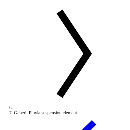
Geberit Pluvia suspension element