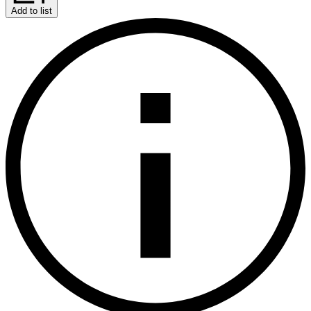
Add to list