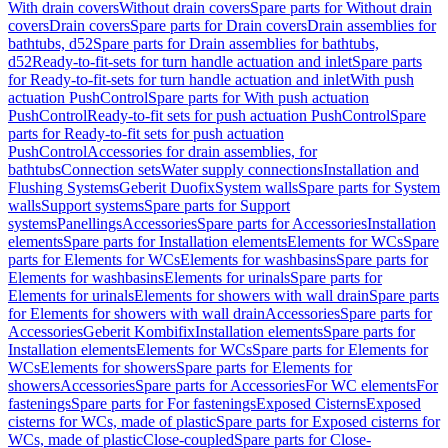
With drain covers
Without drain covers
Spare parts for Without drain
covers
Drain covers
Spare parts for Drain covers
Drain assemblies for
bathtubs, d52
Spare parts for Drain assemblies for bathtubs,
d52
Ready-to-fit-sets for turn handle actuation and inlet
Spare parts
for Ready-to-fit-sets for turn handle actuation and inlet
With push
actuation PushControl
Spare parts for With push actuation
PushControl
Ready-to-fit sets for push actuation PushControl
Spare
parts for Ready-to-fit sets for push actuation
PushControl
Accessories for drain assemblies, for
bathtubs
Connection sets
Water supply connections
Installation and
Flushing Systems
Geberit Duofix
System walls
Spare parts for System
walls
Support systems
Spare parts for Support
systems
Panellings
Accessories
Spare parts for Accessories
Installation
elements
Spare parts for Installation elements
Elements for WCs
Spare
parts for Elements for WCs
Elements for washbasins
Spare parts for
Elements for washbasins
Elements for urinals
Spare parts for
Elements for urinals
Elements for showers with wall drain
Spare parts
for Elements for showers with wall drain
Accessories
Spare parts for
Accessories
Geberit Kombifix
Installation elements
Spare parts for
Installation elements
Elements for WCs
Spare parts for Elements for
WCs
Elements for showers
Spare parts for Elements for
showers
Accessories
Spare parts for Accessories
For WC elements
For
fastenings
Spare parts for For fastenings
Exposed Cisterns
Exposed
cisterns for WCs, made of plastic
Spare parts for Exposed cisterns for
WCs, made of plastic
Close-coupled
Spare parts for Close-