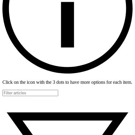
Click on the icon with the 3 dots to have more options for each item.