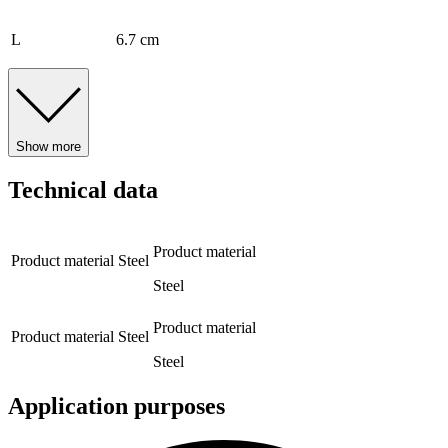
L
6.7 cm
Show more
Technical data
Product material
Product material
Steel
Steel
Product material
Product material
Steel
Steel
Application purposes