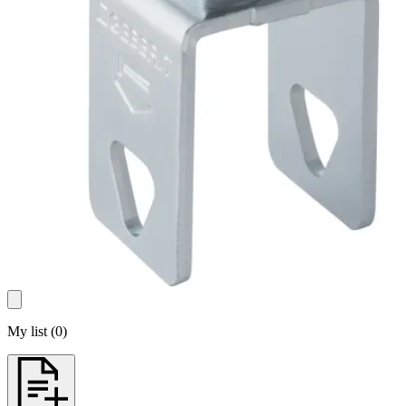
My list
(
0
)