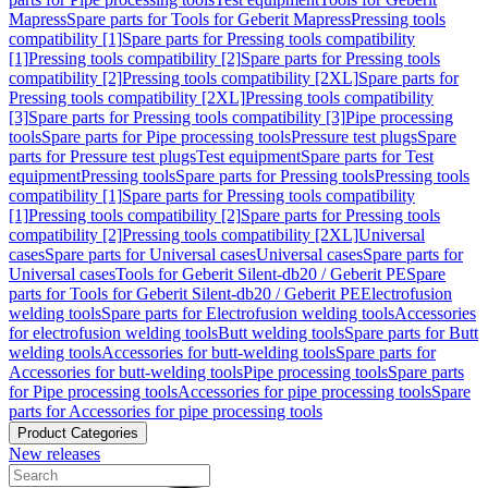
Mapress
Spare parts for Tools for Geberit Mapress
Pressing tools
compatibility [1]
Spare parts for Pressing tools compatibility
[1]
Pressing tools compatibility [2]
Spare parts for Pressing tools
compatibility [2]
Pressing tools compatibility [2XL]
Spare parts for
Pressing tools compatibility [2XL]
Pressing tools compatibility
[3]
Spare parts for Pressing tools compatibility [3]
Pipe processing
tools
Spare parts for Pipe processing tools
Pressure test plugs
Spare
parts for Pressure test plugs
Test equipment
Spare parts for Test
equipment
Pressing tools
Spare parts for Pressing tools
Pressing tools
compatibility [1]
Spare parts for Pressing tools compatibility
[1]
Pressing tools compatibility [2]
Spare parts for Pressing tools
compatibility [2]
Pressing tools compatibility [2XL]
Universal
cases
Spare parts for Universal cases
Universal cases
Spare parts for
Universal cases
Tools for Geberit Silent-db20 / Geberit PE
Spare
parts for Tools for Geberit Silent-db20 / Geberit PE
Electrofusion
welding tools
Spare parts for Electrofusion welding tools
Accessories
for electrofusion welding tools
Butt welding tools
Spare parts for Butt
welding tools
Accessories for butt-welding tools
Spare parts for
Accessories for butt-welding tools
Pipe processing tools
Spare parts
for Pipe processing tools
Accessories for pipe processing tools
Spare
parts for Accessories for pipe processing tools
Product Categories
New releases