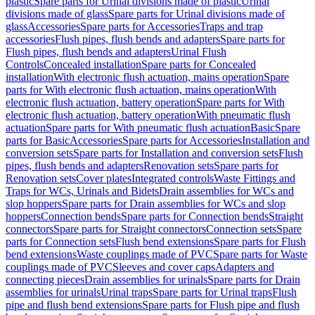
plastic
Spare parts for Urinal divisions made of plastic
Urinal
divisions made of glass
Spare parts for Urinal divisions made of
glass
Accessories
Spare parts for Accessories
Traps and trap
accessories
Flush pipes, flush bends and adapters
Spare parts for
Flush pipes, flush bends and adapters
Urinal Flush
Controls
Concealed installation
Spare parts for Concealed
installation
With electronic flush actuation, mains operation
Spare
parts for With electronic flush actuation, mains operation
With
electronic flush actuation, battery operation
Spare parts for With
electronic flush actuation, battery operation
With pneumatic flush
actuation
Spare parts for With pneumatic flush actuation
Basic
Spare
parts for Basic
Accessories
Spare parts for Accessories
Installation and
conversion sets
Spare parts for Installation and conversion sets
Flush
pipes, flush bends and adapters
Renovation sets
Spare parts for
Renovation sets
Cover plates
Integrated controls
Waste Fittings and
Traps for WCs, Urinals and Bidets
Drain assemblies for WCs and
slop hoppers
Spare parts for Drain assemblies for WCs and slop
hoppers
Connection bends
Spare parts for Connection bends
Straight
connectors
Spare parts for Straight connectors
Connection sets
Spare
parts for Connection sets
Flush bend extensions
Spare parts for Flush
bend extensions
Waste couplings made of PVC
Spare parts for Waste
couplings made of PVC
Sleeves and cover caps
Adapters and
connecting pieces
Drain assemblies for urinals
Spare parts for Drain
assemblies for urinals
Urinal traps
Spare parts for Urinal traps
Flush
pipe and flush bend extensions
Spare parts for Flush pipe and flush