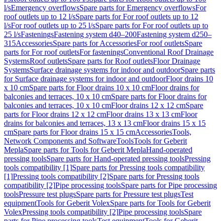
l/s
Emergency overflows
Spare parts for Emergency overflows
For
roof outlets up to 12 l/s
Spare parts for For roof outlets up to 12
l/s
For roof outlets up to 25 l/s
Spare parts for For roof outlets up to
25 l/s
Fastenings
Fastening system d40–200
Fastening system d250–
315
Accessories
Spare parts for Accessories
For roof outlets
Spare
parts for For roof outlets
For fastenings
Conventional Roof Drainage
Systems
Roof outlets
Spare parts for Roof outlets
Floor Drainage
Systems
Surface drainage systems for indoor and outdoor
Spare parts
for Surface drainage systems for indoor and outdoor
Floor drains 10
x 10 cm
Spare parts for Floor drains 10 x 10 cm
Floor drains for
balconies and terraces, 10 x 10 cm
Spare parts for Floor drains for
balconies and terraces, 10 x 10 cm
Floor drains 12 x 12 cm
Spare
parts for Floor drains 12 x 12 cm
Floor drains 13 x 13 cm
Floor
drains for balconies and terraces, 13 x 13 cm
Floor drains 15 x 15
cm
Spare parts for Floor drains 15 x 15 cm
Accessories
Tools,
Network Components and Software
Tools
Tools for Geberit
Mepla
Spare parts for Tools for Geberit Mepla
Hand-operated
pressing tools
Spare parts for Hand-operated pressing tools
Pressing
tools compatibility [1]
Spare parts for Pressing tools compatibility
[1]
Pressing tools compatibility [2]
Spare parts for Pressing tools
compatibility [2]
Pipe processing tools
Spare parts for Pipe processing
tools
Pressure test plugs
Spare parts for Pressure test plugs
Test
equipment
Tools for Geberit Volex
Spare parts for Tools for Geberit
Volex
Pressing tools compatibility [2]
Pipe processing tools
Spare
parts for Pipe processing tools
Test equipment
Tools for Geberit