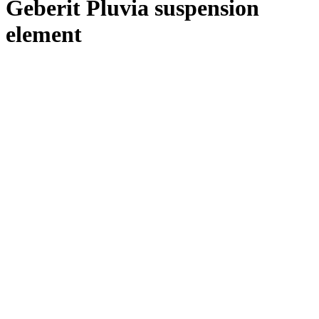
Geberit Pluvia suspension
element