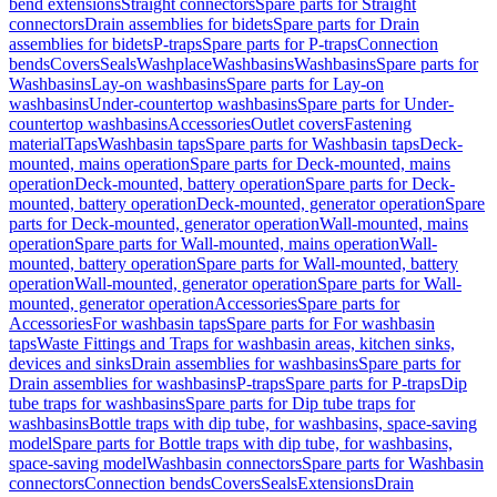
bend extensions
Straight connectors
Spare parts for Straight
connectors
Drain assemblies for bidets
Spare parts for Drain
assemblies for bidets
P-traps
Spare parts for P-traps
Connection
bends
Covers
Seals
Washplace
Washbasins
Washbasins
Spare parts for
Washbasins
Lay-on washbasins
Spare parts for Lay-on
washbasins
Under-countertop washbasins
Spare parts for Under-
countertop washbasins
Accessories
Outlet covers
Fastening
material
Taps
Washbasin taps
Spare parts for Washbasin taps
Deck-
mounted, mains operation
Spare parts for Deck-mounted, mains
operation
Deck-mounted, battery operation
Spare parts for Deck-
mounted, battery operation
Deck-mounted, generator operation
Spare
parts for Deck-mounted, generator operation
Wall-mounted, mains
operation
Spare parts for Wall-mounted, mains operation
Wall-
mounted, battery operation
Spare parts for Wall-mounted, battery
operation
Wall-mounted, generator operation
Spare parts for Wall-
mounted, generator operation
Accessories
Spare parts for
Accessories
For washbasin taps
Spare parts for For washbasin
taps
Waste Fittings and Traps for washbasin areas, kitchen sinks,
devices and sinks
Drain assemblies for washbasins
Spare parts for
Drain assemblies for washbasins
P-traps
Spare parts for P-traps
Dip
tube traps for washbasins
Spare parts for Dip tube traps for
washbasins
Bottle traps with dip tube, for washbasins, space-saving
model
Spare parts for Bottle traps with dip tube, for washbasins,
space-saving model
Washbasin connectors
Spare parts for Washbasin
connectors
Connection bends
Covers
Seals
Extensions
Drain