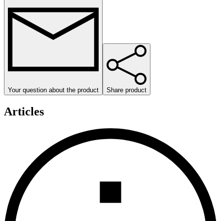
Your question about the product
Share product
Articles