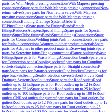
parts for With Mepla pressing connections
With Mapress pressing
connections
Spare parts for With Mapress pressing connections
Non-
return valves
Spare parts for Non-return valves
With Mapress
pressing connections
Spare parts for With Mapress pressing
connections
Building Drainage Systems
Geberit
PE
Pipes
Fittings
Spare parts for Fittings
Bends
Branch
fittings
Reducers
Adapters
Special fittings
Spare parts for Special
fittings
SuperTube fittings
Bends
Special fittings
Connections
Spare
parts for Connections
Welding joints
Push-in connections
Spare parts
for Push-in connections
Adapters to other product materials
Spare
parts for Adapters to other product materials
Screwing joints
Spare
parts for Screwing joints
Flange connections
Flange bushings
Waste
Fittings
Spare parts for Waste Fittings
Connection bends
Spare parts
for Connection bends
Coupling sockets
Spare parts for Coupling
sockets
Straight connectors
Spare parts for Straight connectors
P-
traps
Spare parts for P-traps
Accessories
Pipe brackets
Fastenings for
pipe brackets
Sealings
Seals
Protection covers
Geberit Pluvia Roof
Drainage Systems
Roof outlets
Spare parts for Roof outlets
Roof
outlets up to 12 l/s
Spare parts for Roof outlets up to 12 l/s
Roof
outlets up to 25 l/s
Spare parts for Roof outlets up to 25 l/s
Roof
outlets up to 100 l/s
Spare parts for Roof outlets up to 100 l/s
Roof
outlets CN
Roof outlets for gutters
Spare parts for Roof outlets for
gutters
Roof outlets up to 12 l/s
Spare parts for Roof outlets up to 12
l/s
Roof outlets up to 25 l/s
Spare parts for Roof outlets up to 25
l/s
Roof outlets up to 100 l/s
Spare parts for Roof outlets up to 100