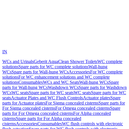
IN
WCs and Urinals
Geberit AquaClean Shower Toilets
WC complete
solutions
Spare parts for WC complete solutions
Wall-hung
WCs
Spare parts for Wall-hung WCs
Accessories
For WC complete
solutions
For WC enhancement solutions and WC complete
solutions
Consumables
WCs and WC Seats
Wall-hung WCs
Spare
parts for Wall-hung WCs
Washdown WCs
Spare parts for Washdown
WCs
WC seats
Spare parts for WC seats
WC seats
Spare parts for WC
seats
Actuator Plates and WC Flush Controls
Actuator plates
Spare
parts for Actuator plates
For Sigma concealed cisterns
Spare parts for
For Sigma concealed cisterns
For Omega concealed cisterns
Spare
parts for For Omega concealed cisterns
For Alpha concealed
cisterns
Spare parts for For Alpha concealed
cisterns
Accessories
Consumables
WC flush controls with electronic
flush actuation
Spare parts for WC flush controls with electronic