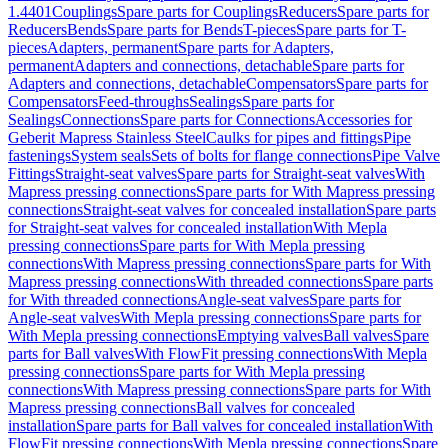
1.4401
Couplings
Spare parts for Couplings
Reducers
Spare parts for
Reducers
Bends
Spare parts for Bends
T-pieces
Spare parts for T-
pieces
Adapters, permanent
Spare parts for Adapters,
permanent
Adapters and connections, detachable
Spare parts for
Adapters and connections, detachable
Compensators
Spare parts for
Compensators
Feed-throughs
Sealings
Spare parts for
Sealings
Connections
Spare parts for Connections
Accessories for
Geberit Mapress Stainless Steel
Caulks for pipes and fittings
Pipe
fastenings
System seals
Sets of bolts for flange connections
Pipe Valve
Fittings
Straight-seat valves
Spare parts for Straight-seat valves
With
Mapress pressing connections
Spare parts for With Mapress pressing
connections
Straight-seat valves for concealed installation
Spare parts
for Straight-seat valves for concealed installation
With Mepla
pressing connections
Spare parts for With Mepla pressing
connections
With Mapress pressing connections
Spare parts for With
Mapress pressing connections
With threaded connections
Spare parts
for With threaded connections
Angle-seat valves
Spare parts for
Angle-seat valves
With Mepla pressing connections
Spare parts for
With Mepla pressing connections
Emptying valves
Ball valves
Spare
parts for Ball valves
With FlowFit pressing connections
With Mepla
pressing connections
Spare parts for With Mepla pressing
connections
With Mapress pressing connections
Spare parts for With
Mapress pressing connections
Ball valves for concealed
installation
Spare parts for Ball valves for concealed installation
With
FlowFit pressing connections
With Mepla pressing connections
Spare