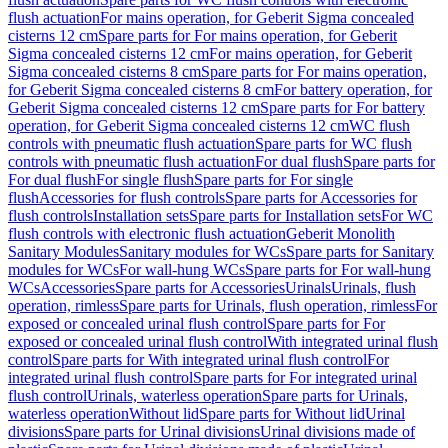
flush actuation
For mains operation, for Geberit Sigma concealed
cisterns 12 cm
Spare parts for For mains operation, for Geberit
Sigma concealed cisterns 12 cm
For mains operation, for Geberit
Sigma concealed cisterns 8 cm
Spare parts for For mains operation,
for Geberit Sigma concealed cisterns 8 cm
For battery operation, for
Geberit Sigma concealed cisterns 12 cm
Spare parts for For battery
operation, for Geberit Sigma concealed cisterns 12 cm
WC flush
controls with pneumatic flush actuation
Spare parts for WC flush
controls with pneumatic flush actuation
For dual flush
Spare parts for
For dual flush
For single flush
Spare parts for For single
flush
Accessories for flush controls
Spare parts for Accessories for
flush controls
Installation sets
Spare parts for Installation sets
For WC
flush controls with electronic flush actuation
Geberit Monolith
Sanitary Modules
Sanitary modules for WCs
Spare parts for Sanitary
modules for WCs
For wall-hung WCs
Spare parts for For wall-hung
WCs
Accessories
Spare parts for Accessories
Urinals
Urinals, flush
operation, rimless
Spare parts for Urinals, flush operation, rimless
For
exposed or concealed urinal flush control
Spare parts for For
exposed or concealed urinal flush control
With integrated urinal flush
control
Spare parts for With integrated urinal flush control
For
integrated urinal flush control
Spare parts for For integrated urinal
flush control
Urinals, waterless operation
Spare parts for Urinals,
waterless operation
Without lid
Spare parts for Without lid
Urinal
divisions
Spare parts for Urinal divisions
Urinal divisions made of