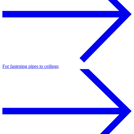
For fastening pipes to ceilings