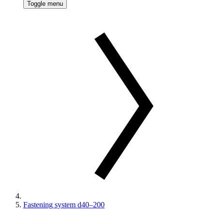
Toggle menu
Fastening system d40–200