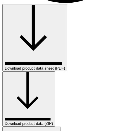
Download product data sheet (PDF)
Download product data (ZIP)