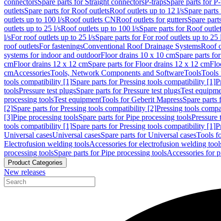
connectors
Spare parts for Straight connectors
P-traps
Spare parts for P-
outlets
Spare parts for Roof outlets
Roof outlets up to 12 l/s
Spare parts 
outlets up to 100 l/s
Roof outlets CN
Roof outlets for gutters
Spare parts
outlets up to 25 l/s
Roof outlets up to 100 l/s
Spare parts for Roof outlet
l/s
For roof outlets up to 25 l/s
Spare parts for For roof outlets up to 25 
roof outlets
For fastenings
Conventional Roof Drainage Systems
Roof o
systems for indoor and outdoor
Floor drains 10 x 10 cm
Spare parts fo
cm
Floor drains 12 x 12 cm
Spare parts for Floor drains 12 x 12 cm
Flo
cm
Accessories
Tools, Network Components and Software
Tools
Tools 
tools compatibility [1]
Spare parts for Pressing tools compatibility [1]
P
tools
Pressure test plugs
Spare parts for Pressure test plugs
Test equipm
processing tools
Test equipment
Tools for Geberit Mapress
Spare parts 
[2]
Spare parts for Pressing tools compatibility [2]
Pressing tools compa
[3]
Pipe processing tools
Spare parts for Pipe processing tools
Pressure 
tools compatibility [1]
Spare parts for Pressing tools compatibility [1]
P
Universal cases
Universal cases
Spare parts for Universal cases
Tools f
Electrofusion welding tools
Accessories for electrofusion welding tool
processing tools
Spare parts for Pipe processing tools
Accessories for p
Product Categories
New releases