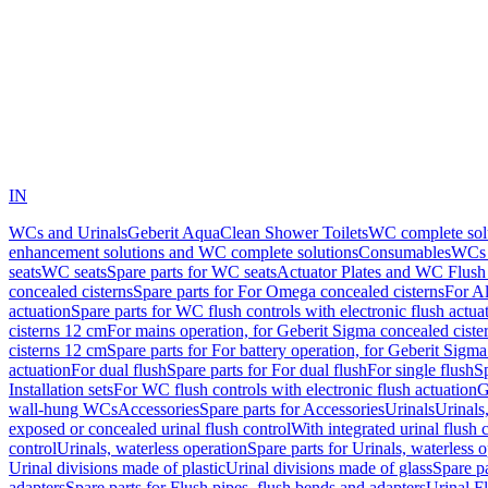
IN
WCs and Urinals
Geberit AquaClean Shower Toilets
WC complete sol
enhancement solutions and WC complete solutions
Consumables
WCs 
seats
WC seats
Spare parts for WC seats
Actuator Plates and WC Flush
concealed cisterns
Spare parts for For Omega concealed cisterns
For Al
actuation
Spare parts for WC flush controls with electronic flush actua
cisterns 12 cm
For mains operation, for Geberit Sigma concealed ciste
cisterns 12 cm
Spare parts for For battery operation, for Geberit Sigm
actuation
For dual flush
Spare parts for For dual flush
For single flush
Sp
Installation sets
For WC flush controls with electronic flush actuation
G
wall-hung WCs
Accessories
Spare parts for Accessories
Urinals
Urinals,
exposed or concealed urinal flush control
With integrated urinal flush 
control
Urinals, waterless operation
Spare parts for Urinals, waterless 
Urinal divisions made of plastic
Urinal divisions made of glass
Spare pa
adapters
Spare parts for Flush pipes, flush bends and adapters
Urinal F