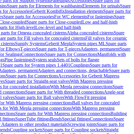
e parts for Support systems
Panellings
Accessories
Spare parts for
sins
Spare parts for Elements for washbasins
Elements for urinals
Spare
s for Accessories
Geberit Kombifix
Installation elements
Spare parts for
es
Spare parts for Accessories
For WC elements
For fastenings
Spare
Close-coupled
Spare parts for Close-coupled
Low and half-high
arts for High-level
Low-level and half-high
 parts for Omega concealed cisterns
Alpha concealed cisterns
Spare
are parts for Fill valves for concealed cisterns
Fill valves for ceramic
 cisterns
Supply Systems
Geberit Mepla
System pipes ML
Spare parts
 for Elbows
T-pieces
Spare parts for T-pieces
Adapters, permanent
Spare
for Sealings
Connections
Spare parts for Connections
Manifolds with
ngs
Pipe fastenings
System seals
Sets of bolts for flange
01
Spare parts for System pipes 1.4401
Couplings
Spare parts for
 Adapters, permanent
Adapters and connections, detachable
Spare parts
ons
Spare parts for Connections
Accessories for Geberit Mapress
ves
Spare parts for Straight-seat valves
With Mapress pressing
s for concealed installation
With Mepla pressing connections
Spare
d connections
Spare parts for With threaded connections
Angle-seat
l valves
Spare parts for Ball valves
With FlowFit pressing
 for With Mapress pressing connections
Ball valves for concealed
s for With Mepla pressing connections
With Mapress pressing
nections
Spare parts for With Mapress pressing connections
Building
 fittings
SuperTube fittings
Bends
Special fittings
Connections
Spare
r Adapters to other product materials
Screwing joints
Spare parts for
 bends
Coupling sockets
Spare parts for Coupling sockets
Straight