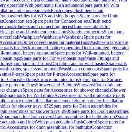
tery operation
With pneumatic flush actuation
Spare parts for With
tallation and conversion sets
Flush pipes, flush bends and
Drain assemblies for WCs and slop hoppers
Spare parts for Drain
rs
Connection sets
Spare parts for Connection sets
Flush bend
er caps
Adapters and connecting pieces
Drain assemblies for
 Flush pipe and flush bend extensions
Straight connectors
Spare parts
overs
Seals
Washplace
Washbasins
Washbasins
Spare parts for
Accessories
Outlet covers
Fastening material
Taps
Washbasin taps
Spare
e parts for Deck-mounted, battery operation
Deck-mounted, generator
ll-mounted, battery operation
Spare parts for Wall-mounted, battery
hbasin taps
Spare parts for For washbasin taps
Waste Fittings and
-traps
Spare parts for P-traps
Dip tube traps for washbasins
Spare parts
or washbasins, space-saving model
Washbasin connectors
Spare parts for
n sinks
P-traps
Spare parts for P-traps
Accessories
Spare parts for
 for Concealed traps
Surface-mounted traps
Spare parts for Surface-
pare parts for Traps
Showers and Bathtubs
Showers
Floor drainage
wer channels
Spare parts for Accessories for shower channels
Shower
ins
Spare parts for Wall drains
Accessories for wall drains
Spare parts
lid surface material
Installation elements
Spare parts for Installation
blies for shower trays, d52
Spare parts for Drain assemblies for
rain assemblies for shower trays, d90
Spare parts for Drain assemblies
s
Spare parts for Drain covers
Drain assemblies for bathtubs, d52
Spare
e actuation and inlet
With push actuation PushControl
Spare parts for
trol
Accessories for drain assemblies, for bathtubs
Connection