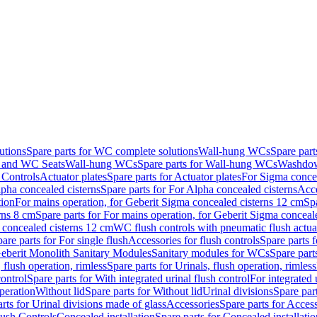
utions
Spare parts for WC complete solutions
Wall-hung WCs
Spare par
and WC Seats
Wall-hung WCs
Spare parts for Wall-hung WCs
Washdo
 Controls
Actuator plates
Spare parts for Actuator plates
For Sigma concea
pha concealed cisterns
Spare parts for For Alpha concealed cisterns
Acce
tion
For mains operation, for Geberit Sigma concealed cisterns 12 cm
Sp
rns 8 cm
Spare parts for For mains operation, for Geberit Sigma conceal
a concealed cisterns 12 cm
WC flush controls with pneumatic flush actua
are parts for For single flush
Accessories for flush controls
Spare parts f
eberit Monolith Sanitary Modules
Sanitary modules for WCs
Spare part
 flush operation, rimless
Spare parts for Urinals, flush operation, rimless
control
Spare parts for With integrated urinal flush control
For integrated 
operation
Without lid
Spare parts for Without lid
Urinal divisions
Spare part
rts for Urinal divisions made of glass
Accessories
Spare parts for Acces
lush Controls
Concealed installation
Spare parts for Concealed installatio