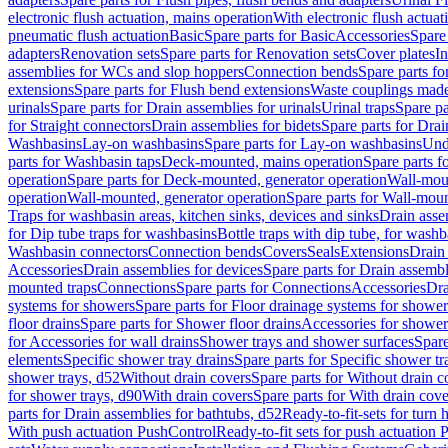
electronic flush actuation, mains operation
With electronic flush actuat
pneumatic flush actuation
Basic
Spare parts for Basic
Accessories
Spare 
adapters
Renovation sets
Spare parts for Renovation sets
Cover plates
In
assemblies for WCs and slop hoppers
Connection bends
Spare parts f
extensions
Spare parts for Flush bend extensions
Waste couplings mad
urinals
Spare parts for Drain assemblies for urinals
Urinal traps
Spare pa
for Straight connectors
Drain assemblies for bidets
Spare parts for Drai
Washbasins
Lay-on washbasins
Spare parts for Lay-on washbasins
Und
parts for Washbasin taps
Deck-mounted, mains operation
Spare parts 
operation
Spare parts for Deck-mounted, generator operation
Wall-mou
operation
Wall-mounted, generator operation
Spare parts for Wall-moun
Traps for washbasin areas, kitchen sinks, devices and sinks
Drain asse
for Dip tube traps for washbasins
Bottle traps with dip tube, for wash
Washbasin connectors
Connection bends
Covers
Seals
Extensions
Drain 
Accessories
Drain assemblies for devices
Spare parts for Drain assembl
mounted traps
Connections
Spare parts for Connections
Accessories
Dra
systems for showers
Spare parts for Floor drainage systems for shower
floor drains
Spare parts for Shower floor drains
Accessories for shower 
for Accessories for wall drains
Shower trays and shower surfaces
Spare
elements
Specific shower tray drains
Spare parts for Specific shower tr
shower trays, d52
Without drain covers
Spare parts for Without drain c
for shower trays, d90
With drain covers
Spare parts for With drain cove
parts for Drain assemblies for bathtubs, d52
Ready-to-fit-sets for turn 
With push actuation PushControl
Ready-to-fit sets for push actuation