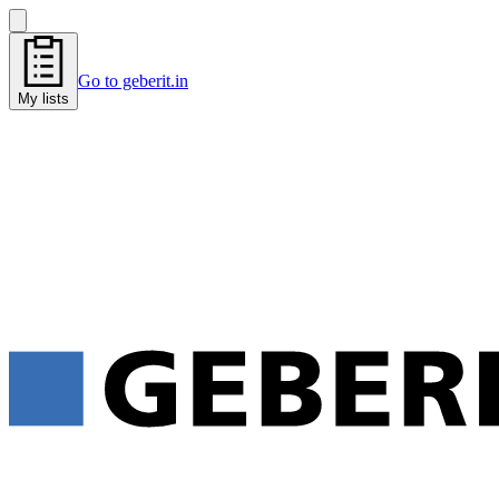
Go to geberit.in
My lists