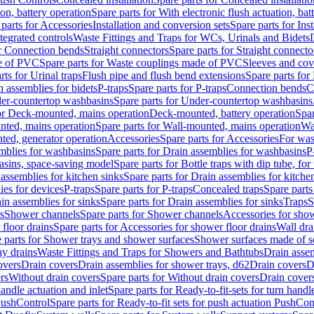
ion, battery operation
Spare parts for With electronic flush actuation, bat
parts for Accessories
Installation and conversion sets
Spare parts for Ins
tegrated controls
Waste Fittings and Traps for WCs, Urinals and Bidets
or Connection bends
Straight connectors
Spare parts for Straight connecto
e of PVC
Spare parts for Waste couplings made of PVC
Sleeves and cov
rts for Urinal traps
Flush pipe and flush bend extensions
Spare parts for
n assemblies for bidets
P-traps
Spare parts for P-traps
Connection bends
C
er-countertop washbasins
Spare parts for Under-countertop washbasins
for Deck-mounted, mains operation
Deck-mounted, battery operation
Spar
nted, mains operation
Spare parts for Wall-mounted, mains operation
Wa
ted, generator operation
Accessories
Spare parts for Accessories
For was
mblies for washbasins
Spare parts for Drain assemblies for washbasins
P
basins, space-saving model
Spare parts for Bottle traps with dip tube, f
assemblies for kitchen sinks
Spare parts for Drain assemblies for kitche
ies for devices
P-traps
Spare parts for P-traps
Concealed traps
Spare parts
in assemblies for sinks
Spare parts for Drain assemblies for sinks
Traps
S
s
Shower channels
Spare parts for Shower channels
Accessories for sho
floor drains
Spare parts for Accessories for shower floor drains
Wall dra
 parts for Shower trays and shower surfaces
Shower surfaces made of so
ay drains
Waste Fittings and Traps for Showers and Bathtubs
Drain assem
overs
Drain covers
Drain assemblies for shower trays, d62
Drain covers
D
rs
Without drain covers
Spare parts for Without drain covers
Drain cover
handle actuation and inlet
Spare parts for Ready-to-fit-sets for turn handl
 PushControl
Spare parts for Ready-to-fit sets for push actuation PushCon