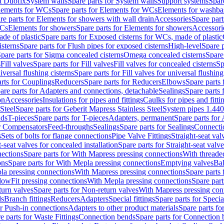
t Duofix
System walls
Spare parts for System walls
Support systems
Spar
lements for WCs
Spare parts for Elements for WCs
Elements for washba
re parts for Elements for showers with wall drain
Accessories
Spare part
WCs
Elements for showers
Spare parts for Elements for showers
Accessori
de of plastic
Spare parts for Exposed cisterns for WCs, made of plastic
isterns
Spare parts for Flush pipes for exposed cisterns
High-level
Spare p
pare parts for Sigma concealed cisterns
Omega concealed cisterns
Spare
s
Fill valves
Spare parts for Fill valves
Fill valves for concealed cisterns
Sp
niversal flushing cisterns
Spare parts for Fill valves for universal flushing
rts for Couplings
Reducers
Spare parts for Reducers
Elbows
Spare parts
are parts for Adapters and connections, detachable
Sealings
Spare parts 
on
Accessories
Insulations for pipes and fittings
Caulks for pipes and fitti
Steel
Spare parts for Geberit Mapress Stainless Steel
System pipes 1.44
nds
T-pieces
Spare parts for T-pieces
Adapters, permanent
Spare parts for
or Compensators
Feed-throughs
Sealings
Spare parts for Sealings
Connecti
s
Sets of bolts for flange connections
Pipe Valve Fittings
Straight-seat val
t-seat valves for concealed installation
Spare parts for Straight-seat valve
ections
Spare parts for With Mapress pressing connections
With threade
ons
Spare parts for With Mepla pressing connections
Emptying valves
Bal
la pressing connections
With Mapress pressing connections
Spare parts
lowFit pressing connections
With Mepla pressing connections
Spare part
urn valves
Spare parts for Non-return valves
With Mapress pressing con
s
Branch fittings
Reducers
Adapters
Special fittings
Spare parts for Special
or Push-in connections
Adapters to other product materials
Spare parts fo
e parts for Waste Fittings
Connection bends
Spare parts for Connection