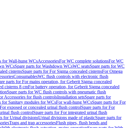
ts for Wall-hung WCs
Accessories
For WC complete solutions
For WC
wn WCs
Spare parts for Washdown WCs
WC seats
Spare parts for WC
led cisterns
Spare parts for For Sigma concealed cisterns
For Omega
ssories
Consumables
WC flush controls with electronic flush
are parts for For mains operation, for Geberit Sigma concealed
ed cisterns 8 cm
For battery operation, for Geberit Sigma concealed
tion
Spare parts for WC flush controls with pneumatic flush
or Accessories for flush controls
Installation sets
Spare parts for
s for Sanitary modules for WCs
For wall-hung WCs
Spare parts for For
For exposed or concealed urinal flush control
Spare parts for For
urinal flush control
Spare parts for For integrated urinal flush
s for Urinal divisions
Urinal divisions made of plastic
Spare parts for
sories
Traps and trap accessories
Flush pipes, flush bends and
n
With electronic flush actuation, mains operation
Spare parts for With