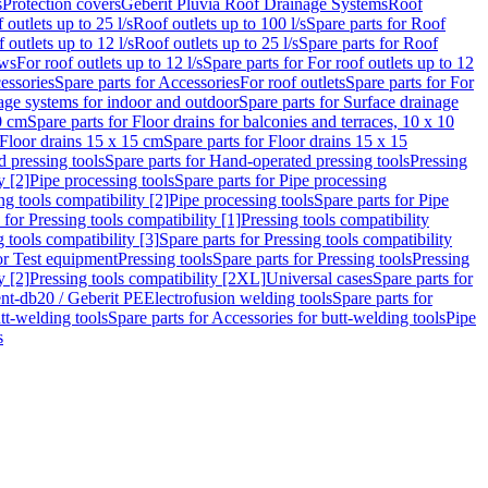
s
Protection covers
Geberit Pluvia Roof Drainage Systems
Roof
 outlets up to 25 l/s
Roof outlets up to 100 l/s
Spare parts for Roof
 outlets up to 12 l/s
Roof outlets up to 25 l/s
Spare parts for Roof
ows
For roof outlets up to 12 l/s
Spare parts for For roof outlets up to 12
essories
Spare parts for Accessories
For roof outlets
Spare parts for For
age systems for indoor and outdoor
Spare parts for Surface drainage
0 cm
Spare parts for Floor drains for balconies and terraces, 10 x 10
Floor drains 15 x 15 cm
Spare parts for Floor drains 15 x 15
 pressing tools
Spare parts for Hand-operated pressing tools
Pressing
y [2]
Pipe processing tools
Spare parts for Pipe processing
ng tools compatibility [2]
Pipe processing tools
Spare parts for Pipe
 for Pressing tools compatibility [1]
Pressing tools compatibility
 tools compatibility [3]
Spare parts for Pressing tools compatibility
or Test equipment
Pressing tools
Spare parts for Pressing tools
Pressing
y [2]
Pressing tools compatibility [2XL]
Universal cases
Spare parts for
lent-db20 / Geberit PE
Electrofusion welding tools
Spare parts for
tt-welding tools
Spare parts for Accessories for butt-welding tools
Pipe
s