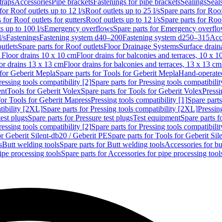
traps
Accessories
Pipe brackets
Fastenings for pipe brackets
Sealings
Seal
for Roof outlets up to 12 l/s
Roof outlets up to 25 l/s
Spare parts for Roof
 for Roof outlets for gutters
Roof outlets up to 12 l/s
Spare parts for Roof
s up to 100 l/s
Emergency overflows
Spare parts for Emergency overfl
l/s
Fastenings
Fastening system d40–200
Fastening system d250–315
Acc
utlets
Spare parts for Roof outlets
Floor Drainage Systems
Surface drain
r Floor drains 10 x 10 cm
Floor drains for balconies and terraces, 10 x 1
or drains 13 x 13 cm
Floor drains for balconies and terraces, 13 x 13 cm
for Geberit Mepla
Spare parts for Tools for Geberit Mepla
Hand-operated
ressing tools compatibility [2]
Spare parts for Pressing tools compatibilit
ent
Tools for Geberit Volex
Spare parts for Tools for Geberit Volex
Pressi
for Tools for Geberit Mapress
Pressing tools compatibility [1]
Spare parts
tibility [2XL]
Spare parts for Pressing tools compatibility [2XL]
Pressing
test plugs
Spare parts for Pressure test plugs
Test equipment
Spare parts f
ressing tools compatibility [2]
Spare parts for Pressing tools compatibilit
or Geberit Silent-db20 / Geberit PE
Spare parts for Tools for Geberit Si
s
Butt welding tools
Spare parts for Butt welding tools
Accessories for bu
ipe processing tools
Spare parts for Accessories for pipe processing tool