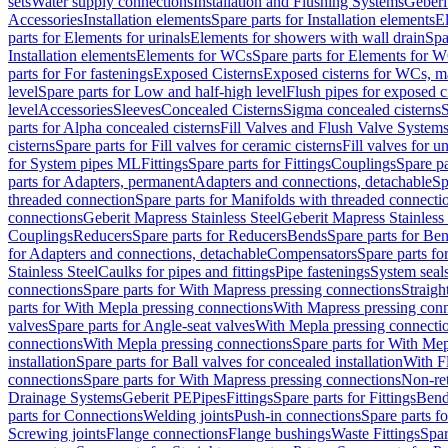
sets
Water supply connections
Installation and Flushing Systems
Geberi
Accessories
Installation elements
Spare parts for Installation elements
E
parts for Elements for urinals
Elements for showers with wall drain
Spa
Installation elements
Elements for WCs
Spare parts for Elements for 
parts for For fastenings
Exposed Cisterns
Exposed cisterns for WCs, ma
level
Spare parts for Low and half-high level
Flush pipes for exposed c
level
Accessories
Sleeves
Concealed Cisterns
Sigma concealed cisterns
S
parts for Alpha concealed cisterns
Fill Valves and Flush Valve System
cisterns
Spare parts for Fill valves for ceramic cisterns
Fill valves for u
for System pipes ML
Fittings
Spare parts for Fittings
Couplings
Spare pa
parts for Adapters, permanent
Adapters and connections, detachable
Sp
threaded connection
Spare parts for Manifolds with threaded connecti
connections
Geberit Mapress Stainless Steel
Geberit Mapress Stainless 
Couplings
Reducers
Spare parts for Reducers
Bends
Spare parts for Be
for Adapters and connections, detachable
Compensators
Spare parts f
Stainless Steel
Caulks for pipes and fittings
Pipe fastenings
System seal
connections
Spare parts for With Mapress pressing connections
Straigh
parts for With Mepla pressing connections
With Mapress pressing conn
valves
Spare parts for Angle-seat valves
With Mepla pressing connecti
connections
With Mepla pressing connections
Spare parts for With Mep
installation
Spare parts for Ball valves for concealed installation
With F
connections
Spare parts for With Mapress pressing connections
Non-ret
Drainage Systems
Geberit PE
Pipes
Fittings
Spare parts for Fittings
Bend
parts for Connections
Welding joints
Push-in connections
Spare parts f
Screwing joints
Flange connections
Flange bushings
Waste Fittings
Spar