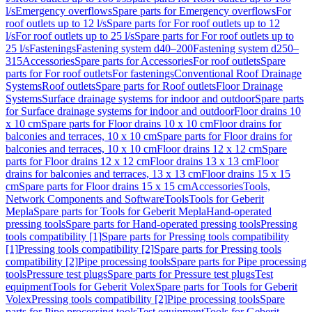
l/s
Emergency overflows
Spare parts for Emergency overflows
For
roof outlets up to 12 l/s
Spare parts for For roof outlets up to 12
l/s
For roof outlets up to 25 l/s
Spare parts for For roof outlets up to
25 l/s
Fastenings
Fastening system d40–200
Fastening system d250–
315
Accessories
Spare parts for Accessories
For roof outlets
Spare
parts for For roof outlets
For fastenings
Conventional Roof Drainage
Systems
Roof outlets
Spare parts for Roof outlets
Floor Drainage
Systems
Surface drainage systems for indoor and outdoor
Spare parts
for Surface drainage systems for indoor and outdoor
Floor drains 10
x 10 cm
Spare parts for Floor drains 10 x 10 cm
Floor drains for
balconies and terraces, 10 x 10 cm
Spare parts for Floor drains for
balconies and terraces, 10 x 10 cm
Floor drains 12 x 12 cm
Spare
parts for Floor drains 12 x 12 cm
Floor drains 13 x 13 cm
Floor
drains for balconies and terraces, 13 x 13 cm
Floor drains 15 x 15
cm
Spare parts for Floor drains 15 x 15 cm
Accessories
Tools,
Network Components and Software
Tools
Tools for Geberit
Mepla
Spare parts for Tools for Geberit Mepla
Hand-operated
pressing tools
Spare parts for Hand-operated pressing tools
Pressing
tools compatibility [1]
Spare parts for Pressing tools compatibility
[1]
Pressing tools compatibility [2]
Spare parts for Pressing tools
compatibility [2]
Pipe processing tools
Spare parts for Pipe processing
tools
Pressure test plugs
Spare parts for Pressure test plugs
Test
equipment
Tools for Geberit Volex
Spare parts for Tools for Geberit
Volex
Pressing tools compatibility [2]
Pipe processing tools
Spare
parts for Pipe processing tools
Test equipment
Tools for Geberit