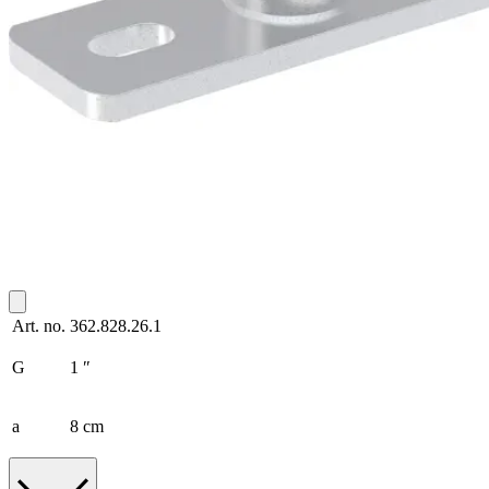
Art. no.
362.828.26.1
G
1 ″
a
8 cm