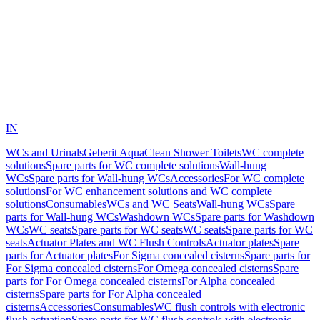
IN
WCs and Urinals
Geberit AquaClean Shower Toilets
WC complete
solutions
Spare parts for WC complete solutions
Wall-hung
WCs
Spare parts for Wall-hung WCs
Accessories
For WC complete
solutions
For WC enhancement solutions and WC complete
solutions
Consumables
WCs and WC Seats
Wall-hung WCs
Spare
parts for Wall-hung WCs
Washdown WCs
Spare parts for Washdown
WCs
WC seats
Spare parts for WC seats
WC seats
Spare parts for WC
seats
Actuator Plates and WC Flush Controls
Actuator plates
Spare
parts for Actuator plates
For Sigma concealed cisterns
Spare parts for
For Sigma concealed cisterns
For Omega concealed cisterns
Spare
parts for For Omega concealed cisterns
For Alpha concealed
cisterns
Spare parts for For Alpha concealed
cisterns
Accessories
Consumables
WC flush controls with electronic
flush actuation
Spare parts for WC flush controls with electronic