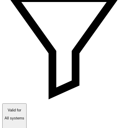
Valid for
All systems