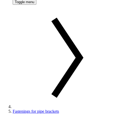
Toggle menu
Fastenings for pipe brackets