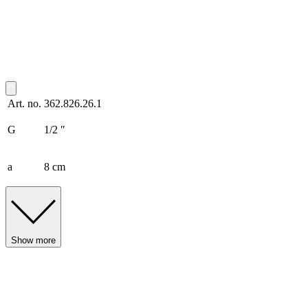
Art. no.
362.826.26.1
G
1/2 ″
a
8 cm
Show more