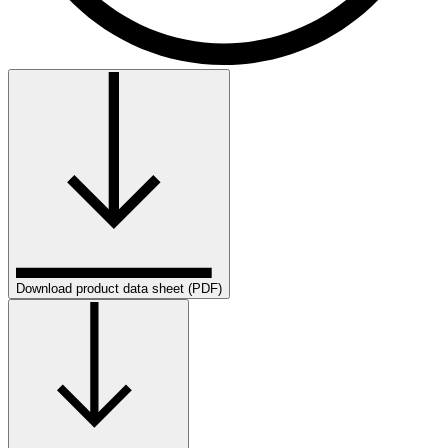
Download product data sheet (PDF)