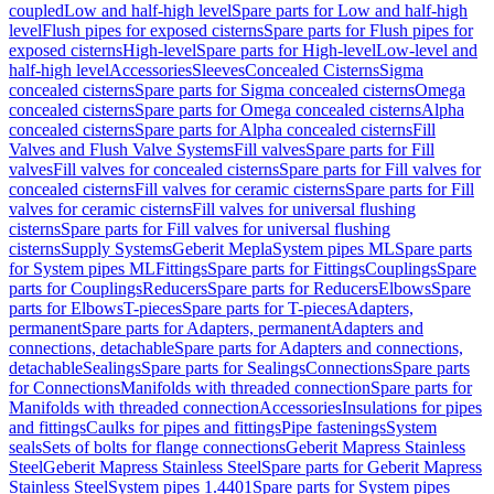
coupled
Low and half-high level
Spare parts for Low and half-high
level
Flush pipes for exposed cisterns
Spare parts for Flush pipes for
exposed cisterns
High-level
Spare parts for High-level
Low-level and
half-high level
Accessories
Sleeves
Concealed Cisterns
Sigma
concealed cisterns
Spare parts for Sigma concealed cisterns
Omega
concealed cisterns
Spare parts for Omega concealed cisterns
Alpha
concealed cisterns
Spare parts for Alpha concealed cisterns
Fill
Valves and Flush Valve Systems
Fill valves
Spare parts for Fill
valves
Fill valves for concealed cisterns
Spare parts for Fill valves for
concealed cisterns
Fill valves for ceramic cisterns
Spare parts for Fill
valves for ceramic cisterns
Fill valves for universal flushing
cisterns
Spare parts for Fill valves for universal flushing
cisterns
Supply Systems
Geberit Mepla
System pipes ML
Spare parts
for System pipes ML
Fittings
Spare parts for Fittings
Couplings
Spare
parts for Couplings
Reducers
Spare parts for Reducers
Elbows
Spare
parts for Elbows
T-pieces
Spare parts for T-pieces
Adapters,
permanent
Spare parts for Adapters, permanent
Adapters and
connections, detachable
Spare parts for Adapters and connections,
detachable
Sealings
Spare parts for Sealings
Connections
Spare parts
for Connections
Manifolds with threaded connection
Spare parts for
Manifolds with threaded connection
Accessories
Insulations for pipes
and fittings
Caulks for pipes and fittings
Pipe fastenings
System
seals
Sets of bolts for flange connections
Geberit Mapress Stainless
Steel
Geberit Mapress Stainless Steel
Spare parts for Geberit Mapress
Stainless Steel
System pipes 1.4401
Spare parts for System pipes