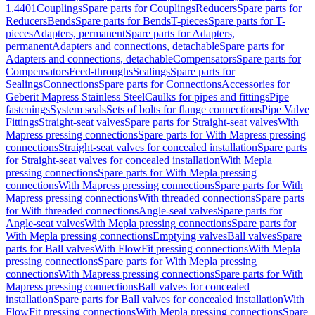
1.4401
Couplings
Spare parts for Couplings
Reducers
Spare parts for
Reducers
Bends
Spare parts for Bends
T-pieces
Spare parts for T-
pieces
Adapters, permanent
Spare parts for Adapters,
permanent
Adapters and connections, detachable
Spare parts for
Adapters and connections, detachable
Compensators
Spare parts for
Compensators
Feed-throughs
Sealings
Spare parts for
Sealings
Connections
Spare parts for Connections
Accessories for
Geberit Mapress Stainless Steel
Caulks for pipes and fittings
Pipe
fastenings
System seals
Sets of bolts for flange connections
Pipe Valve
Fittings
Straight-seat valves
Spare parts for Straight-seat valves
With
Mapress pressing connections
Spare parts for With Mapress pressing
connections
Straight-seat valves for concealed installation
Spare parts
for Straight-seat valves for concealed installation
With Mepla
pressing connections
Spare parts for With Mepla pressing
connections
With Mapress pressing connections
Spare parts for With
Mapress pressing connections
With threaded connections
Spare parts
for With threaded connections
Angle-seat valves
Spare parts for
Angle-seat valves
With Mepla pressing connections
Spare parts for
With Mepla pressing connections
Emptying valves
Ball valves
Spare
parts for Ball valves
With FlowFit pressing connections
With Mepla
pressing connections
Spare parts for With Mepla pressing
connections
With Mapress pressing connections
Spare parts for With
Mapress pressing connections
Ball valves for concealed
installation
Spare parts for Ball valves for concealed installation
With
FlowFit pressing connections
With Mepla pressing connections
Spare