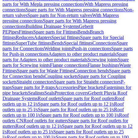
parts for With Mepla pressing connections
With Mapress pressing
connections
Spare parts for With Mapress pressing connections
Non-
return valves
Spare parts for Non-return valves
With Mapress
pressing connections
Spare parts for With Mapress pressing
connections
Building Drainage Systems
Geberit
PE
Pipes
Fittings
Spare parts for Fittings
Bends
Branch
fittings
Reducers
Adapters
Special fittings
Spare parts for Special
fittings
SuperTube fittings
Bends
Special fittings
Connections
Spare
parts for Connections
Welding joints
Push-in connections
Spare parts
for Push-in connections
Adapters to other product materials
Spare
parts for Adapters to other product materials
Screwing joints
Spare
parts for Screwing joints
Flange connections
Flange bushings
Waste
Fittings
Spare parts for Waste Fittings
Connection bends
Spare parts
for Connection bends
Coupling sockets
Spare parts for Coupling
sockets
Straight connectors
Spare parts for Straight connectors
P-
traps
Spare parts for P-traps
Accessories
Pipe brackets
Fastenings for
pipe brackets
Sealings
Seals
Protection covers
Geberit Pluvia Roof
Drainage Systems
Roof outlets
Spare parts for Roof outlets
Roof
outlets up to 12 l/s
Spare parts for Roof outlets up to 12 l/s
Roof
outlets up to 25 l/s
Spare parts for Roof outlets up to 25 l/s
Roof
outlets up to 100 l/s
Spare parts for Roof outlets up to 100 l/s
Roof
outlets CN
Roof outlets for gutters
Spare parts for Roof outlets for
gutters
Roof outlets up to 12 l/s
Spare parts for Roof outlets up to 12
l/s
Roof outlets up to 25 l/s
Spare parts for Roof outlets up to 25
l/s
Roof outlets up to 100 l/s
Spare parts for Roof outlets up to 100