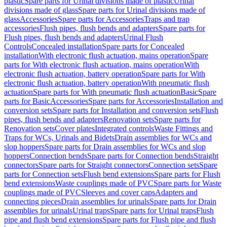
plastic
Spare parts for Urinal divisions made of plastic
Urinal
divisions made of glass
Spare parts for Urinal divisions made of
glass
Accessories
Spare parts for Accessories
Traps and trap
accessories
Flush pipes, flush bends and adapters
Spare parts for
Flush pipes, flush bends and adapters
Urinal Flush
Controls
Concealed installation
Spare parts for Concealed
installation
With electronic flush actuation, mains operation
Spare
parts for With electronic flush actuation, mains operation
With
electronic flush actuation, battery operation
Spare parts for With
electronic flush actuation, battery operation
With pneumatic flush
actuation
Spare parts for With pneumatic flush actuation
Basic
Spare
parts for Basic
Accessories
Spare parts for Accessories
Installation and
conversion sets
Spare parts for Installation and conversion sets
Flush
pipes, flush bends and adapters
Renovation sets
Spare parts for
Renovation sets
Cover plates
Integrated controls
Waste Fittings and
Traps for WCs, Urinals and Bidets
Drain assemblies for WCs and
slop hoppers
Spare parts for Drain assemblies for WCs and slop
hoppers
Connection bends
Spare parts for Connection bends
Straight
connectors
Spare parts for Straight connectors
Connection sets
Spare
parts for Connection sets
Flush bend extensions
Spare parts for Flush
bend extensions
Waste couplings made of PVC
Spare parts for Waste
couplings made of PVC
Sleeves and cover caps
Adapters and
connecting pieces
Drain assemblies for urinals
Spare parts for Drain
assemblies for urinals
Urinal traps
Spare parts for Urinal traps
Flush
pipe and flush bend extensions
Spare parts for Flush pipe and flush