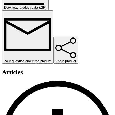
Download product data (ZIP)
Your question about the product
Share product
Articles