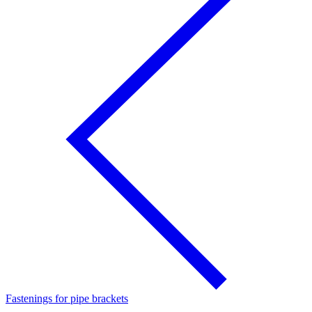
Fastenings for pipe brackets