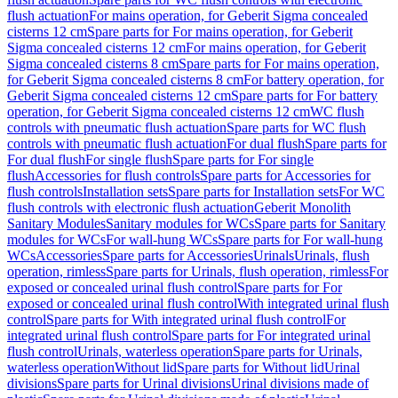
flush actuation
For mains operation, for Geberit Sigma concealed
cisterns 12 cm
Spare parts for For mains operation, for Geberit
Sigma concealed cisterns 12 cm
For mains operation, for Geberit
Sigma concealed cisterns 8 cm
Spare parts for For mains operation,
for Geberit Sigma concealed cisterns 8 cm
For battery operation, for
Geberit Sigma concealed cisterns 12 cm
Spare parts for For battery
operation, for Geberit Sigma concealed cisterns 12 cm
WC flush
controls with pneumatic flush actuation
Spare parts for WC flush
controls with pneumatic flush actuation
For dual flush
Spare parts for
For dual flush
For single flush
Spare parts for For single
flush
Accessories for flush controls
Spare parts for Accessories for
flush controls
Installation sets
Spare parts for Installation sets
For WC
flush controls with electronic flush actuation
Geberit Monolith
Sanitary Modules
Sanitary modules for WCs
Spare parts for Sanitary
modules for WCs
For wall-hung WCs
Spare parts for For wall-hung
WCs
Accessories
Spare parts for Accessories
Urinals
Urinals, flush
operation, rimless
Spare parts for Urinals, flush operation, rimless
For
exposed or concealed urinal flush control
Spare parts for For
exposed or concealed urinal flush control
With integrated urinal flush
control
Spare parts for With integrated urinal flush control
For
integrated urinal flush control
Spare parts for For integrated urinal
flush control
Urinals, waterless operation
Spare parts for Urinals,
waterless operation
Without lid
Spare parts for Without lid
Urinal
divisions
Spare parts for Urinal divisions
Urinal divisions made of