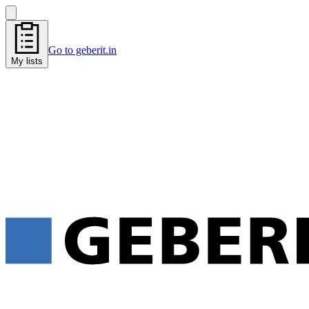
Go to geberit.in
My lists