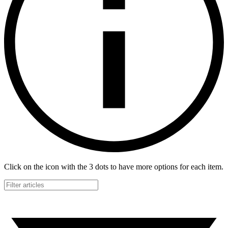
Click on the icon with the 3 dots to have more options for each item.