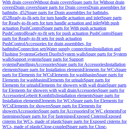
With drain covers
Without drain covers
Spare parts for Without drain
covers
Drain covers
Spare parts for Drain covers
Drain assemblies for
bathtubs, d52
Spare parts for Drain assemblies for bathtubs,
d52
Ready-to-fit-sets for turn handle actuation and inlet
Spare parts
for Ready-to-fit-sets for turn handle actuation and inlet
With push
actuation PushControl
Spare parts for With push actuation
PushControl
Ready-to-fit sets for push actuation PushControl
Spare
parts for Ready-to-fit sets for push actuation
PushControl
Accessories for drain assemblies, for
bathtubs
Connection sets
Water supply connections
Installation and
Flushing Systems
Geberit Duofix
System walls
Spare parts for System
walls
Support systems
Spare parts for Support
systems
Panellings
Accessories
Spare parts for Accessories
Installation
elements
Spare parts for Installation elements
Elements for WCs
Spare
parts for Elements for WCs
Elements for washbasins
Spare parts for
Elements for washbasins
Elements for urinals
Spare parts for
Elements for urinals
Elements for showers with wall drain
Spare parts
for Elements for showers with wall drain
Accessories
Spare parts for
Accessories
Geberit Kombifix
Installation elements
Spare parts for
Installation elements
Elements for WCs
Spare parts for Elements for
WCs
Elements for showers
Spare parts for Elements for
showers
Accessories
Spare parts for Accessories
For WC elements
For
fastenings
Spare parts for For fastenings
Exposed Cisterns
Exposed
cisterns for WCs, made of plastic
Spare parts for Exposed cisterns for
WCs, made of plastic
Close-coupled
Spare parts for Close-