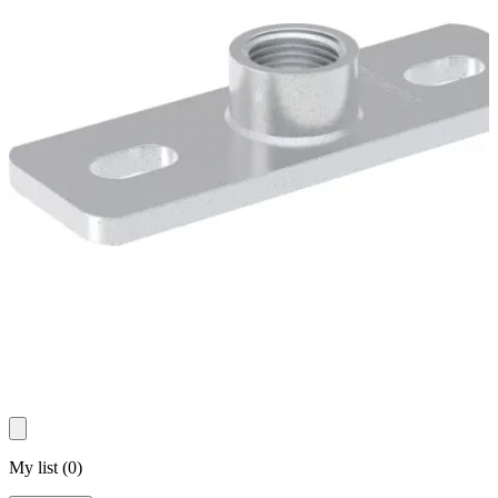
My list
(
0
)