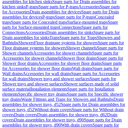
assemblies for kitchen sinks
Spare parts for Drain assemblies for
kitchen sinks
P-traps
Spare parts for P-traps
Accessories
Spare parts
for Accessories
Drain assemblies for devices
Spare parts for Drain
assemblies for devices
P-traps
Spare parts for P-traps
Concealed
traps
Spare parts for Concealed traps
Surface-mounted traps
Spare
parts for Surface-mounted traps
Connections
Spare parts for
Connections
Accessories
Drain assemblies for sinks
Spare parts for
Drain assemblies for sinks
Traps
Spare parts for Traps
Showers and
Bathtubs
Showers
Floor drainage systems for showers
Spare parts for
Floor drainage systems for showers
Shower channels
Spare parts for
Shower channels
Accessories for shower channels
Spare parts for
Accessories for shower channels
Shower floor drains
Spare parts for
Shower floor drains
Accessories for shower floor drains
Spare parts
for Accessories for shower floor drains
Wall drains
Spare parts for
Wall drains
Accessories for wall drains
Spare parts for Accessories
for wall drains
Shower trays and shower surfaces
Spare parts for
Shower trays and shower surfaces
Shower surfaces made of solid
surface material
Installation elements
Spare parts for Installation
elements
Specific shower tray drains
Spare parts for Specific shower
tray drains
Waste Fittings and Traps for Showers and Bathtubs
Drain
assemblies for shower trays, d52
Spare parts for Drain assemblies for
shower trays, d52
Without drain covers
Spare parts for Without drain
covers
Drain covers
Drain assemblies for shower trays, d62
Drain
covers
Drain assemblies for shower trays, d90
Spare parts for Drain
assemblies for shower trays, d90
With drain covers
Spare parts for