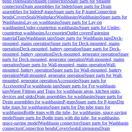
bend extensions
Straight connectors
Spare parts for Straight
connectors
Drain assemblies for bidets
Spare parts for Drain
assemblies for bidets
P-traps
Spare parts for P-traps
Connection
bends
Covers
Seals
Washplace
Washbasins
Washbasins
Spare parts for
Washbasins
Lay-on washbasins
Spare parts for Lay-on
washbasins
Under-countertop washbasins
Spare parts for Under-
countertop washbasins
Accessories
Outlet covers
Fastening
material
Taps
Washbasin taps
Spare parts for Washbasin taps
Deck-
mounted, mains operation
Spare parts for Deck-mounted, mains
operation
Deck-mounted, battery operation
Spare parts for Deck-
mounted, battery operation
Deck-mounted, generator operation
Spare
parts for Deck-mounted, generator operation
Wall-mounted, mains
operation
Spare parts for Wall-mounted, mains operation
Wall-
mounted, battery operation
Spare parts for Wall-mounted, battery
operation
Wall-mounted, generator operation
Spare parts for Wall-
mounted, generator operation
Accessories
Spare parts for
Accessories
For washbasin taps
Spare parts for For washbasin
taps
Waste Fittings and Traps for washbasin areas, kitchen sinks,
devices and sinks
Drain assemblies for washbasins
Spare parts for
Drain assemblies for washbasins
P-traps
Spare parts for P-traps
Dip
tube traps for washbasins
Spare parts for Dip tube traps for
washbasins
Bottle traps with dip tube, for washbasins, space-saving
model
Spare parts for Bottle traps with dip tube, for washbasins,
space-saving model
Washbasin connectors
Spare parts for Washbasin
connectors
Connection bends
Covers
Seals
Extensions
Drain