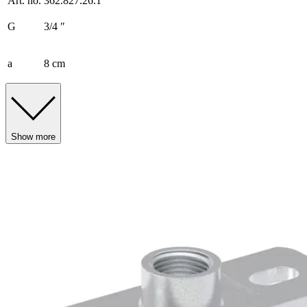
Art. no.
362.827.26.1
G
3/4 ″
a
8 cm
Show more