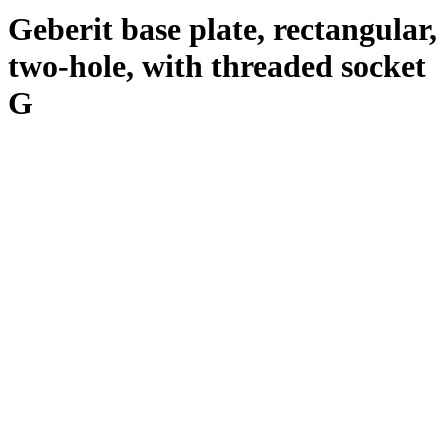
Geberit base plate, rectangular,
two-hole, with threaded socket
G