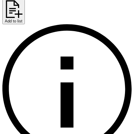
Add to list