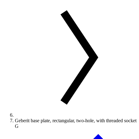
Geberit base plate, rectangular, two-hole, with threaded socket
G