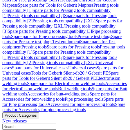
Mapress
Spare parts for Tools for Geberit Mapress
Pressing tools
compatibility [1]
Spare parts for Pressing tools compatibility
[1]
Pressing tools compatibility [2]
Spare parts for Pressing tools
compatibility [2]
Pressing tools compatibility [2XL]
Spare parts for
Pressing tools compatibility [2XL]
Pressing tools compatibility
[3]
Spare parts for Pressing tools compatibility [3]
Pipe processing
tools
Spare parts for Pipe processing tools
Pressure test plugs
Spare
parts for Pressure test plugs
Test equipment
Spare parts for Test
equipment
Pressing tools
Spare parts for Pressing tools
Pressing tools
compatibility [1]
Spare parts for Pressing tools compatibility
[1]
Pressing tools compatibility [2]
Spare parts for Pressing tools
compatibility [2]
Pressing tools compatibility [2XL]
Universal
cases
Spare parts for Universal cases
Universal cases
Spare parts for
Universal cases
Tools for Geberit Silent-db20 / Geberit PE
Spare
parts for Tools for Geberit Silent-db20 / Geberit PE
Electrofusion
welding tools
Spare parts for Electrofusion welding tools
Accessories
for electrofusion welding tools
Butt welding tools
Spare parts for Butt
welding tools
Accessories for butt-welding tools
Spare parts for
Accessories for butt-welding tools
Pipe processing tools
Spare parts
for Pipe processing tools
Accessories for pipe processing tools
Spare
parts for Accessories for pipe processing tools
Product Categories
New releases