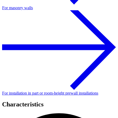
For masonry walls
For installation in part or room-height prewall installations
Characteristics