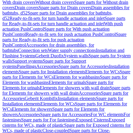
With drain covers
Without drain covers
Spare parts for Without drain
covers
Drain covers
Spare parts for Drain covers
Drain assemblies for
bathtubs, d52
Spare parts for Drain assemblies for bathtubs,
d52
Ready-to-fit-sets for turn handle actuation and inlet
Spare parts
for Ready-to-fit-sets for turn handle actuation and inlet
With push
actuation PushControl
Spare parts for With push actuation
PushControl
Ready-to-fit sets for push actuation PushControl
Spare
parts for Ready-to-fit sets for push actuation
PushControl
Accessories for drain assemblies, for
bathtubs
Connection sets
Water supply connections
Installation and
Flushing Systems
Geberit Duofix
System walls
Spare parts for System
walls
Support systems
Spare parts for Support
systems
Panellings
Accessories
Spare parts for Accessories
Installation
elements
Spare parts for Installation elements
Elements for WCs
Spare
parts for Elements for WCs
Elements for washbasins
Spare parts for
Elements for washbasins
Elements for urinals
Spare parts for
Elements for urinals
Elements for showers with wall drain
Spare parts
for Elements for showers with wall drain
Accessories
Spare parts for
Accessories
Geberit Kombifix
Installation elements
Spare parts for
Installation elements
Elements for WCs
Spare parts for Elements for
WCs
Elements for showers
Spare parts for Elements for
showers
Accessories
Spare parts for Accessories
For WC elements
For
fastenings
Spare parts for For fastenings
Exposed Cisterns
Exposed
cisterns for WCs, made of plastic
Spare parts for Exposed cisterns for
WCs, made of plastic
Close-coupled
Spare parts for Close-