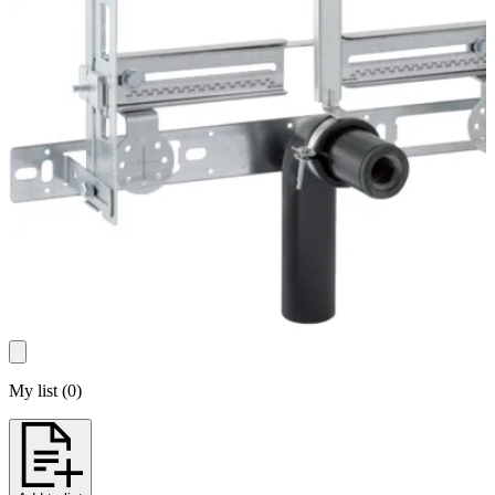
My list
(
0
)