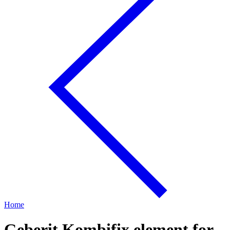
Home
Geberit Kombifix element for