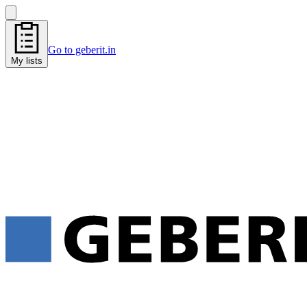
Go to geberit.in
My lists