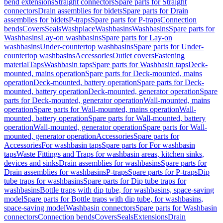
bend extensions
Straight connectors
Spare parts for Straight
connectors
Drain assemblies for bidets
Spare parts for Drain
assemblies for bidets
P-traps
Spare parts for P-traps
Connection
bends
Covers
Seals
Washplace
Washbasins
Washbasins
Spare parts for
Washbasins
Lay-on washbasins
Spare parts for Lay-on
washbasins
Under-countertop washbasins
Spare parts for Under-
countertop washbasins
Accessories
Outlet covers
Fastening
material
Taps
Washbasin taps
Spare parts for Washbasin taps
Deck-
mounted, mains operation
Spare parts for Deck-mounted, mains
operation
Deck-mounted, battery operation
Spare parts for Deck-
mounted, battery operation
Deck-mounted, generator operation
Spare
parts for Deck-mounted, generator operation
Wall-mounted, mains
operation
Spare parts for Wall-mounted, mains operation
Wall-
mounted, battery operation
Spare parts for Wall-mounted, battery
operation
Wall-mounted, generator operation
Spare parts for Wall-
mounted, generator operation
Accessories
Spare parts for
Accessories
For washbasin taps
Spare parts for For washbasin
taps
Waste Fittings and Traps for washbasin areas, kitchen sinks,
devices and sinks
Drain assemblies for washbasins
Spare parts for
Drain assemblies for washbasins
P-traps
Spare parts for P-traps
Dip
tube traps for washbasins
Spare parts for Dip tube traps for
washbasins
Bottle traps with dip tube, for washbasins, space-saving
model
Spare parts for Bottle traps with dip tube, for washbasins,
space-saving model
Washbasin connectors
Spare parts for Washbasin
connectors
Connection bends
Covers
Seals
Extensions
Drain