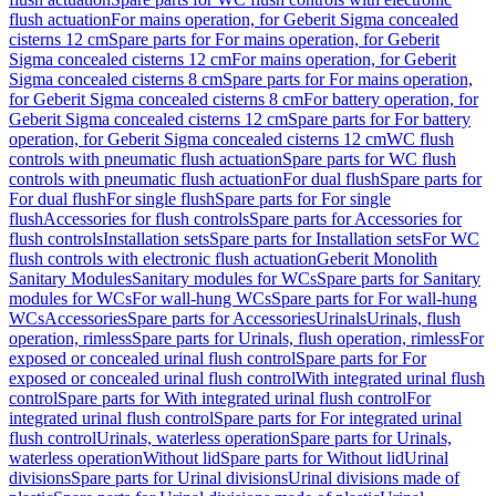
flush actuation
For mains operation, for Geberit Sigma concealed
cisterns 12 cm
Spare parts for For mains operation, for Geberit
Sigma concealed cisterns 12 cm
For mains operation, for Geberit
Sigma concealed cisterns 8 cm
Spare parts for For mains operation,
for Geberit Sigma concealed cisterns 8 cm
For battery operation, for
Geberit Sigma concealed cisterns 12 cm
Spare parts for For battery
operation, for Geberit Sigma concealed cisterns 12 cm
WC flush
controls with pneumatic flush actuation
Spare parts for WC flush
controls with pneumatic flush actuation
For dual flush
Spare parts for
For dual flush
For single flush
Spare parts for For single
flush
Accessories for flush controls
Spare parts for Accessories for
flush controls
Installation sets
Spare parts for Installation sets
For WC
flush controls with electronic flush actuation
Geberit Monolith
Sanitary Modules
Sanitary modules for WCs
Spare parts for Sanitary
modules for WCs
For wall-hung WCs
Spare parts for For wall-hung
WCs
Accessories
Spare parts for Accessories
Urinals
Urinals, flush
operation, rimless
Spare parts for Urinals, flush operation, rimless
For
exposed or concealed urinal flush control
Spare parts for For
exposed or concealed urinal flush control
With integrated urinal flush
control
Spare parts for With integrated urinal flush control
For
integrated urinal flush control
Spare parts for For integrated urinal
flush control
Urinals, waterless operation
Spare parts for Urinals,
waterless operation
Without lid
Spare parts for Without lid
Urinal
divisions
Spare parts for Urinal divisions
Urinal divisions made of