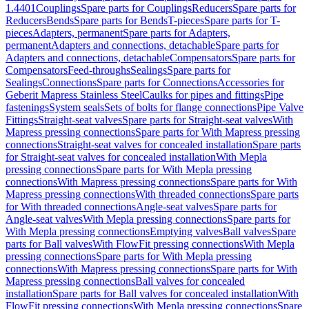
1.4401
Couplings
Spare parts for Couplings
Reducers
Spare parts for
Reducers
Bends
Spare parts for Bends
T-pieces
Spare parts for T-
pieces
Adapters, permanent
Spare parts for Adapters,
permanent
Adapters and connections, detachable
Spare parts for
Adapters and connections, detachable
Compensators
Spare parts for
Compensators
Feed-throughs
Sealings
Spare parts for
Sealings
Connections
Spare parts for Connections
Accessories for
Geberit Mapress Stainless Steel
Caulks for pipes and fittings
Pipe
fastenings
System seals
Sets of bolts for flange connections
Pipe Valve
Fittings
Straight-seat valves
Spare parts for Straight-seat valves
With
Mapress pressing connections
Spare parts for With Mapress pressing
connections
Straight-seat valves for concealed installation
Spare parts
for Straight-seat valves for concealed installation
With Mepla
pressing connections
Spare parts for With Mepla pressing
connections
With Mapress pressing connections
Spare parts for With
Mapress pressing connections
With threaded connections
Spare parts
for With threaded connections
Angle-seat valves
Spare parts for
Angle-seat valves
With Mepla pressing connections
Spare parts for
With Mepla pressing connections
Emptying valves
Ball valves
Spare
parts for Ball valves
With FlowFit pressing connections
With Mepla
pressing connections
Spare parts for With Mepla pressing
connections
With Mapress pressing connections
Spare parts for With
Mapress pressing connections
Ball valves for concealed
installation
Spare parts for Ball valves for concealed installation
With
FlowFit pressing connections
With Mepla pressing connections
Spare