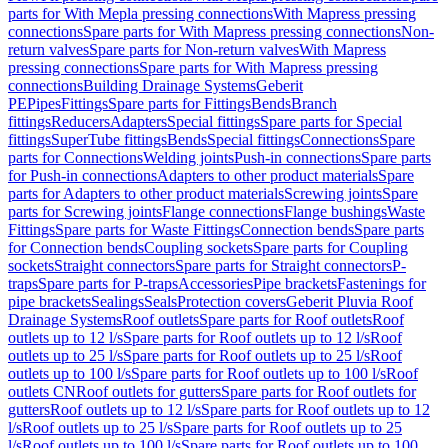
parts for With Mepla pressing connections
With Mapress pressing
connections
Spare parts for With Mapress pressing connections
Non-
return valves
Spare parts for Non-return valves
With Mapress
pressing connections
Spare parts for With Mapress pressing
connections
Building Drainage Systems
Geberit
PE
Pipes
Fittings
Spare parts for Fittings
Bends
Branch
fittings
Reducers
Adapters
Special fittings
Spare parts for Special
fittings
SuperTube fittings
Bends
Special fittings
Connections
Spare
parts for Connections
Welding joints
Push-in connections
Spare parts
for Push-in connections
Adapters to other product materials
Spare
parts for Adapters to other product materials
Screwing joints
Spare
parts for Screwing joints
Flange connections
Flange bushings
Waste
Fittings
Spare parts for Waste Fittings
Connection bends
Spare parts
for Connection bends
Coupling sockets
Spare parts for Coupling
sockets
Straight connectors
Spare parts for Straight connectors
P-
traps
Spare parts for P-traps
Accessories
Pipe brackets
Fastenings for
pipe brackets
Sealings
Seals
Protection covers
Geberit Pluvia Roof
Drainage Systems
Roof outlets
Spare parts for Roof outlets
Roof
outlets up to 12 l/s
Spare parts for Roof outlets up to 12 l/s
Roof
outlets up to 25 l/s
Spare parts for Roof outlets up to 25 l/s
Roof
outlets up to 100 l/s
Spare parts for Roof outlets up to 100 l/s
Roof
outlets CN
Roof outlets for gutters
Spare parts for Roof outlets for
gutters
Roof outlets up to 12 l/s
Spare parts for Roof outlets up to 12
l/s
Roof outlets up to 25 l/s
Spare parts for Roof outlets up to 25
l/s
Roof outlets up to 100 l/s
Spare parts for Roof outlets up to 100