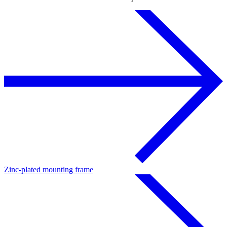
Zinc-plated mounting frame