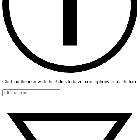
Click on the icon with the 3 dots to have more options for each item.