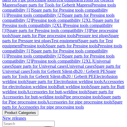
Mapress
Spare parts for Tools for Geberit Mapress
Pressing tools
compatibility [1]
Spare parts for Pressing tools compatibility
[1]
Pressing tools compatibility [2]
Spare parts for Pressing tools
compatibility [2]
Pressing tools compatibility [2XL]
Spare parts for
Pressing tools compatibility [2XL]
Pressing tools compatibility
[3]
Spare parts for Pressing tools compatibility [3]
Pipe processing
tools
Spare parts for Pipe processing tools
Pressure test plugs
Spare
parts for Pressure test plugs
Test equipment
Spare parts for Test
equipment
Pressing tools
Spare parts for Pressing tools
Pressing tools
compatibility [1]
Spare parts for Pressing tools compatibility
[1]
Pressing tools compatibility [2]
Spare parts for Pressing tools
compatibility [2]
Pressing tools compatibility [2XL]
Universal
cases
Spare parts for Universal cases
Universal cases
Spare parts for
Universal cases
Tools for Geberit Silent-db20 / Geberit PE
Spare
parts for Tools for Geberit Silent-db20 / Geberit PE
Electrofusion
welding tools
Spare parts for Electrofusion welding tools
Accessories
for electrofusion welding tools
Butt welding tools
Spare parts for Butt
welding tools
Accessories for butt-welding tools
Spare parts for
Accessories for butt-welding tools
Pipe processing tools
Spare parts
for Pipe processing tools
Accessories for pipe processing tools
Spare
parts for Accessories for pipe processing tools
Product Categories
New releases