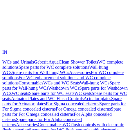
IN
WCs and Urinals
Geberit AquaClean Shower Toilets
WC complete
solutions
Spare parts for WC complete solutions
Wall-hung
WCs
Spare parts for Wall-hung WCs
Accessories
For WC complete
solutions
For WC enhancement solutions and WC complete
solutions
Consumables
WCs and WC Seats
Wall-hung WCs
Spare
parts for Wall-hung WCs
Washdown WCs
Spare parts for Washdown
WCs
WC seats
Spare parts for WC seats
WC seats
Spare parts for WC
seats
Actuator Plates and WC Flush Controls
Actuator plates
Spare
parts for Actuator plates
For Sigma concealed cisterns
Spare parts for
For Sigma concealed cisterns
For Omega concealed cisterns
Spare
parts for For Omega concealed cisterns
For Alpha concealed
cisterns
Spare parts for For Alpha concealed
cisterns
Accessories
Consumables
WC flush controls with electronic
flush actuation
Spare parts for WC flush controls with electronic