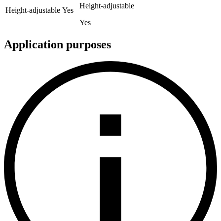
Height-adjustable
Height-adjustable
Yes
Yes
Application purposes