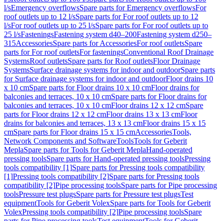
l/s
Emergency overflows
Spare parts for Emergency overflows
For
roof outlets up to 12 l/s
Spare parts for For roof outlets up to 12
l/s
For roof outlets up to 25 l/s
Spare parts for For roof outlets up to
25 l/s
Fastenings
Fastening system d40–200
Fastening system d250–
315
Accessories
Spare parts for Accessories
For roof outlets
Spare
parts for For roof outlets
For fastenings
Conventional Roof Drainage
Systems
Roof outlets
Spare parts for Roof outlets
Floor Drainage
Systems
Surface drainage systems for indoor and outdoor
Spare parts
for Surface drainage systems for indoor and outdoor
Floor drains 10
x 10 cm
Spare parts for Floor drains 10 x 10 cm
Floor drains for
balconies and terraces, 10 x 10 cm
Spare parts for Floor drains for
balconies and terraces, 10 x 10 cm
Floor drains 12 x 12 cm
Spare
parts for Floor drains 12 x 12 cm
Floor drains 13 x 13 cm
Floor
drains for balconies and terraces, 13 x 13 cm
Floor drains 15 x 15
cm
Spare parts for Floor drains 15 x 15 cm
Accessories
Tools,
Network Components and Software
Tools
Tools for Geberit
Mepla
Spare parts for Tools for Geberit Mepla
Hand-operated
pressing tools
Spare parts for Hand-operated pressing tools
Pressing
tools compatibility [1]
Spare parts for Pressing tools compatibility
[1]
Pressing tools compatibility [2]
Spare parts for Pressing tools
compatibility [2]
Pipe processing tools
Spare parts for Pipe processing
tools
Pressure test plugs
Spare parts for Pressure test plugs
Test
equipment
Tools for Geberit Volex
Spare parts for Tools for Geberit
Volex
Pressing tools compatibility [2]
Pipe processing tools
Spare
parts for Pipe processing tools
Test equipment
Tools for Geberit