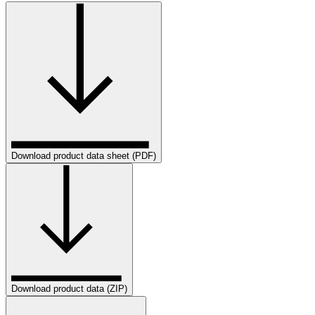
Download product data sheet (PDF)
Download product data (ZIP)