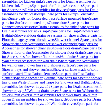
assemblies for kitchen sinks
Spare parts for Drain assemblies for
kitchen sinks
P-traps
Spare parts for P-traps
Accessories
Spare parts
for Accessories
Drain assemblies for devices
Spare parts for Drain
assemblies for devices
P-traps
Spare parts for P-traps
Concealed
traps
Spare parts for Concealed traps
Surface-mounted traps
Spare
parts for Surface-mounted traps
Connections
Spare parts for
Connections
Accessories
Drain assemblies for sinks
Spare parts for
Drain assemblies for sinks
Traps
Spare parts for Traps
Showers and
Bathtubs
Showers
Floor drainage systems for showers
Spare parts for
Floor drainage systems for showers
Shower channels
Spare parts for
Shower channels
Accessories for shower channels
Spare parts for
Accessories for shower channels
Shower floor drains
Spare parts for
Shower floor drains
Accessories for shower floor drains
Spare parts
for Accessories for shower floor drains
Wall drains
Spare parts for
Wall drains
Accessories for wall drains
Spare parts for Accessories
for wall drains
Shower trays and shower surfaces
Spare parts for
Shower trays and shower surfaces
Shower surfaces made of solid
surface material
Installation elements
Spare parts for Installation
elements
Specific shower tray drains
Spare parts for Specific shower
tray drains
Waste Fittings and Traps for Showers and Bathtubs
Drain
assemblies for shower trays, d52
Spare parts for Drain assemblies for
shower trays, d52
Without drain covers
Spare parts for Without drain
covers
Drain covers
Drain assemblies for shower trays, d62
Drain
covers
Drain assemblies for shower trays, d90
Spare parts for Drain
assemblies for shower trays, d90
With drain covers
Spare parts for