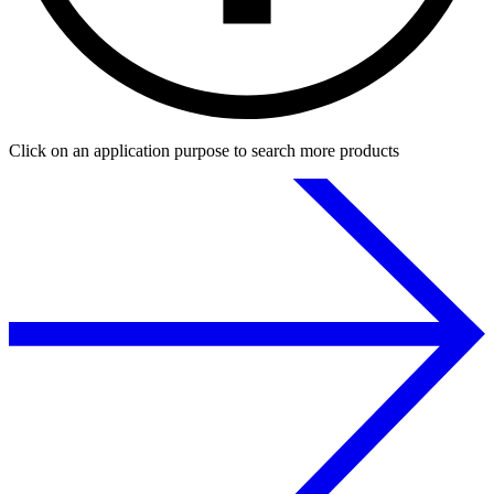
Click on an application purpose to search more products