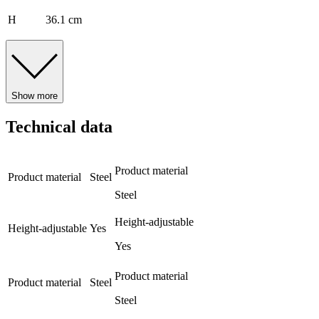
H
36.1 cm
Show more
Technical data
Product material
Product material
Steel
Steel
Height-adjustable
Height-adjustable
Yes
Yes
Product material
Product material
Steel
Steel