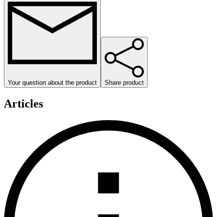
Your question about the product
Share product
Articles