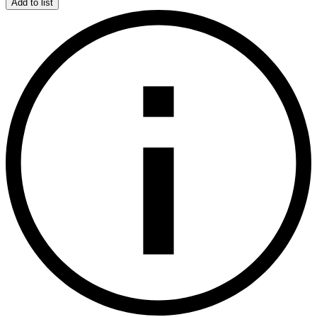
Add to list