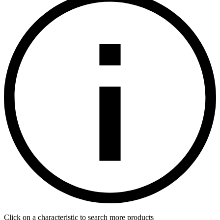
Click on a characteristic to search more products