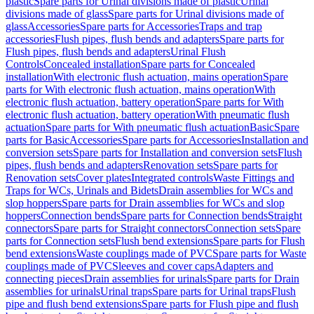
plastic
Spare parts for Urinal divisions made of plastic
Urinal
divisions made of glass
Spare parts for Urinal divisions made of
glass
Accessories
Spare parts for Accessories
Traps and trap
accessories
Flush pipes, flush bends and adapters
Spare parts for
Flush pipes, flush bends and adapters
Urinal Flush
Controls
Concealed installation
Spare parts for Concealed
installation
With electronic flush actuation, mains operation
Spare
parts for With electronic flush actuation, mains operation
With
electronic flush actuation, battery operation
Spare parts for With
electronic flush actuation, battery operation
With pneumatic flush
actuation
Spare parts for With pneumatic flush actuation
Basic
Spare
parts for Basic
Accessories
Spare parts for Accessories
Installation and
conversion sets
Spare parts for Installation and conversion sets
Flush
pipes, flush bends and adapters
Renovation sets
Spare parts for
Renovation sets
Cover plates
Integrated controls
Waste Fittings and
Traps for WCs, Urinals and Bidets
Drain assemblies for WCs and
slop hoppers
Spare parts for Drain assemblies for WCs and slop
hoppers
Connection bends
Spare parts for Connection bends
Straight
connectors
Spare parts for Straight connectors
Connection sets
Spare
parts for Connection sets
Flush bend extensions
Spare parts for Flush
bend extensions
Waste couplings made of PVC
Spare parts for Waste
couplings made of PVC
Sleeves and cover caps
Adapters and
connecting pieces
Drain assemblies for urinals
Spare parts for Drain
assemblies for urinals
Urinal traps
Spare parts for Urinal traps
Flush
pipe and flush bend extensions
Spare parts for Flush pipe and flush