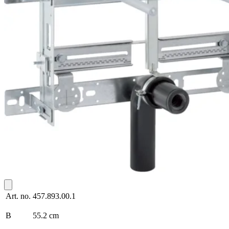
Art. no.
457.893.00.1
B
55.2 cm