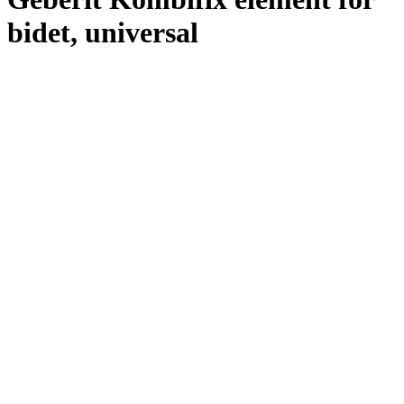
bidet, universal