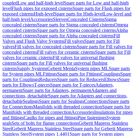
coupled
Low and half-high level
Spare parts for Low and half-high
level
Flush pipes for exposed cisterns
Spare parts for Flush pipes for
exposed cisterns
High-level
Spare parts for High-level
Low-level and
half-high level
Accessories
Sleeves
Concealed Cisterns
Sigma
concealed cisterns
Spare parts for Sigma concealed cisterns
Omega
concealed cisterns
Spare parts for Omega concealed cisterns
Alpha
concealed cisterns
Spare parts for Alpha concealed cisterns
Fill
Valves and Flush Valve Systems
Fill valves
Spare parts for Fill
valves
Fill valves for concealed cisterns
Spare parts for Fill valves for
concealed cisterns
Fill valves for ceramic cisterns
Spare parts for Fill
valves for ceramic cisterns
Fill valves for universal flushing
cisterns
Spare parts for Fill valves for universal flushing
cisterns
Supply Systems
Geberit Mepla
System pipes ML
Spare parts
for System pipes ML
Fittings
Spare parts for Fittings
Couplings
Spare
parts for Couplings
Reducers
Spare parts for Reducers
Elbows
Spare
parts for Elbows
T-pieces
Spare parts for T-pieces
Adapters,
permanent
Spare parts for Adapters, permanent
Adapters and
connections, detachable
Spare parts for Adapters and connections,
detachable
Sealings
Spare parts for Sealings
Connections
Spare parts
for Connections
Manifolds with threaded connection
Spare parts for
Manifolds with threaded connection
Accessories
Insulations for pipes
and fittings
Caulks for pipes and fittings
Pipe fastenings
System
seals
Sets of bolts for flange connections
Geberit Mapress Stainless
Steel
Geberit Mapress Stainless Steel
Spare parts for Geberit Mapress
Stainless Steel
System pipes 1.4401
Spare parts for System pipes