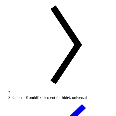
Geberit Kombifix element for bidet, universal