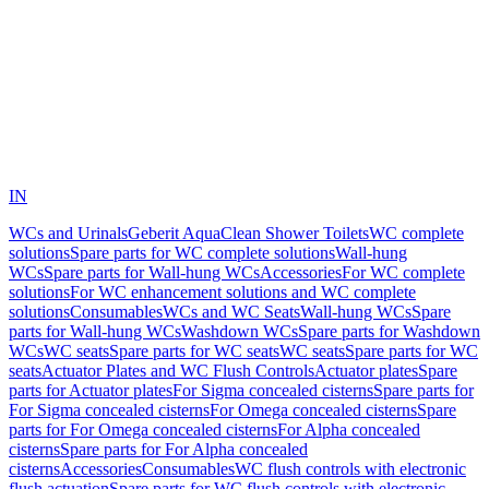
IN
WCs and Urinals
Geberit AquaClean Shower Toilets
WC complete
solutions
Spare parts for WC complete solutions
Wall-hung
WCs
Spare parts for Wall-hung WCs
Accessories
For WC complete
solutions
For WC enhancement solutions and WC complete
solutions
Consumables
WCs and WC Seats
Wall-hung WCs
Spare
parts for Wall-hung WCs
Washdown WCs
Spare parts for Washdown
WCs
WC seats
Spare parts for WC seats
WC seats
Spare parts for WC
seats
Actuator Plates and WC Flush Controls
Actuator plates
Spare
parts for Actuator plates
For Sigma concealed cisterns
Spare parts for
For Sigma concealed cisterns
For Omega concealed cisterns
Spare
parts for For Omega concealed cisterns
For Alpha concealed
cisterns
Spare parts for For Alpha concealed
cisterns
Accessories
Consumables
WC flush controls with electronic
flush actuation
Spare parts for WC flush controls with electronic