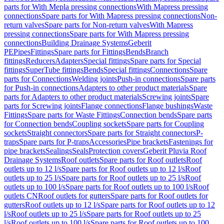
parts for With Mepla pressing connections
With Mapress pressing
connections
Spare parts for With Mapress pressing connections
Non-
return valves
Spare parts for Non-return valves
With Mapress
pressing connections
Spare parts for With Mapress pressing
connections
Building Drainage Systems
Geberit
PE
Pipes
Fittings
Spare parts for Fittings
Bends
Branch
fittings
Reducers
Adapters
Special fittings
Spare parts for Special
fittings
SuperTube fittings
Bends
Special fittings
Connections
Spare
parts for Connections
Welding joints
Push-in connections
Spare parts
for Push-in connections
Adapters to other product materials
Spare
parts for Adapters to other product materials
Screwing joints
Spare
parts for Screwing joints
Flange connections
Flange bushings
Waste
Fittings
Spare parts for Waste Fittings
Connection bends
Spare parts
for Connection bends
Coupling sockets
Spare parts for Coupling
sockets
Straight connectors
Spare parts for Straight connectors
P-
traps
Spare parts for P-traps
Accessories
Pipe brackets
Fastenings for
pipe brackets
Sealings
Seals
Protection covers
Geberit Pluvia Roof
Drainage Systems
Roof outlets
Spare parts for Roof outlets
Roof
outlets up to 12 l/s
Spare parts for Roof outlets up to 12 l/s
Roof
outlets up to 25 l/s
Spare parts for Roof outlets up to 25 l/s
Roof
outlets up to 100 l/s
Spare parts for Roof outlets up to 100 l/s
Roof
outlets CN
Roof outlets for gutters
Spare parts for Roof outlets for
gutters
Roof outlets up to 12 l/s
Spare parts for Roof outlets up to 12
l/s
Roof outlets up to 25 l/s
Spare parts for Roof outlets up to 25
l/s
Roof outlets up to 100 l/s
Spare parts for Roof outlets up to 100