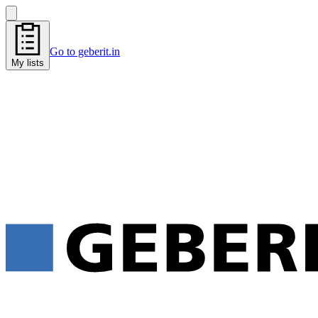
Go to geberit.in
My lists