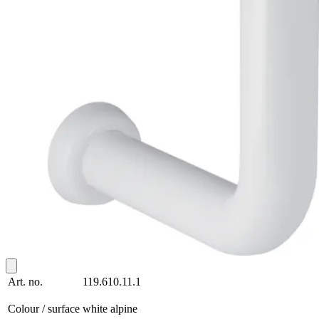
Art. no.
119.610.11.1
Colour / surface
white alpine