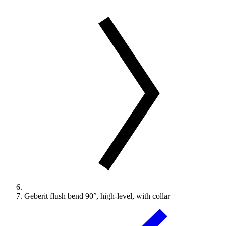
Geberit flush bend 90°, high-level, with collar