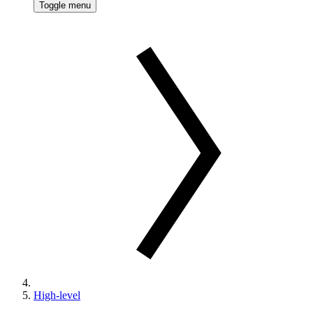
Toggle menu
High-level